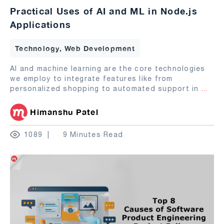
Practical Uses of AI and ML in Node.js
Applications
Technology, Web Development
AI and machine learning are the core technologies
we employ to integrate features like from
personalized shopping to automated support in
...
Himanshu Patel
1089
9 Minutes Read