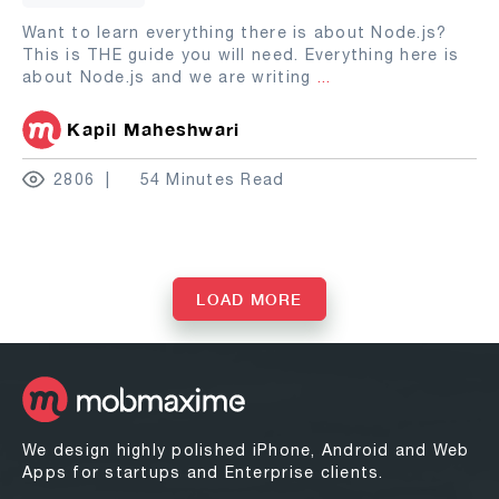
Want to learn everything there is about Node.js?
This is THE guide you will need. Everything here is
about Node.js and we are writing
...
Kapil Maheshwari
2806
54 Minutes Read
LOAD MORE
We design highly polished iPhone, Android and Web
Apps for startups and Enterprise clients.