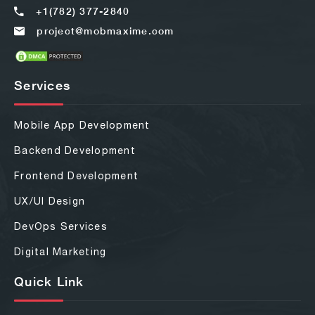
+1(782) 377-2840
project@mobmaxime.com
Services
Mobile App Development
Backend Development
Frontend Development
UX/UI Design
DevOps Services
Digital Marketing
Quick Link