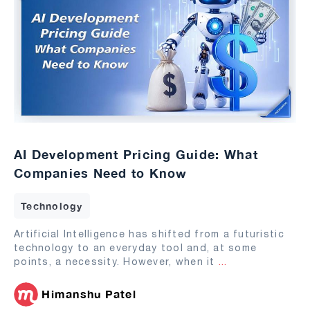
AI Development Pricing Guide: What
Companies Need to Know
Technology
Artificial Intelligence has shifted from a futuristic
technology to an everyday tool and, at some
points, a necessity. However, when it
...
Himanshu Patel