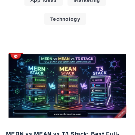
Technology
MERN vs MEAN vs T3 Stack: Best Full-