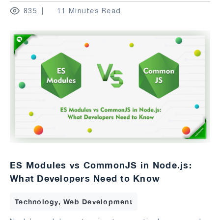
835
11 Minutes Read
ES Modules vs CommonJS in Node.js:
What Developers Need to Know
Technology, Web Development