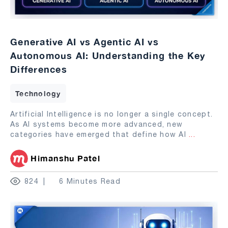
Generative AI vs Agentic AI vs
Autonomous AI: Understanding the Key
Differences
Technology
Artificial Intelligence is no longer a single concept.
As AI systems become more advanced, new
categories have emerged that define how AI
...
Himanshu Patel
824
6 Minutes Read