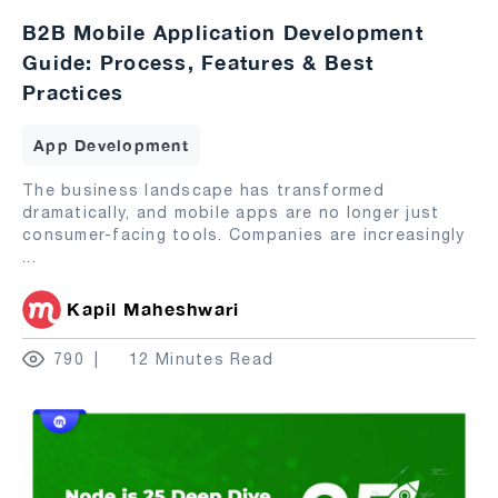
B2B Mobile Application Development
Guide: Process, Features & Best
Practices
App Development
The business landscape has transformed
dramatically, and mobile apps are no longer just
consumer-facing tools. Companies are increasingly
...
Kapil Maheshwari
790
12 Minutes Read