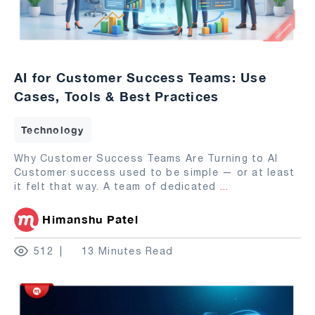
AI for Customer Success Teams: Use
Cases, Tools & Best Practices
Technology
Why Customer Success Teams Are Turning to AI
Customer success used to be simple — or at least
it felt that way. A team of dedicated
...
Himanshu Patel
512
13 Minutes Read