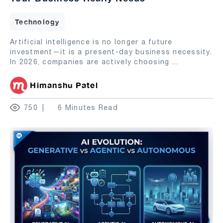
Technology
Artificial intelligence is no longer a future
investment—it is a present-day business necessity.
In 2026, companies are actively choosing
...
Himanshu Patel
750
6 Minutes Read