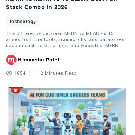
Stack Combo in 2026
Technology
The difference between MERN vs MEAN vs T3
arises from the tools, frameworks, and databases
used in each to build apps and websites. MERN
...
Himanshu Patel
1854
12 Minutes Read