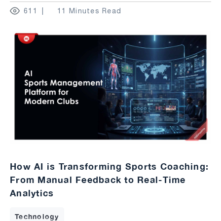
611
11 Minutes Read
How AI is Transforming Sports Coaching:
From Manual Feedback to Real-Time
Analytics
Technology