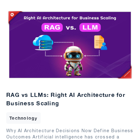
RAG vs LLMs: Right AI Architecture for
Business Scaling
Technology
Why AI Architecture Decisions Now Define Business
Outcomes Artificial intelligence has crossed a