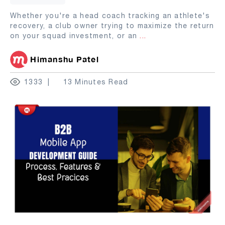
Whether you're a head coach tracking an athlete's
recovery, a club owner trying to maximize the return
on your squad investment, or an
...
Himanshu Patel
1333
13 Minutes Read