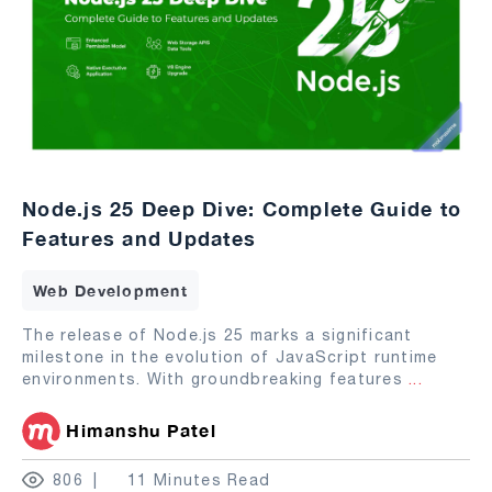
Node.js 25 Deep Dive: Complete Guide to
Features and Updates
Web Development
The release of Node.js 25 marks a significant
milestone in the evolution of JavaScript runtime
environments. With groundbreaking features
...
Himanshu Patel
806
11 Minutes Read