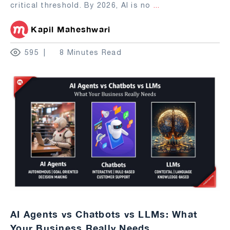
critical threshold. By 2026, AI is no
...
Kapil Maheshwari
595
8 Minutes Read
AI Agents vs Chatbots vs LLMs: What
Your Business Really Needs