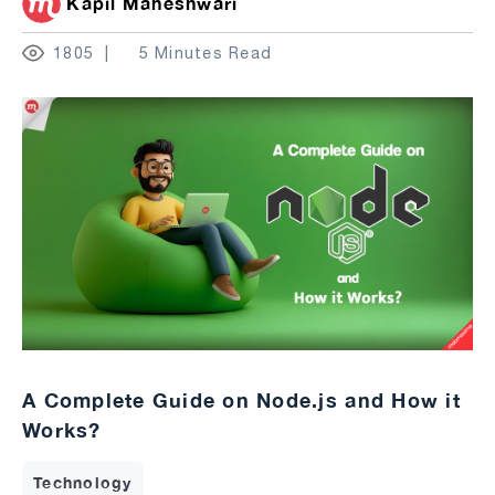
Kapil Maheshwari
1805
5 Minutes Read
A Complete Guide on Node.js and How it
Works?
Technology