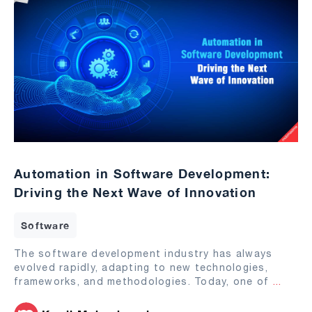
Automation in Software Development:
Driving the Next Wave of Innovation
Software
The software development industry has always
evolved rapidly, adapting to new technologies,
frameworks, and methodologies. Today, one of
...