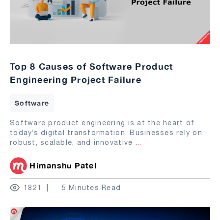
Top 8 Causes of Software Product
Engineering Project Failure
Software
Software product engineering is at the heart of
today’s digital transformation. Businesses rely on
robust, scalable, and innovative
...
Himanshu Patel
1821
5 Minutes Read