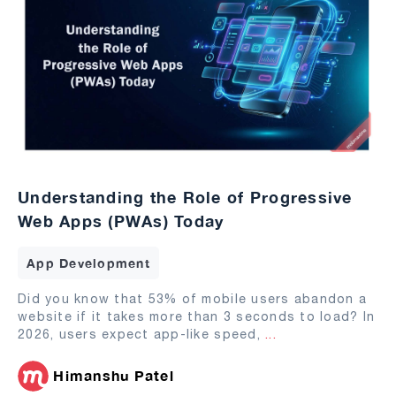
Understanding the Role of Progressive
Web Apps (PWAs) Today
App Development
Did you know that 53% of mobile users abandon a
website if it takes more than 3 seconds to load? In
2026, users expect app-like speed,
...
Himanshu Patel