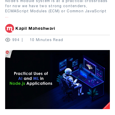
Node’s module system is at a practical crossroads
for now we have two strong contenders,
ECMAScript Modules (ECM) or Common JavaScript
...
Kapil Maheshwari
994
10 Minutes Read