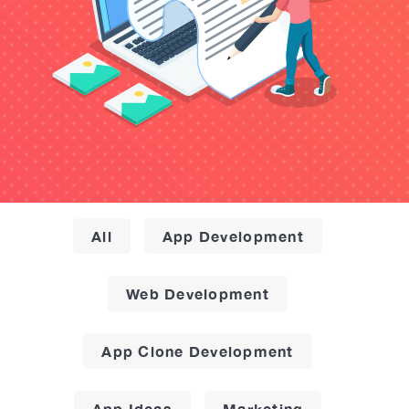
All
App Development
Web Development
App Clone Development
App Ideas
Marketing