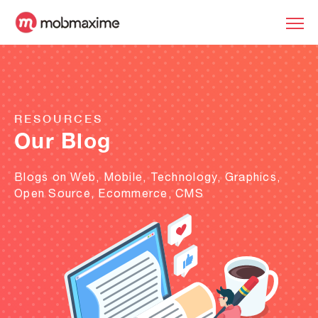
RESOURCES
Our Blog
Blogs on Web, Mobile, Technology, Graphics,
Open Source, Ecommerce, CMS