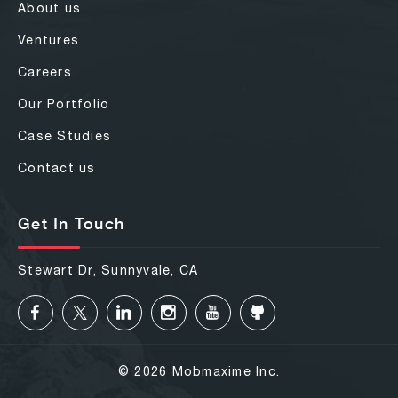
About us
Ventures
Careers
Our Portfolio
Case Studies
Contact us
Get In Touch
Stewart Dr, Sunnyvale, CA
© 2026 Mobmaxime Inc.