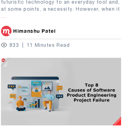
futuristic technology to an everyday tool and,
at some points, a necessity. However, when it
...
Himanshu Patel
833
11 Minutes Read