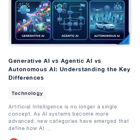
Generative AI vs Agentic AI vs
Autonomous AI: Understanding the Key
Differences
Technology
Artificial Intelligence is no longer a single
concept. As AI systems become more
advanced, new categories have emerged that
define how AI
...