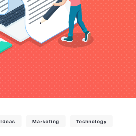
 Ideas
Marketing
Technology