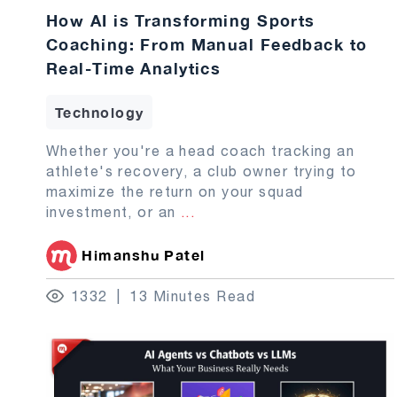
How AI is Transforming Sports
Coaching: From Manual Feedback to
Real-Time Analytics
Technology
Whether you're a head coach tracking an
athlete's recovery, a club owner trying to
maximize the return on your squad
investment, or an
...
Himanshu Patel
1332
13 Minutes Read