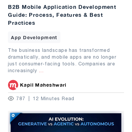
B2B Mobile Application Development
Guide: Process, Features & Best
Practices
App Development
The business landscape has transformed
dramatically, and mobile apps are no longer
just consumer-facing tools. Companies are
increasingly
...
Kapil Maheshwari
787
12 Minutes Read