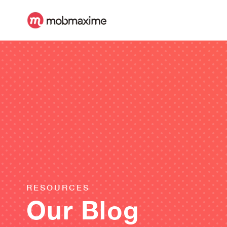
RESOURCES
Our Blog