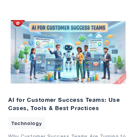
AI for Customer Success Teams: Use
Cases, Tools & Best Practices
Technology
Why Customer Success Teams Are Turning to