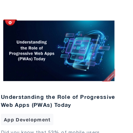
Understanding the Role of Progressive
Web Apps (PWAs) Today
App Development
Did you know that 53% of mobile users