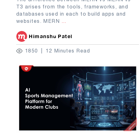
T3 arises from the tools, frameworks, and
databases used in each to build apps and
websites. MERN
...
Himanshu Patel
1850
12 Minutes Read