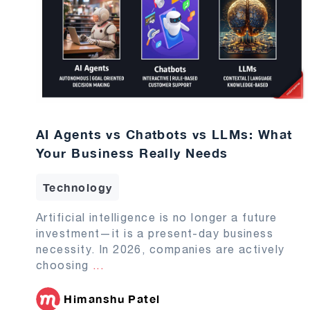
AI Agents vs Chatbots vs LLMs: What
Your Business Really Needs
Technology
Artificial intelligence is no longer a future
investment—it is a present-day business
necessity. In 2026, companies are actively
choosing
...
Himanshu Patel