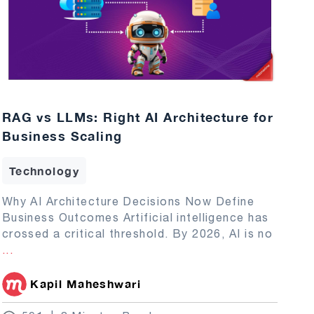
RAG vs LLMs: Right AI Architecture for
Business Scaling
Technology
Why AI Architecture Decisions Now Define
Business Outcomes Artificial intelligence has
crossed a critical threshold. By 2026, AI is no
...
Kapil Maheshwari