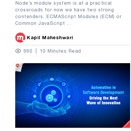
Node’s module system is at a practical
crossroads for now we have two strong
contenders, ECMAScript Modules (ECM) or
Common JavaScript
...
Kapil Maheshwari
990
10 Minutes Read