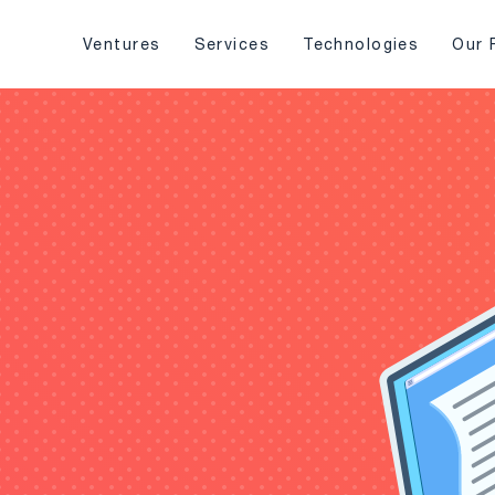
Ventures
Services
Technologies
Our 