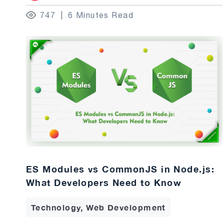
747
6 Minutes Read
ES Modules vs CommonJS in Node.js:
What Developers Need to Know
Technology, Web Development