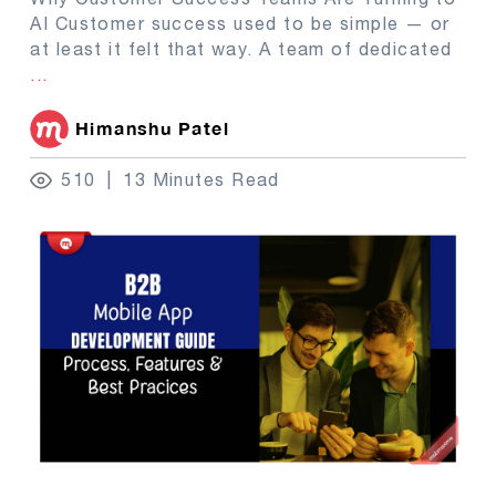
AI Customer success used to be simple — or
at least it felt that way. A team of dedicated
...
Himanshu Patel
510
13 Minutes Read