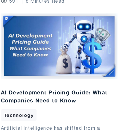
591
8 Minutes Read
AI Development Pricing Guide: What
Companies Need to Know
Technology
Artificial Intelligence has shifted from a