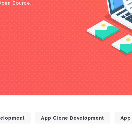
Open Source,
elopment
App Clone Development
App