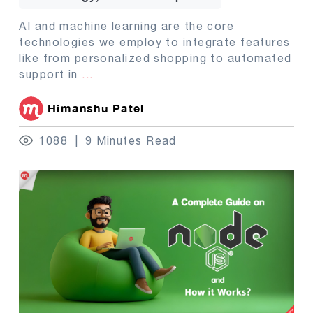
AI and machine learning are the core
technologies we employ to integrate features
like from personalized shopping to automated
support in
...
Himanshu Patel
1088
9 Minutes Read