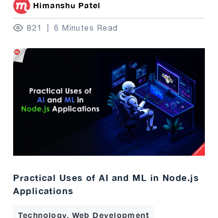
Himanshu Patel
821
6 Minutes Read
Practical Uses of AI and ML in Node.js
Applications
Technology, Web Development