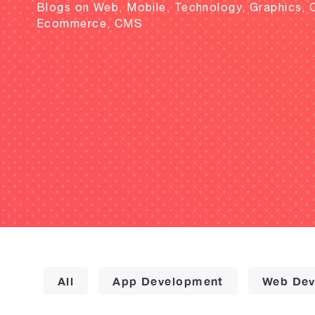
Blogs on Web, Mobile, Technology, Graphics, 
Ecommerce, CMS
All
App Development
Web Dev