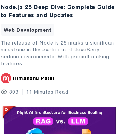
Node.js 25 Deep Dive: Complete Guide
to Features and Updates
Web Development
The release of Node.js 25 marks a significant
milestone in the evolution of JavaScript
runtime environments. With groundbreaking
features
...
Himanshu Patel
803
11 Minutes Read