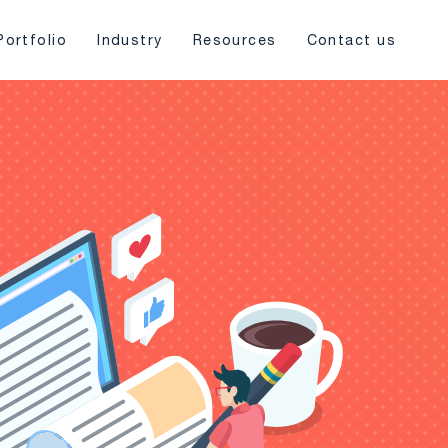
Portfolio
Industry
Resources
Contact us