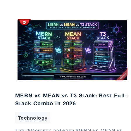
MERN vs MEAN vs T3 Stack: Best Full-
Stack Combo in 2026
Technology
The difference between MERN vs MEAN vs