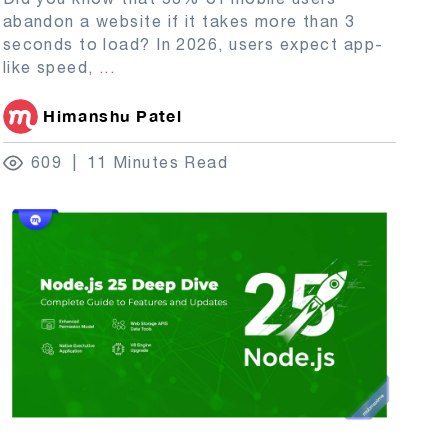
abandon a website if it takes more than 3
seconds to load? In 2026, users expect app-
like speed,
...
Himanshu Patel
609
11 Minutes Read