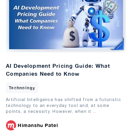
AI Development Pricing Guide: What
Companies Need to Know
Technology
Artificial Intelligence has shifted from a futuristic
technology to an everyday tool and, at some
points, a necessity. However, when it
...
Himanshu Patel