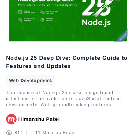
Node.js 25 Deep Dive: Complete Guide to
Features and Updates
Web Development
The release of Node.js 25 marks a significant
milestone in the evolution of JavaScript runtime
environments. With groundbreaking features
...
Himanshu Patel
814
11 Minutes Read