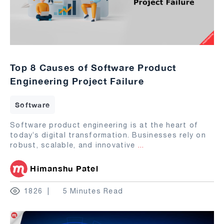
Top 8 Causes of Software Product
Engineering Project Failure
Software
Software product engineering is at the heart of
today’s digital transformation. Businesses rely on
robust, scalable, and innovative
...
Himanshu Patel
1826
5 Minutes Read