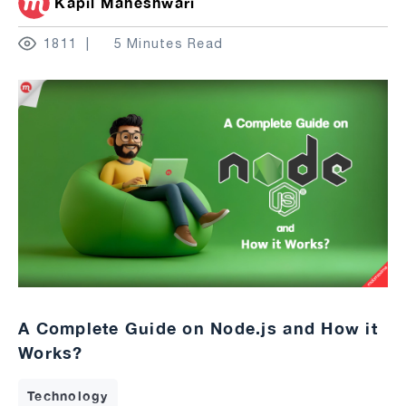
Kapil Maheshwari
1811
5 Minutes Read
A Complete Guide on Node.js and How it
Works?
Technology