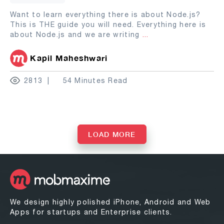
Want to learn everything there is about Node.js?
This is THE guide you will need. Everything here is
about Node.js and we are writing
...
Kapil Maheshwari
2813
54 Minutes Read
LOAD MORE
We design highly polished iPhone, Android and Web
Apps for startups and Enterprise clients.