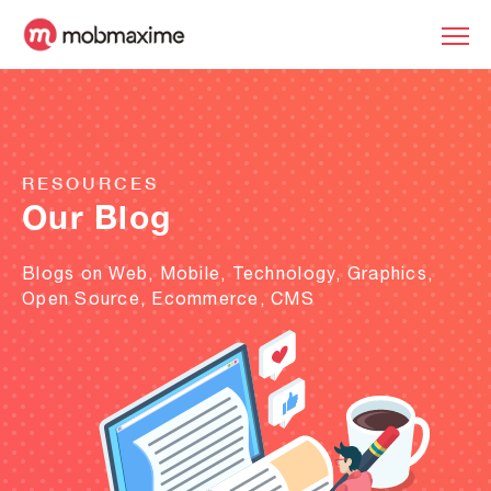
RESOURCES
Our Blog
Blogs on Web, Mobile, Technology, Graphics,
Open Source, Ecommerce, CMS