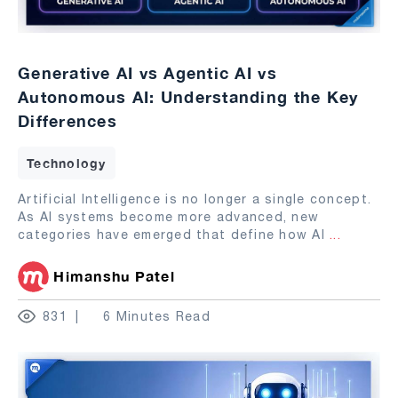
Generative AI vs Agentic AI vs
Autonomous AI: Understanding the Key
Differences
Technology
Artificial Intelligence is no longer a single concept.
As AI systems become more advanced, new
categories have emerged that define how AI
...
Himanshu Patel
831
6 Minutes Read