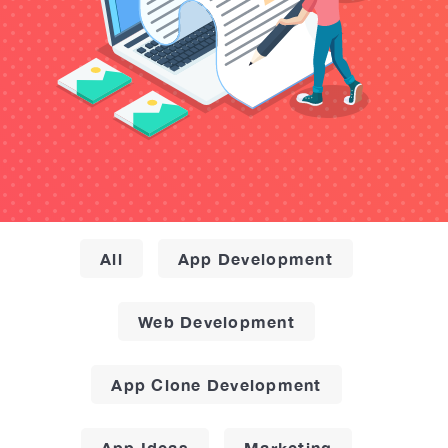
All
App Development
Web Development
App Clone Development
App Ideas
Marketing