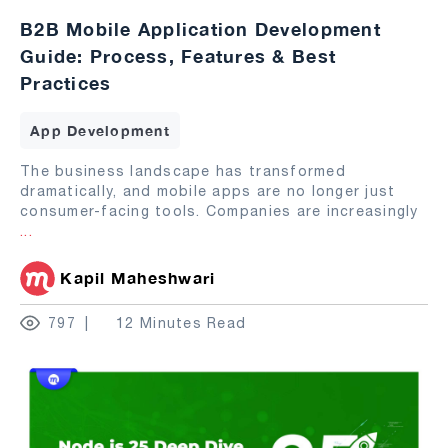
B2B Mobile Application Development
Guide: Process, Features & Best
Practices
App Development
The business landscape has transformed
dramatically, and mobile apps are no longer just
consumer-facing tools. Companies are increasingly
...
Kapil Maheshwari
797
12 Minutes Read