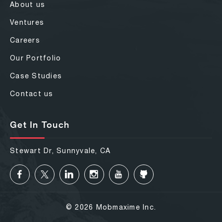
About us
Ventures
Careers
Our Portfolio
Case Studies
Contact us
Get In Touch
Stewart Dr, Sunnyvale, CA
© 2026 Mobmaxime Inc.