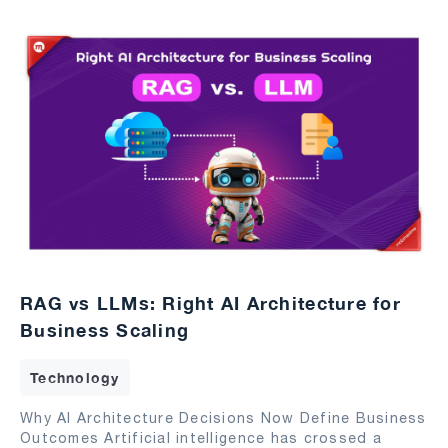
RAG vs LLMs: Right AI Architecture for
Business Scaling
Technology
Why AI Architecture Decisions Now Define Business
Outcomes Artificial intelligence has crossed a