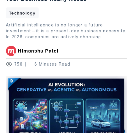
Technology
Artificial intelligence is no longer a future
investment—it is a present-day business necessity.
In 2026, companies are actively choosing
...
Himanshu Patel
758
6 Minutes Read