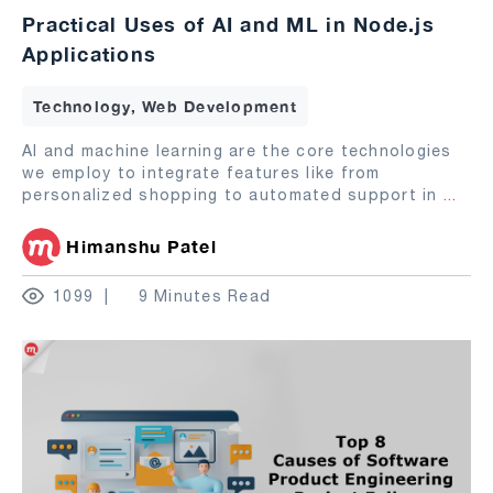
Practical Uses of AI and ML in Node.js
Applications
Technology, Web Development
AI and machine learning are the core technologies
we employ to integrate features like from
personalized shopping to automated support in
...
Himanshu Patel
1099
9 Minutes Read