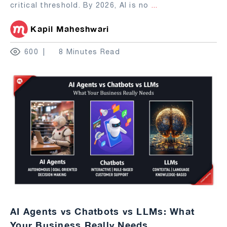
critical threshold. By 2026, AI is no
...
Kapil Maheshwari
600
8 Minutes Read
AI Agents vs Chatbots vs LLMs: What
Your Business Really Needs