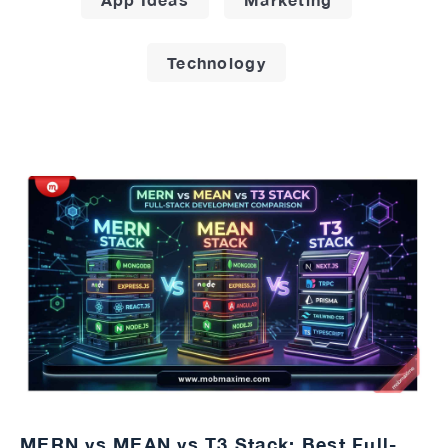
Technology
MERN vs MEAN vs T3 Stack: Best Full-