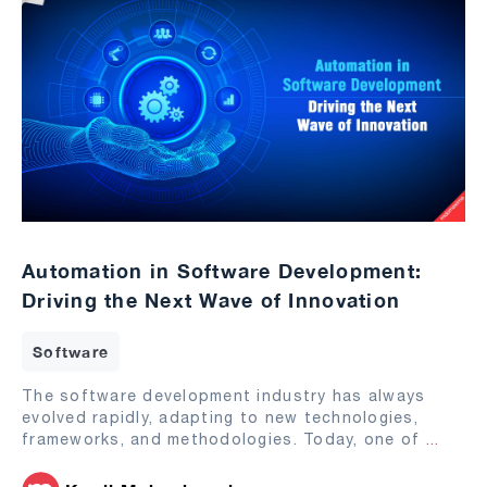
Automation in Software Development:
Driving the Next Wave of Innovation
Software
The software development industry has always
evolved rapidly, adapting to new technologies,
frameworks, and methodologies. Today, one of
...