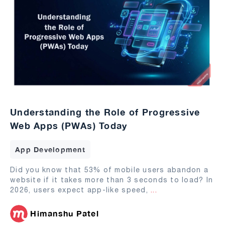
Understanding the Role of Progressive
Web Apps (PWAs) Today
App Development
Did you know that 53% of mobile users abandon a
website if it takes more than 3 seconds to load? In
2026, users expect app-like speed,
...
Himanshu Patel