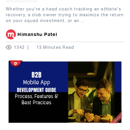
Whether you're a head coach tracking an athlete's
recovery, a club owner trying to maximize the return
on your squad investment, or an
...
Himanshu Patel
1342
13 Minutes Read