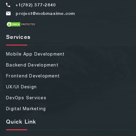
+1(782) 377-2840
project@mobmaxime.com
Services
Mobile App Development
Backend Development
Frontend Development
UX/UI Design
DevOps Services
Digital Marketing
Quick Link