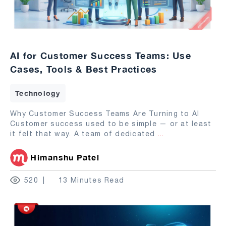
AI for Customer Success Teams: Use
Cases, Tools & Best Practices
Technology
Why Customer Success Teams Are Turning to AI
Customer success used to be simple — or at least
it felt that way. A team of dedicated
...
Himanshu Patel
520
13 Minutes Read