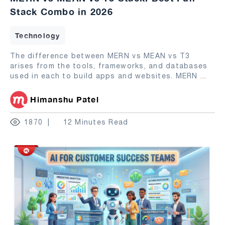
Stack Combo in 2026
Technology
The difference between MERN vs MEAN vs T3
arises from the tools, frameworks, and databases
used in each to build apps and websites. MERN
...
Himanshu Patel
1870
12 Minutes Read