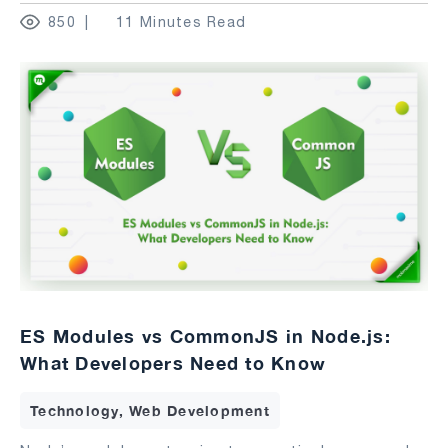
850
11 Minutes Read
ES Modules vs CommonJS in Node.js:
What Developers Need to Know
Technology, Web Development