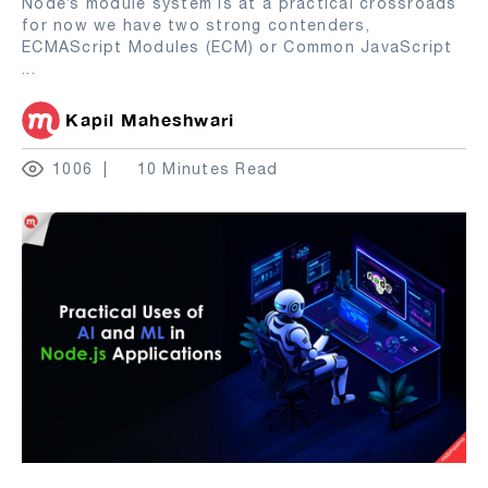
Node’s module system is at a practical crossroads
for now we have two strong contenders,
ECMAScript Modules (ECM) or Common JavaScript
...
Kapil Maheshwari
1006
10 Minutes Read