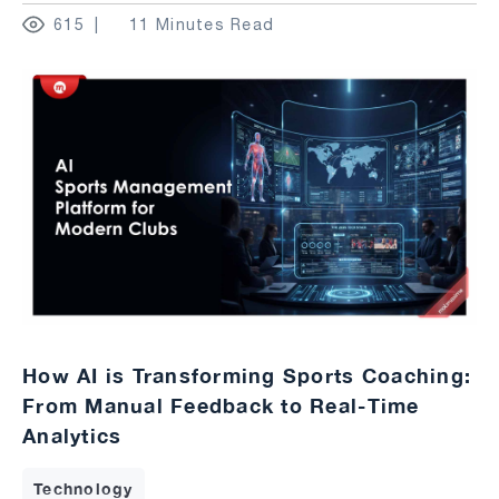
615
11 Minutes Read
How AI is Transforming Sports Coaching:
From Manual Feedback to Real-Time
Analytics
Technology