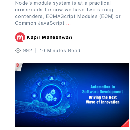
Node’s module system is at a practical
crossroads for now we have two strong
contenders, ECMAScript Modules (ECM) or
Common JavaScript
...
Kapil Maheshwari
992
10 Minutes Read