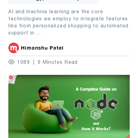
AI and machine learning are the core
technologies we employ to integrate features
like from personalized shopping to automated
support in
...
Himanshu Patel
1089
9 Minutes Read