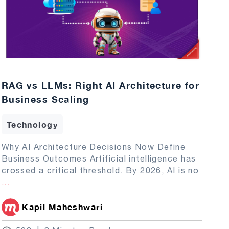
RAG vs LLMs: Right AI Architecture for
Business Scaling
Technology
Why AI Architecture Decisions Now Define
Business Outcomes Artificial intelligence has
crossed a critical threshold. By 2026, AI is no
...
Kapil Maheshwari