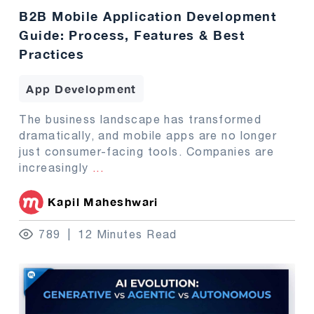
B2B Mobile Application Development
Guide: Process, Features & Best
Practices
App Development
The business landscape has transformed
dramatically, and mobile apps are no longer
just consumer-facing tools. Companies are
increasingly
...
Kapil Maheshwari
789
12 Minutes Read