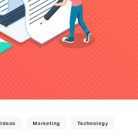
 Ideas
Marketing
Technology