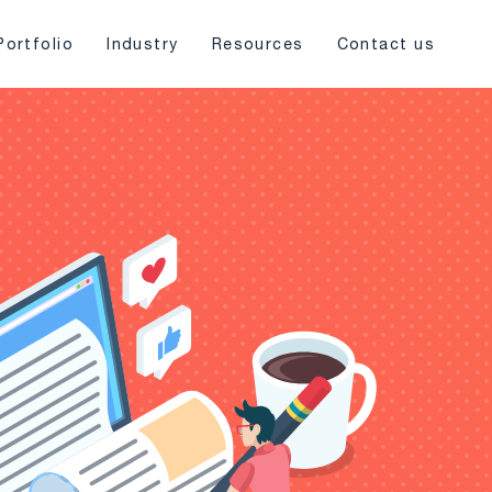
Portfolio
Industry
Resources
Contact us