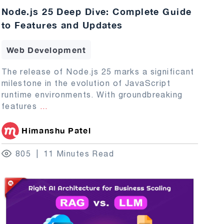
Node.js 25 Deep Dive: Complete Guide
to Features and Updates
Web Development
The release of Node.js 25 marks a significant
milestone in the evolution of JavaScript
runtime environments. With groundbreaking
features
...
Himanshu Patel
805
11 Minutes Read