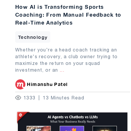
How AI is Transforming Sports
Coaching: From Manual Feedback to
Real-Time Analytics
Technology
Whether you're a head coach tracking an
athlete's recovery, a club owner trying to
maximize the return on your squad
investment, or an
...
Himanshu Patel
1333
13 Minutes Read