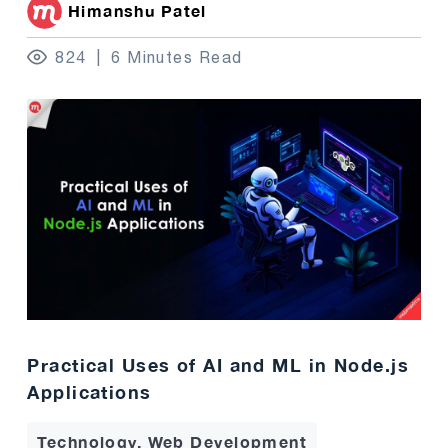
Himanshu Patel
824
6 Minutes Read
Practical Uses of AI and ML in Node.js
Applications
Technology, Web Development