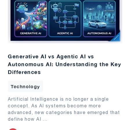
Generative AI vs Agentic AI vs
Autonomous AI: Understanding the Key
Differences
Technology
Artificial Intelligence is no longer a single
concept. As AI systems become more
advanced, new categories have emerged that
define how AI
...