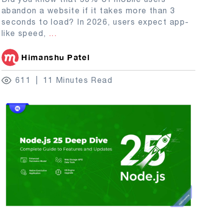
abandon a website if it takes more than 3
seconds to load? In 2026, users expect app-
like speed,
...
Himanshu Patel
611
11 Minutes Read