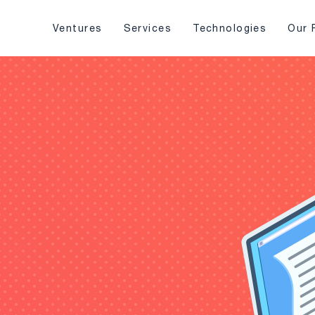
Ventures
Services
Technologies
Our 