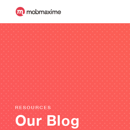
RESOURCES
Our Blog