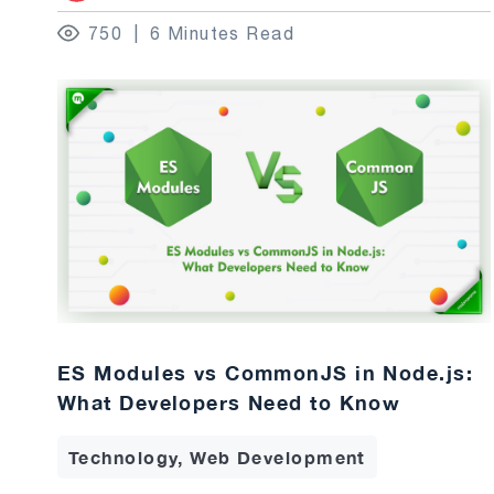
750
6 Minutes Read
ES Modules vs CommonJS in Node.js:
What Developers Need to Know
Technology, Web Development