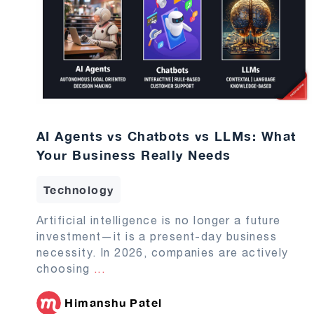
AI Agents vs Chatbots vs LLMs: What
Your Business Really Needs
Technology
Artificial intelligence is no longer a future
investment—it is a present-day business
necessity. In 2026, companies are actively
choosing
...
Himanshu Patel