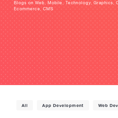
Blogs on Web, Mobile, Technology, Graphics, 
Ecommerce, CMS
All
App Development
Web Dev