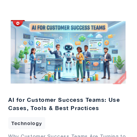
AI for Customer Success Teams: Use
Cases, Tools & Best Practices
Technology
Why Customer Success Teams Are Turning to