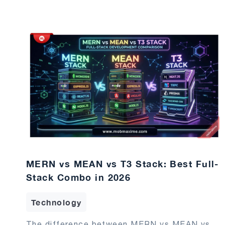
MERN vs MEAN vs T3 Stack: Best Full-
Stack Combo in 2026
Technology
The difference between MERN vs MEAN vs