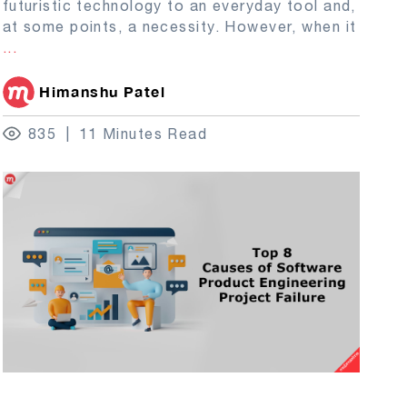
futuristic technology to an everyday tool and,
at some points, a necessity. However, when it
...
Himanshu Patel
835
11 Minutes Read