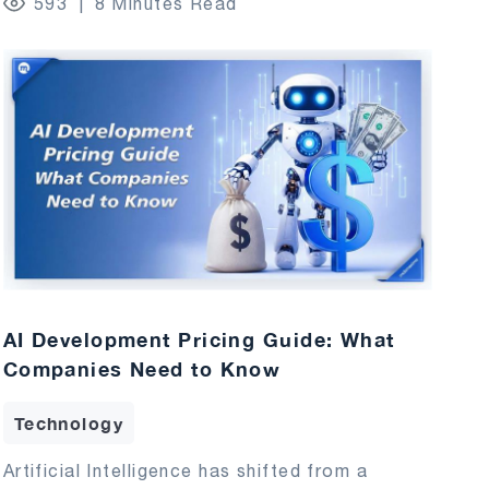
593
8 Minutes Read
AI Development Pricing Guide: What
Companies Need to Know
Technology
Artificial Intelligence has shifted from a