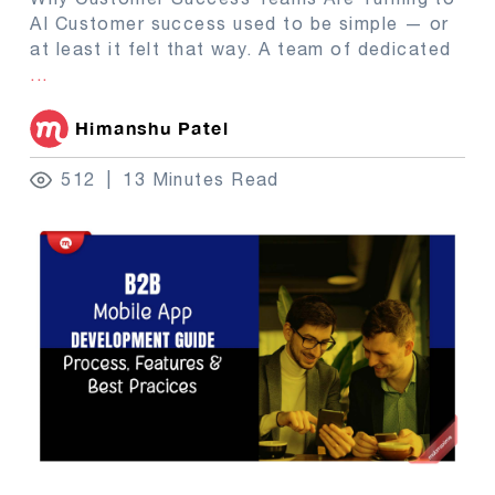
AI Customer success used to be simple — or
at least it felt that way. A team of dedicated
...
Himanshu Patel
512
13 Minutes Read