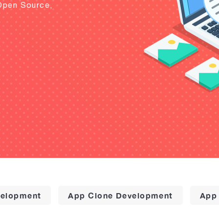
Open Source,
elopment
App Clone Development
App