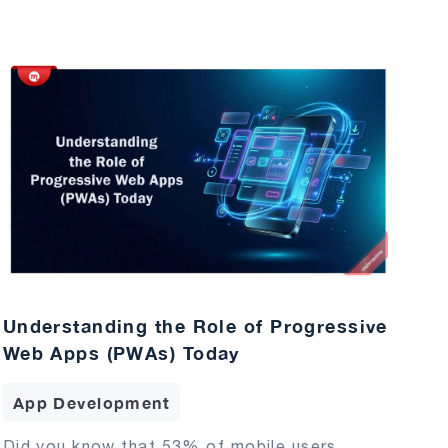
Understanding the Role of Progressive
Web Apps (PWAs) Today
App Development
Did you know that 53% of mobile users