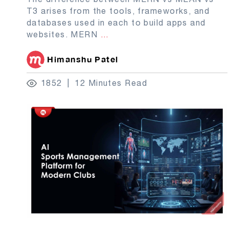
T3 arises from the tools, frameworks, and
databases used in each to build apps and
websites. MERN
...
Himanshu Patel
1852
12 Minutes Read