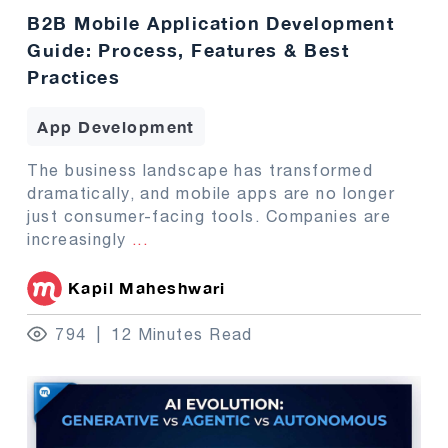
B2B Mobile Application Development
Guide: Process, Features & Best
Practices
App Development
The business landscape has transformed
dramatically, and mobile apps are no longer
just consumer-facing tools. Companies are
increasingly
...
Kapil Maheshwari
794
12 Minutes Read