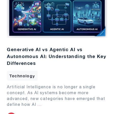
Generative AI vs Agentic AI vs
Autonomous AI: Understanding the Key
Differences
Technology
Artificial Intelligence is no longer a single
concept. As AI systems become more
advanced, new categories have emerged that
define how AI
...