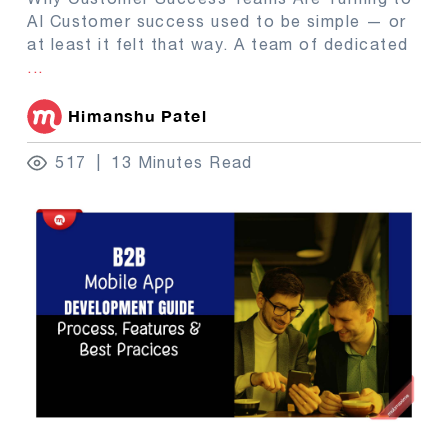
AI Customer success used to be simple — or
at least it felt that way. A team of dedicated
...
Himanshu Patel
517
13 Minutes Read