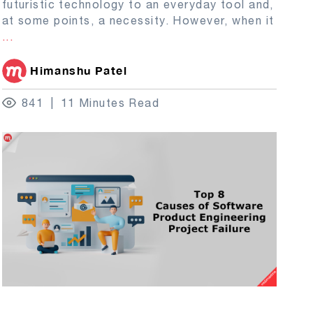
futuristic technology to an everyday tool and,
at some points, a necessity. However, when it
...
Himanshu Patel
841
11 Minutes Read