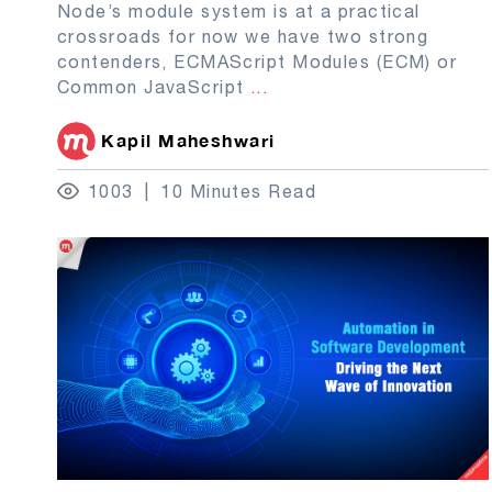
Node’s module system is at a practical
crossroads for now we have two strong
contenders, ECMAScript Modules (ECM) or
Common JavaScript
...
Kapil Maheshwari
1003
10 Minutes Read