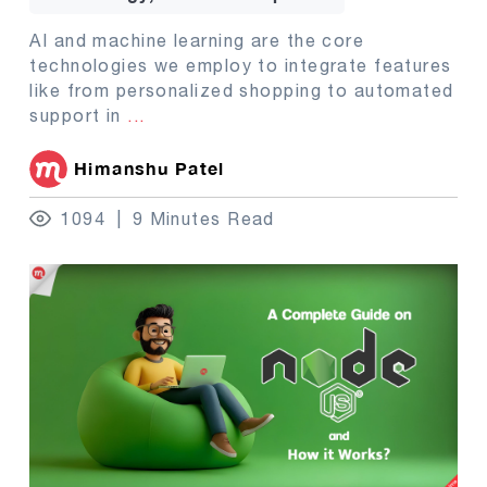
AI and machine learning are the core
technologies we employ to integrate features
like from personalized shopping to automated
support in
...
Himanshu Patel
1094
9 Minutes Read