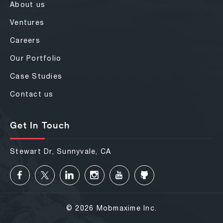
About us
Ventures
Careers
Our Portfolio
Case Studies
Contact us
Get In Touch
Stewart Dr, Sunnyvale, CA
© 2026 Mobmaxime Inc.