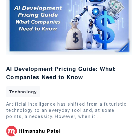
AI Development Pricing Guide: What
Companies Need to Know
Technology
Artificial Intelligence has shifted from a futuristic
technology to an everyday tool and, at some
points, a necessity. However, when it
...
Himanshu Patel