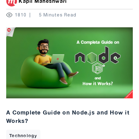
Kapil Maheshwari
1810
5 Minutes Read
A Complete Guide on Node.js and How it
Works?
Technology