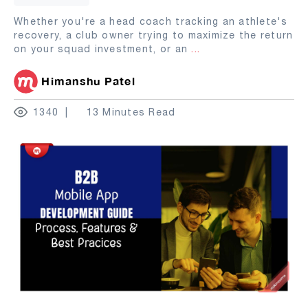
Whether you're a head coach tracking an athlete's
recovery, a club owner trying to maximize the return
on your squad investment, or an
...
Himanshu Patel
1340
13 Minutes Read