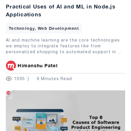
Practical Uses of AI and ML in Node.js
Applications
Technology, Web Development
AI and machine learning are the core technologies
we employ to integrate features like from
personalized shopping to automated support in
...
Himanshu Patel
1095
9 Minutes Read