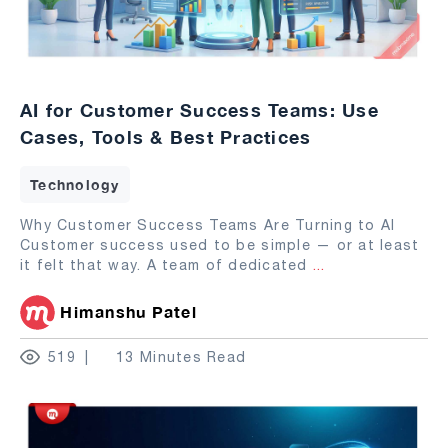
AI for Customer Success Teams: Use
Cases, Tools & Best Practices
Technology
Why Customer Success Teams Are Turning to AI
Customer success used to be simple — or at least
it felt that way. A team of dedicated
...
Himanshu Patel
519
13 Minutes Read