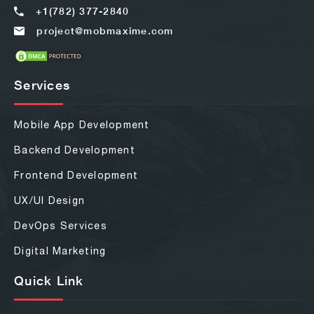
+1(782) 377-2840
project@mobmaxime.com
Services
Mobile App Development
Backend Development
Frontend Development
UX/UI Design
DevOps Services
Digital Marketing
Quick Link