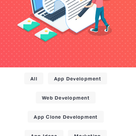
All
App Development
Web Development
App Clone Development
App Ideas
Marketing