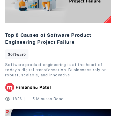
Top 8 Causes of Software Product
Engineering Project Failure
Software
Software product engineering is at the heart of
today’s digital transformation. Businesses rely on
robust, scalable, and innovative
...
Himanshu Patel
1826
5 Minutes Read