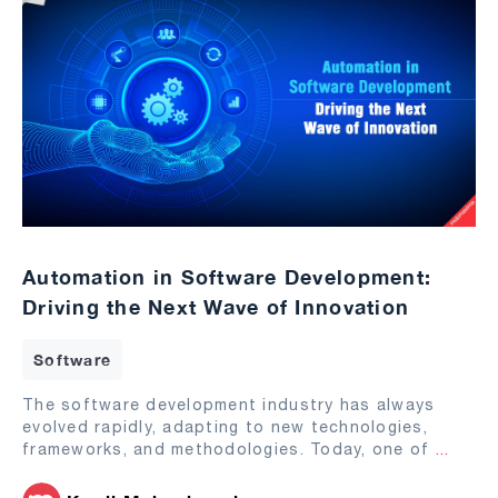
Automation in Software Development:
Driving the Next Wave of Innovation
Software
The software development industry has always
evolved rapidly, adapting to new technologies,
frameworks, and methodologies. Today, one of
...