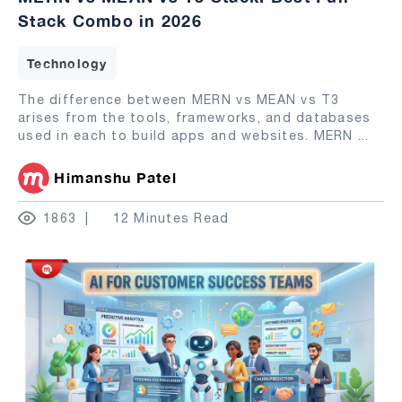
Stack Combo in 2026
Technology
The difference between MERN vs MEAN vs T3
arises from the tools, frameworks, and databases
used in each to build apps and websites. MERN
...
Himanshu Patel
1863
12 Minutes Read