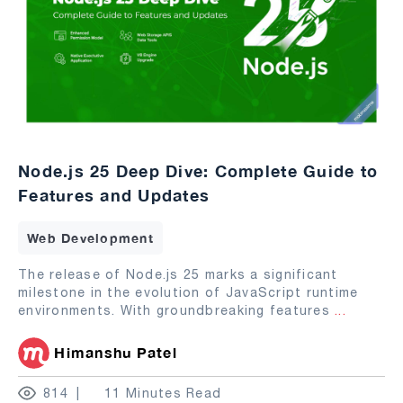
Node.js 25 Deep Dive: Complete Guide to
Features and Updates
Web Development
The release of Node.js 25 marks a significant
milestone in the evolution of JavaScript runtime
environments. With groundbreaking features
...
Himanshu Patel
814
11 Minutes Read