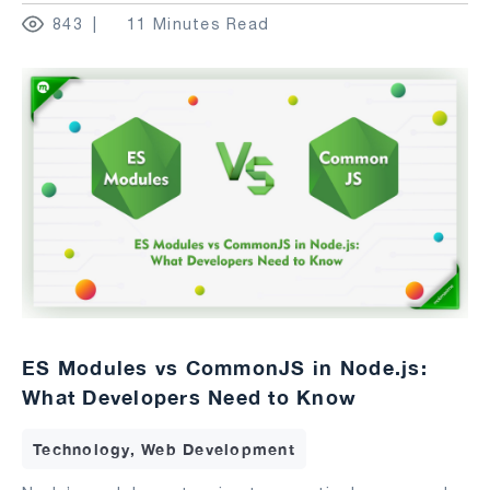
843
11 Minutes Read
ES Modules vs CommonJS in Node.js:
What Developers Need to Know
Technology, Web Development