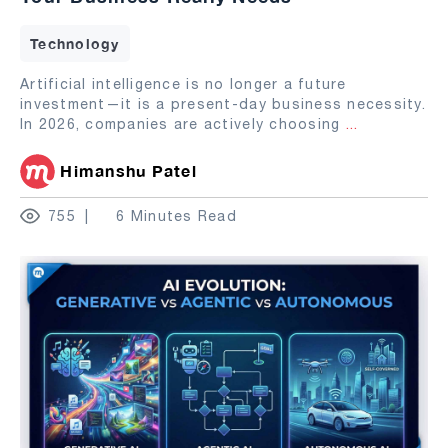
Technology
Artificial intelligence is no longer a future
investment—it is a present-day business necessity.
In 2026, companies are actively choosing
...
Himanshu Patel
755
6 Minutes Read