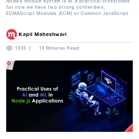
Node’s module system is at a practical crossroads
for now we have two strong contenders,
ECMAScript Modules (ECM) or Common JavaScript
...
Kapil Maheshwari
1005
10 Minutes Read