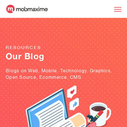
RESOURCES
Our Blog
Blogs on Web, Mobile, Technology, Graphics,
Open Source, Ecommerce, CMS