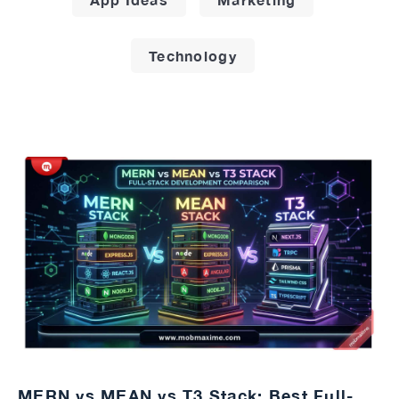
Technology
MERN vs MEAN vs T3 Stack: Best Full-