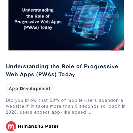
Understanding the Role of Progressive
Web Apps (PWAs) Today
App Development
Did you know that 53% of mobile users abandon a
website if it takes more than 3 seconds to load? In
2026, users expect app-like speed,
...
Himanshu Patel