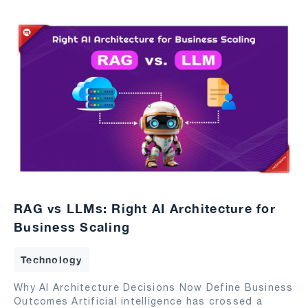
RAG vs LLMs: Right AI Architecture for
Business Scaling
Technology
Why AI Architecture Decisions Now Define Business
Outcomes Artificial intelligence has crossed a