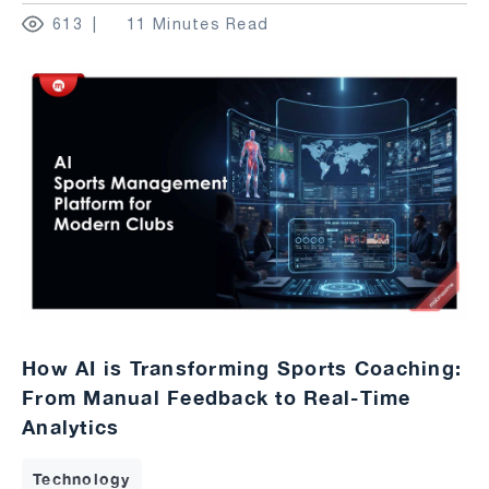
613
11 Minutes Read
How AI is Transforming Sports Coaching:
From Manual Feedback to Real-Time
Analytics
Technology