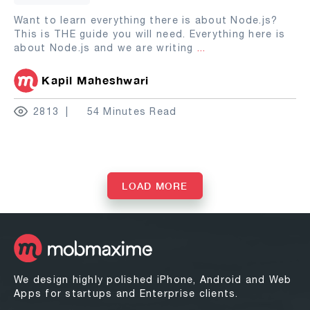
Want to learn everything there is about Node.js?
This is THE guide you will need. Everything here is
about Node.js and we are writing
...
Kapil Maheshwari
2813
54 Minutes Read
LOAD MORE
We design highly polished iPhone, Android and Web
Apps for startups and Enterprise clients.