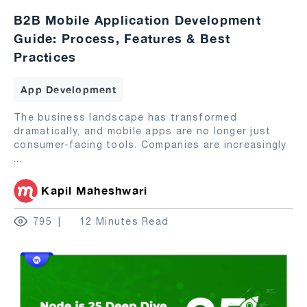
B2B Mobile Application Development
Guide: Process, Features & Best
Practices
App Development
The business landscape has transformed
dramatically, and mobile apps are no longer just
consumer-facing tools. Companies are increasingly
...
Kapil Maheshwari
795
12 Minutes Read