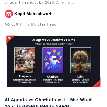
critical threshold. By 2026, AI is no
...
Kapil Maheshwari
600
8 Minutes Read
AI Agents vs Chatbots vs LLMs: What
Your Business Really Needs