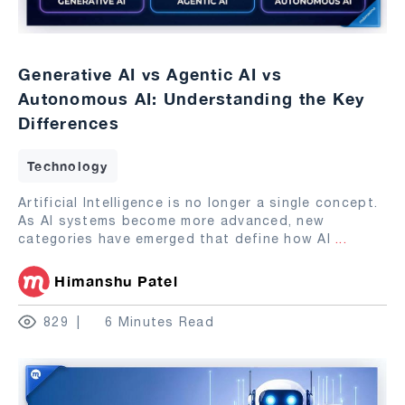
Generative AI vs Agentic AI vs
Autonomous AI: Understanding the Key
Differences
Technology
Artificial Intelligence is no longer a single concept.
As AI systems become more advanced, new
categories have emerged that define how AI
...
Himanshu Patel
829
6 Minutes Read