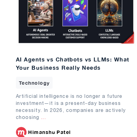
AI Agents vs Chatbots vs LLMs: What
Your Business Really Needs
Technology
Artificial intelligence is no longer a future
investment—it is a present-day business
necessity. In 2026, companies are actively
choosing
...
Himanshu Patel