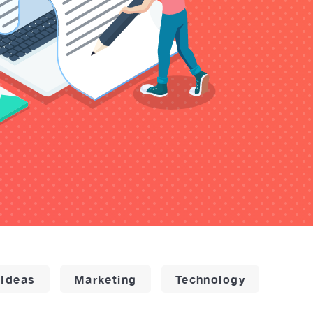
 Ideas
Marketing
Technology