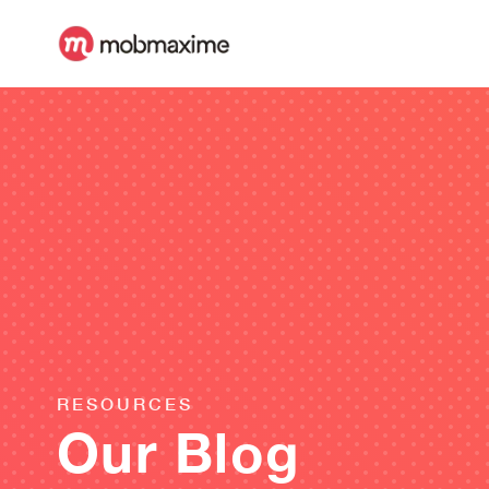
RESOURCES
Our Blog