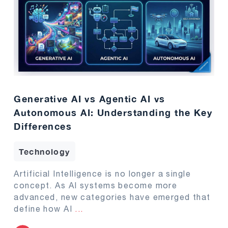
Generative AI vs Agentic AI vs
Autonomous AI: Understanding the Key
Differences
Technology
Artificial Intelligence is no longer a single
concept. As AI systems become more
advanced, new categories have emerged that
define how AI
...