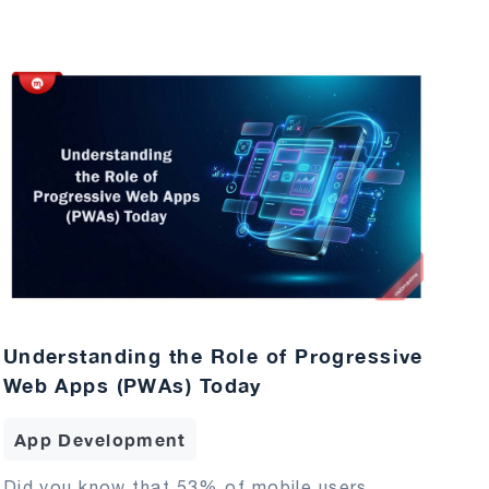
Understanding the Role of Progressive
Web Apps (PWAs) Today
App Development
Did you know that 53% of mobile users