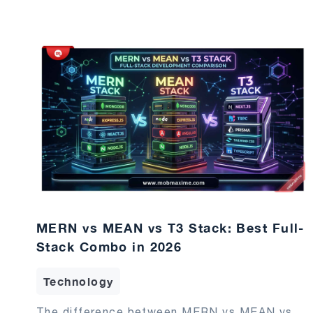
MERN vs MEAN vs T3 Stack: Best Full-
Stack Combo in 2026
Technology
The difference between MERN vs MEAN vs