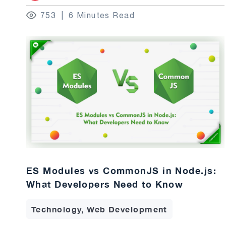
753
6 Minutes Read
ES Modules vs CommonJS in Node.js:
What Developers Need to Know
Technology, Web Development