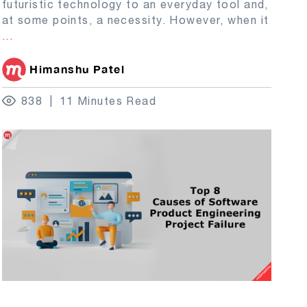
futuristic technology to an everyday tool and,
at some points, a necessity. However, when it
...
Himanshu Patel
838
11 Minutes Read