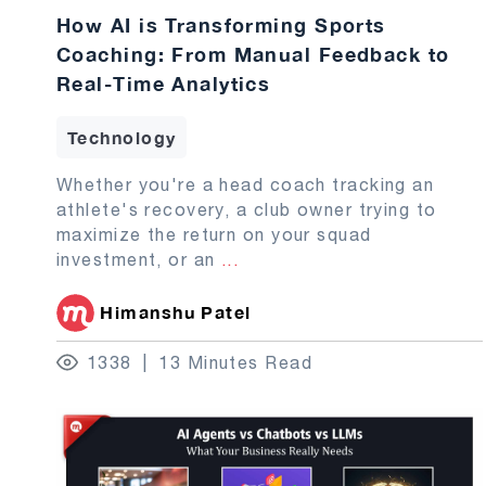
How AI is Transforming Sports
Coaching: From Manual Feedback to
Real-Time Analytics
Technology
Whether you're a head coach tracking an
athlete's recovery, a club owner trying to
maximize the return on your squad
investment, or an
...
Himanshu Patel
1338
13 Minutes Read