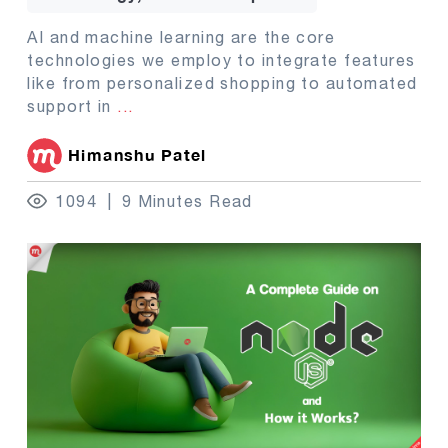
AI and machine learning are the core
technologies we employ to integrate features
like from personalized shopping to automated
support in
...
Himanshu Patel
1094
9 Minutes Read