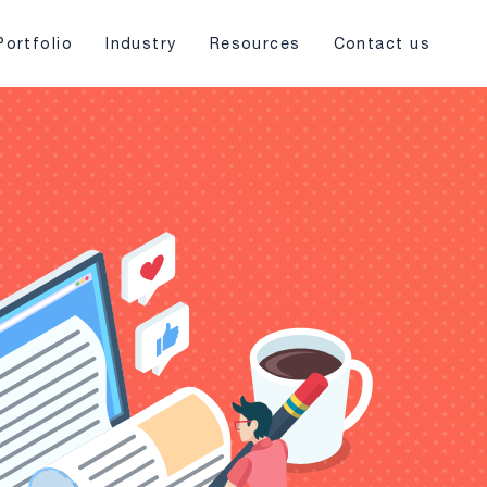
Portfolio
Industry
Resources
Contact us