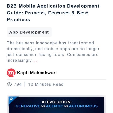
B2B Mobile Application Development
Guide: Process, Features & Best
Practices
App Development
The business landscape has transformed
dramatically, and mobile apps are no longer
just consumer-facing tools. Companies are
increasingly
...
Kapil Maheshwari
794
12 Minutes Read