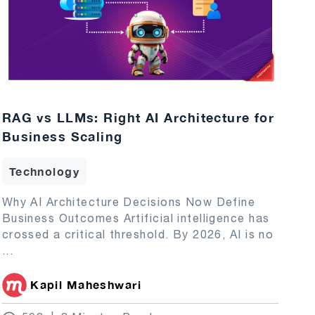
RAG vs LLMs: Right AI Architecture for
Business Scaling
Technology
Why AI Architecture Decisions Now Define
Business Outcomes Artificial intelligence has
crossed a critical threshold. By 2026, AI is no
...
Kapil Maheshwari