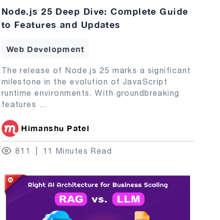
Node.js 25 Deep Dive: Complete Guide
to Features and Updates
Web Development
The release of Node.js 25 marks a significant
milestone in the evolution of JavaScript
runtime environments. With groundbreaking
features
...
Himanshu Patel
811
11 Minutes Read