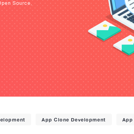
Open Source,
elopment
App Clone Development
App