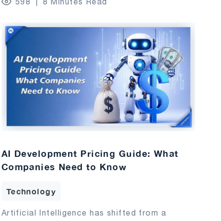
598
8 Minutes Read
AI Development Pricing Guide: What
Companies Need to Know
Technology
Artificial Intelligence has shifted from a