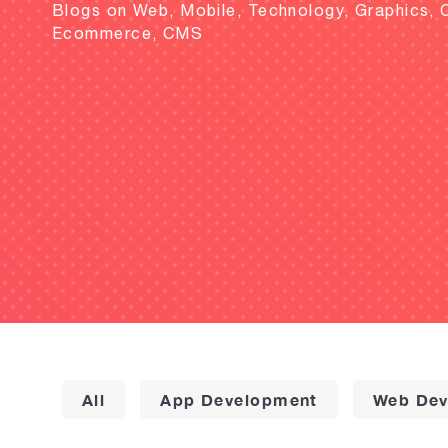
Blogs on Web, Mobile, Technology, Graphics, 
Ecommerce, CMS
All
App Development
Web Dev