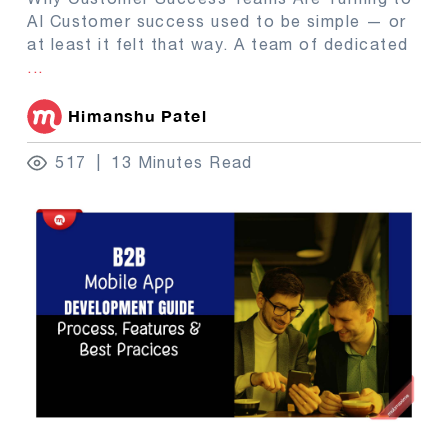
AI Customer success used to be simple — or
at least it felt that way. A team of dedicated
...
Himanshu Patel
517
13 Minutes Read