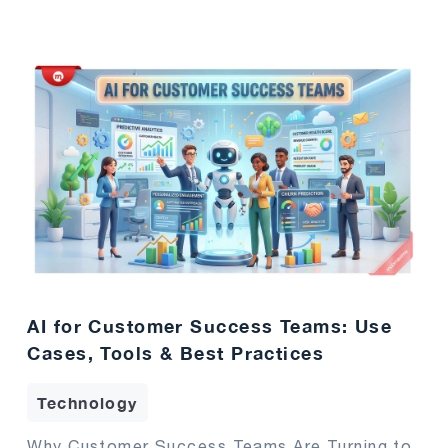
AI for Customer Success Teams: Use
Cases, Tools & Best Practices
Technology
Why Customer Success Teams Are Turning to