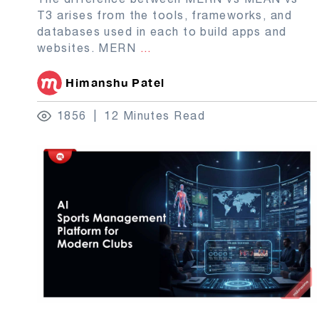
T3 arises from the tools, frameworks, and
databases used in each to build apps and
websites. MERN
...
Himanshu Patel
1856
12 Minutes Read