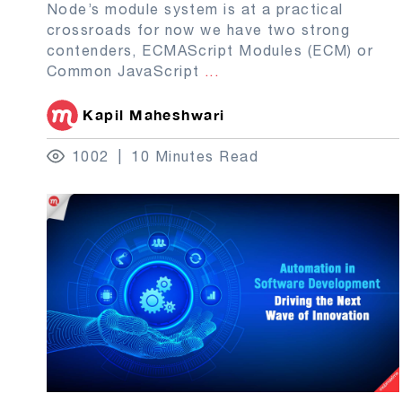
Node’s module system is at a practical
crossroads for now we have two strong
contenders, ECMAScript Modules (ECM) or
Common JavaScript
...
Kapil Maheshwari
1002
10 Minutes Read