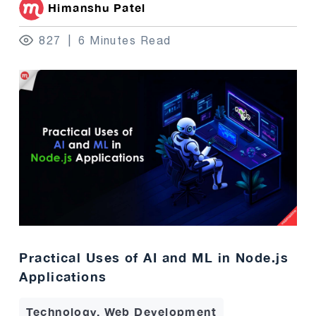
Himanshu Patel
827
6 Minutes Read
Practical Uses of AI and ML in Node.js
Applications
Technology, Web Development