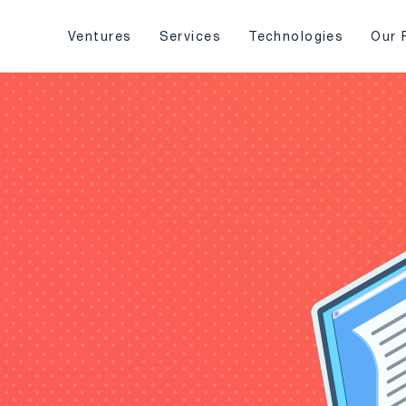
Ventures
Services
Technologies
Our 