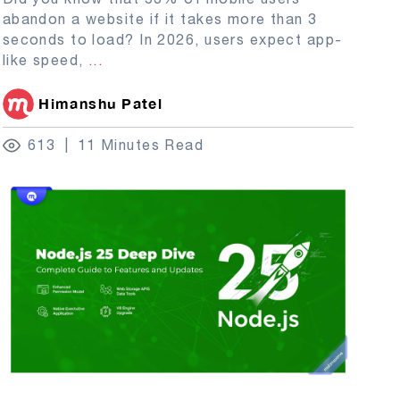
abandon a website if it takes more than 3
seconds to load? In 2026, users expect app-
like speed,
...
Himanshu Patel
613
11 Minutes Read