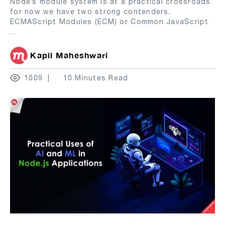
Node’s module system is at a practical crossroads
for now we have two strong contenders,
ECMAScript Modules (ECM) or Common JavaScript
...
Kapil Maheshwari
1009
10 Minutes Read