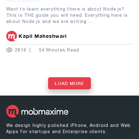
Want to learn everything there is about Node.js?
This is THE guide you will need. Everything here is
about Node.js and we are writing
...
Kapil Maheshwari
2816
54 Minutes Read
LOAD MORE
We design highly polished iPhone, Android and Web
Apps for startups and Enterprise clients.