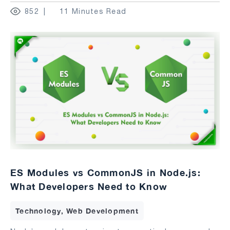
852
11 Minutes Read
ES Modules vs CommonJS in Node.js:
What Developers Need to Know
Technology, Web Development