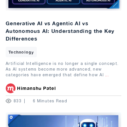
Generative AI vs Agentic AI vs
Autonomous AI: Understanding the Key
Differences
Technology
Artificial Intelligence is no longer a single concept.
As AI systems become more advanced, new
categories have emerged that define how AI
...
Himanshu Patel
833
6 Minutes Read