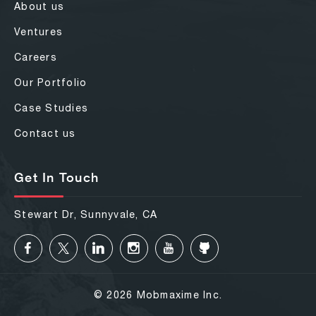
About us
Ventures
Careers
Our Portfolio
Case Studies
Contact us
Get In Touch
Stewart Dr, Sunnyvale, CA
© 2026 Mobmaxime Inc.