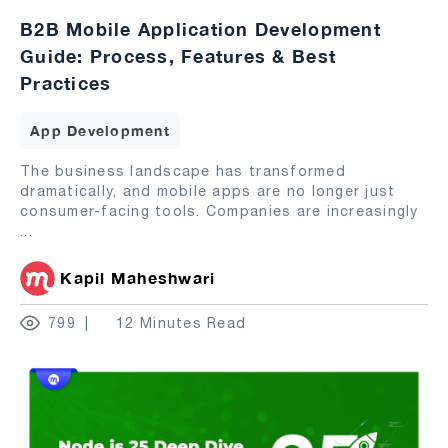
B2B Mobile Application Development
Guide: Process, Features & Best
Practices
App Development
The business landscape has transformed
dramatically, and mobile apps are no longer just
consumer-facing tools. Companies are increasingly
...
Kapil Maheshwari
799
12 Minutes Read