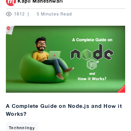
Kapil Maheshwari
1812
5 Minutes Read
A Complete Guide on Node.js and How it
Works?
Technology