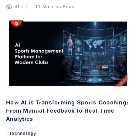
616
11 Minutes Read
How AI is Transforming Sports Coaching:
From Manual Feedback to Real-Time
Analytics
Technology