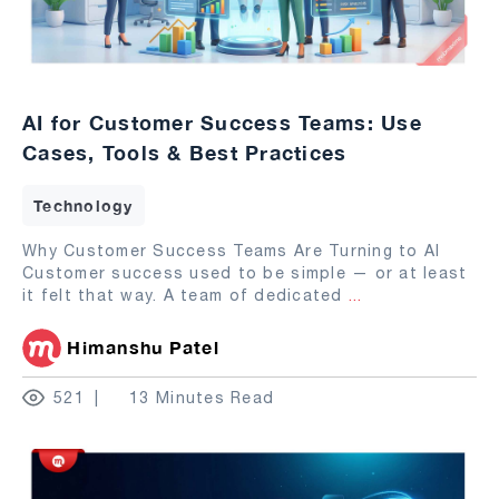
AI for Customer Success Teams: Use
Cases, Tools & Best Practices
Technology
Why Customer Success Teams Are Turning to AI
Customer success used to be simple — or at least
it felt that way. A team of dedicated
...
Himanshu Patel
521
13 Minutes Read