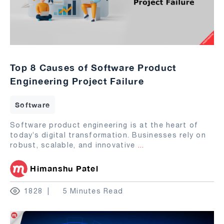
Top 8 Causes of Software Product
Engineering Project Failure
Software
Software product engineering is at the heart of
today’s digital transformation. Businesses rely on
robust, scalable, and innovative
...
Himanshu Patel
1828
5 Minutes Read