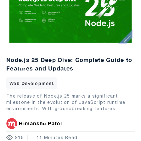
Node.js 25 Deep Dive: Complete Guide to
Features and Updates
Web Development
The release of Node.js 25 marks a significant
milestone in the evolution of JavaScript runtime
environments. With groundbreaking features
...
Himanshu Patel
815
11 Minutes Read