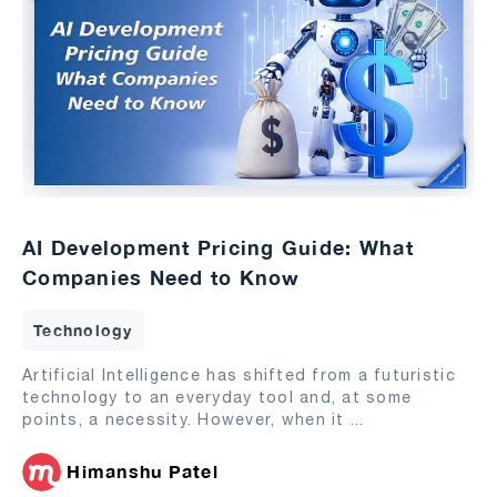
AI Development Pricing Guide: What
Companies Need to Know
Technology
Artificial Intelligence has shifted from a futuristic
technology to an everyday tool and, at some
points, a necessity. However, when it
...
Himanshu Patel