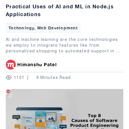
Practical Uses of AI and ML in Node.js
Applications
Technology, Web Development
AI and machine learning are the core technologies
we employ to integrate features like from
personalized shopping to automated support in
...
Himanshu Patel
1101
9 Minutes Read