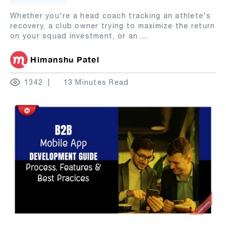
Whether you're a head coach tracking an athlete's
recovery, a club owner trying to maximize the return
on your squad investment, or an
...
Himanshu Patel
1342
13 Minutes Read