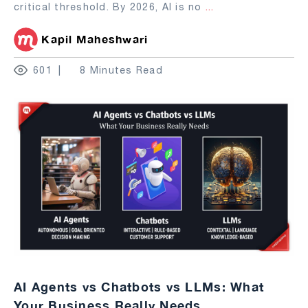
critical threshold. By 2026, AI is no
...
Kapil Maheshwari
601
8 Minutes Read
AI Agents vs Chatbots vs LLMs: What
Your Business Really Needs