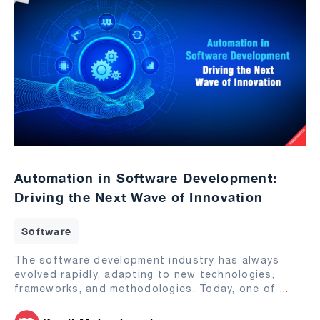
Automation in Software Development:
Driving the Next Wave of Innovation
Software
The software development industry has always
evolved rapidly, adapting to new technologies,
frameworks, and methodologies. Today, one of
...