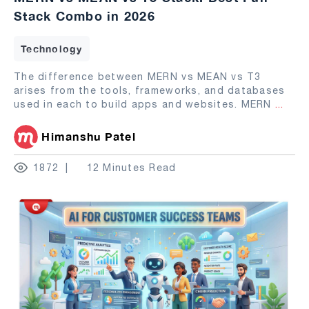
Stack Combo in 2026
Technology
The difference between MERN vs MEAN vs T3
arises from the tools, frameworks, and databases
used in each to build apps and websites. MERN
...
Himanshu Patel
1872
12 Minutes Read