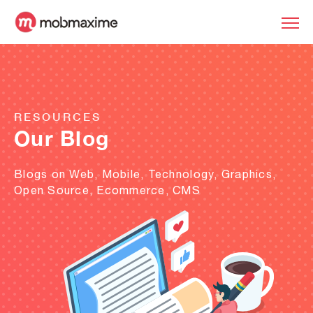
RESOURCES
Our Blog
Blogs on Web, Mobile, Technology, Graphics,
Open Source, Ecommerce, CMS