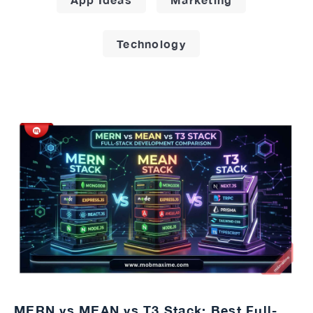
Technology
MERN vs MEAN vs T3 Stack: Best Full-