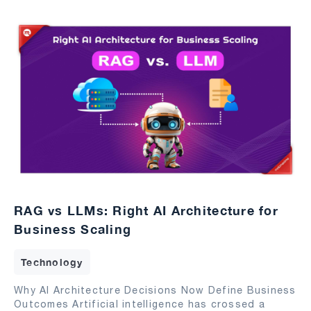
RAG vs LLMs: Right AI Architecture for
Business Scaling
Technology
Why AI Architecture Decisions Now Define Business
Outcomes Artificial intelligence has crossed a