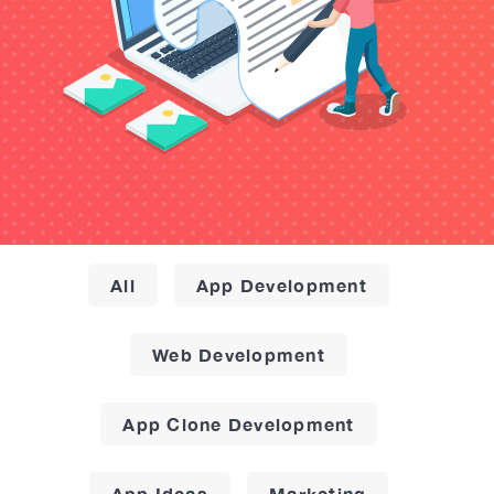
All
App Development
Web Development
App Clone Development
App Ideas
Marketing