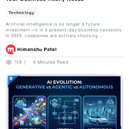
Technology
Artificial intelligence is no longer a future
investment—it is a present-day business necessity.
In 2026, companies are actively choosing
...
Himanshu Patel
758
6 Minutes Read