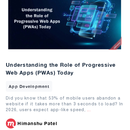
Understanding the Role of Progressive
Web Apps (PWAs) Today
App Development
Did you know that 53% of mobile users abandon a
website if it takes more than 3 seconds to load? In
2026, users expect app-like speed,
...
Himanshu Patel