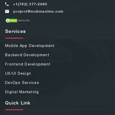
+1(782) 377-2840
project@mobmaxime.com
Services
Mobile App Development
Backend Development
Frontend Development
UX/UI Design
DevOps Services
Digital Marketing
Quick Link