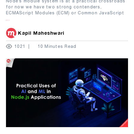
Node’s module system is at a practical crossroads
for now we have two strong contenders,
ECMAScript Modules (ECM) or Common JavaScript
...
Kapil Maheshwari
1021
10 Minutes Read