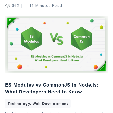
862
11 Minutes Read
ES Modules vs CommonJS in Node.js:
What Developers Need to Know
Technology, Web Development