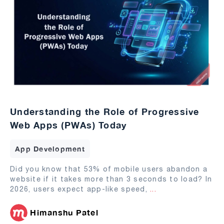
Understanding the Role of Progressive
Web Apps (PWAs) Today
App Development
Did you know that 53% of mobile users abandon a
website if it takes more than 3 seconds to load? In
2026, users expect app-like speed,
...
Himanshu Patel