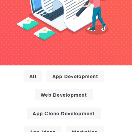
All
App Development
Web Development
App Clone Development
App Ideas
Marketing