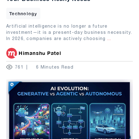
Technology
Artificial intelligence is no longer a future
investment—it is a present-day business necessity.
In 2026, companies are actively choosing
...
Himanshu Patel
761
6 Minutes Read