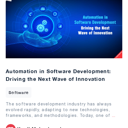
Automation in Software Development:
Driving the Next Wave of Innovation
Software
The software development industry has always
evolved rapidly, adapting to new technologies,
frameworks, and methodologies. Today, one of
...