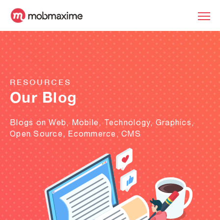
RESOURCES
Our Blog
Blogs on Web, Mobile, Technology, Graphics,
Open Source, Ecommerce, CMS