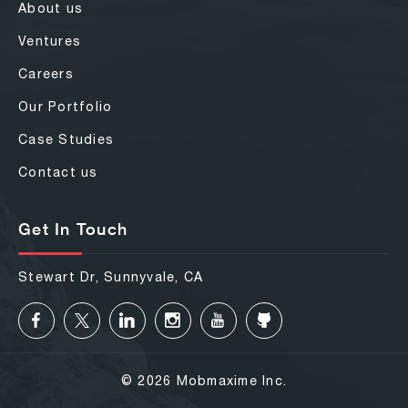
About us
Ventures
Careers
Our Portfolio
Case Studies
Contact us
Get In Touch
Stewart Dr, Sunnyvale, CA
© 2026 Mobmaxime Inc.