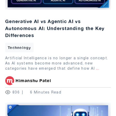
Generative AI vs Agentic AI vs
Autonomous AI: Understanding the Key
Differences
Technology
Artificial Intelligence is no longer a single concept.
As AI systems become more advanced, new
categories have emerged that define how AI
...
Himanshu Patel
836
6 Minutes Read