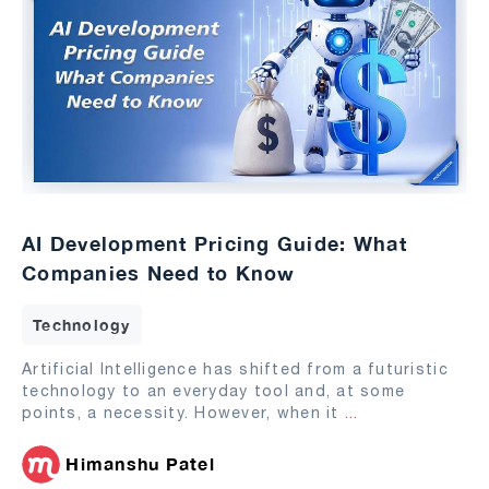
AI Development Pricing Guide: What
Companies Need to Know
Technology
Artificial Intelligence has shifted from a futuristic
technology to an everyday tool and, at some
points, a necessity. However, when it
...
Himanshu Patel