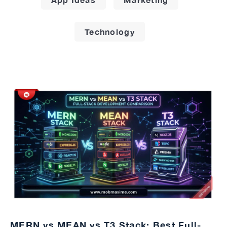
Technology
MERN vs MEAN vs T3 Stack: Best Full-