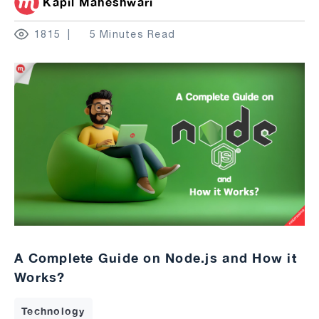
Kapil Maheshwari
1815
5 Minutes Read
A Complete Guide on Node.js and How it
Works?
Technology