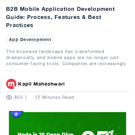
B2B Mobile Application Development
Guide: Process, Features & Best
Practices
App Development
The business landscape has transformed
dramatically, and mobile apps are no longer just
consumer-facing tools. Companies are increasingly
...
Kapil Maheshwari
803
12 Minutes Read