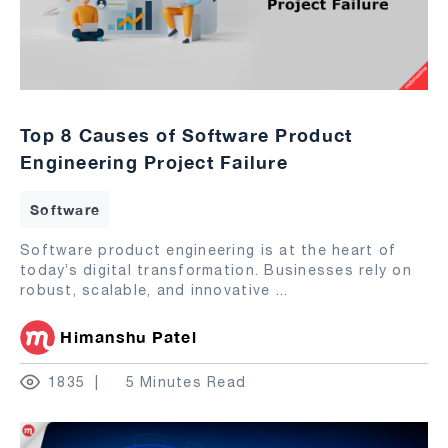
Top 8 Causes of Software Product
Engineering Project Failure
Software
Software product engineering is at the heart of
today’s digital transformation. Businesses rely on
robust, scalable, and innovative
...
Himanshu Patel
1835
5 Minutes Read