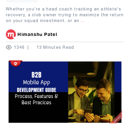
Whether you're a head coach tracking an athlete's
recovery, a club owner trying to maximize the return
on your squad investment, or an
...
Himanshu Patel
1346
13 Minutes Read