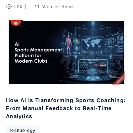
620
11 Minutes Read
How AI is Transforming Sports Coaching:
From Manual Feedback to Real-Time
Analytics
Technology