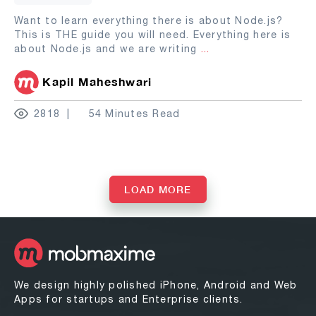
Want to learn everything there is about Node.js?
This is THE guide you will need. Everything here is
about Node.js and we are writing
...
Kapil Maheshwari
2818
54 Minutes Read
LOAD MORE
We design highly polished iPhone, Android and Web
Apps for startups and Enterprise clients.