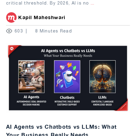
critical threshold. By 2026, AI is no
...
Kapil Maheshwari
603
8 Minutes Read
AI Agents vs Chatbots vs LLMs: What
Your Business Really Needs