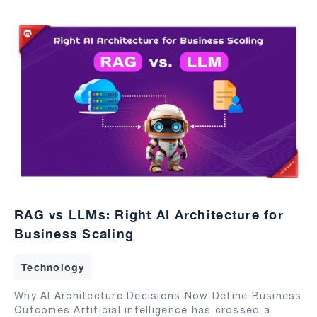
RAG vs LLMs: Right AI Architecture for
Business Scaling
Technology
Why AI Architecture Decisions Now Define Business
Outcomes Artificial intelligence has crossed a