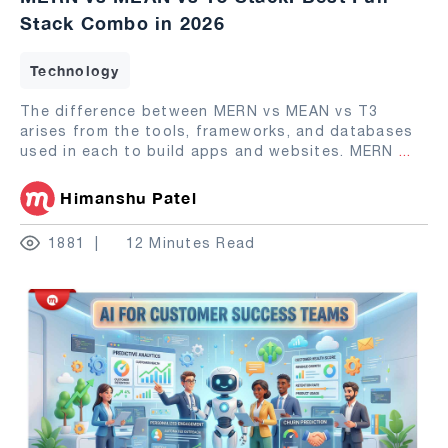
Stack Combo in 2026
Technology
The difference between MERN vs MEAN vs T3
arises from the tools, frameworks, and databases
used in each to build apps and websites. MERN
...
Himanshu Patel
1881
12 Minutes Read