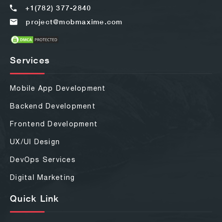
+1(782) 377-2840
project@mobmaxime.com
Services
Mobile App Development
Backend Development
Frontend Development
UX/UI Design
DevOps Services
Digital Marketing
Quick Link