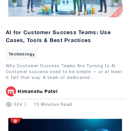
AI for Customer Success Teams: Use
Cases, Tools & Best Practices
Technology
Why Customer Success Teams Are Turning to AI
Customer success used to be simple — or at least
it felt that way. A team of dedicated
...
Himanshu Patel
524
13 Minutes Read