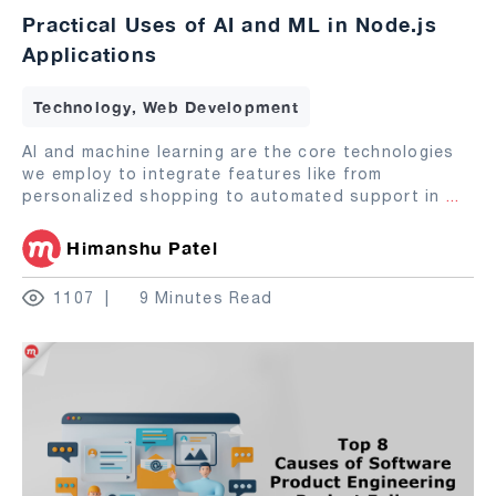
Practical Uses of AI and ML in Node.js
Applications
Technology, Web Development
AI and machine learning are the core technologies
we employ to integrate features like from
personalized shopping to automated support in
...
Himanshu Patel
1107
9 Minutes Read