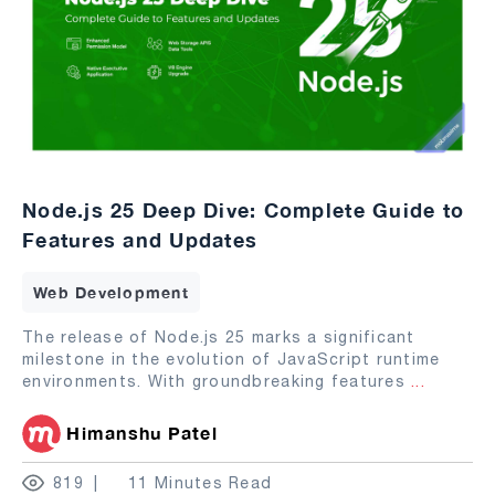
Node.js 25 Deep Dive: Complete Guide to
Features and Updates
Web Development
The release of Node.js 25 marks a significant
milestone in the evolution of JavaScript runtime
environments. With groundbreaking features
...
Himanshu Patel
819
11 Minutes Read