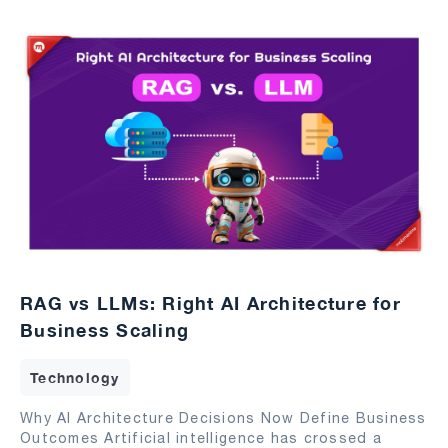
RAG vs LLMs: Right AI Architecture for
Business Scaling
Technology
Why AI Architecture Decisions Now Define Business
Outcomes Artificial intelligence has crossed a