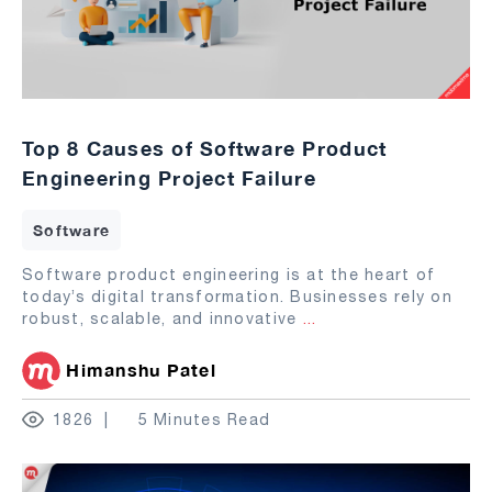
Top 8 Causes of Software Product
Engineering Project Failure
Software
Software product engineering is at the heart of
today’s digital transformation. Businesses rely on
robust, scalable, and innovative
...
Himanshu Patel
1826
5 Minutes Read