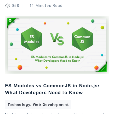
850
11 Minutes Read
ES Modules vs CommonJS in Node.js:
What Developers Need to Know
Technology, Web Development