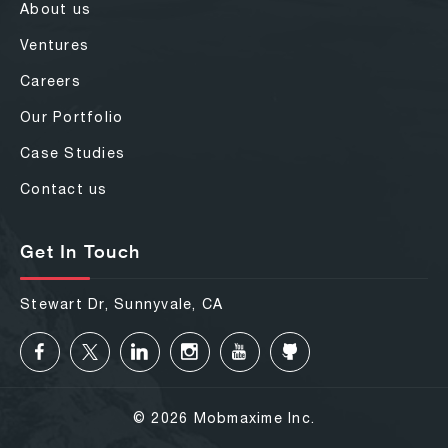
About us
Ventures
Careers
Our Portfolio
Case Studies
Contact us
Get In Touch
Stewart Dr, Sunnyvale, CA
© 2026 Mobmaxime Inc.