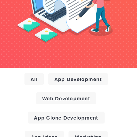
All
App Development
Web Development
App Clone Development
App Ideas
Marketing