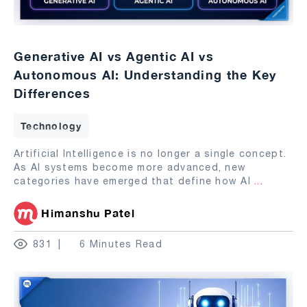
Generative AI vs Agentic AI vs
Autonomous AI: Understanding the Key
Differences
Technology
Artificial Intelligence is no longer a single concept.
As AI systems become more advanced, new
categories have emerged that define how AI
...
Himanshu Patel
831
6 Minutes Read