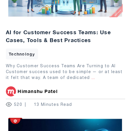
AI for Customer Success Teams: Use
Cases, Tools & Best Practices
Technology
Why Customer Success Teams Are Turning to AI
Customer success used to be simple — or at least
it felt that way. A team of dedicated
...
Himanshu Patel
520
13 Minutes Read