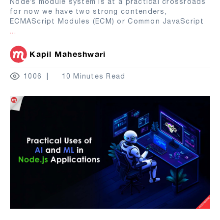
Node’s module system is at a practical crossroads
for now we have two strong contenders,
ECMAScript Modules (ECM) or Common JavaScript
...
Kapil Maheshwari
1006
10 Minutes Read