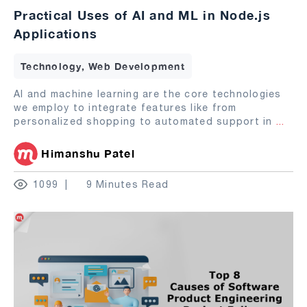
Practical Uses of AI and ML in Node.js
Applications
Technology, Web Development
AI and machine learning are the core technologies
we employ to integrate features like from
personalized shopping to automated support in
...
Himanshu Patel
1099
9 Minutes Read