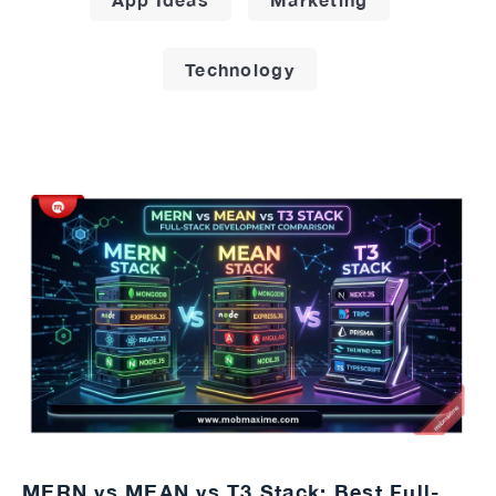
Technology
MERN vs MEAN vs T3 Stack: Best Full-