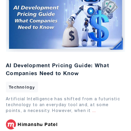
AI Development Pricing Guide: What
Companies Need to Know
Technology
Artificial Intelligence has shifted from a futuristic
technology to an everyday tool and, at some
points, a necessity. However, when it
...
Himanshu Patel