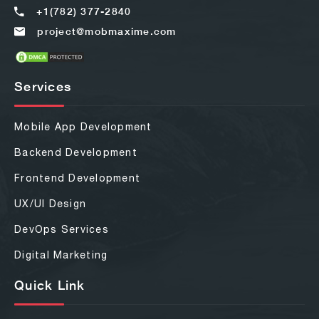
+1(782) 377-2840
project@mobmaxime.com
Services
Mobile App Development
Backend Development
Frontend Development
UX/UI Design
DevOps Services
Digital Marketing
Quick Link