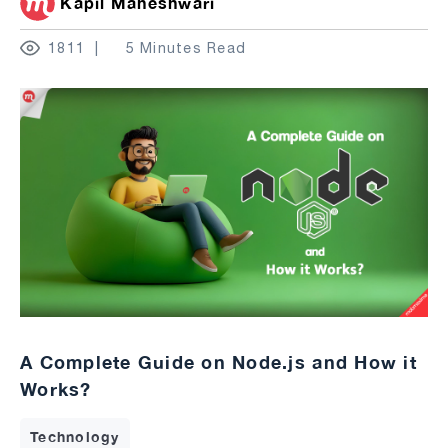
Kapil Maheshwari
1811
5 Minutes Read
A Complete Guide on Node.js and How it
Works?
Technology