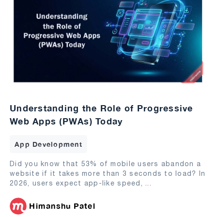
Understanding the Role of Progressive
Web Apps (PWAs) Today
App Development
Did you know that 53% of mobile users abandon a
website if it takes more than 3 seconds to load? In
2026, users expect app-like speed,
...
Himanshu Patel