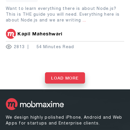
Want to learn everything there is about Node.js?
This is THE guide you will need. Everything here is
about Node.js and we are writing
...
Kapil Maheshwari
2813
54 Minutes Read
LOAD MORE
We design highly polished iPhone, Android and Web
Apps for startups and Enterprise clients.