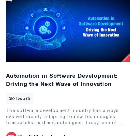
Automation in Software Development:
Driving the Next Wave of Innovation
Software
The software development industry has always
evolved rapidly, adapting to new technologies,
frameworks, and methodologies. Today, one of
...