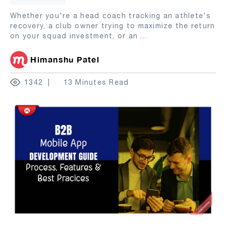
Whether you're a head coach tracking an athlete's
recovery, a club owner trying to maximize the return
on your squad investment, or an
...
Himanshu Patel
1342
13 Minutes Read