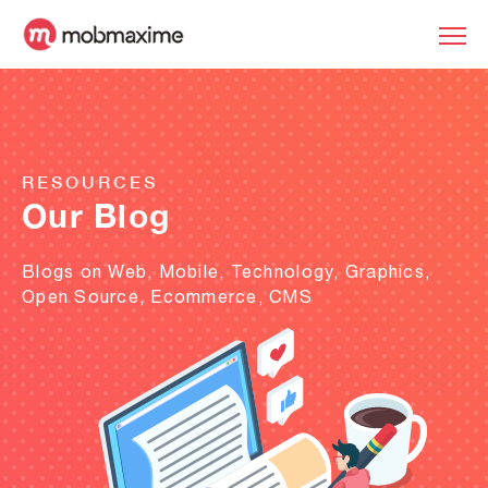
RESOURCES
Our Blog
Blogs on Web, Mobile, Technology, Graphics,
Open Source, Ecommerce, CMS