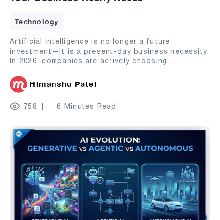
Technology
Artificial intelligence is no longer a future
investment—it is a present-day business necessity.
In 2026, companies are actively choosing
...
Himanshu Patel
758
6 Minutes Read