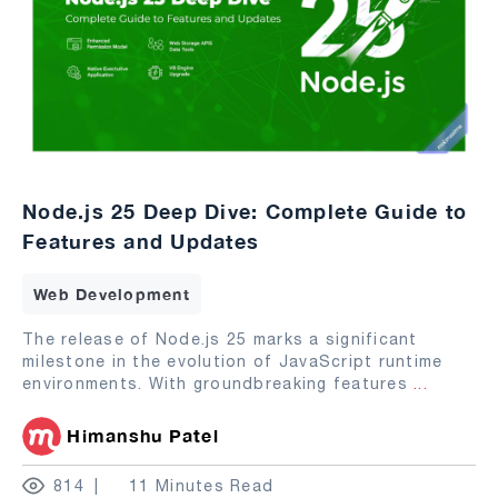
Node.js 25 Deep Dive: Complete Guide to
Features and Updates
Web Development
The release of Node.js 25 marks a significant
milestone in the evolution of JavaScript runtime
environments. With groundbreaking features
...
Himanshu Patel
814
11 Minutes Read