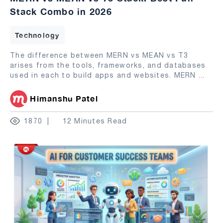
Stack Combo in 2026
Technology
The difference between MERN vs MEAN vs T3
arises from the tools, frameworks, and databases
used in each to build apps and websites. MERN
...
Himanshu Patel
1870
12 Minutes Read