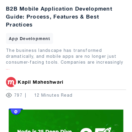
B2B Mobile Application Development
Guide: Process, Features & Best
Practices
App Development
The business landscape has transformed
dramatically, and mobile apps are no longer just
consumer-facing tools. Companies are increasingly
...
Kapil Maheshwari
797
12 Minutes Read