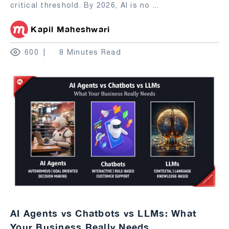
critical threshold. By 2026, AI is no
...
Kapil Maheshwari
600
8 Minutes Read
AI Agents vs Chatbots vs LLMs: What
Your Business Really Needs