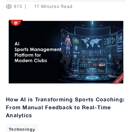
615
11 Minutes Read
How AI is Transforming Sports Coaching:
From Manual Feedback to Real-Time
Analytics
Technology