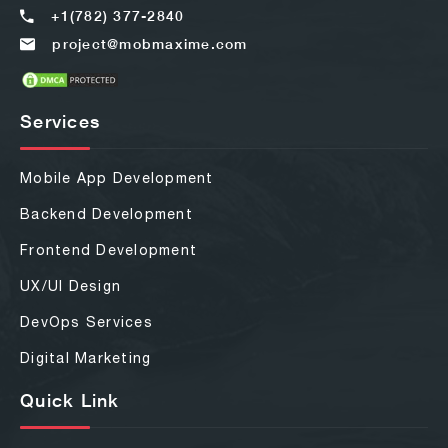
+1(782) 377-2840
project@mobmaxime.com
Services
Mobile App Development
Backend Development
Frontend Development
UX/UI Design
DevOps Services
Digital Marketing
Quick Link