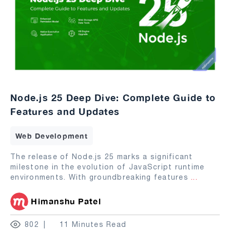
Node.js 25 Deep Dive: Complete Guide to
Features and Updates
Web Development
The release of Node.js 25 marks a significant
milestone in the evolution of JavaScript runtime
environments. With groundbreaking features
...
Himanshu Patel
802
11 Minutes Read