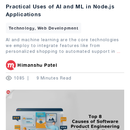
Practical Uses of AI and ML in Node.js
Applications
Technology, Web Development
AI and machine learning are the core technologies
we employ to integrate features like from
personalized shopping to automated support in
...
Himanshu Patel
1085
9 Minutes Read