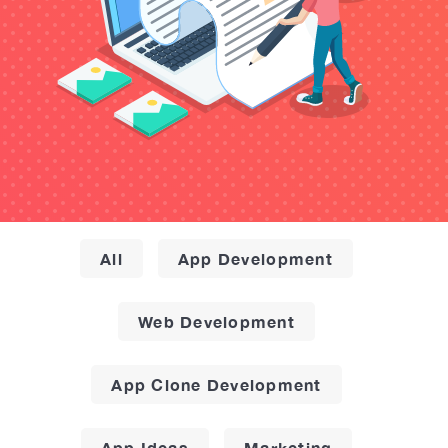
All
App Development
Web Development
App Clone Development
App Ideas
Marketing