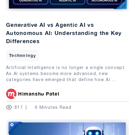
Generative AI vs Agentic AI vs
Autonomous AI: Understanding the Key
Differences
Technology
Artificial Intelligence is no longer a single concept.
As AI systems become more advanced, new
categories have emerged that define how AI
...
Himanshu Patel
817
6 Minutes Read