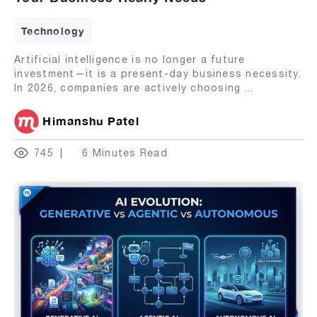
Technology
Artificial intelligence is no longer a future
investment—it is a present-day business necessity.
In 2026, companies are actively choosing
...
Himanshu Patel
745
6 Minutes Read