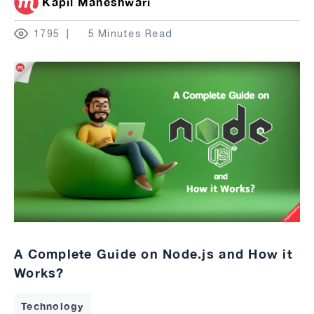
Kapil Maheshwari
1795
5 Minutes Read
A Complete Guide on Node.js and How it
Works?
Technology