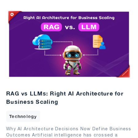
RAG vs LLMs: Right AI Architecture for
Business Scaling
Technology
Why AI Architecture Decisions Now Define Business
Outcomes Artificial intelligence has crossed a