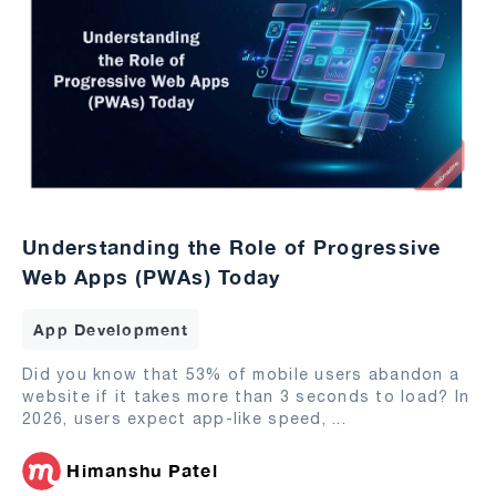
Understanding the Role of Progressive
Web Apps (PWAs) Today
App Development
Did you know that 53% of mobile users abandon a
website if it takes more than 3 seconds to load? In
2026, users expect app-like speed,
...
Himanshu Patel