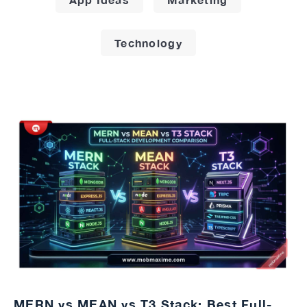
Technology
MERN vs MEAN vs T3 Stack: Best Full-