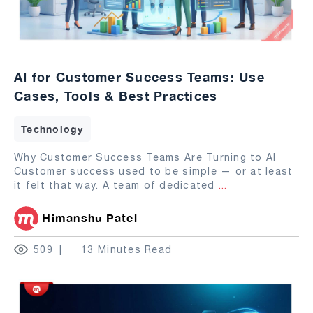
AI for Customer Success Teams: Use
Cases, Tools & Best Practices
Technology
Why Customer Success Teams Are Turning to AI
Customer success used to be simple — or at least
it felt that way. A team of dedicated
...
Himanshu Patel
509
13 Minutes Read