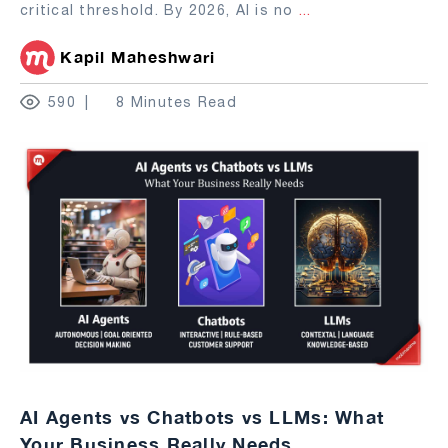
critical threshold. By 2026, AI is no
...
Kapil Maheshwari
590
8 Minutes Read
AI Agents vs Chatbots vs LLMs: What
Your Business Really Needs