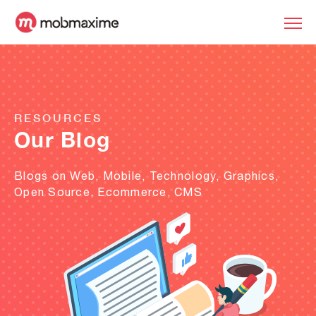
RESOURCES
Our Blog
Blogs on Web, Mobile, Technology, Graphics,
Open Source, Ecommerce, CMS