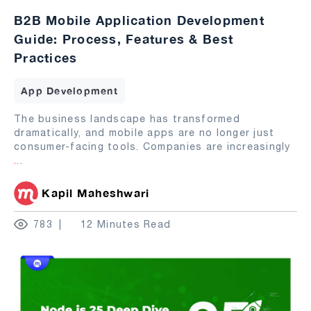
B2B Mobile Application Development
Guide: Process, Features & Best
Practices
App Development
The business landscape has transformed
dramatically, and mobile apps are no longer just
consumer-facing tools. Companies are increasingly
...
Kapil Maheshwari
783
12 Minutes Read