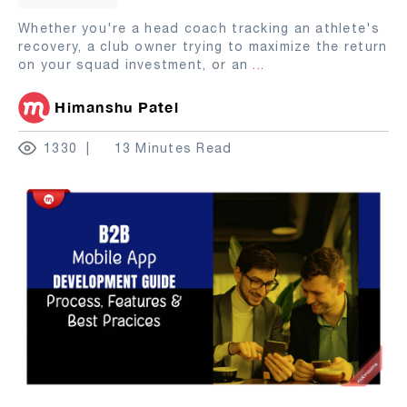
Whether you're a head coach tracking an athlete's
recovery, a club owner trying to maximize the return
on your squad investment, or an
...
Himanshu Patel
1330
13 Minutes Read