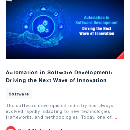
Automation in Software Development:
Driving the Next Wave of Innovation
Software
The software development industry has always
evolved rapidly, adapting to new technologies,
frameworks, and methodologies. Today, one of
...