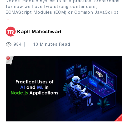
Node’s module system is at a practical crossroads
for now we have two strong contenders,
ECMAScript Modules (ECM) or Common JavaScript
...
Kapil Maheshwari
984
10 Minutes Read