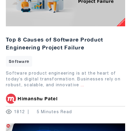
Top 8 Causes of Software Product
Engineering Project Failure
Software
Software product engineering is at the heart of
today’s digital transformation. Businesses rely on
robust, scalable, and innovative
...
Himanshu Patel
1812
5 Minutes Read