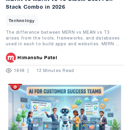
Stack Combo in 2026
Technology
The difference between MERN vs MEAN vs T3
arises from the tools, frameworks, and databases
used in each to build apps and websites. MERN
...
Himanshu Patel
1848
12 Minutes Read