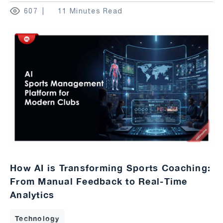
607
11 Minutes Read
How AI is Transforming Sports Coaching:
From Manual Feedback to Real-Time
Analytics
Technology