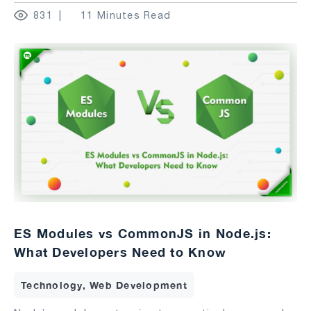
831
11 Minutes Read
ES Modules vs CommonJS in Node.js:
What Developers Need to Know
Technology, Web Development