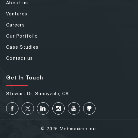
About us
Ventures
Careers
Our Portfolio
Case Studies
Contact us
Get In Touch
Stewart Dr, Sunnyvale, CA
© 2026 Mobmaxime Inc.