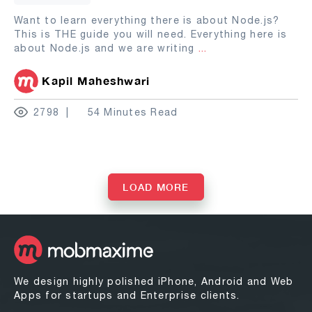
Want to learn everything there is about Node.js?
This is THE guide you will need. Everything here is
about Node.js and we are writing
...
Kapil Maheshwari
2798
54 Minutes Read
LOAD MORE
We design highly polished iPhone, Android and Web
Apps for startups and Enterprise clients.