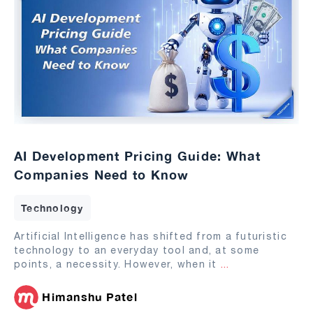
AI Development Pricing Guide: What
Companies Need to Know
Technology
Artificial Intelligence has shifted from a futuristic
technology to an everyday tool and, at some
points, a necessity. However, when it
...
Himanshu Patel