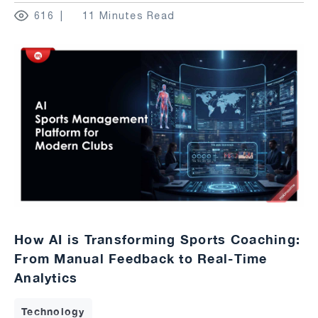
616
11 Minutes Read
How AI is Transforming Sports Coaching:
From Manual Feedback to Real-Time
Analytics
Technology