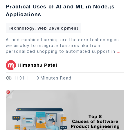
Practical Uses of AI and ML in Node.js
Applications
Technology, Web Development
AI and machine learning are the core technologies
we employ to integrate features like from
personalized shopping to automated support in
...
Himanshu Patel
1101
9 Minutes Read