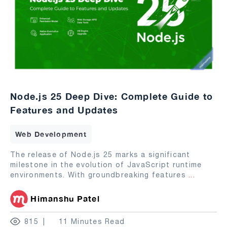
Node.js 25 Deep Dive: Complete Guide to
Features and Updates
Web Development
The release of Node.js 25 marks a significant
milestone in the evolution of JavaScript runtime
environments. With groundbreaking features
...
Himanshu Patel
815
11 Minutes Read