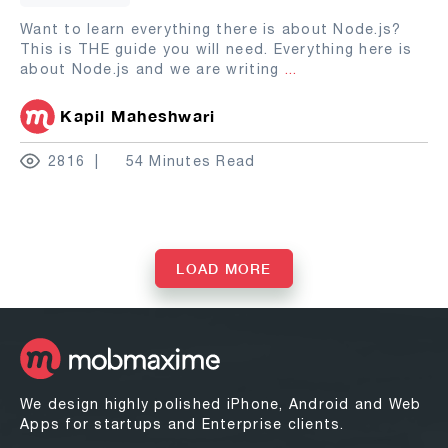
Want to learn everything there is about Node.js?
This is THE guide you will need. Everything here is
about Node.js and we are writing
...
Kapil Maheshwari
2816
54 Minutes Read
LOAD MORE
We design highly polished iPhone, Android and Web
Apps for startups and Enterprise clients.