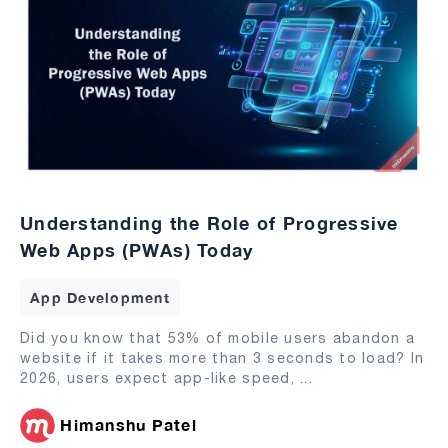
Understanding the Role of Progressive
Web Apps (PWAs) Today
App Development
Did you know that 53% of mobile users abandon a
website if it takes more than 3 seconds to load? In
2026, users expect app-like speed,
...
Himanshu Patel