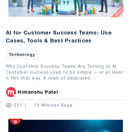
AI for Customer Success Teams: Use
Cases, Tools & Best Practices
Technology
Why Customer Success Teams Are Turning to AI
Customer success used to be simple — or at least
it felt that way. A team of dedicated
...
Himanshu Patel
521
13 Minutes Read