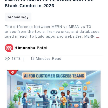
Stack Combo in 2026
Technology
The difference between MERN vs MEAN vs T3
arises from the tools, frameworks, and databases
used in each to build apps and websites. MERN
...
Himanshu Patel
1873
12 Minutes Read