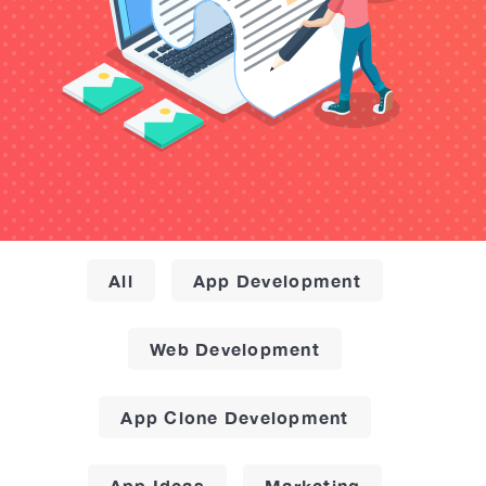
All
App Development
Web Development
App Clone Development
App Ideas
Marketing