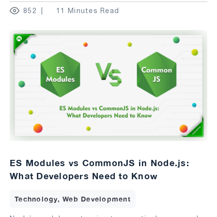
852
11 Minutes Read
ES Modules vs CommonJS in Node.js:
What Developers Need to Know
Technology, Web Development