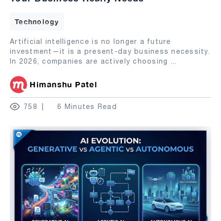
Technology
Artificial intelligence is no longer a future
investment—it is a present-day business necessity.
In 2026, companies are actively choosing
...
Himanshu Patel
758
6 Minutes Read