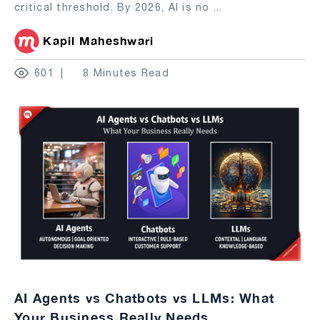
critical threshold. By 2026, AI is no
...
Kapil Maheshwari
601
8 Minutes Read
AI Agents vs Chatbots vs LLMs: What
Your Business Really Needs