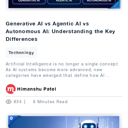
Generative AI vs Agentic AI vs
Autonomous AI: Understanding the Key
Differences
Technology
Artificial Intelligence is no longer a single concept.
As AI systems become more advanced, new
categories have emerged that define how AI
...
Himanshu Patel
834
6 Minutes Read