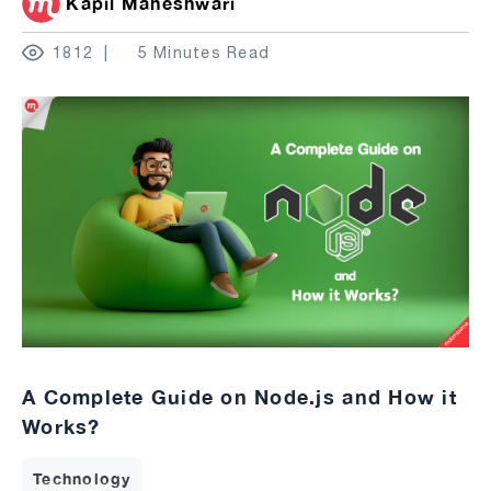
Kapil Maheshwari
1812
5 Minutes Read
A Complete Guide on Node.js and How it
Works?
Technology