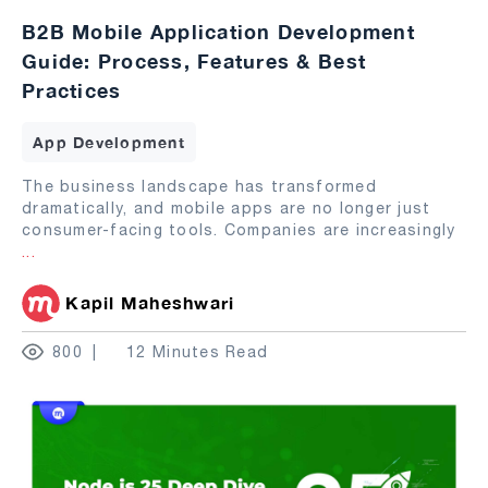
B2B Mobile Application Development
Guide: Process, Features & Best
Practices
App Development
The business landscape has transformed
dramatically, and mobile apps are no longer just
consumer-facing tools. Companies are increasingly
...
Kapil Maheshwari
800
12 Minutes Read