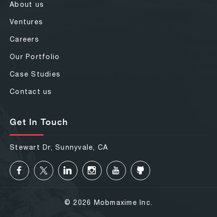
About us
Ventures
Careers
Our Portfolio
Case Studies
Contact us
Get In Touch
Stewart Dr, Sunnyvale, CA
© 2026 Mobmaxime Inc.