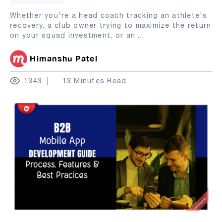
Whether you're a head coach tracking an athlete's
recovery, a club owner trying to maximize the return
on your squad investment, or an
...
Himanshu Patel
1343
13 Minutes Read