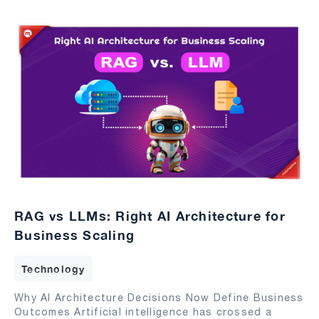
RAG vs LLMs: Right AI Architecture for
Business Scaling
Technology
Why AI Architecture Decisions Now Define Business
Outcomes Artificial intelligence has crossed a