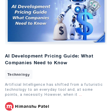
AI Development Pricing Guide: What
Companies Need to Know
Technology
Artificial Intelligence has shifted from a futuristic
technology to an everyday tool and, at some
points, a necessity. However, when it
...
Himanshu Patel