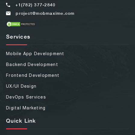
+1(782) 377-2840
project@mobmaxime.com
Services
Mobile App Development
Backend Development
Frontend Development
UX/UI Design
DevOps Services
Digital Marketing
Quick Link