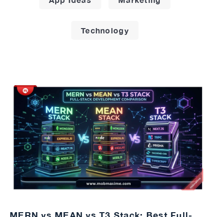
Technology
MERN vs MEAN vs T3 Stack: Best Full-