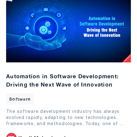
Automation in Software Development:
Driving the Next Wave of Innovation
Software
The software development industry has always
evolved rapidly, adapting to new technologies,
frameworks, and methodologies. Today, one of
...