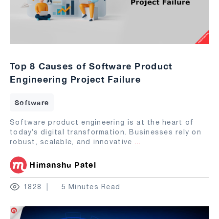
Top 8 Causes of Software Product
Engineering Project Failure
Software
Software product engineering is at the heart of
today’s digital transformation. Businesses rely on
robust, scalable, and innovative
...
Himanshu Patel
1828
5 Minutes Read