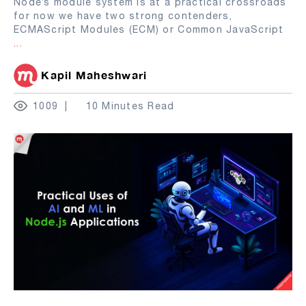
Node’s module system is at a practical crossroads
for now we have two strong contenders,
ECMAScript Modules (ECM) or Common JavaScript
...
Kapil Maheshwari
1009
10 Minutes Read