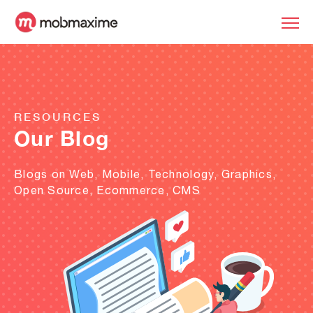
RESOURCES
Our Blog
Blogs on Web, Mobile, Technology, Graphics,
Open Source, Ecommerce, CMS