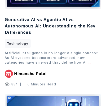
Generative AI vs Agentic AI vs
Autonomous AI: Understanding the Key
Differences
Technology
Artificial Intelligence is no longer a single concept.
As AI systems become more advanced, new
categories have emerged that define how AI
...
Himanshu Patel
831
6 Minutes Read