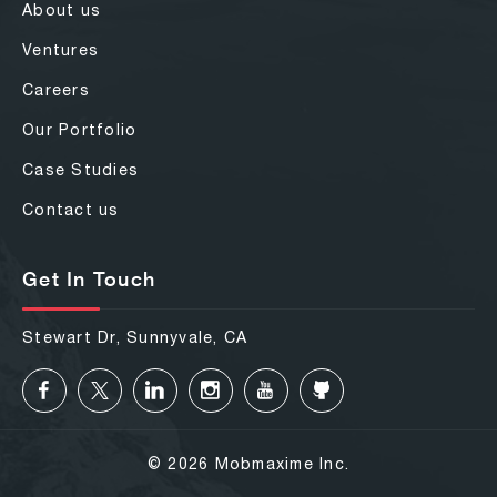
About us
Ventures
Careers
Our Portfolio
Case Studies
Contact us
Get In Touch
Stewart Dr, Sunnyvale, CA
© 2026 Mobmaxime Inc.