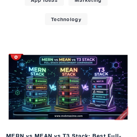
Technology
MERN vs MEAN vs T3 Stack: Best Full-