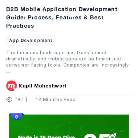
B2B Mobile Application Development
Guide: Process, Features & Best
Practices
App Development
The business landscape has transformed
dramatically, and mobile apps are no longer just
consumer-facing tools. Companies are increasingly
...
Kapil Maheshwari
797
12 Minutes Read