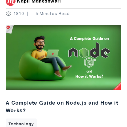
Kapil Maheshwari
1810
5 Minutes Read
A Complete Guide on Node.js and How it
Works?
Technology