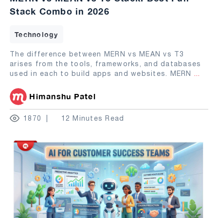
Stack Combo in 2026
Technology
The difference between MERN vs MEAN vs T3
arises from the tools, frameworks, and databases
used in each to build apps and websites. MERN
...
Himanshu Patel
1870
12 Minutes Read