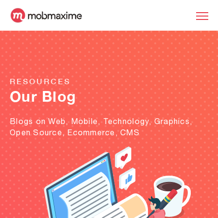
RESOURCES
Our Blog
Blogs on Web, Mobile, Technology, Graphics,
Open Source, Ecommerce, CMS