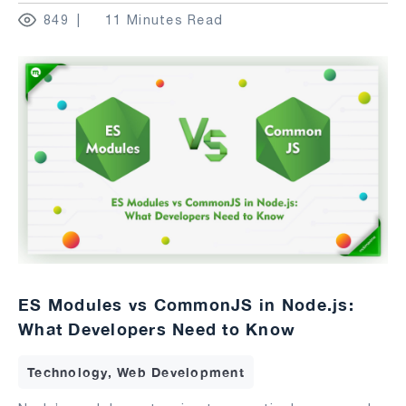
849
11 Minutes Read
ES Modules vs CommonJS in Node.js:
What Developers Need to Know
Technology, Web Development