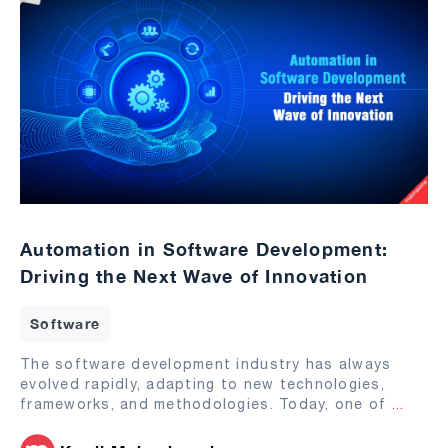
Automation in Software Development:
Driving the Next Wave of Innovation
Software
The software development industry has always
evolved rapidly, adapting to new technologies,
frameworks, and methodologies. Today, one of
...