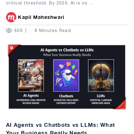
critical threshold. By 2026, AI is no
...
Kapil Maheshwari
600
8 Minutes Read
AI Agents vs Chatbots vs LLMs: What
Your Business Really Needs