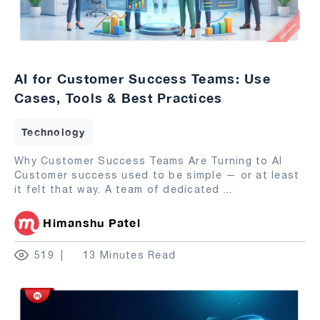
AI for Customer Success Teams: Use
Cases, Tools & Best Practices
Technology
Why Customer Success Teams Are Turning to AI
Customer success used to be simple — or at least
it felt that way. A team of dedicated
...
Himanshu Patel
519
13 Minutes Read