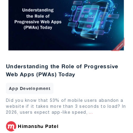
Understanding the Role of Progressive
Web Apps (PWAs) Today
App Development
Did you know that 53% of mobile users abandon a
website if it takes more than 3 seconds to load? In
2026, users expect app-like speed,
...
Himanshu Patel