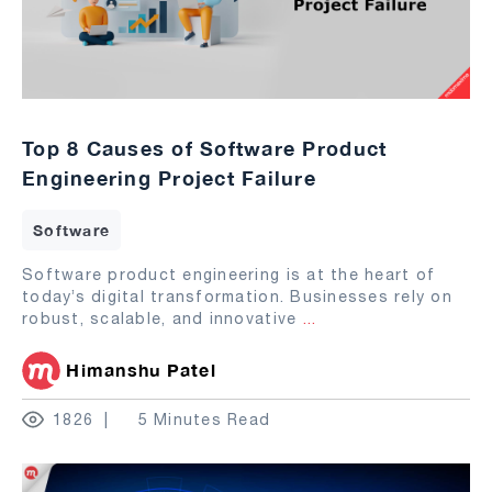
Top 8 Causes of Software Product
Engineering Project Failure
Software
Software product engineering is at the heart of
today’s digital transformation. Businesses rely on
robust, scalable, and innovative
...
Himanshu Patel
1826
5 Minutes Read