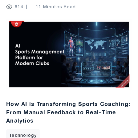
614
11 Minutes Read
How AI is Transforming Sports Coaching:
From Manual Feedback to Real-Time
Analytics
Technology