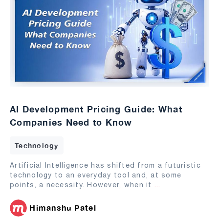
AI Development Pricing Guide: What
Companies Need to Know
Technology
Artificial Intelligence has shifted from a futuristic
technology to an everyday tool and, at some
points, a necessity. However, when it
...
Himanshu Patel