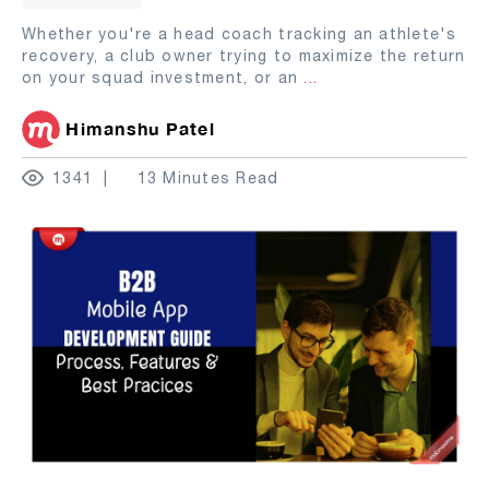
Whether you're a head coach tracking an athlete's
recovery, a club owner trying to maximize the return
on your squad investment, or an
...
Himanshu Patel
1341
13 Minutes Read