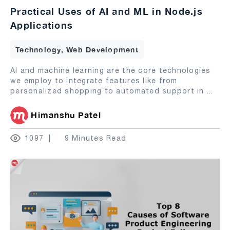
Practical Uses of AI and ML in Node.js
Applications
Technology, Web Development
AI and machine learning are the core technologies
we employ to integrate features like from
personalized shopping to automated support in
...
Himanshu Patel
1097
9 Minutes Read