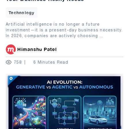
Technology
Artificial intelligence is no longer a future
investment—it is a present-day business necessity.
In 2026, companies are actively choosing
...
Himanshu Patel
758
6 Minutes Read