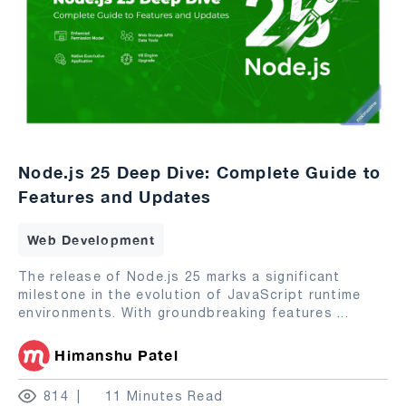
Node.js 25 Deep Dive: Complete Guide to
Features and Updates
Web Development
The release of Node.js 25 marks a significant
milestone in the evolution of JavaScript runtime
environments. With groundbreaking features
...
Himanshu Patel
814
11 Minutes Read