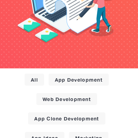
All
App Development
Web Development
App Clone Development
App Ideas
Marketing