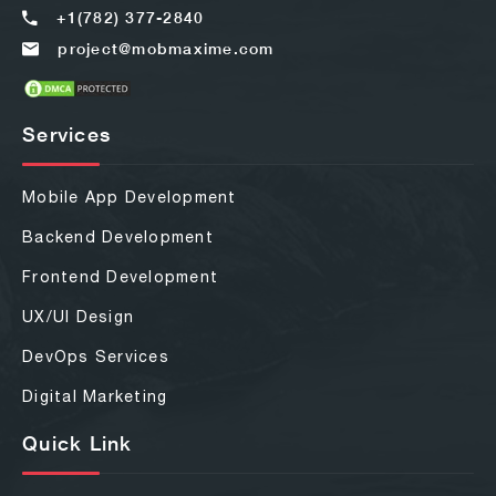
+1(782) 377-2840
project@mobmaxime.com
Services
Mobile App Development
Backend Development
Frontend Development
UX/UI Design
DevOps Services
Digital Marketing
Quick Link