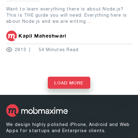
Want to learn everything there is about Node.js?
This is THE guide you will need. Everything here is
about Node.js and we are writing
...
Kapil Maheshwari
2813
54 Minutes Read
LOAD MORE
We design highly polished iPhone, Android and Web
Apps for startups and Enterprise clients.