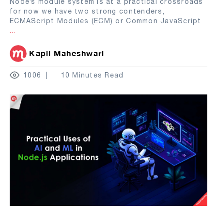
Node’s module system is at a practical crossroads
for now we have two strong contenders,
ECMAScript Modules (ECM) or Common JavaScript
...
Kapil Maheshwari
1006
10 Minutes Read