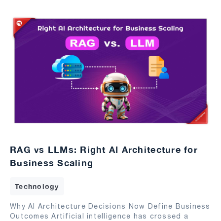
RAG vs LLMs: Right AI Architecture for
Business Scaling
Technology
Why AI Architecture Decisions Now Define Business
Outcomes Artificial intelligence has crossed a