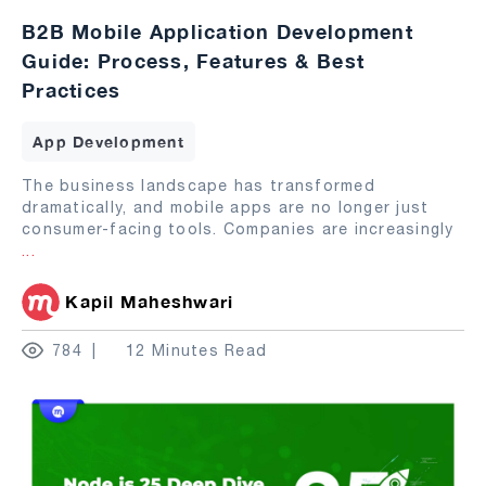
B2B Mobile Application Development
Guide: Process, Features & Best
Practices
App Development
The business landscape has transformed
dramatically, and mobile apps are no longer just
consumer-facing tools. Companies are increasingly
...
Kapil Maheshwari
784
12 Minutes Read