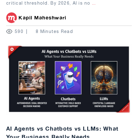
critical threshold. By 2026, AI is no
...
Kapil Maheshwari
590
8 Minutes Read
AI Agents vs Chatbots vs LLMs: What
Your Business Really Needs