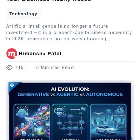
Technology
Artificial intelligence is no longer a future
investment—it is a present-day business necessity.
In 2026, companies are actively choosing
...
Himanshu Patel
745
6 Minutes Read