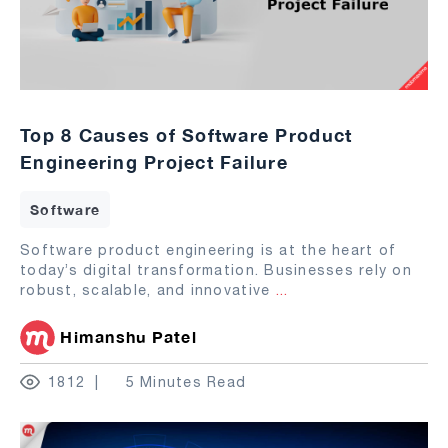
Top 8 Causes of Software Product
Engineering Project Failure
Software
Software product engineering is at the heart of
today’s digital transformation. Businesses rely on
robust, scalable, and innovative
...
Himanshu Patel
1812
5 Minutes Read