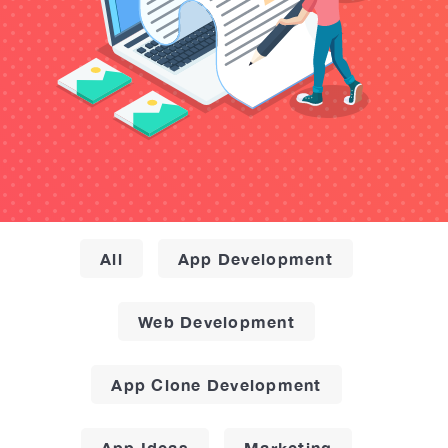
All
App Development
Web Development
App Clone Development
App Ideas
Marketing