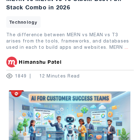
Stack Combo in 2026
Technology
The difference between MERN vs MEAN vs T3
arises from the tools, frameworks, and databases
used in each to build apps and websites. MERN
...
Himanshu Patel
1849
12 Minutes Read