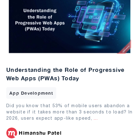
Understanding the Role of Progressive
Web Apps (PWAs) Today
App Development
Did you know that 53% of mobile users abandon a
website if it takes more than 3 seconds to load? In
2026, users expect app-like speed,
...
Himanshu Patel