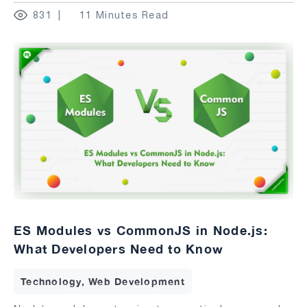
831
11 Minutes Read
ES Modules vs CommonJS in Node.js:
What Developers Need to Know
Technology, Web Development