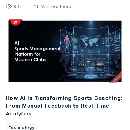
608
11 Minutes Read
How AI is Transforming Sports Coaching:
From Manual Feedback to Real-Time
Analytics
Technology