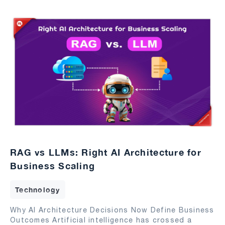
RAG vs LLMs: Right AI Architecture for
Business Scaling
Technology
Why AI Architecture Decisions Now Define Business
Outcomes Artificial intelligence has crossed a