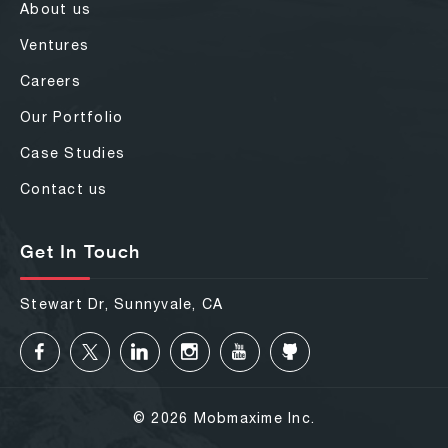
About us
Ventures
Careers
Our Portfolio
Case Studies
Contact us
Get In Touch
Stewart Dr, Sunnyvale, CA
© 2026 Mobmaxime Inc.