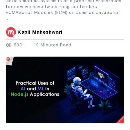
Node’s module system is at a practical crossroads
for now we have two strong contenders,
ECMAScript Modules (ECM) or Common JavaScript
...
Kapil Maheshwari
988
10 Minutes Read