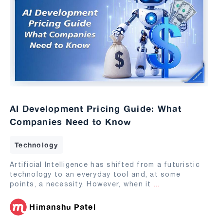
AI Development Pricing Guide: What
Companies Need to Know
Technology
Artificial Intelligence has shifted from a futuristic
technology to an everyday tool and, at some
points, a necessity. However, when it
...
Himanshu Patel