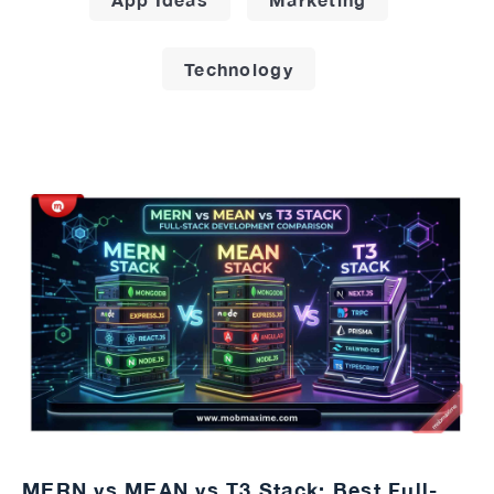
Technology
MERN vs MEAN vs T3 Stack: Best Full-