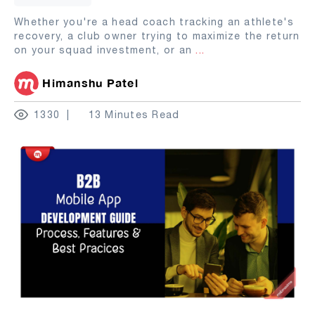
Whether you're a head coach tracking an athlete's
recovery, a club owner trying to maximize the return
on your squad investment, or an
...
Himanshu Patel
1330
13 Minutes Read