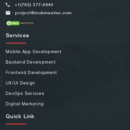
+1(782) 377-2840
project@mobmaxime.com
Services
Mobile App Development
Backend Development
Frontend Development
UX/UI Design
DevOps Services
Digital Marketing
Quick Link