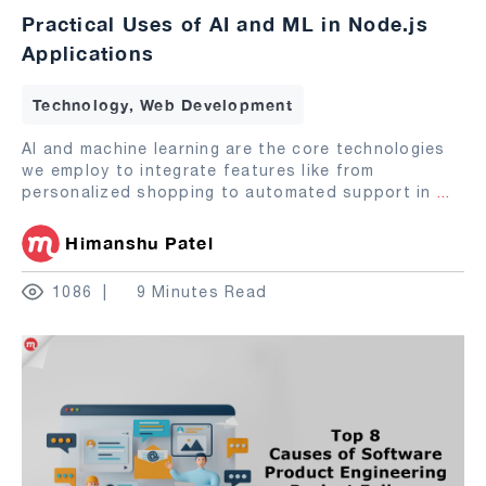
Practical Uses of AI and ML in Node.js
Applications
Technology, Web Development
AI and machine learning are the core technologies
we employ to integrate features like from
personalized shopping to automated support in
...
Himanshu Patel
1086
9 Minutes Read