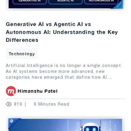
Generative AI vs Agentic AI vs
Autonomous AI: Understanding the Key
Differences
Technology
Artificial Intelligence is no longer a single concept.
As AI systems become more advanced, new
categories have emerged that define how AI
...
Himanshu Patel
819
6 Minutes Read