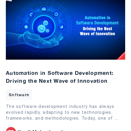
Automation in Software Development:
Driving the Next Wave of Innovation
Software
The software development industry has always
evolved rapidly, adapting to new technologies,
frameworks, and methodologies. Today, one of
...