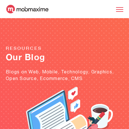
RESOURCES
Our Blog
Blogs on Web, Mobile, Technology, Graphics,
Open Source, Ecommerce, CMS