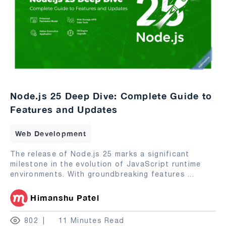
Node.js 25 Deep Dive: Complete Guide to
Features and Updates
Web Development
The release of Node.js 25 marks a significant
milestone in the evolution of JavaScript runtime
environments. With groundbreaking features
...
Himanshu Patel
802
11 Minutes Read