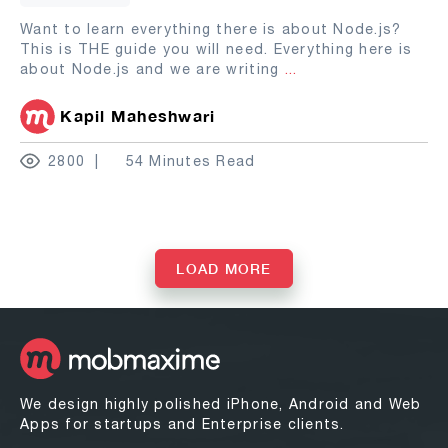
Want to learn everything there is about Node.js?
This is THE guide you will need. Everything here is
about Node.js and we are writing
...
Kapil Maheshwari
2800
54 Minutes Read
LOAD MORE
We design highly polished iPhone, Android and Web
Apps for startups and Enterprise clients.