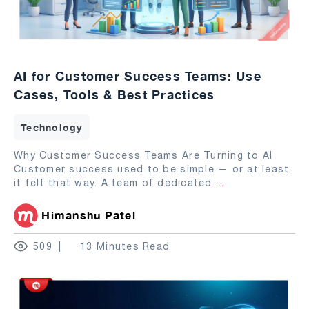
AI for Customer Success Teams: Use
Cases, Tools & Best Practices
Technology
Why Customer Success Teams Are Turning to AI
Customer success used to be simple — or at least
it felt that way. A team of dedicated
...
Himanshu Patel
509
13 Minutes Read