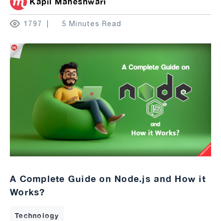
Kapil Maheshwari
1797
5 Minutes Read
A Complete Guide on Node.js and How it
Works?
Technology