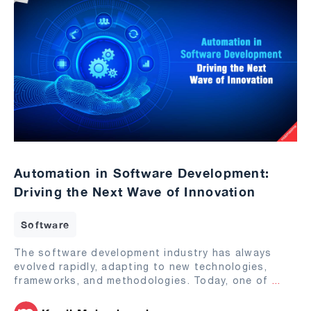
Automation in Software Development:
Driving the Next Wave of Innovation
Software
The software development industry has always
evolved rapidly, adapting to new technologies,
frameworks, and methodologies. Today, one of
...