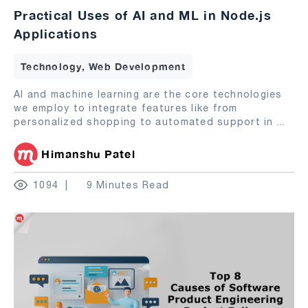
Practical Uses of AI and ML in Node.js
Applications
Technology, Web Development
AI and machine learning are the core technologies
we employ to integrate features like from
personalized shopping to automated support in
...
Himanshu Patel
1094
9 Minutes Read