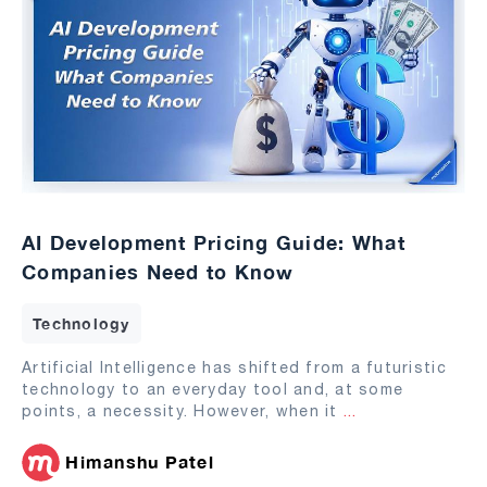
AI Development Pricing Guide: What
Companies Need to Know
Technology
Artificial Intelligence has shifted from a futuristic
technology to an everyday tool and, at some
points, a necessity. However, when it
...
Himanshu Patel