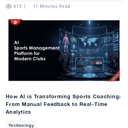
613
11 Minutes Read
How AI is Transforming Sports Coaching:
From Manual Feedback to Real-Time
Analytics
Technology