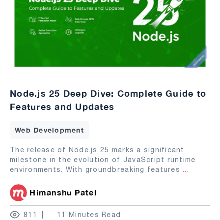
Node.js 25 Deep Dive: Complete Guide to
Features and Updates
Web Development
The release of Node.js 25 marks a significant
milestone in the evolution of JavaScript runtime
environments. With groundbreaking features
...
Himanshu Patel
811
11 Minutes Read