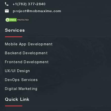
+1(782) 377-2840
project@mobmaxime.com
Services
Mobile App Development
Backend Development
Frontend Development
UX/UI Design
DevOps Services
Digital Marketing
Quick Link