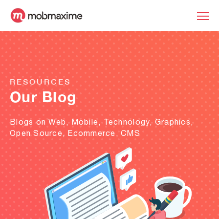
RESOURCES
Our Blog
Blogs on Web, Mobile, Technology, Graphics,
Open Source, Ecommerce, CMS