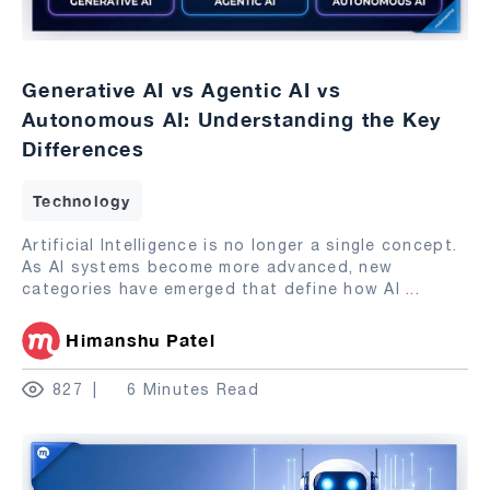
Generative AI vs Agentic AI vs
Autonomous AI: Understanding the Key
Differences
Technology
Artificial Intelligence is no longer a single concept.
As AI systems become more advanced, new
categories have emerged that define how AI
...
Himanshu Patel
827
6 Minutes Read