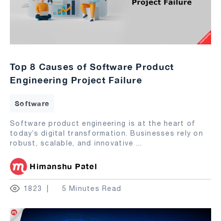
Top 8 Causes of Software Product
Engineering Project Failure
Software
Software product engineering is at the heart of
today’s digital transformation. Businesses rely on
robust, scalable, and innovative
...
Himanshu Patel
1823
5 Minutes Read