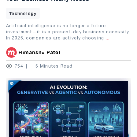
Technology
Artificial intelligence is no longer a future
investment—it is a present-day business necessity.
In 2026, companies are actively choosing
...
Himanshu Patel
754
6 Minutes Read