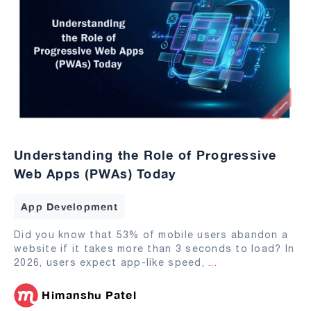
Understanding the Role of Progressive
Web Apps (PWAs) Today
App Development
Did you know that 53% of mobile users abandon a
website if it takes more than 3 seconds to load? In
2026, users expect app-like speed,
...
Himanshu Patel