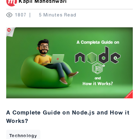
Kapil Maheshwari
1807
5 Minutes Read
A Complete Guide on Node.js and How it
Works?
Technology