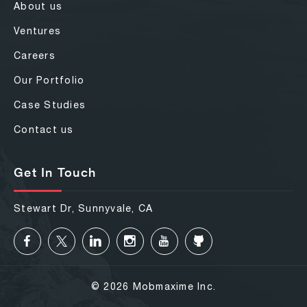
About us
Ventures
Careers
Our Portfolio
Case Studies
Contact us
Get In Touch
Stewart Dr, Sunnyvale, CA
© 2026 Mobmaxime Inc.