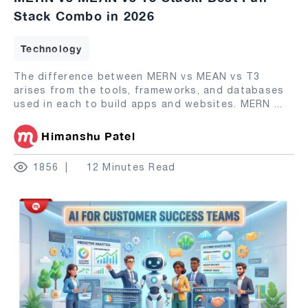
Stack Combo in 2026
Technology
The difference between MERN vs MEAN vs T3
arises from the tools, frameworks, and databases
used in each to build apps and websites. MERN
...
Himanshu Patel
1856
12 Minutes Read