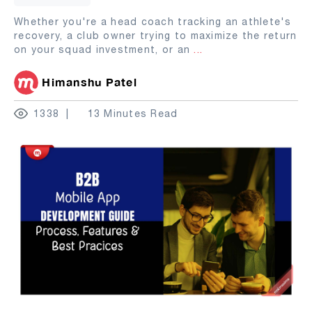
Whether you're a head coach tracking an athlete's
recovery, a club owner trying to maximize the return
on your squad investment, or an
...
Himanshu Patel
1338
13 Minutes Read