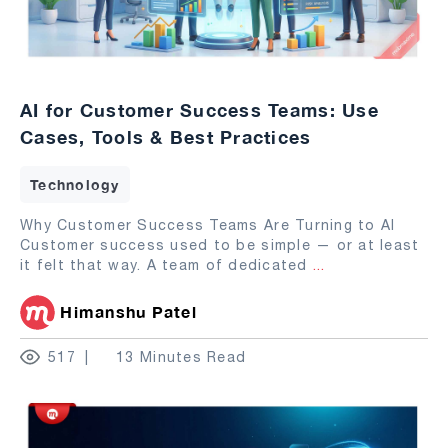
AI for Customer Success Teams: Use
Cases, Tools & Best Practices
Technology
Why Customer Success Teams Are Turning to AI
Customer success used to be simple — or at least
it felt that way. A team of dedicated
...
Himanshu Patel
517
13 Minutes Read