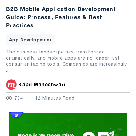
B2B Mobile Application Development
Guide: Process, Features & Best
Practices
App Development
The business landscape has transformed
dramatically, and mobile apps are no longer just
consumer-facing tools. Companies are increasingly
...
Kapil Maheshwari
794
12 Minutes Read