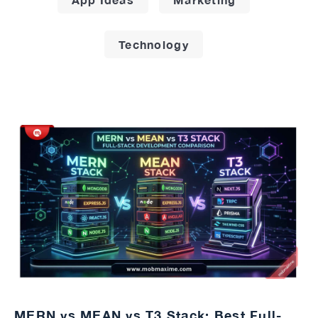
Technology
MERN vs MEAN vs T3 Stack: Best Full-