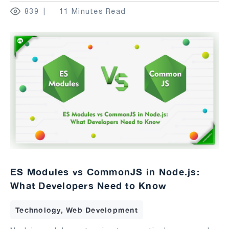
839
11 Minutes Read
ES Modules vs CommonJS in Node.js:
What Developers Need to Know
Technology, Web Development