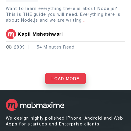
Want to learn everything there is about Node.js?
This is THE guide you will need. Everything here is
about Node.js and we are writing
...
Kapil Maheshwari
2809
54 Minutes Read
LOAD MORE
We design highly polished iPhone, Android and Web
Apps for startups and Enterprise clients.