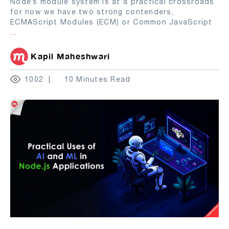
Node’s module system is at a practical crossroads
for now we have two strong contenders,
ECMAScript Modules (ECM) or Common JavaScript
...
Kapil Maheshwari
1002
10 Minutes Read