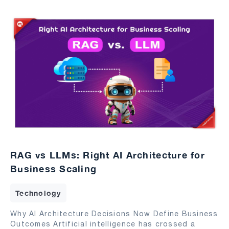
RAG vs LLMs: Right AI Architecture for
Business Scaling
Technology
Why AI Architecture Decisions Now Define Business
Outcomes Artificial intelligence has crossed a