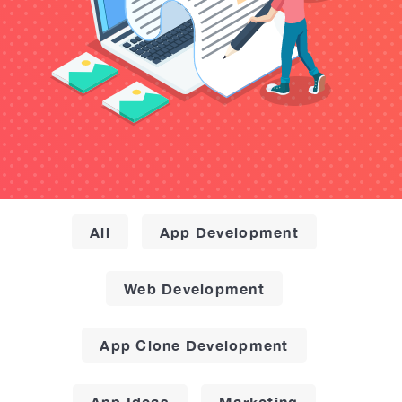
All
App Development
Web Development
App Clone Development
App Ideas
Marketing