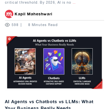
critical threshold. By 2026, AI is no
...
Kapil Maheshwari
598
8 Minutes Read
AI Agents vs Chatbots vs LLMs: What
Your Business Really Needs