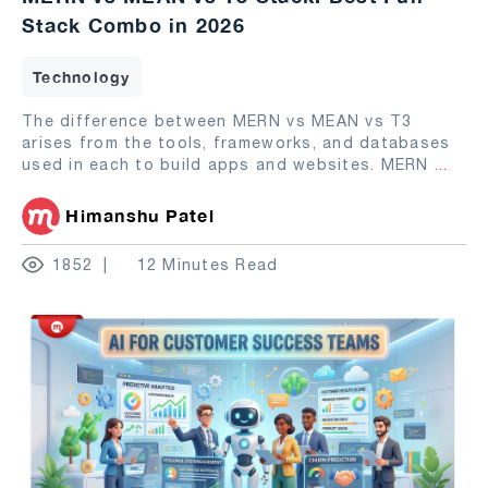
Stack Combo in 2026
Technology
The difference between MERN vs MEAN vs T3
arises from the tools, frameworks, and databases
used in each to build apps and websites. MERN
...
Himanshu Patel
1852
12 Minutes Read