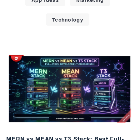
Technology
MERN vs MEAN vs T3 Stack: Best Full-