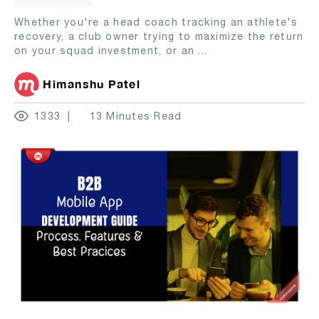
Whether you're a head coach tracking an athlete's
recovery, a club owner trying to maximize the return
on your squad investment, or an
...
Himanshu Patel
1333
13 Minutes Read