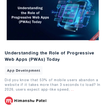
Understanding the Role of Progressive
Web Apps (PWAs) Today
App Development
Did you know that 53% of mobile users abandon a
website if it takes more than 3 seconds to load? In
2026, users expect app-like speed,
...
Himanshu Patel