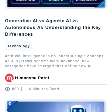
Generative AI vs Agentic AI vs
Autonomous AI: Understanding the Key
Differences
Technology
Artificial Intelligence is no longer a single concept.
As AI systems become more advanced, new
categories have emerged that define how AI
...
Himanshu Patel
823
6 Minutes Read