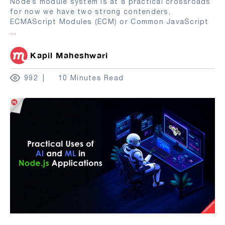
Node’s module system is at a practical crossroads
for now we have two strong contenders,
ECMAScript Modules (ECM) or Common JavaScript
...
Kapil Maheshwari
992
10 Minutes Read