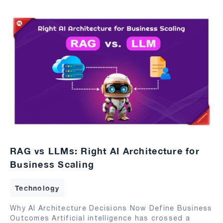
RAG vs LLMs: Right AI Architecture for
Business Scaling
Technology
Why AI Architecture Decisions Now Define Business
Outcomes Artificial intelligence has crossed a