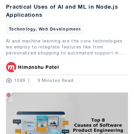
Practical Uses of AI and ML in Node.js
Applications
Technology, Web Development
AI and machine learning are the core technologies
we employ to integrate features like from
personalized shopping to automated support in
...
Himanshu Patel
1089
9 Minutes Read