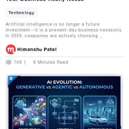
Technology
Artificial intelligence is no longer a future
investment—it is a present-day business necessity.
In 2026, companies are actively choosing
...
Himanshu Patel
749
6 Minutes Read