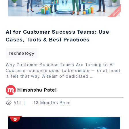
AI for Customer Success Teams: Use
Cases, Tools & Best Practices
Technology
Why Customer Success Teams Are Turning to AI
Customer success used to be simple — or at least
it felt that way. A team of dedicated
...
Himanshu Patel
512
13 Minutes Read