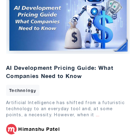
AI Development Pricing Guide: What
Companies Need to Know
Technology
Artificial Intelligence has shifted from a futuristic
technology to an everyday tool and, at some
points, a necessity. However, when it
...
Himanshu Patel