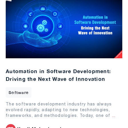
Automation in Software Development:
Driving the Next Wave of Innovation
Software
The software development industry has always
evolved rapidly, adapting to new technologies,
frameworks, and methodologies. Today, one of
...