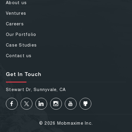
About us
Ventures
Careers
Our Portfolio
Case Studies
Contact us
Get In Touch
Stewart Dr, Sunnyvale, CA
© 2026 Mobmaxime Inc.