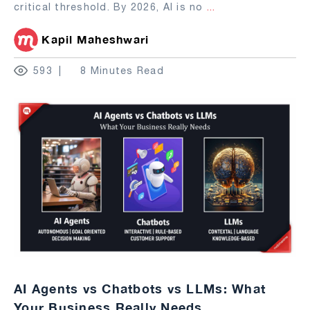
critical threshold. By 2026, AI is no
...
Kapil Maheshwari
593
8 Minutes Read
AI Agents vs Chatbots vs LLMs: What
Your Business Really Needs