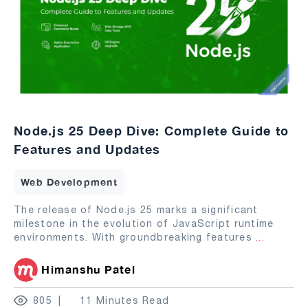
Node.js 25 Deep Dive: Complete Guide to
Features and Updates
Web Development
The release of Node.js 25 marks a significant
milestone in the evolution of JavaScript runtime
environments. With groundbreaking features
...
Himanshu Patel
805
11 Minutes Read