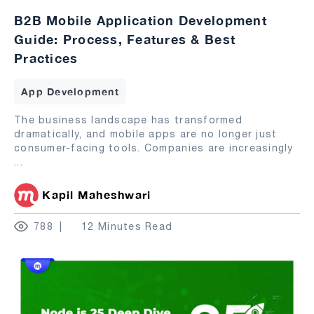
B2B Mobile Application Development
Guide: Process, Features & Best
Practices
App Development
The business landscape has transformed
dramatically, and mobile apps are no longer just
consumer-facing tools. Companies are increasingly
...
Kapil Maheshwari
788
12 Minutes Read