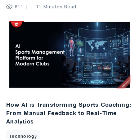
611
11 Minutes Read
How AI is Transforming Sports Coaching:
From Manual Feedback to Real-Time
Analytics
Technology