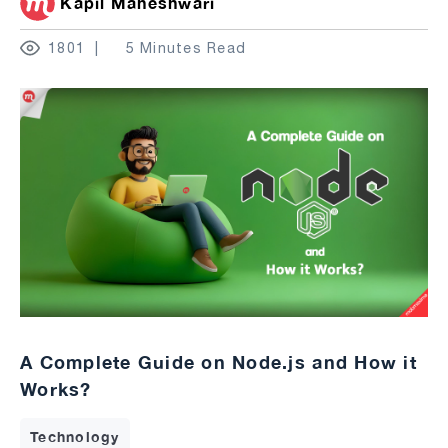
Kapil Maheshwari
1801
5 Minutes Read
A Complete Guide on Node.js and How it
Works?
Technology