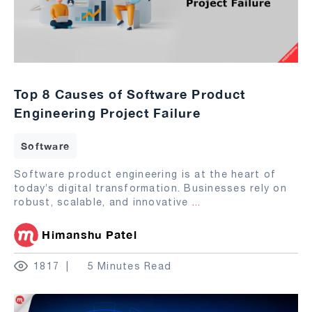
Top 8 Causes of Software Product
Engineering Project Failure
Software
Software product engineering is at the heart of
today’s digital transformation. Businesses rely on
robust, scalable, and innovative
...
Himanshu Patel
1817
5 Minutes Read