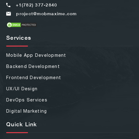
+1(782) 377-2840
project@mobmaxime.com
Services
Mobile App Development
Backend Development
Frontend Development
UX/UI Design
DevOps Services
Digital Marketing
Quick Link