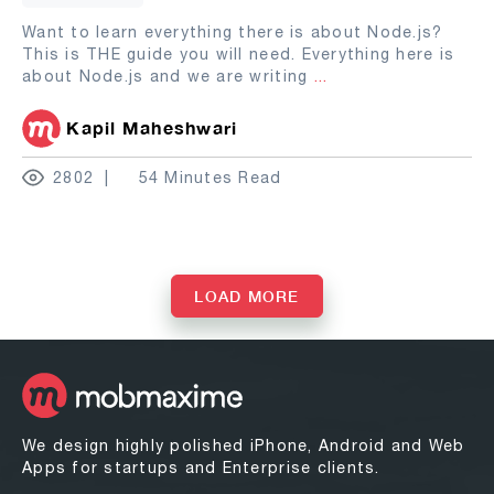
Want to learn everything there is about Node.js?
This is THE guide you will need. Everything here is
about Node.js and we are writing
...
Kapil Maheshwari
2802
54 Minutes Read
LOAD MORE
We design highly polished iPhone, Android and Web
Apps for startups and Enterprise clients.