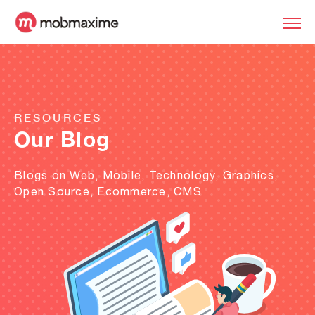
RESOURCES
Our Blog
Blogs on Web, Mobile, Technology, Graphics,
Open Source, Ecommerce, CMS