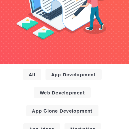
All
App Development
Web Development
App Clone Development
App Ideas
Marketing