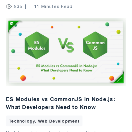
835
11 Minutes Read
ES Modules vs CommonJS in Node.js:
What Developers Need to Know
Technology, Web Development