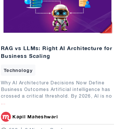
RAG vs LLMs: Right AI Architecture for
Business Scaling
Technology
Why AI Architecture Decisions Now Define
Business Outcomes Artificial intelligence has
crossed a critical threshold. By 2026, AI is no
...
Kapil Maheshwari