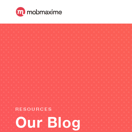
RESOURCES
Our Blog