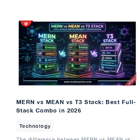
MERN vs MEAN vs T3 Stack: Best Full-
Stack Combo in 2026
Technology
The difference between MERN vs MEAN vs