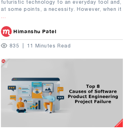
futuristic technology to an everyday tool and,
at some points, a necessity. However, when it
...
Himanshu Patel
835
11 Minutes Read