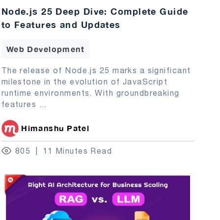
Node.js 25 Deep Dive: Complete Guide
to Features and Updates
Web Development
The release of Node.js 25 marks a significant
milestone in the evolution of JavaScript
runtime environments. With groundbreaking
features
...
Himanshu Patel
805
11 Minutes Read