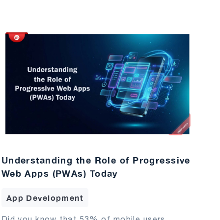
Understanding the Role of Progressive
Web Apps (PWAs) Today
App Development
Did you know that 53% of mobile users