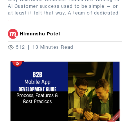
AI Customer success used to be simple — or
at least it felt that way. A team of dedicated
...
Himanshu Patel
512
13 Minutes Read