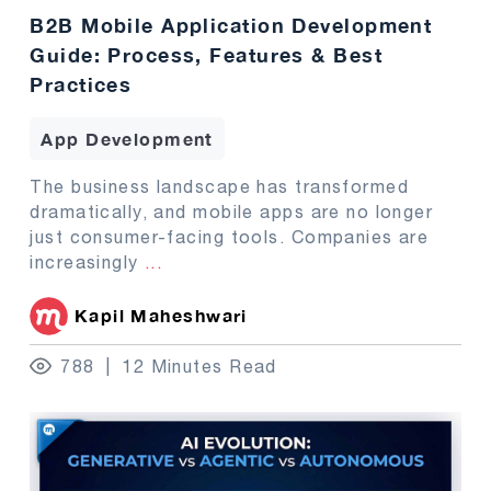
B2B Mobile Application Development
Guide: Process, Features & Best
Practices
App Development
The business landscape has transformed
dramatically, and mobile apps are no longer
just consumer-facing tools. Companies are
increasingly
...
Kapil Maheshwari
788
12 Minutes Read