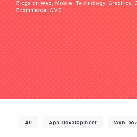
Blogs on Web, Mobile, Technology, Graphics, 
Ecommerce, CMS
All
App Development
Web Dev