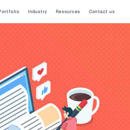
Portfolio
Industry
Resources
Contact us