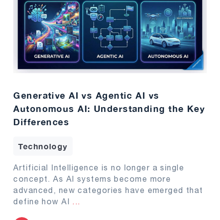
Generative AI vs Agentic AI vs
Autonomous AI: Understanding the Key
Differences
Technology
Artificial Intelligence is no longer a single
concept. As AI systems become more
advanced, new categories have emerged that
define how AI
...