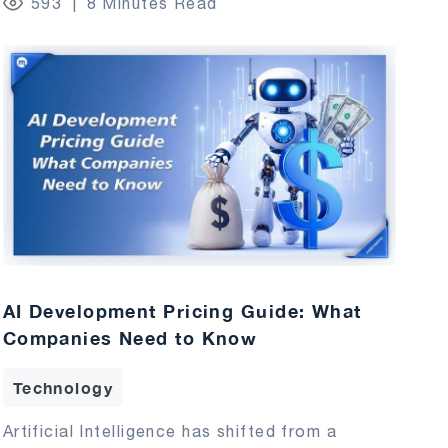
593
8 Minutes Read
AI Development Pricing Guide: What
Companies Need to Know
Technology
Artificial Intelligence has shifted from a