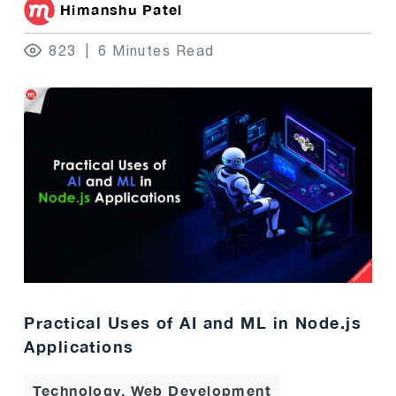
Himanshu Patel
823
6 Minutes Read
Practical Uses of AI and ML in Node.js
Applications
Technology, Web Development