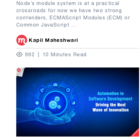
Node’s module system is at a practical
crossroads for now we have two strong
contenders, ECMAScript Modules (ECM) or
Common JavaScript
...
Kapil Maheshwari
992
10 Minutes Read