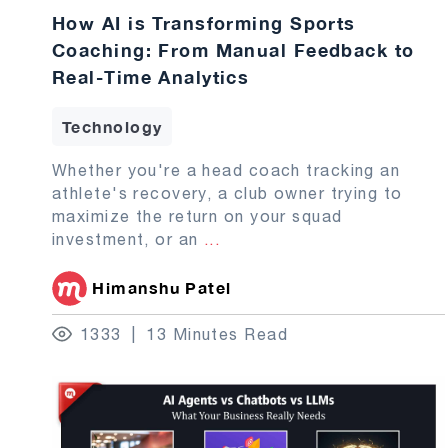
How AI is Transforming Sports
Coaching: From Manual Feedback to
Real-Time Analytics
Technology
Whether you're a head coach tracking an
athlete's recovery, a club owner trying to
maximize the return on your squad
investment, or an
...
Himanshu Patel
1333
13 Minutes Read