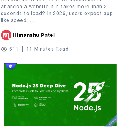
abandon a website if it takes more than 3
seconds to load? In 2026, users expect app-
like speed,
...
Himanshu Patel
611
11 Minutes Read