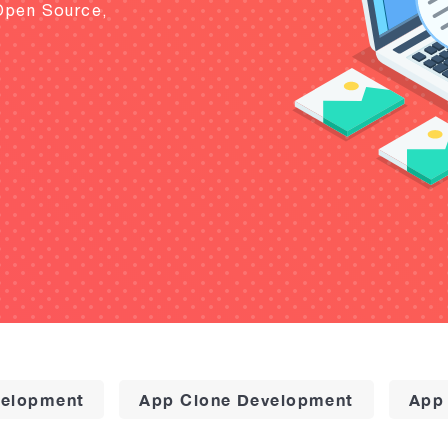
Open Source,
elopment
App Clone Development
App