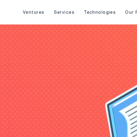
Ventures
Services
Technologies
Our 