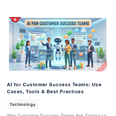
AI for Customer Success Teams: Use
Cases, Tools & Best Practices
Technology
Why Customer Success Teams Are Turning to