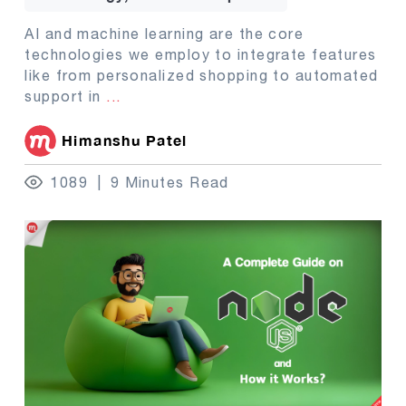
AI and machine learning are the core
technologies we employ to integrate features
like from personalized shopping to automated
support in
...
Himanshu Patel
1089
9 Minutes Read