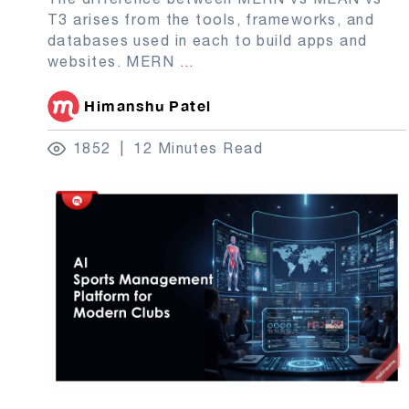
T3 arises from the tools, frameworks, and
databases used in each to build apps and
websites. MERN
...
Himanshu Patel
1852
12 Minutes Read