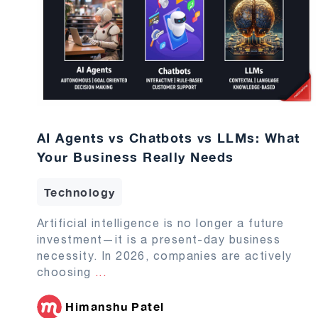
AI Agents vs Chatbots vs LLMs: What
Your Business Really Needs
Technology
Artificial intelligence is no longer a future
investment—it is a present-day business
necessity. In 2026, companies are actively
choosing
...
Himanshu Patel