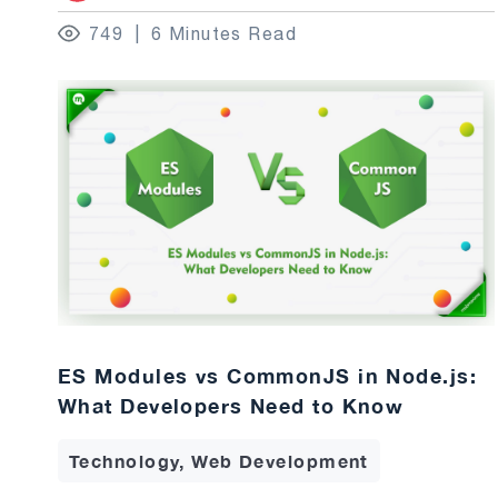
749
6 Minutes Read
ES Modules vs CommonJS in Node.js:
What Developers Need to Know
Technology, Web Development