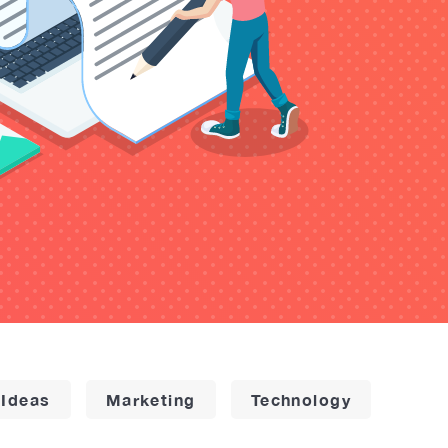
 Ideas
Marketing
Technology