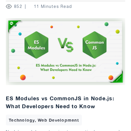
852
11 Minutes Read
ES Modules vs CommonJS in Node.js:
What Developers Need to Know
Technology, Web Development