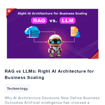
RAG vs LLMs: Right AI Architecture for
Business Scaling
Technology
Why AI Architecture Decisions Now Define Business
Outcomes Artificial intelligence has crossed a