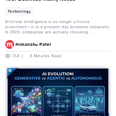
Technology
Artificial intelligence is no longer a future
investment—it is a present-day business necessity.
In 2026, companies are actively choosing
...
Himanshu Patel
758
6 Minutes Read