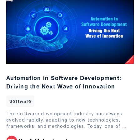
Automation in Software Development:
Driving the Next Wave of Innovation
Software
The software development industry has always
evolved rapidly, adapting to new technologies,
frameworks, and methodologies. Today, one of
...