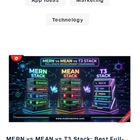
Technology
MERN vs MEAN vs T3 Stack: Best Full-