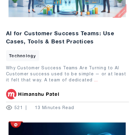
AI for Customer Success Teams: Use
Cases, Tools & Best Practices
Technology
Why Customer Success Teams Are Turning to AI
Customer success used to be simple — or at least
it felt that way. A team of dedicated
...
Himanshu Patel
521
13 Minutes Read