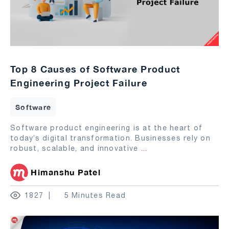
Top 8 Causes of Software Product
Engineering Project Failure
Software
Software product engineering is at the heart of
today’s digital transformation. Businesses rely on
robust, scalable, and innovative
...
Himanshu Patel
1827
5 Minutes Read