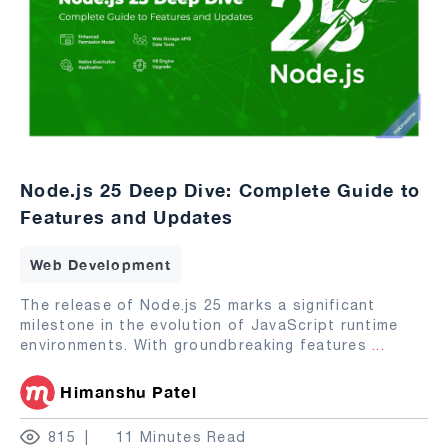
Node.js 25 Deep Dive: Complete Guide to
Features and Updates
Web Development
The release of Node.js 25 marks a significant
milestone in the evolution of JavaScript runtime
environments. With groundbreaking features
...
Himanshu Patel
815
11 Minutes Read