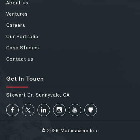
About us
Ventures
Careers
Our Portfolio
Case Studies
Contact us
Get In Touch
Stewart Dr, Sunnyvale, CA
© 2026 Mobmaxime Inc.