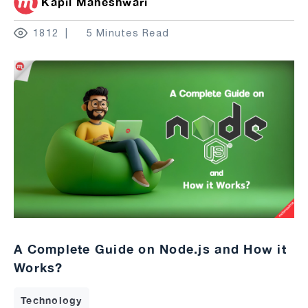
Kapil Maheshwari
1812
5 Minutes Read
A Complete Guide on Node.js and How it
Works?
Technology