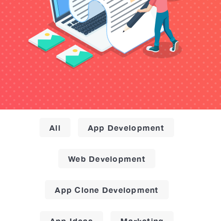
All
App Development
Web Development
App Clone Development
App Ideas
Marketing