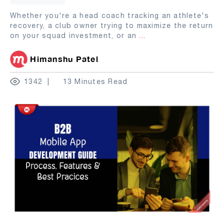
Whether you're a head coach tracking an athlete's
recovery, a club owner trying to maximize the return
on your squad investment, or an
...
Himanshu Patel
1342
13 Minutes Read