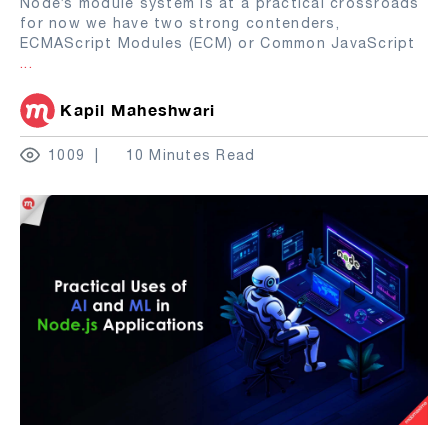
Node’s module system is at a practical crossroads
for now we have two strong contenders,
ECMAScript Modules (ECM) or Common JavaScript
...
Kapil Maheshwari
1009
10 Minutes Read