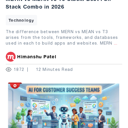
Stack Combo in 2026
Technology
The difference between MERN vs MEAN vs T3
arises from the tools, frameworks, and databases
used in each to build apps and websites. MERN
...
Himanshu Patel
1872
12 Minutes Read