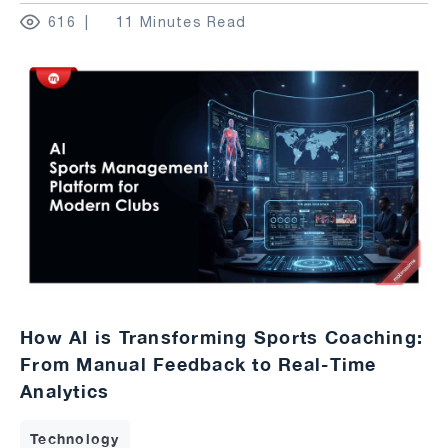
616
11 Minutes Read
How AI is Transforming Sports Coaching:
From Manual Feedback to Real-Time
Analytics
Technology