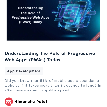
Understanding the Role of Progressive
Web Apps (PWAs) Today
App Development
Did you know that 53% of mobile users abandon a
website if it takes more than 3 seconds to load? In
2026, users expect app-like speed,
...
Himanshu Patel