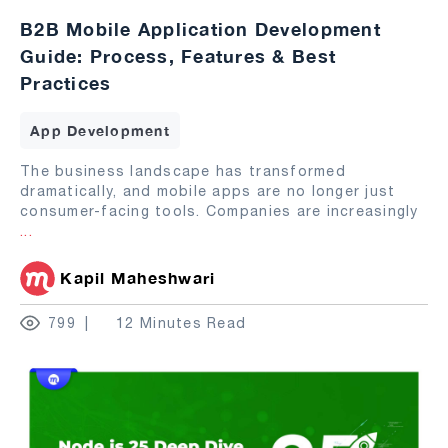
B2B Mobile Application Development
Guide: Process, Features & Best
Practices
App Development
The business landscape has transformed
dramatically, and mobile apps are no longer just
consumer-facing tools. Companies are increasingly
...
Kapil Maheshwari
799
12 Minutes Read