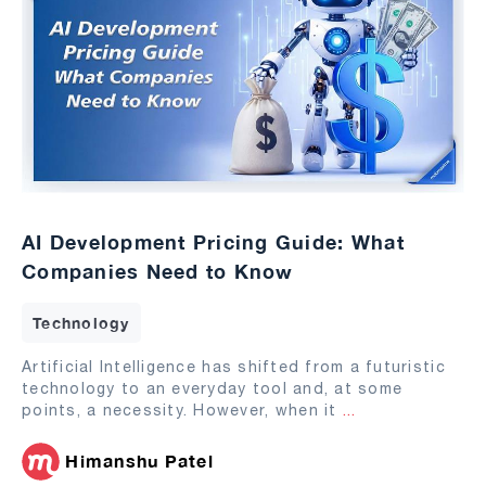
AI Development Pricing Guide: What
Companies Need to Know
Technology
Artificial Intelligence has shifted from a futuristic
technology to an everyday tool and, at some
points, a necessity. However, when it
...
Himanshu Patel