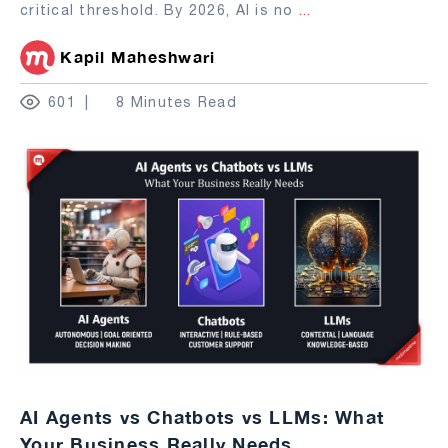
critical threshold. By 2026, AI is no
...
Kapil Maheshwari
601
8 Minutes Read
AI Agents vs Chatbots vs LLMs: What
Your Business Really Needs