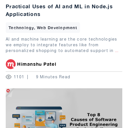
Practical Uses of AI and ML in Node.js
Applications
Technology, Web Development
AI and machine learning are the core technologies
we employ to integrate features like from
personalized shopping to automated support in
...
Himanshu Patel
1101
9 Minutes Read