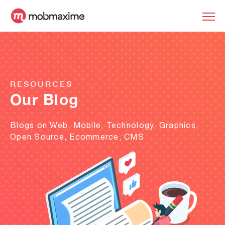
RESOURCES
Our Blog
Blogs on Web, Mobile, Technology, Graphics,
Open Source, Ecommerce, CMS