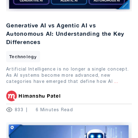
Generative AI vs Agentic AI vs
Autonomous AI: Understanding the Key
Differences
Technology
Artificial Intelligence is no longer a single concept.
As AI systems become more advanced, new
categories have emerged that define how AI
...
Himanshu Patel
833
6 Minutes Read