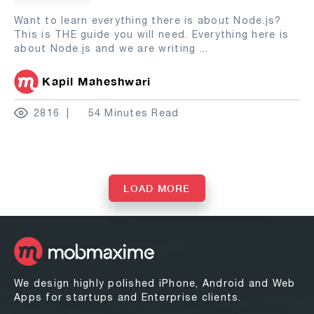
Want to learn everything there is about Node.js?
This is THE guide you will need. Everything here is
about Node.js and we are writing
...
Kapil Maheshwari
2816
54 Minutes Read
LOAD MORE
We design highly polished iPhone, Android and Web
Apps for startups and Enterprise clients.