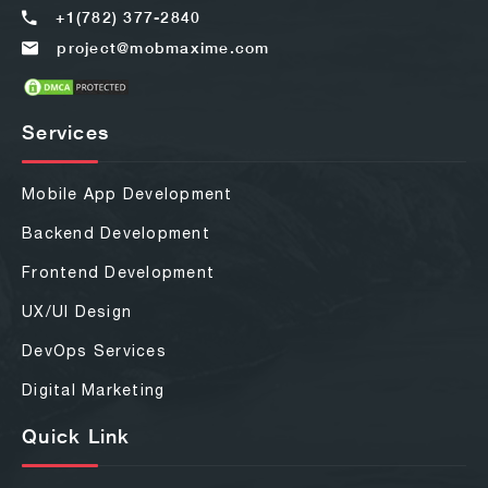
+1(782) 377-2840
project@mobmaxime.com
Services
Mobile App Development
Backend Development
Frontend Development
UX/UI Design
DevOps Services
Digital Marketing
Quick Link