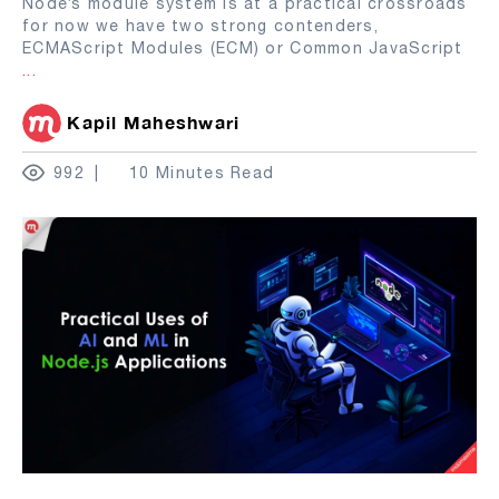
Node’s module system is at a practical crossroads
for now we have two strong contenders,
ECMAScript Modules (ECM) or Common JavaScript
...
Kapil Maheshwari
992
10 Minutes Read