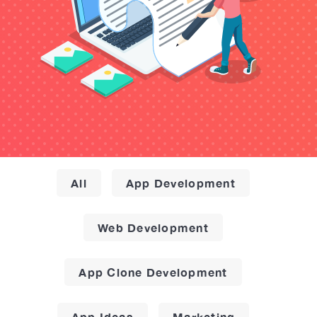
All
App Development
Web Development
App Clone Development
App Ideas
Marketing