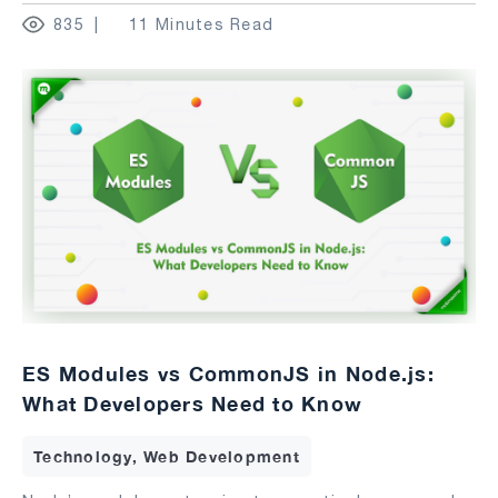
835
11 Minutes Read
ES Modules vs CommonJS in Node.js:
What Developers Need to Know
Technology, Web Development