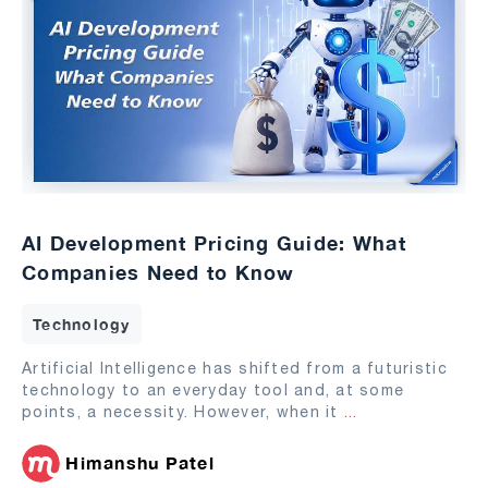
AI Development Pricing Guide: What
Companies Need to Know
Technology
Artificial Intelligence has shifted from a futuristic
technology to an everyday tool and, at some
points, a necessity. However, when it
...
Himanshu Patel