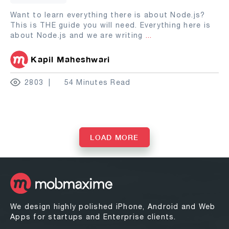
Want to learn everything there is about Node.js?
This is THE guide you will need. Everything here is
about Node.js and we are writing
...
Kapil Maheshwari
2803
54 Minutes Read
LOAD MORE
We design highly polished iPhone, Android and Web
Apps for startups and Enterprise clients.