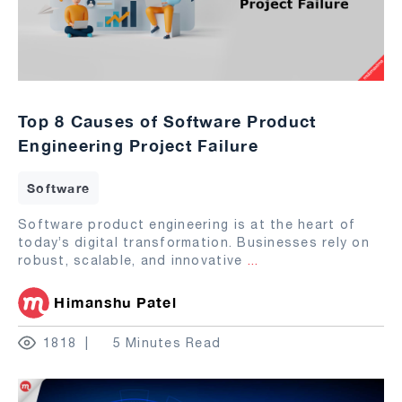
Top 8 Causes of Software Product
Engineering Project Failure
Software
Software product engineering is at the heart of
today’s digital transformation. Businesses rely on
robust, scalable, and innovative
...
Himanshu Patel
1818
5 Minutes Read