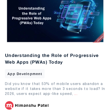
Understanding the Role of Progressive
Web Apps (PWAs) Today
App Development
Did you know that 53% of mobile users abandon a
website if it takes more than 3 seconds to load? In
2026, users expect app-like speed,
...
Himanshu Patel