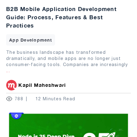
B2B Mobile Application Development
Guide: Process, Features & Best
Practices
App Development
The business landscape has transformed
dramatically, and mobile apps are no longer just
consumer-facing tools. Companies are increasingly
...
Kapil Maheshwari
788
12 Minutes Read