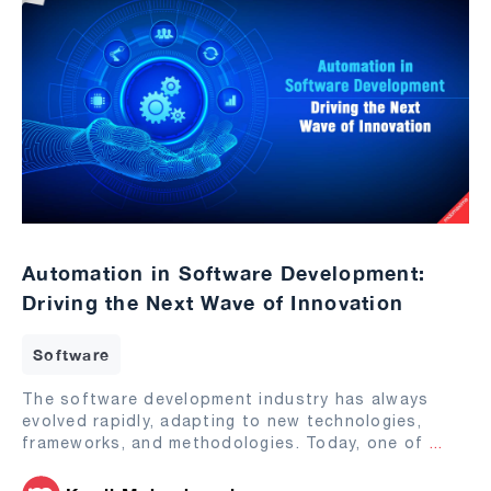
Automation in Software Development:
Driving the Next Wave of Innovation
Software
The software development industry has always
evolved rapidly, adapting to new technologies,
frameworks, and methodologies. Today, one of
...