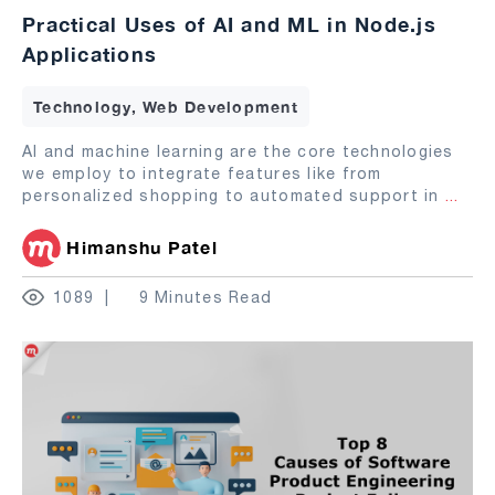
Practical Uses of AI and ML in Node.js
Applications
Technology, Web Development
AI and machine learning are the core technologies
we employ to integrate features like from
personalized shopping to automated support in
...
Himanshu Patel
1089
9 Minutes Read