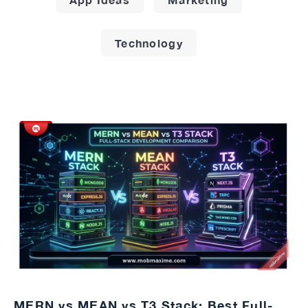
Technology
MERN vs MEAN vs T3 Stack: Best Full-