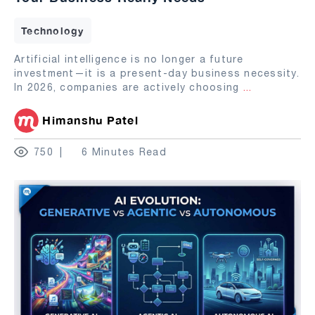
Technology
Artificial intelligence is no longer a future
investment—it is a present-day business necessity.
In 2026, companies are actively choosing
...
Himanshu Patel
750
6 Minutes Read