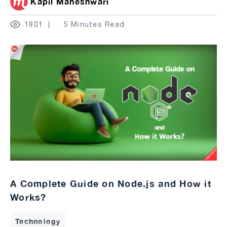
Kapil Maheshwari
1801
5 Minutes Read
A Complete Guide on Node.js and How it
Works?
Technology