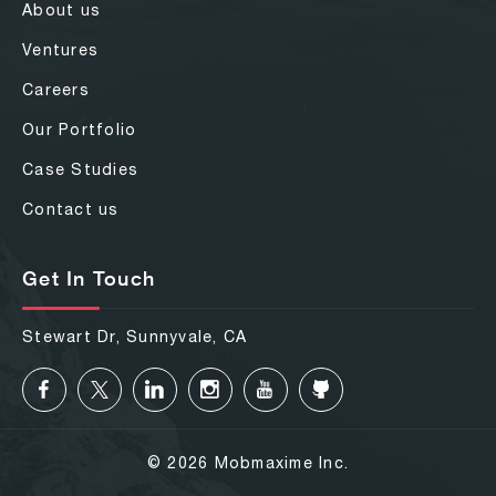
About us
Ventures
Careers
Our Portfolio
Case Studies
Contact us
Get In Touch
Stewart Dr, Sunnyvale, CA
© 2026 Mobmaxime Inc.