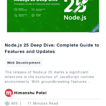
Node.js 25 Deep Dive: Complete Guide to
Features and Updates
Web Development
The release of Node.js 25 marks a significant
milestone in the evolution of JavaScript runtime
environments. With groundbreaking features
...
Himanshu Patel
805
11 Minutes Read