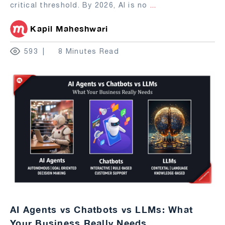
critical threshold. By 2026, AI is no
...
Kapil Maheshwari
593
8 Minutes Read
AI Agents vs Chatbots vs LLMs: What
Your Business Really Needs