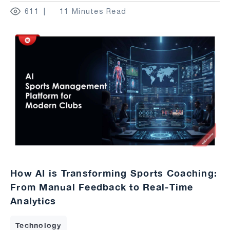
611
11 Minutes Read
How AI is Transforming Sports Coaching:
From Manual Feedback to Real-Time
Analytics
Technology