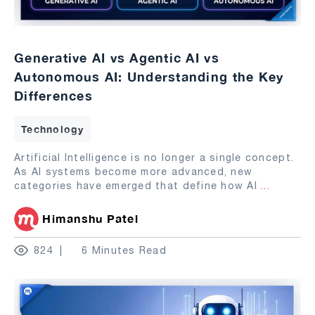
Generative AI vs Agentic AI vs
Autonomous AI: Understanding the Key
Differences
Technology
Artificial Intelligence is no longer a single concept.
As AI systems become more advanced, new
categories have emerged that define how AI
...
Himanshu Patel
824
6 Minutes Read