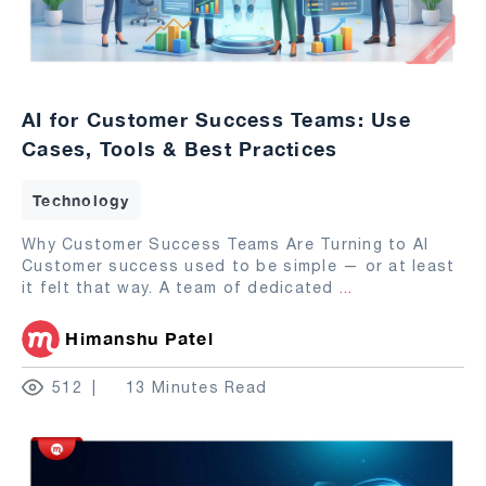
AI for Customer Success Teams: Use
Cases, Tools & Best Practices
Technology
Why Customer Success Teams Are Turning to AI
Customer success used to be simple — or at least
it felt that way. A team of dedicated
...
Himanshu Patel
512
13 Minutes Read