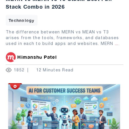
Stack Combo in 2026
Technology
The difference between MERN vs MEAN vs T3
arises from the tools, frameworks, and databases
used in each to build apps and websites. MERN
...
Himanshu Patel
1852
12 Minutes Read