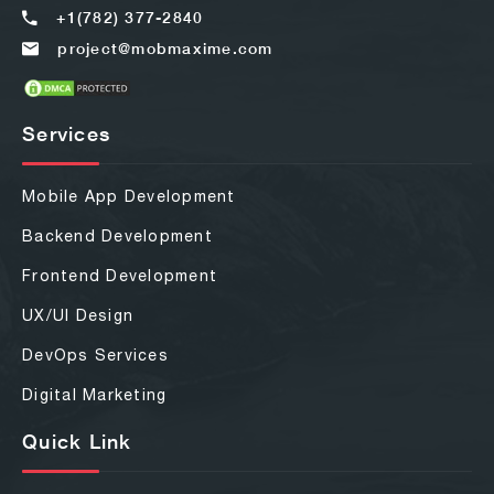
+1(782) 377-2840
project@mobmaxime.com
Services
Mobile App Development
Backend Development
Frontend Development
UX/UI Design
DevOps Services
Digital Marketing
Quick Link