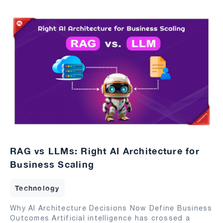
RAG vs LLMs: Right AI Architecture for
Business Scaling
Technology
Why AI Architecture Decisions Now Define Business
Outcomes Artificial intelligence has crossed a