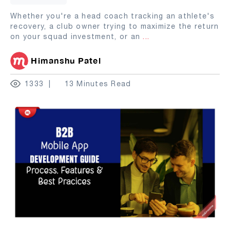
Whether you're a head coach tracking an athlete's
recovery, a club owner trying to maximize the return
on your squad investment, or an
...
Himanshu Patel
1333
13 Minutes Read