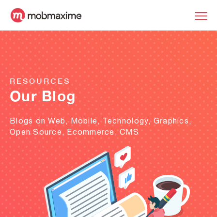
RESOURCES
Our Blog
Blogs on Web, Mobile, Technology, Graphics,
Open Source, Ecommerce, CMS