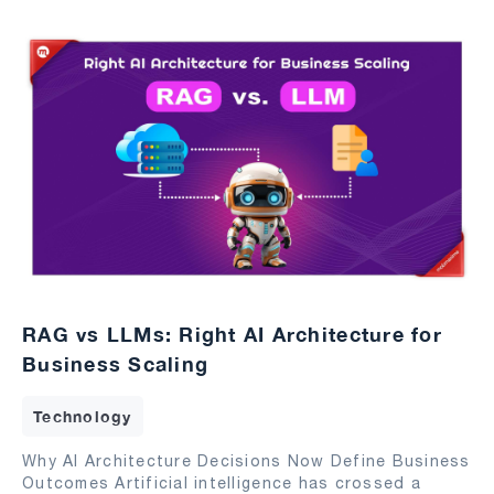
RAG vs LLMs: Right AI Architecture for
Business Scaling
Technology
Why AI Architecture Decisions Now Define Business
Outcomes Artificial intelligence has crossed a