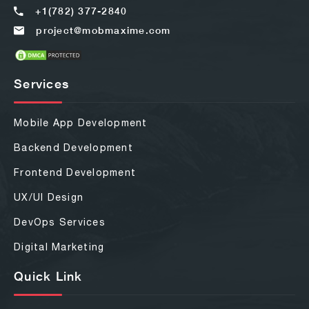
+1(782) 377-2840
project@mobmaxime.com
Services
Mobile App Development
Backend Development
Frontend Development
UX/UI Design
DevOps Services
Digital Marketing
Quick Link