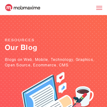
RESOURCES
Our Blog
Blogs on Web, Mobile, Technology, Graphics,
Open Source, Ecommerce, CMS