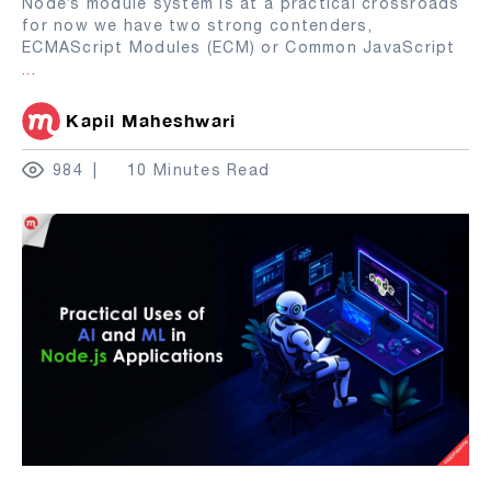
Node’s module system is at a practical crossroads
for now we have two strong contenders,
ECMAScript Modules (ECM) or Common JavaScript
...
Kapil Maheshwari
984
10 Minutes Read