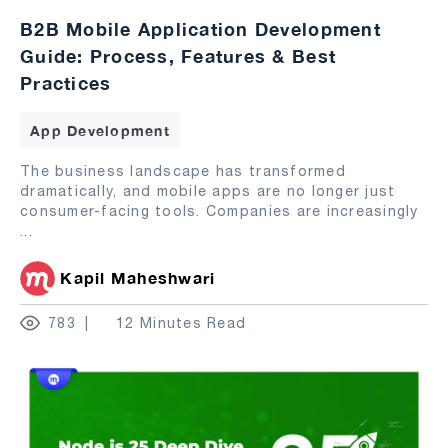
B2B Mobile Application Development
Guide: Process, Features & Best
Practices
App Development
The business landscape has transformed
dramatically, and mobile apps are no longer just
consumer-facing tools. Companies are increasingly
...
Kapil Maheshwari
783
12 Minutes Read