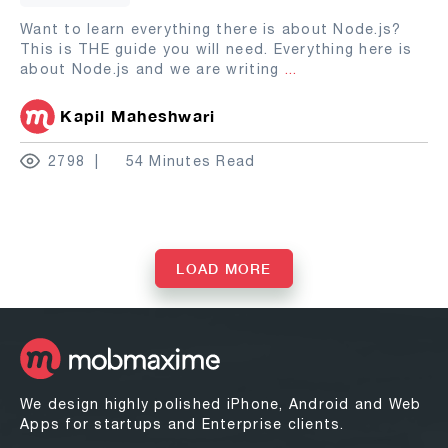
Want to learn everything there is about Node.js?
This is THE guide you will need. Everything here is
about Node.js and we are writing
...
Kapil Maheshwari
2798
54 Minutes Read
LOAD MORE
We design highly polished iPhone, Android and Web
Apps for startups and Enterprise clients.