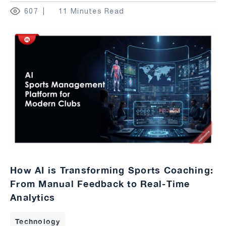
607
11 Minutes Read
How AI is Transforming Sports Coaching:
From Manual Feedback to Real-Time
Analytics
Technology