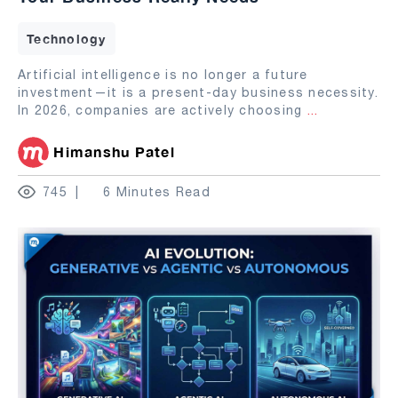
Technology
Artificial intelligence is no longer a future
investment—it is a present-day business necessity.
In 2026, companies are actively choosing
...
Himanshu Patel
745
6 Minutes Read