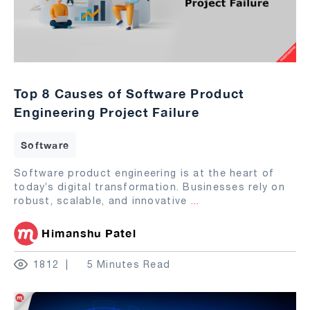
Top 8 Causes of Software Product
Engineering Project Failure
Software
Software product engineering is at the heart of
today’s digital transformation. Businesses rely on
robust, scalable, and innovative
...
Himanshu Patel
1812
5 Minutes Read