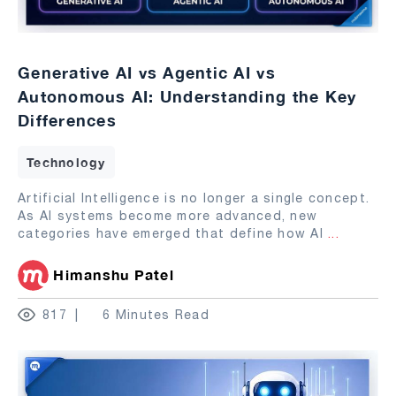
Generative AI vs Agentic AI vs
Autonomous AI: Understanding the Key
Differences
Technology
Artificial Intelligence is no longer a single concept.
As AI systems become more advanced, new
categories have emerged that define how AI
...
Himanshu Patel
817
6 Minutes Read