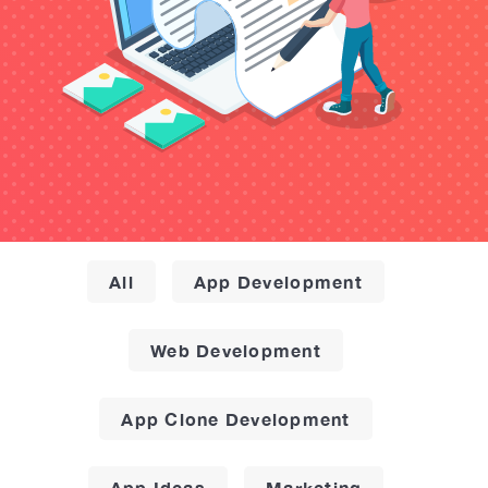
All
App Development
Web Development
App Clone Development
App Ideas
Marketing