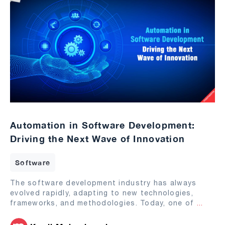
Automation in Software Development:
Driving the Next Wave of Innovation
Software
The software development industry has always
evolved rapidly, adapting to new technologies,
frameworks, and methodologies. Today, one of
...