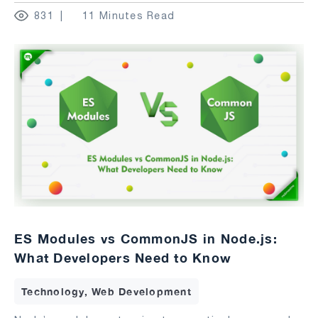
831
11 Minutes Read
ES Modules vs CommonJS in Node.js:
What Developers Need to Know
Technology, Web Development