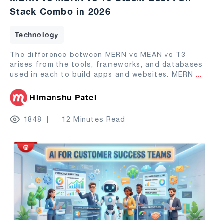
Stack Combo in 2026
Technology
The difference between MERN vs MEAN vs T3
arises from the tools, frameworks, and databases
used in each to build apps and websites. MERN
...
Himanshu Patel
1848
12 Minutes Read