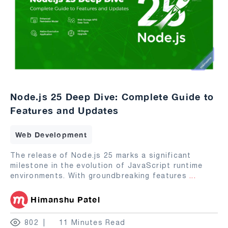
Node.js 25 Deep Dive: Complete Guide to
Features and Updates
Web Development
The release of Node.js 25 marks a significant
milestone in the evolution of JavaScript runtime
environments. With groundbreaking features
...
Himanshu Patel
802
11 Minutes Read