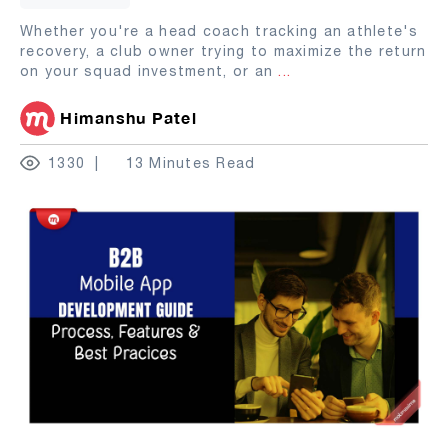
Whether you're a head coach tracking an athlete's
recovery, a club owner trying to maximize the return
on your squad investment, or an
...
Himanshu Patel
1330
13 Minutes Read