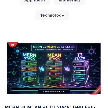
Technology
MERN vs MEAN vs T3 Stack: Best Full-