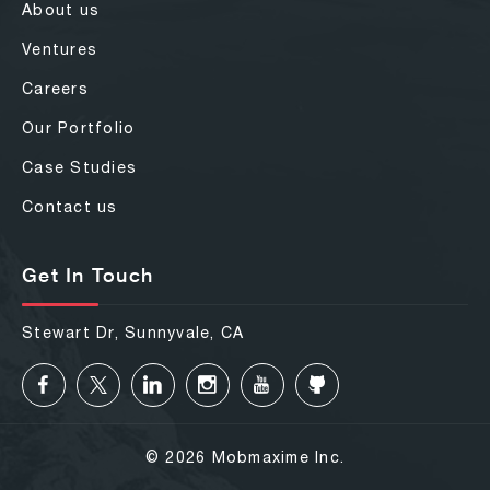
About us
Ventures
Careers
Our Portfolio
Case Studies
Contact us
Get In Touch
Stewart Dr, Sunnyvale, CA
© 2026 Mobmaxime Inc.