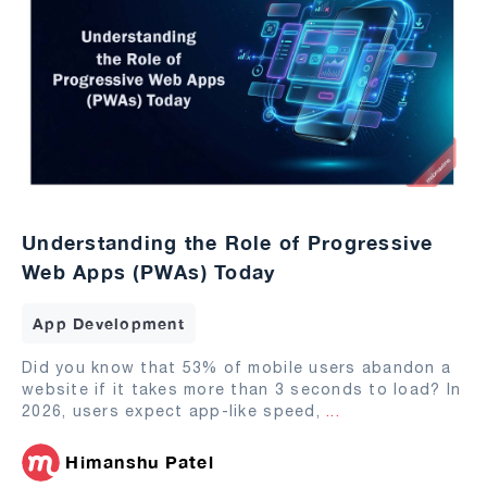
Understanding the Role of Progressive
Web Apps (PWAs) Today
App Development
Did you know that 53% of mobile users abandon a
website if it takes more than 3 seconds to load? In
2026, users expect app-like speed,
...
Himanshu Patel