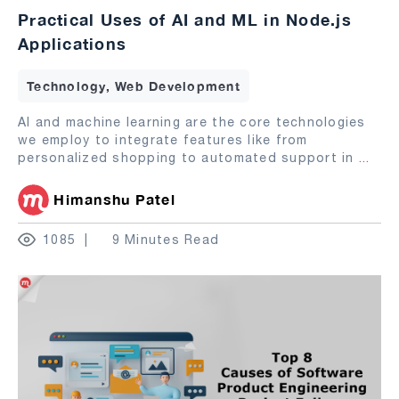
Practical Uses of AI and ML in Node.js
Applications
Technology, Web Development
AI and machine learning are the core technologies
we employ to integrate features like from
personalized shopping to automated support in
...
Himanshu Patel
1085
9 Minutes Read