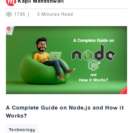
Kapil Maheshwari
1795
5 Minutes Read
A Complete Guide on Node.js and How it
Works?
Technology