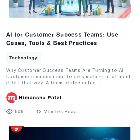
AI for Customer Success Teams: Use
Cases, Tools & Best Practices
Technology
Why Customer Success Teams Are Turning to AI
Customer success used to be simple — or at least
it felt that way. A team of dedicated
...
Himanshu Patel
509
13 Minutes Read