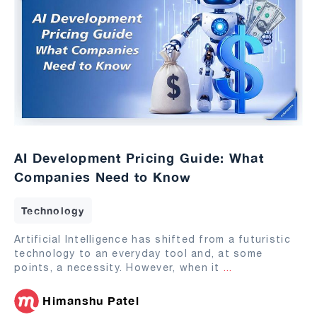
AI Development Pricing Guide: What
Companies Need to Know
Technology
Artificial Intelligence has shifted from a futuristic
technology to an everyday tool and, at some
points, a necessity. However, when it
...
Himanshu Patel