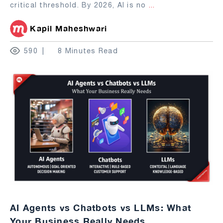
critical threshold. By 2026, AI is no
...
Kapil Maheshwari
590
8 Minutes Read
AI Agents vs Chatbots vs LLMs: What
Your Business Really Needs