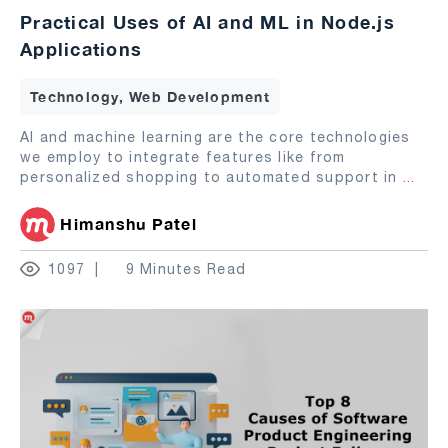
Practical Uses of AI and ML in Node.js
Applications
Technology, Web Development
AI and machine learning are the core technologies
we employ to integrate features like from
personalized shopping to automated support in
...
Himanshu Patel
1097
9 Minutes Read