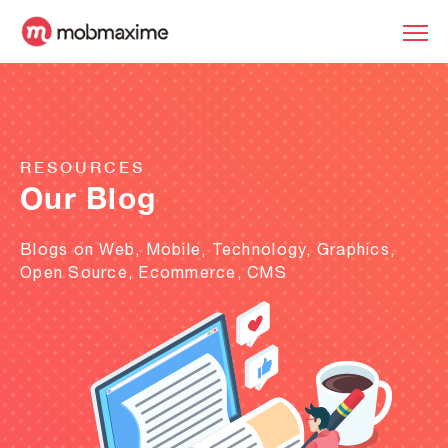
RESOURCES
Our Blog
Blogs on Web, Mobile, Technology, Graphics,
Open Source, Ecommerce, CMS