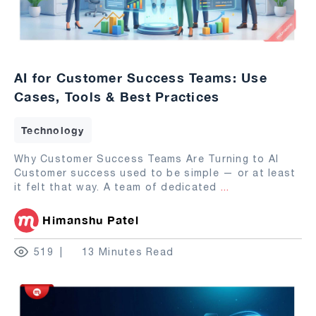
AI for Customer Success Teams: Use
Cases, Tools & Best Practices
Technology
Why Customer Success Teams Are Turning to AI
Customer success used to be simple — or at least
it felt that way. A team of dedicated
...
Himanshu Patel
519
13 Minutes Read