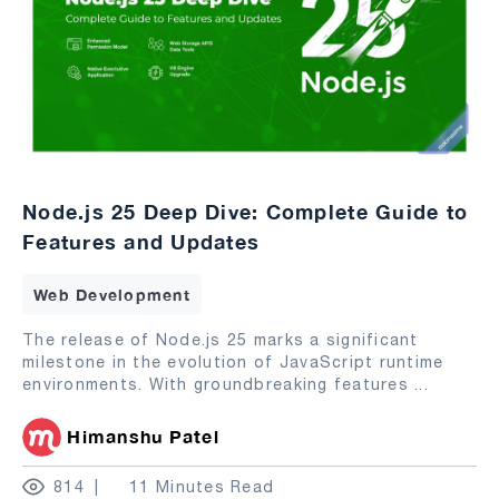
Node.js 25 Deep Dive: Complete Guide to
Features and Updates
Web Development
The release of Node.js 25 marks a significant
milestone in the evolution of JavaScript runtime
environments. With groundbreaking features
...
Himanshu Patel
814
11 Minutes Read