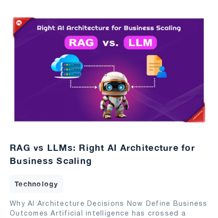
RAG vs LLMs: Right AI Architecture for
Business Scaling
Technology
Why AI Architecture Decisions Now Define Business
Outcomes Artificial intelligence has crossed a