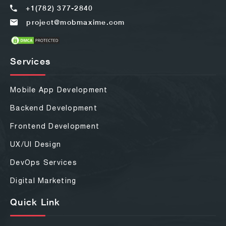
+1(782) 377-2840
project@mobmaxime.com
Services
Mobile App Development
Backend Development
Frontend Development
UX/UI Design
DevOps Services
Digital Marketing
Quick Link