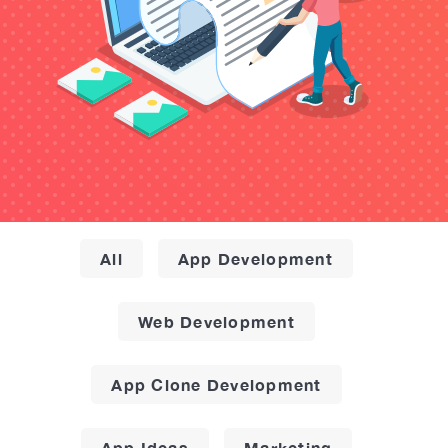
All
App Development
Web Development
App Clone Development
App Ideas
Marketing