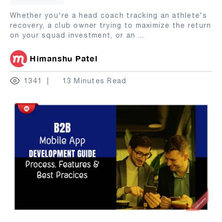
Whether you're a head coach tracking an athlete's
recovery, a club owner trying to maximize the return
on your squad investment, or an
...
Himanshu Patel
1341
13 Minutes Read