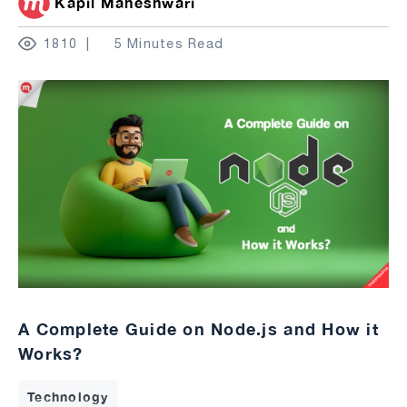
Kapil Maheshwari
1810
5 Minutes Read
A Complete Guide on Node.js and How it
Works?
Technology