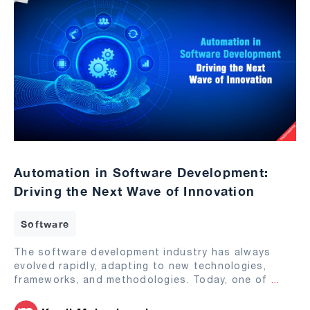
Automation in Software Development:
Driving the Next Wave of Innovation
Software
The software development industry has always
evolved rapidly, adapting to new technologies,
frameworks, and methodologies. Today, one of
...