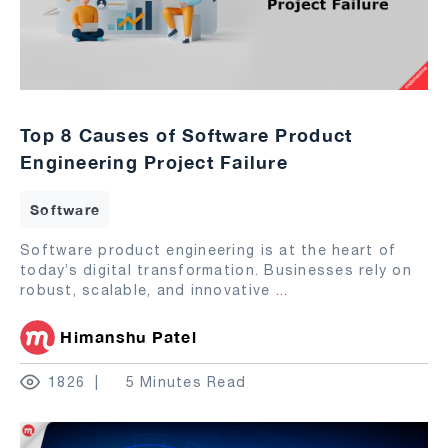
Top 8 Causes of Software Product
Engineering Project Failure
Software
Software product engineering is at the heart of
today’s digital transformation. Businesses rely on
robust, scalable, and innovative
...
Himanshu Patel
1826
5 Minutes Read