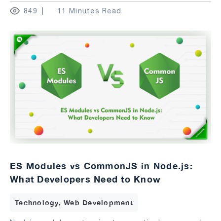
849
11 Minutes Read
ES Modules vs CommonJS in Node.js:
What Developers Need to Know
Technology, Web Development