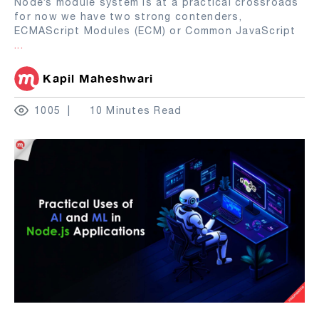
Node’s module system is at a practical crossroads
for now we have two strong contenders,
ECMAScript Modules (ECM) or Common JavaScript
...
Kapil Maheshwari
1005
10 Minutes Read