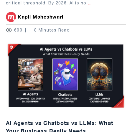
critical threshold. By 2026, AI is no
...
Kapil Maheshwari
600
8 Minutes Read
AI Agents vs Chatbots vs LLMs: What
Your Business Really Needs