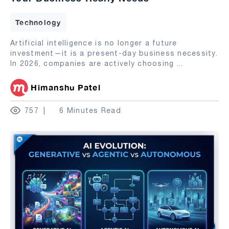
Technology
Artificial intelligence is no longer a future
investment—it is a present-day business necessity.
In 2026, companies are actively choosing
...
Himanshu Patel
757
6 Minutes Read