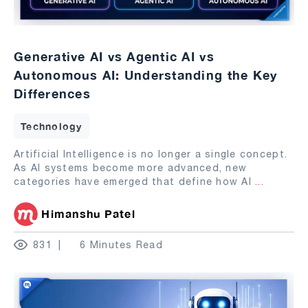
Generative AI vs Agentic AI vs
Autonomous AI: Understanding the Key
Differences
Technology
Artificial Intelligence is no longer a single concept.
As AI systems become more advanced, new
categories have emerged that define how AI
...
Himanshu Patel
831
6 Minutes Read