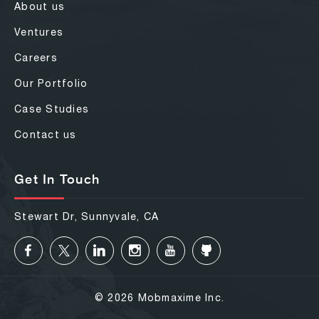
About us
Ventures
Careers
Our Portfolio
Case Studies
Contact us
Get In Touch
Stewart Dr, Sunnyvale, CA
© 2026 Mobmaxime Inc.