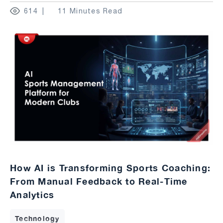
614
11 Minutes Read
How AI is Transforming Sports Coaching:
From Manual Feedback to Real-Time
Analytics
Technology