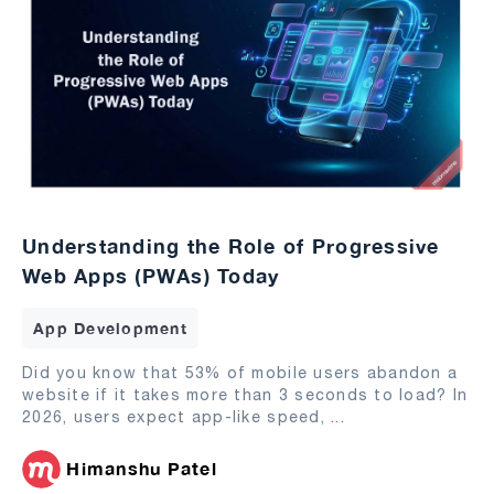
Understanding the Role of Progressive
Web Apps (PWAs) Today
App Development
Did you know that 53% of mobile users abandon a
website if it takes more than 3 seconds to load? In
2026, users expect app-like speed,
...
Himanshu Patel