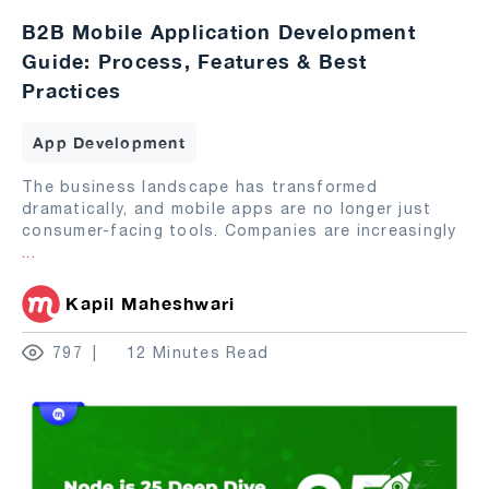
B2B Mobile Application Development
Guide: Process, Features & Best
Practices
App Development
The business landscape has transformed
dramatically, and mobile apps are no longer just
consumer-facing tools. Companies are increasingly
...
Kapil Maheshwari
797
12 Minutes Read