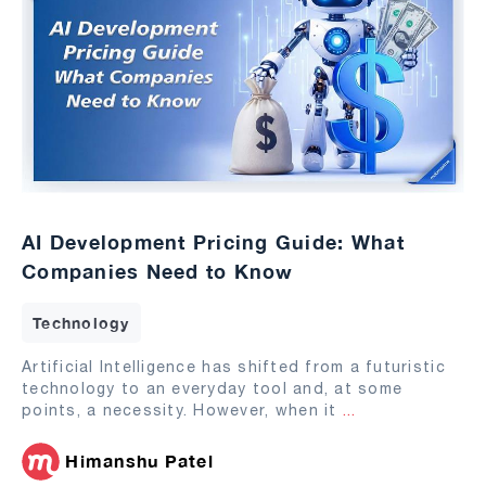
AI Development Pricing Guide: What
Companies Need to Know
Technology
Artificial Intelligence has shifted from a futuristic
technology to an everyday tool and, at some
points, a necessity. However, when it
...
Himanshu Patel