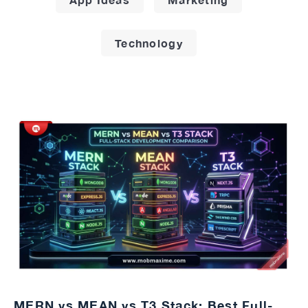
Technology
MERN vs MEAN vs T3 Stack: Best Full-