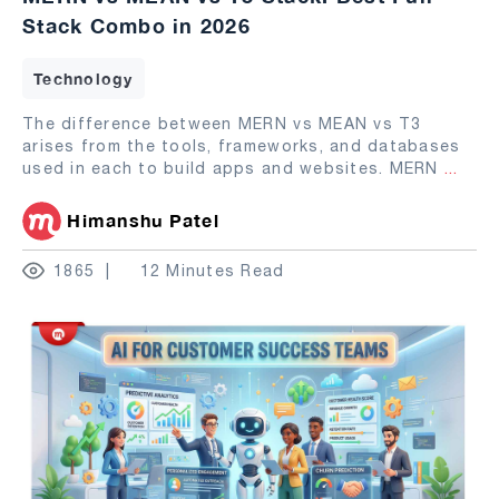
Stack Combo in 2026
Technology
The difference between MERN vs MEAN vs T3
arises from the tools, frameworks, and databases
used in each to build apps and websites. MERN
...
Himanshu Patel
1865
12 Minutes Read