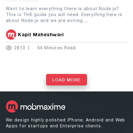
Want to learn everything there is about Node.js?
This is THE guide you will need. Everything here is
about Node.js and we are writing
...
Kapil Maheshwari
2813
54 Minutes Read
LOAD MORE
We design highly polished iPhone, Android and Web
Apps for startups and Enterprise clients.