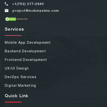
+1(782) 377-2840
project@mobmaxime.com
Services
Mobile App Development
Backend Development
Frontend Development
UX/UI Design
DevOps Services
Digital Marketing
Quick Link