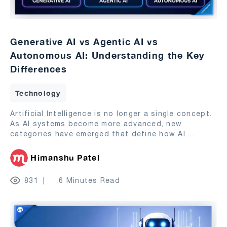
Generative AI vs Agentic AI vs
Autonomous AI: Understanding the Key
Differences
Technology
Artificial Intelligence is no longer a single concept.
As AI systems become more advanced, new
categories have emerged that define how AI
...
Himanshu Patel
831
6 Minutes Read