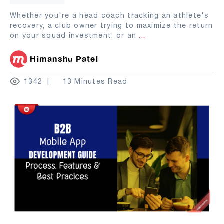
Whether you're a head coach tracking an athlete's
recovery, a club owner trying to maximize the return
on your squad investment, or an
...
Himanshu Patel
1342
13 Minutes Read