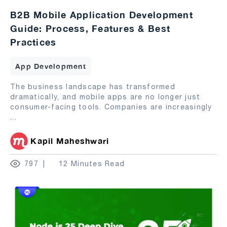
B2B Mobile Application Development
Guide: Process, Features & Best
Practices
App Development
The business landscape has transformed
dramatically, and mobile apps are no longer just
consumer-facing tools. Companies are increasingly
...
Kapil Maheshwari
797
12 Minutes Read