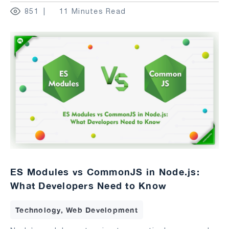
851
11 Minutes Read
ES Modules vs CommonJS in Node.js:
What Developers Need to Know
Technology, Web Development