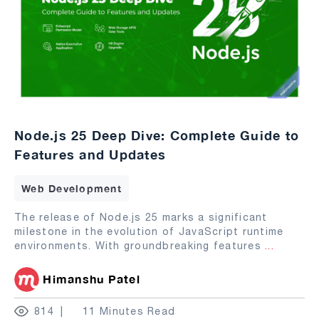
Node.js 25 Deep Dive: Complete Guide to
Features and Updates
Web Development
The release of Node.js 25 marks a significant
milestone in the evolution of JavaScript runtime
environments. With groundbreaking features
...
Himanshu Patel
814
11 Minutes Read