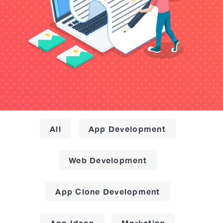
All
App Development
Web Development
App Clone Development
App Ideas
Marketing