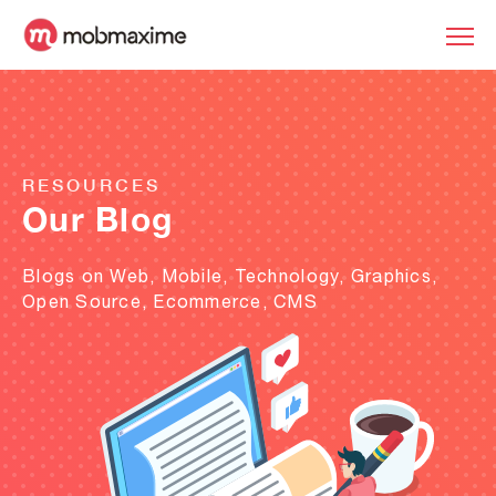
RESOURCES
Our Blog
Blogs on Web, Mobile, Technology, Graphics,
Open Source, Ecommerce, CMS