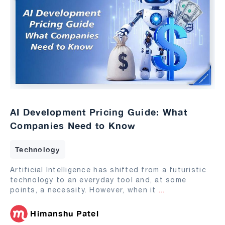
AI Development Pricing Guide: What
Companies Need to Know
Technology
Artificial Intelligence has shifted from a futuristic
technology to an everyday tool and, at some
points, a necessity. However, when it
...
Himanshu Patel