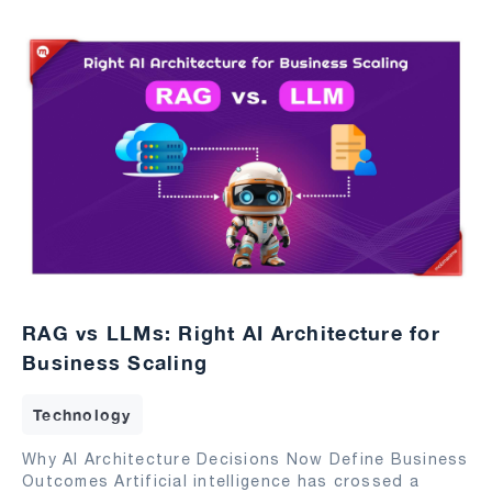
RAG vs LLMs: Right AI Architecture for
Business Scaling
Technology
Why AI Architecture Decisions Now Define Business
Outcomes Artificial intelligence has crossed a