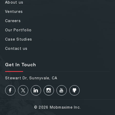
About us
Ventures
Careers
Our Portfolio
Case Studies
Contact us
Get In Touch
Stewart Dr, Sunnyvale, CA
© 2026 Mobmaxime Inc.