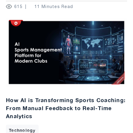
615
11 Minutes Read
How AI is Transforming Sports Coaching:
From Manual Feedback to Real-Time
Analytics
Technology