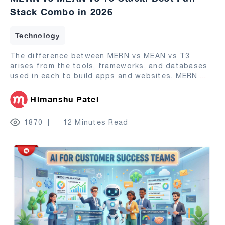
Stack Combo in 2026
Technology
The difference between MERN vs MEAN vs T3
arises from the tools, frameworks, and databases
used in each to build apps and websites. MERN
...
Himanshu Patel
1870
12 Minutes Read