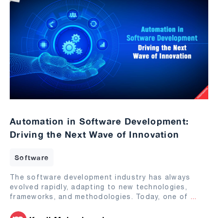
Automation in Software Development:
Driving the Next Wave of Innovation
Software
The software development industry has always
evolved rapidly, adapting to new technologies,
frameworks, and methodologies. Today, one of
...