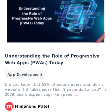
Understanding the Role of Progressive
Web Apps (PWAs) Today
App Development
Did you know that 53% of mobile users abandon a
website if it takes more than 3 seconds to load? In
2026, users expect app-like speed,
...
Himanshu Patel