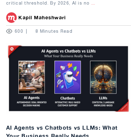
critical threshold. By 2026, AI is no
...
Kapil Maheshwari
600
8 Minutes Read
AI Agents vs Chatbots vs LLMs: What
Your Business Really Needs