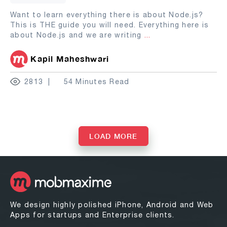
Want to learn everything there is about Node.js?
This is THE guide you will need. Everything here is
about Node.js and we are writing
...
Kapil Maheshwari
2813
54 Minutes Read
LOAD MORE
We design highly polished iPhone, Android and Web
Apps for startups and Enterprise clients.