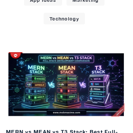
Technology
MERN vs MEAN vs T3 Stack: Best Full-