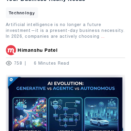
Technology
Artificial intelligence is no longer a future
investment—it is a present-day business necessity.
In 2026, companies are actively choosing
...
Himanshu Patel
758
6 Minutes Read