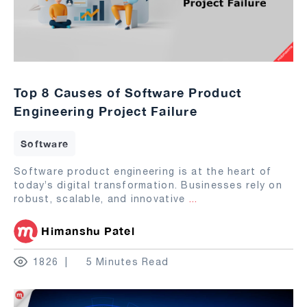
Top 8 Causes of Software Product
Engineering Project Failure
Software
Software product engineering is at the heart of
today’s digital transformation. Businesses rely on
robust, scalable, and innovative
...
Himanshu Patel
1826
5 Minutes Read