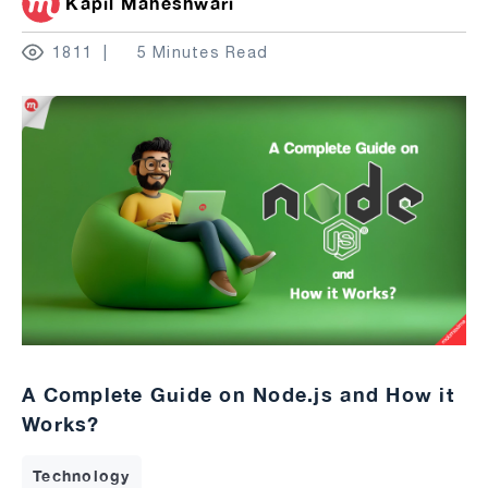
Kapil Maheshwari
1811
5 Minutes Read
A Complete Guide on Node.js and How it
Works?
Technology