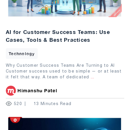
AI for Customer Success Teams: Use
Cases, Tools & Best Practices
Technology
Why Customer Success Teams Are Turning to AI
Customer success used to be simple — or at least
it felt that way. A team of dedicated
...
Himanshu Patel
520
13 Minutes Read