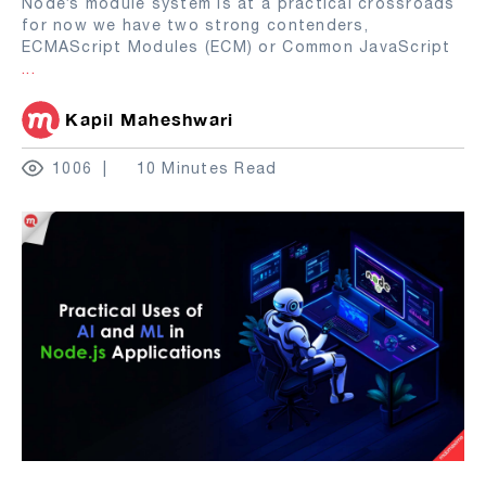
Node’s module system is at a practical crossroads
for now we have two strong contenders,
ECMAScript Modules (ECM) or Common JavaScript
...
Kapil Maheshwari
1006
10 Minutes Read