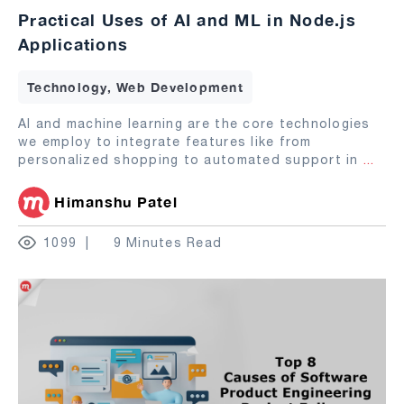
Practical Uses of AI and ML in Node.js
Applications
Technology, Web Development
AI and machine learning are the core technologies
we employ to integrate features like from
personalized shopping to automated support in
...
Himanshu Patel
1099
9 Minutes Read