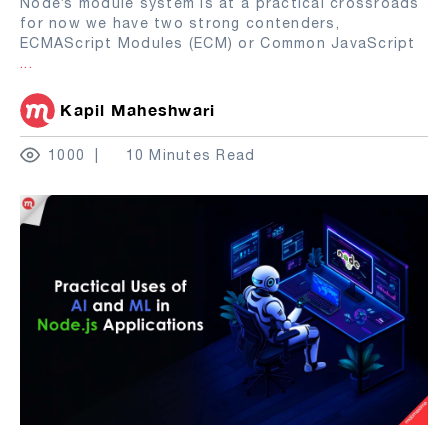
Node’s module system is at a practical crossroads
for now we have two strong contenders,
ECMAScript Modules (ECM) or Common JavaScript
...
Kapil Maheshwari
1000
10 Minutes Read