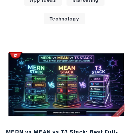
Technology
MERN vs MEAN vs T3 Stack: Best Full-