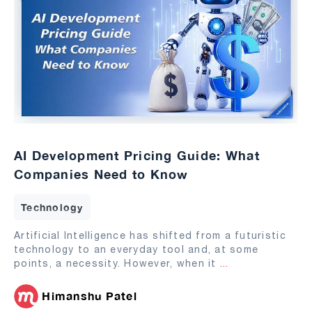
AI Development Pricing Guide: What
Companies Need to Know
Technology
Artificial Intelligence has shifted from a futuristic
technology to an everyday tool and, at some
points, a necessity. However, when it
...
Himanshu Patel