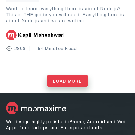
Want to learn everything there is about Node.js?
This is THE guide you will need. Everything here is
about Node.js and we are writing
...
Kapil Maheshwari
2808
54 Minutes Read
LOAD MORE
We design highly polished iPhone, Android and Web
Apps for startups and Enterprise clients.