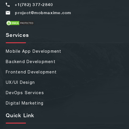
+1(782) 377-2840
project@mobmaxime.com
Services
Mobile App Development
Backend Development
Frontend Development
UX/UI Design
DevOps Services
Digital Marketing
Quick Link