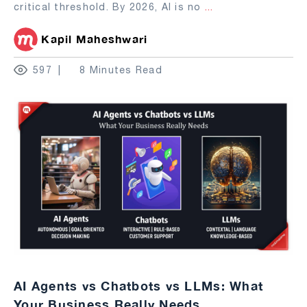
critical threshold. By 2026, AI is no
...
Kapil Maheshwari
597
8 Minutes Read
AI Agents vs Chatbots vs LLMs: What
Your Business Really Needs