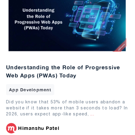
Understanding the Role of Progressive
Web Apps (PWAs) Today
App Development
Did you know that 53% of mobile users abandon a
website if it takes more than 3 seconds to load? In
2026, users expect app-like speed,
...
Himanshu Patel