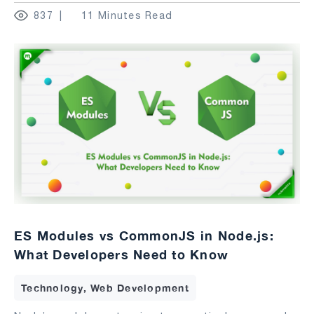
837
11 Minutes Read
ES Modules vs CommonJS in Node.js:
What Developers Need to Know
Technology, Web Development