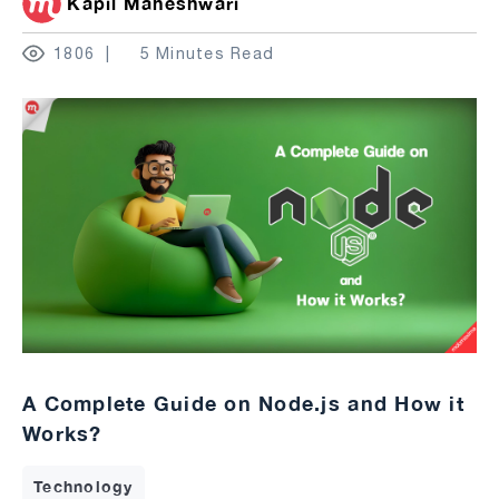
Kapil Maheshwari
1806
5 Minutes Read
A Complete Guide on Node.js and How it
Works?
Technology