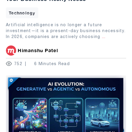
Technology
Artificial intelligence is no longer a future
investment—it is a present-day business necessity.
In 2026, companies are actively choosing
...
Himanshu Patel
752
6 Minutes Read