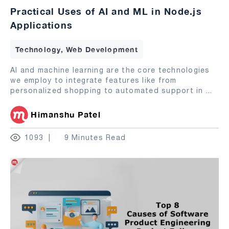
Practical Uses of AI and ML in Node.js
Applications
Technology, Web Development
AI and machine learning are the core technologies
we employ to integrate features like from
personalized shopping to automated support in
...
Himanshu Patel
1093
9 Minutes Read