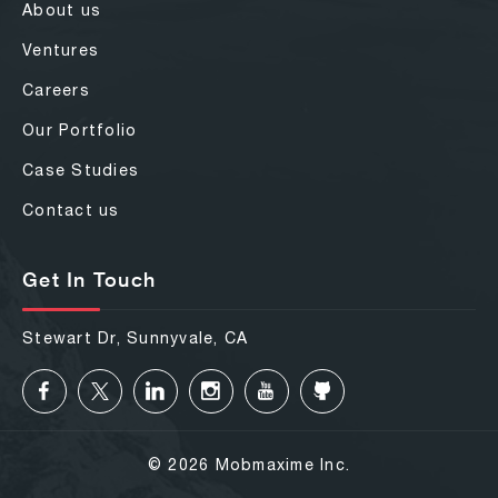
About us
Ventures
Careers
Our Portfolio
Case Studies
Contact us
Get In Touch
Stewart Dr, Sunnyvale, CA
© 2026 Mobmaxime Inc.