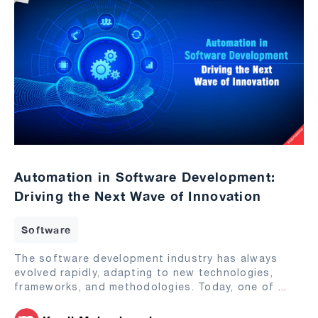
Automation in Software Development:
Driving the Next Wave of Innovation
Software
The software development industry has always
evolved rapidly, adapting to new technologies,
frameworks, and methodologies. Today, one of
...