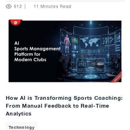
612
11 Minutes Read
How AI is Transforming Sports Coaching:
From Manual Feedback to Real-Time
Analytics
Technology