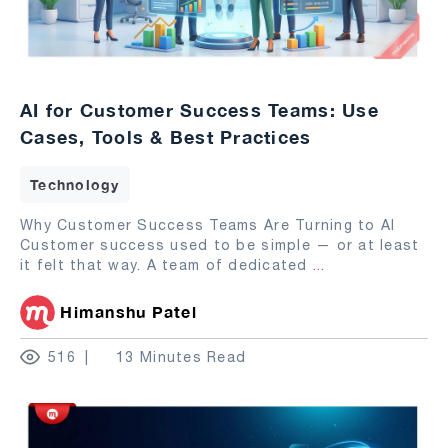
AI for Customer Success Teams: Use
Cases, Tools & Best Practices
Technology
Why Customer Success Teams Are Turning to AI
Customer success used to be simple — or at least
it felt that way. A team of dedicated
...
Himanshu Patel
516
13 Minutes Read