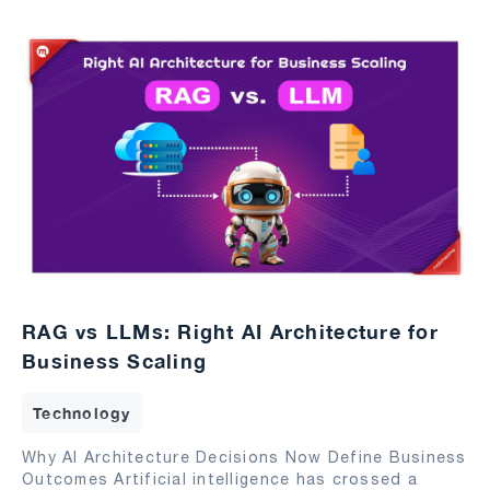
RAG vs LLMs: Right AI Architecture for
Business Scaling
Technology
Why AI Architecture Decisions Now Define Business
Outcomes Artificial intelligence has crossed a