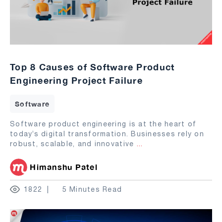
Top 8 Causes of Software Product
Engineering Project Failure
Software
Software product engineering is at the heart of
today’s digital transformation. Businesses rely on
robust, scalable, and innovative
...
Himanshu Patel
1822
5 Minutes Read