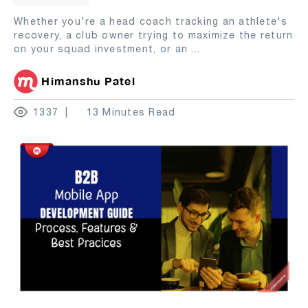
Whether you're a head coach tracking an athlete's
recovery, a club owner trying to maximize the return
on your squad investment, or an
...
Himanshu Patel
1337
13 Minutes Read