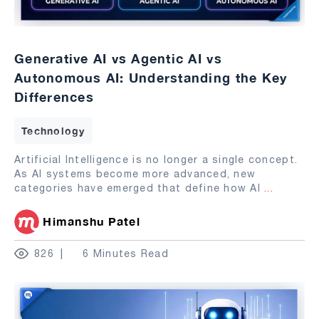
Generative AI vs Agentic AI vs
Autonomous AI: Understanding the Key
Differences
Technology
Artificial Intelligence is no longer a single concept.
As AI systems become more advanced, new
categories have emerged that define how AI
...
Himanshu Patel
826
6 Minutes Read