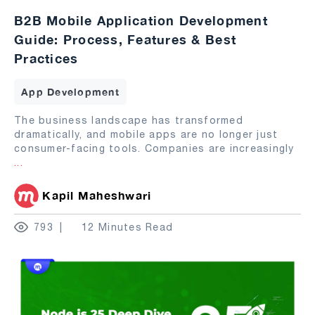
B2B Mobile Application Development
Guide: Process, Features & Best
Practices
App Development
The business landscape has transformed
dramatically, and mobile apps are no longer just
consumer-facing tools. Companies are increasingly
...
Kapil Maheshwari
793
12 Minutes Read