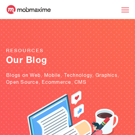
RESOURCES
Our Blog
Blogs on Web, Mobile, Technology, Graphics,
Open Source, Ecommerce, CMS