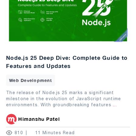
Node.js 25 Deep Dive: Complete Guide to
Features and Updates
Web Development
The release of Node.js 25 marks a significant
milestone in the evolution of JavaScript runtime
environments. With groundbreaking features
...
Himanshu Patel
810
11 Minutes Read