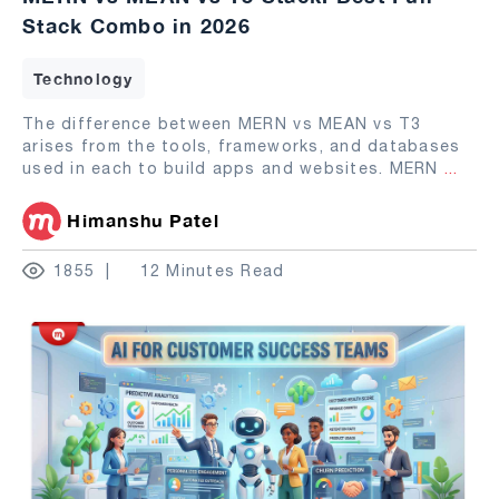
Stack Combo in 2026
Technology
The difference between MERN vs MEAN vs T3
arises from the tools, frameworks, and databases
used in each to build apps and websites. MERN
...
Himanshu Patel
1855
12 Minutes Read