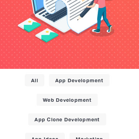
All
App Development
Web Development
App Clone Development
App Ideas
Marketing