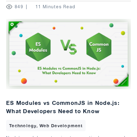
849
11 Minutes Read
ES Modules vs CommonJS in Node.js:
What Developers Need to Know
Technology, Web Development