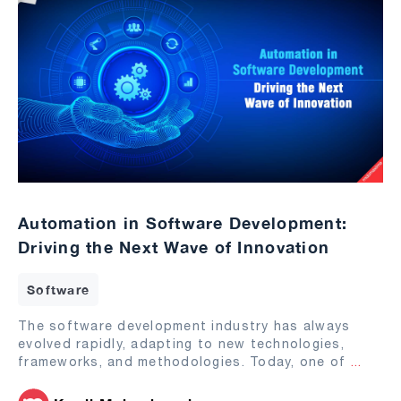
Automation in Software Development:
Driving the Next Wave of Innovation
Software
The software development industry has always
evolved rapidly, adapting to new technologies,
frameworks, and methodologies. Today, one of
...