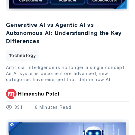
Generative AI vs Agentic AI vs
Autonomous AI: Understanding the Key
Differences
Technology
Artificial Intelligence is no longer a single concept.
As AI systems become more advanced, new
categories have emerged that define how AI
...
Himanshu Patel
831
6 Minutes Read