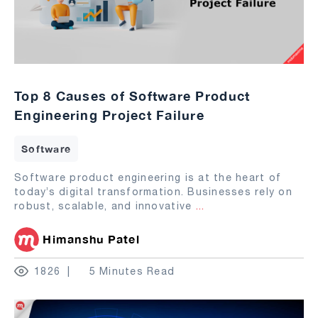
Top 8 Causes of Software Product
Engineering Project Failure
Software
Software product engineering is at the heart of
today’s digital transformation. Businesses rely on
robust, scalable, and innovative
...
Himanshu Patel
1826
5 Minutes Read