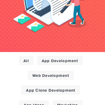
All
App Development
Web Development
App Clone Development
App Ideas
Marketing