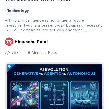
Technology
Artificial intelligence is no longer a future
investment—it is a present-day business necessity.
In 2026, companies are actively choosing
...
Himanshu Patel
757
6 Minutes Read