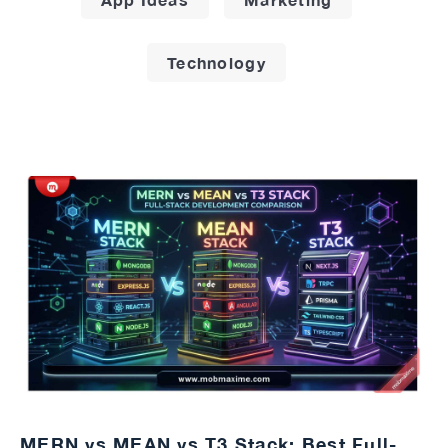
Technology
MERN vs MEAN vs T3 Stack: Best Full-