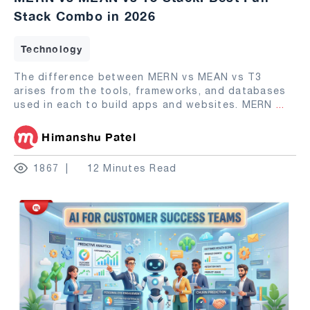
Stack Combo in 2026
Technology
The difference between MERN vs MEAN vs T3
arises from the tools, frameworks, and databases
used in each to build apps and websites. MERN
...
Himanshu Patel
1867
12 Minutes Read