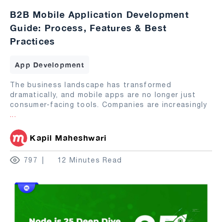
B2B Mobile Application Development
Guide: Process, Features & Best
Practices
App Development
The business landscape has transformed
dramatically, and mobile apps are no longer just
consumer-facing tools. Companies are increasingly
...
Kapil Maheshwari
797
12 Minutes Read