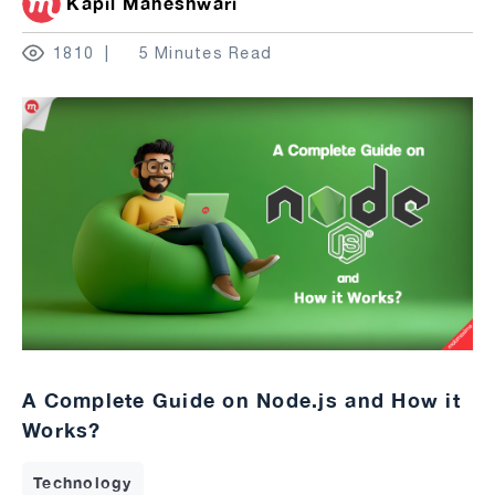
Kapil Maheshwari
1810
5 Minutes Read
A Complete Guide on Node.js and How it
Works?
Technology