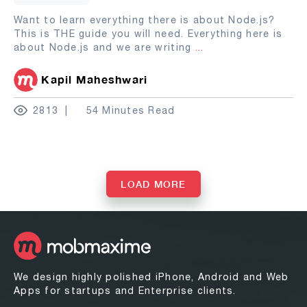
Want to learn everything there is about Node.js?
This is THE guide you will need. Everything here is
about Node.js and we are writing
...
Kapil Maheshwari
2813
54 Minutes Read
LOAD MORE
We design highly polished iPhone, Android and Web
Apps for startups and Enterprise clients.