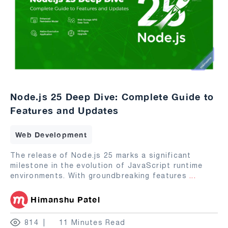
Node.js 25 Deep Dive: Complete Guide to
Features and Updates
Web Development
The release of Node.js 25 marks a significant
milestone in the evolution of JavaScript runtime
environments. With groundbreaking features
...
Himanshu Patel
814
11 Minutes Read