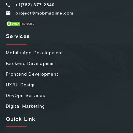
+1(782) 377-2840
project@mobmaxime.com
Services
Mobile App Development
Backend Development
Frontend Development
UX/UI Design
DevOps Services
Digital Marketing
Quick Link