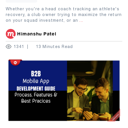
Whether you're a head coach tracking an athlete's
recovery, a club owner trying to maximize the return
on your squad investment, or an
...
Himanshu Patel
1341
13 Minutes Read