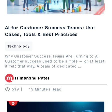
AI for Customer Success Teams: Use
Cases, Tools & Best Practices
Technology
Why Customer Success Teams Are Turning to AI
Customer success used to be simple — or at least
it felt that way. A team of dedicated
...
Himanshu Patel
519
13 Minutes Read