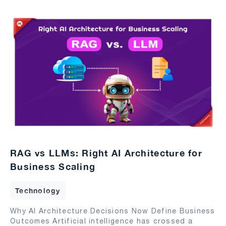
RAG vs LLMs: Right AI Architecture for
Business Scaling
Technology
Why AI Architecture Decisions Now Define Business
Outcomes Artificial intelligence has crossed a