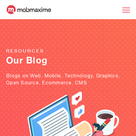
RESOURCES
Our Blog
Blogs on Web, Mobile, Technology, Graphics,
Open Source, Ecommerce, CMS