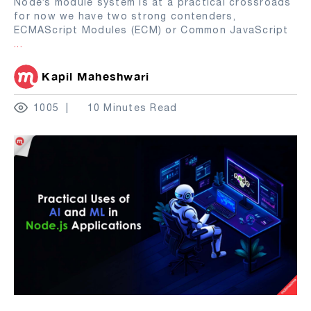
Node’s module system is at a practical crossroads
for now we have two strong contenders,
ECMAScript Modules (ECM) or Common JavaScript
...
Kapil Maheshwari
1005
10 Minutes Read