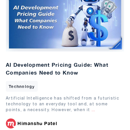
AI Development Pricing Guide: What
Companies Need to Know
Technology
Artificial Intelligence has shifted from a futuristic
technology to an everyday tool and, at some
points, a necessity. However, when it
...
Himanshu Patel