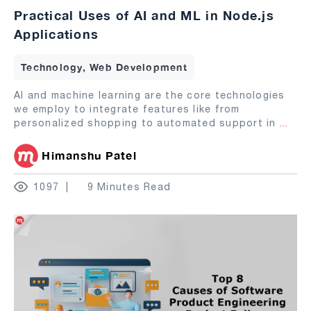
Practical Uses of AI and ML in Node.js
Applications
Technology, Web Development
AI and machine learning are the core technologies
we employ to integrate features like from
personalized shopping to automated support in
...
Himanshu Patel
1097
9 Minutes Read