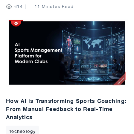
614
11 Minutes Read
How AI is Transforming Sports Coaching:
From Manual Feedback to Real-Time
Analytics
Technology