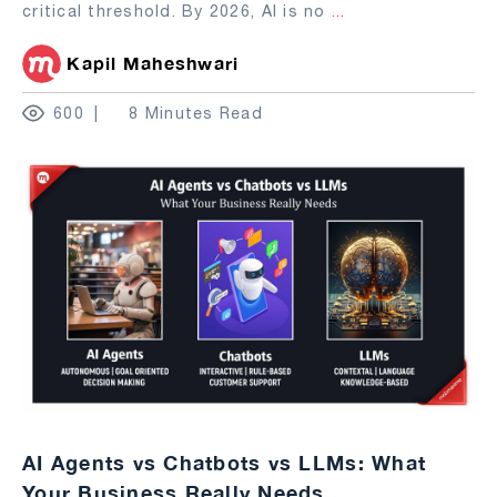
critical threshold. By 2026, AI is no
...
Kapil Maheshwari
600
8 Minutes Read
AI Agents vs Chatbots vs LLMs: What
Your Business Really Needs