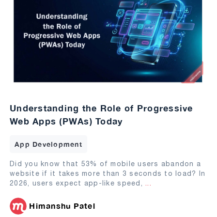
Understanding the Role of Progressive
Web Apps (PWAs) Today
App Development
Did you know that 53% of mobile users abandon a
website if it takes more than 3 seconds to load? In
2026, users expect app-like speed,
...
Himanshu Patel