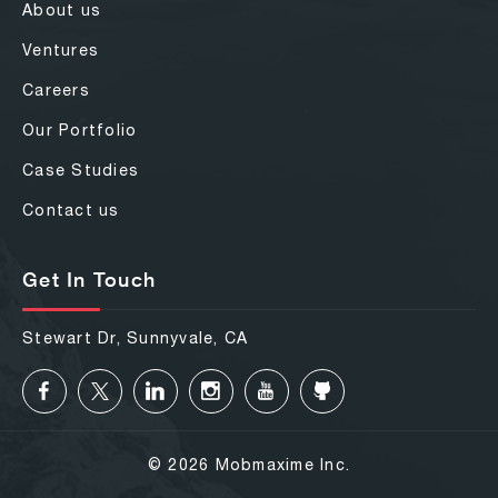
About us
Ventures
Careers
Our Portfolio
Case Studies
Contact us
Get In Touch
Stewart Dr, Sunnyvale, CA
© 2026 Mobmaxime Inc.