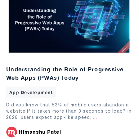
Understanding the Role of Progressive
Web Apps (PWAs) Today
App Development
Did you know that 53% of mobile users abandon a
website if it takes more than 3 seconds to load? In
2026, users expect app-like speed,
...
Himanshu Patel