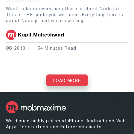
Want to learn everything there is about Node.js?
This is THE guide you will need. Everything here is
about Node.js and we are writing
...
Kapil Maheshwari
2813
54 Minutes Read
LOAD MORE
We design highly polished iPhone, Android and Web
Apps for startups and Enterprise clients.