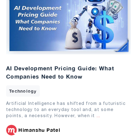
AI Development Pricing Guide: What
Companies Need to Know
Technology
Artificial Intelligence has shifted from a futuristic
technology to an everyday tool and, at some
points, a necessity. However, when it
...
Himanshu Patel