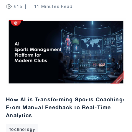
615
11 Minutes Read
How AI is Transforming Sports Coaching:
From Manual Feedback to Real-Time
Analytics
Technology