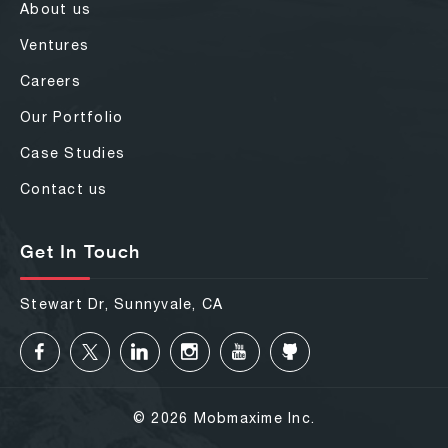
About us
Ventures
Careers
Our Portfolio
Case Studies
Contact us
Get In Touch
Stewart Dr, Sunnyvale, CA
© 2026 Mobmaxime Inc.