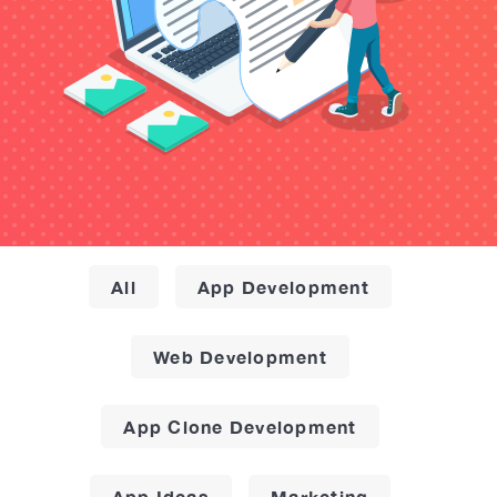
All
App Development
Web Development
App Clone Development
App Ideas
Marketing