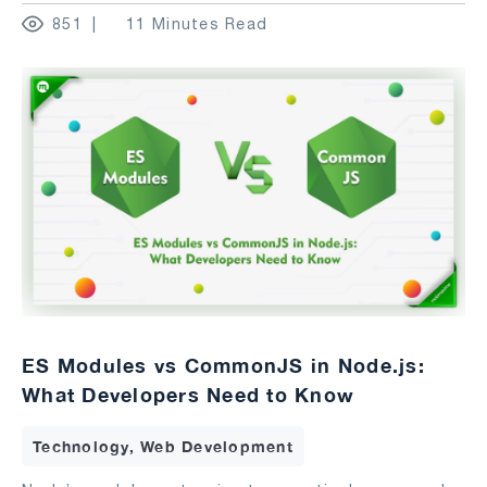
851
11 Minutes Read
ES Modules vs CommonJS in Node.js:
What Developers Need to Know
Technology, Web Development