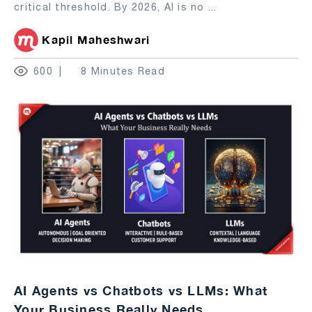
critical threshold. By 2026, AI is no
...
Kapil Maheshwari
600
8 Minutes Read
AI Agents vs Chatbots vs LLMs: What
Your Business Really Needs