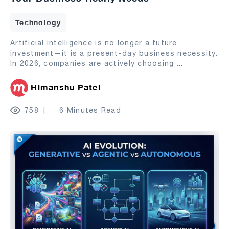
Technology
Artificial intelligence is no longer a future
investment—it is a present-day business necessity.
In 2026, companies are actively choosing
...
Himanshu Patel
758
6 Minutes Read