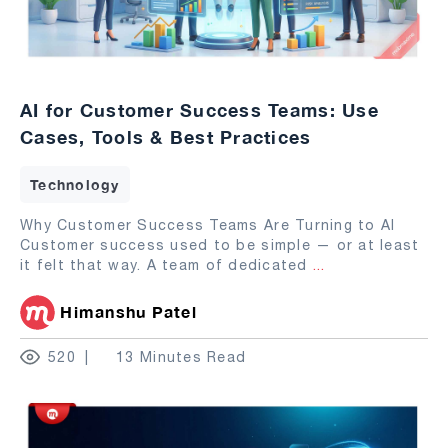
AI for Customer Success Teams: Use
Cases, Tools & Best Practices
Technology
Why Customer Success Teams Are Turning to AI
Customer success used to be simple — or at least
it felt that way. A team of dedicated
...
Himanshu Patel
520
13 Minutes Read