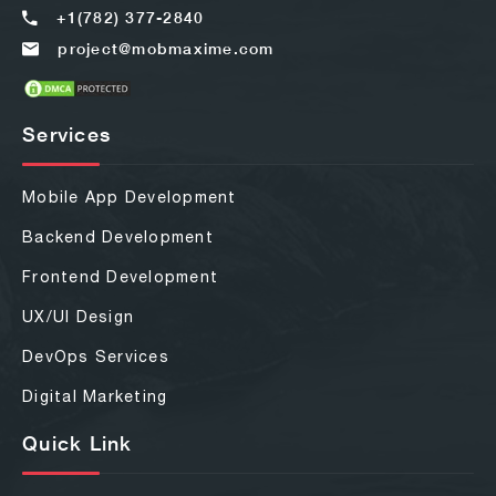
+1(782) 377-2840
project@mobmaxime.com
Services
Mobile App Development
Backend Development
Frontend Development
UX/UI Design
DevOps Services
Digital Marketing
Quick Link