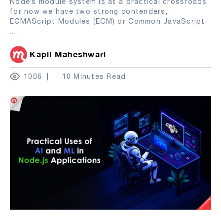
Node’s module system is at a practical crossroads
for now we have two strong contenders,
ECMAScript Modules (ECM) or Common JavaScript
...
Kapil Maheshwari
1006
10 Minutes Read