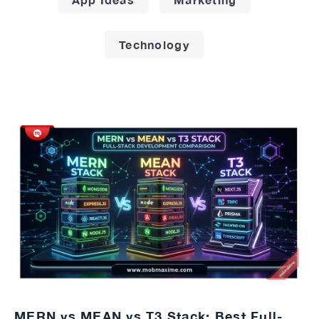
Technology
MERN vs MEAN vs T3 Stack: Best Full-