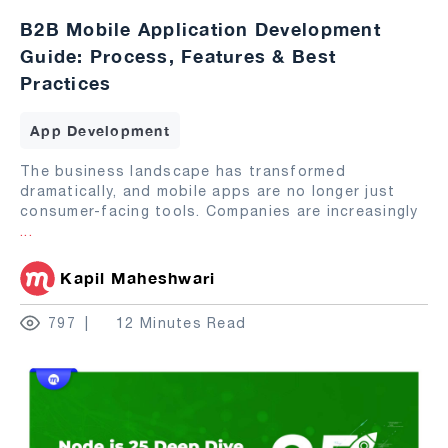
B2B Mobile Application Development
Guide: Process, Features & Best
Practices
App Development
The business landscape has transformed
dramatically, and mobile apps are no longer just
consumer-facing tools. Companies are increasingly
...
Kapil Maheshwari
797
12 Minutes Read