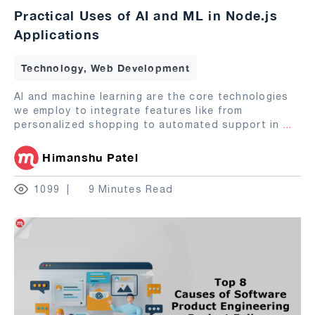
Practical Uses of AI and ML in Node.js
Applications
Technology, Web Development
AI and machine learning are the core technologies
we employ to integrate features like from
personalized shopping to automated support in
...
Himanshu Patel
1099
9 Minutes Read