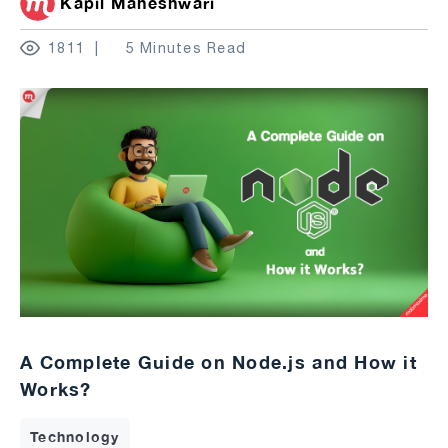
Kapil Maheshwari
1811
5 Minutes Read
A Complete Guide on Node.js and How it
Works?
Technology