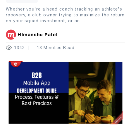
Whether you're a head coach tracking an athlete's
recovery, a club owner trying to maximize the return
on your squad investment, or an
...
Himanshu Patel
1342
13 Minutes Read