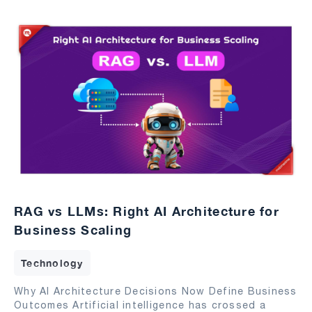
RAG vs LLMs: Right AI Architecture for
Business Scaling
Technology
Why AI Architecture Decisions Now Define Business
Outcomes Artificial intelligence has crossed a