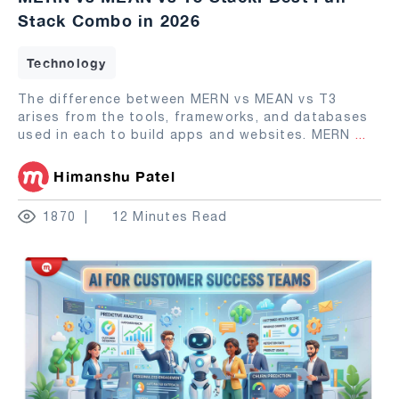
Stack Combo in 2026
Technology
The difference between MERN vs MEAN vs T3
arises from the tools, frameworks, and databases
used in each to build apps and websites. MERN
...
Himanshu Patel
1870
12 Minutes Read