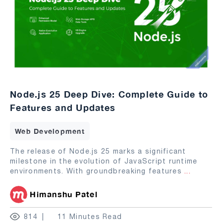
Node.js 25 Deep Dive: Complete Guide to
Features and Updates
Web Development
The release of Node.js 25 marks a significant
milestone in the evolution of JavaScript runtime
environments. With groundbreaking features
...
Himanshu Patel
814
11 Minutes Read