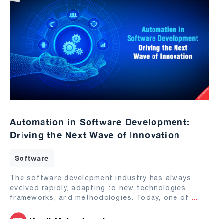
Automation in Software Development:
Driving the Next Wave of Innovation
Software
The software development industry has always
evolved rapidly, adapting to new technologies,
frameworks, and methodologies. Today, one of
...