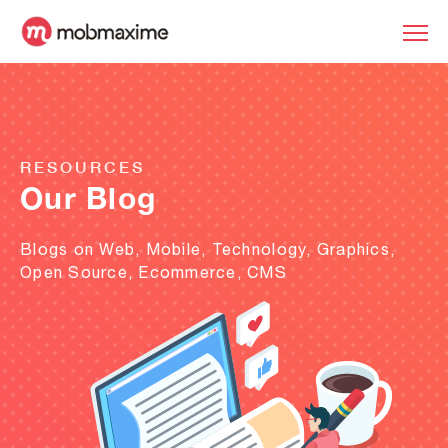
RESOURCES
Our Blog
Blogs on Web, Mobile, Technology, Graphics,
Open Source, Ecommerce, CMS