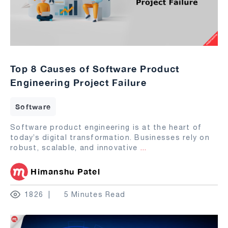
Top 8 Causes of Software Product
Engineering Project Failure
Software
Software product engineering is at the heart of
today’s digital transformation. Businesses rely on
robust, scalable, and innovative
...
Himanshu Patel
1826
5 Minutes Read