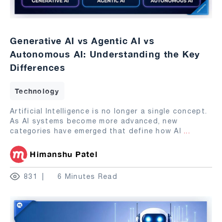
Generative AI vs Agentic AI vs
Autonomous AI: Understanding the Key
Differences
Technology
Artificial Intelligence is no longer a single concept.
As AI systems become more advanced, new
categories have emerged that define how AI
...
Himanshu Patel
831
6 Minutes Read