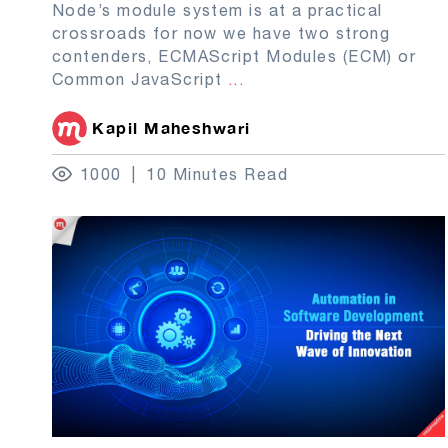
Node’s module system is at a practical
crossroads for now we have two strong
contenders, ECMAScript Modules (ECM) or
Common JavaScript
...
Kapil Maheshwari
1000
10 Minutes Read