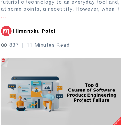
futuristic technology to an everyday tool and,
at some points, a necessity. However, when it
...
Himanshu Patel
837
11 Minutes Read