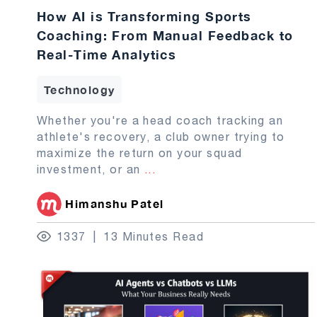
How AI is Transforming Sports
Coaching: From Manual Feedback to
Real-Time Analytics
Technology
Whether you're a head coach tracking an
athlete's recovery, a club owner trying to
maximize the return on your squad
investment, or an
...
Himanshu Patel
1337
13 Minutes Read