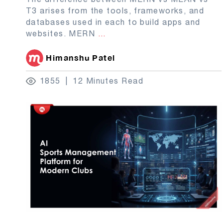
T3 arises from the tools, frameworks, and
databases used in each to build apps and
websites. MERN
...
Himanshu Patel
1855
12 Minutes Read