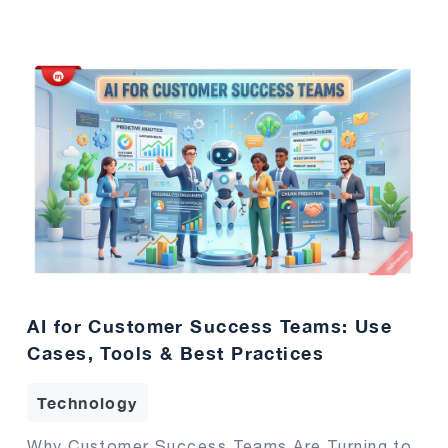
AI for Customer Success Teams: Use
Cases, Tools & Best Practices
Technology
Why Customer Success Teams Are Turning to