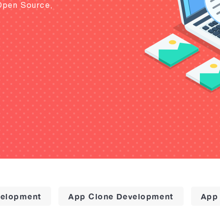
Open Source,
elopment
App Clone Development
App