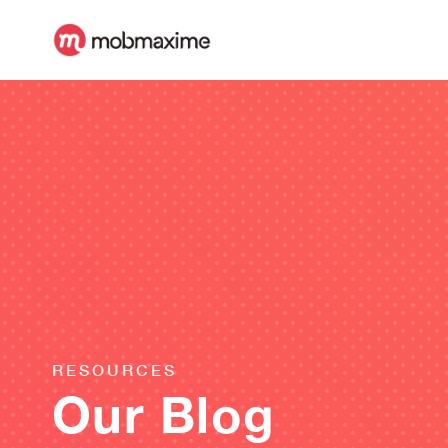
RESOURCES
Our Blog