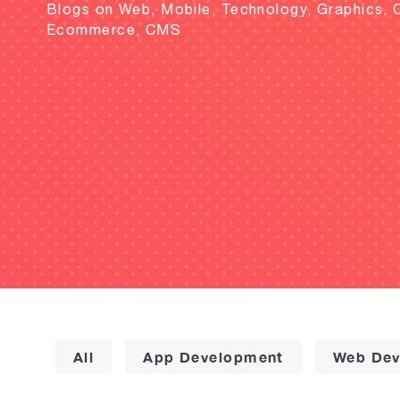
Blogs on Web, Mobile, Technology, Graphics, 
Ecommerce, CMS
All
App Development
Web Dev