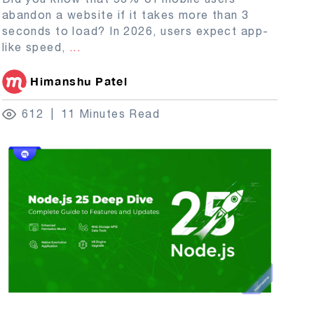
abandon a website if it takes more than 3
seconds to load? In 2026, users expect app-
like speed,
...
Himanshu Patel
612
11 Minutes Read