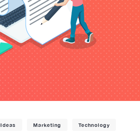
 Ideas
Marketing
Technology