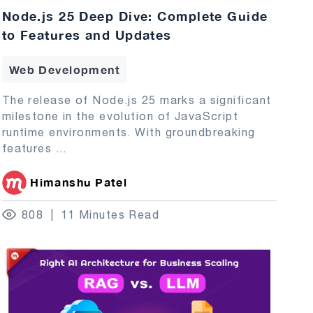
Node.js 25 Deep Dive: Complete Guide
to Features and Updates
Web Development
The release of Node.js 25 marks a significant
milestone in the evolution of JavaScript
runtime environments. With groundbreaking
features
...
Himanshu Patel
808
11 Minutes Read