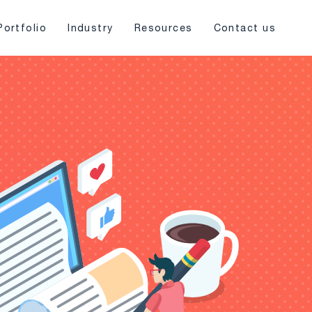
Portfolio
Industry
Resources
Contact us