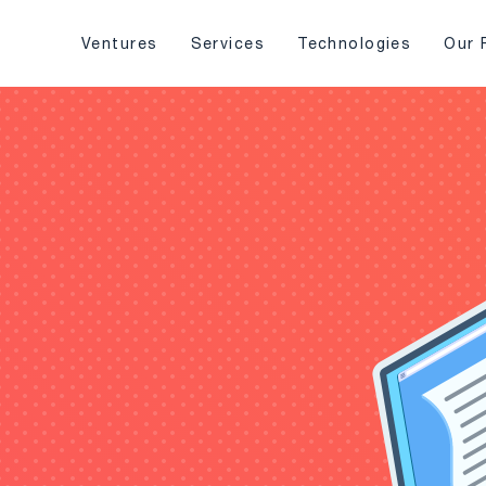
Ventures
Services
Technologies
Our 