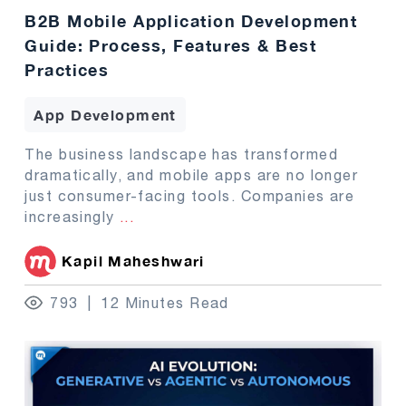
B2B Mobile Application Development
Guide: Process, Features & Best
Practices
App Development
The business landscape has transformed
dramatically, and mobile apps are no longer
just consumer-facing tools. Companies are
increasingly
...
Kapil Maheshwari
793
12 Minutes Read