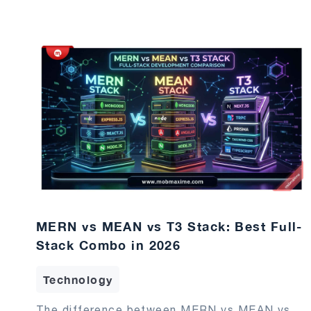
MERN vs MEAN vs T3 Stack: Best Full-
Stack Combo in 2026
Technology
The difference between MERN vs MEAN vs