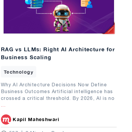
RAG vs LLMs: Right AI Architecture for
Business Scaling
Technology
Why AI Architecture Decisions Now Define
Business Outcomes Artificial intelligence has
crossed a critical threshold. By 2026, AI is no
...
Kapil Maheshwari