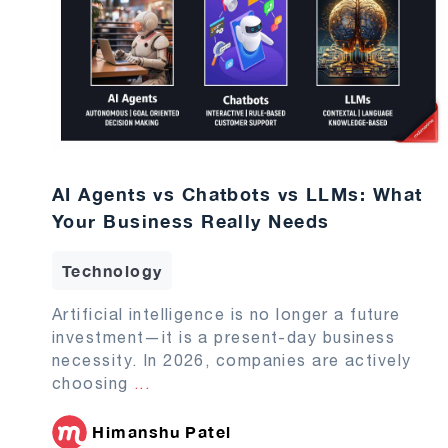
AI Agents vs Chatbots vs LLMs: What
Your Business Really Needs
Technology
Artificial intelligence is no longer a future
investment—it is a present-day business
necessity. In 2026, companies are actively
choosing
...
Himanshu Patel