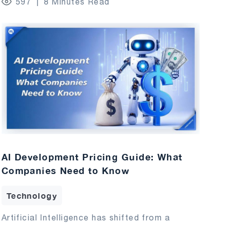
597
8 Minutes Read
AI Development Pricing Guide: What
Companies Need to Know
Technology
Artificial Intelligence has shifted from a