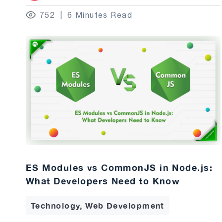
752
6 Minutes Read
ES Modules vs CommonJS in Node.js:
What Developers Need to Know
Technology, Web Development