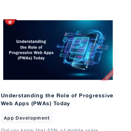
Understanding the Role of Progressive
Web Apps (PWAs) Today
App Development
Did you know that 53% of mobile users