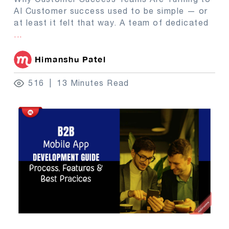
AI Customer success used to be simple — or
at least it felt that way. A team of dedicated
...
Himanshu Patel
516
13 Minutes Read