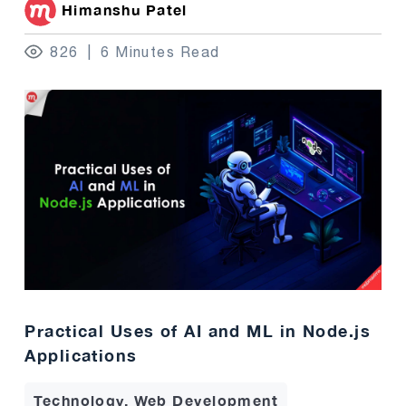
Himanshu Patel
826
6 Minutes Read
Practical Uses of AI and ML in Node.js
Applications
Technology, Web Development