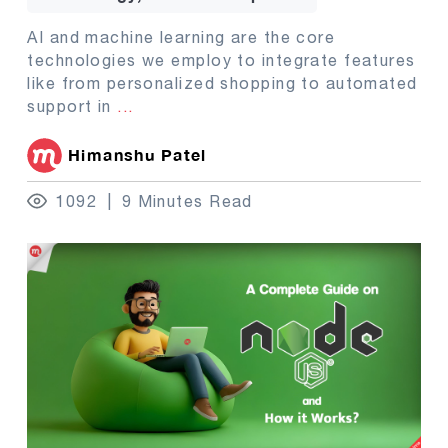
AI and machine learning are the core
technologies we employ to integrate features
like from personalized shopping to automated
support in
...
Himanshu Patel
1092
9 Minutes Read