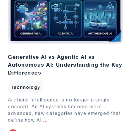
Generative AI vs Agentic AI vs
Autonomous AI: Understanding the Key
Differences
Technology
Artificial Intelligence is no longer a single
concept. As AI systems become more
advanced, new categories have emerged that
define how AI
...