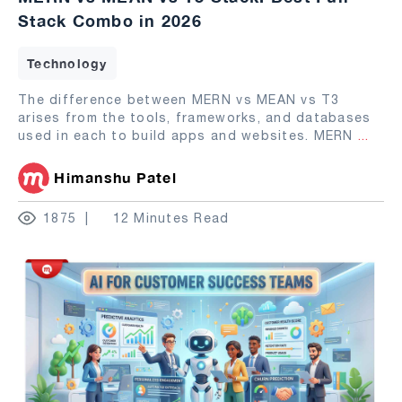
Stack Combo in 2026
Technology
The difference between MERN vs MEAN vs T3
arises from the tools, frameworks, and databases
used in each to build apps and websites. MERN
...
Himanshu Patel
1875
12 Minutes Read