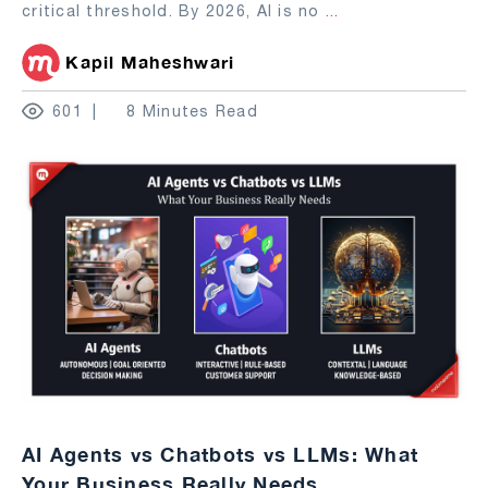
critical threshold. By 2026, AI is no
...
Kapil Maheshwari
601
8 Minutes Read
AI Agents vs Chatbots vs LLMs: What
Your Business Really Needs