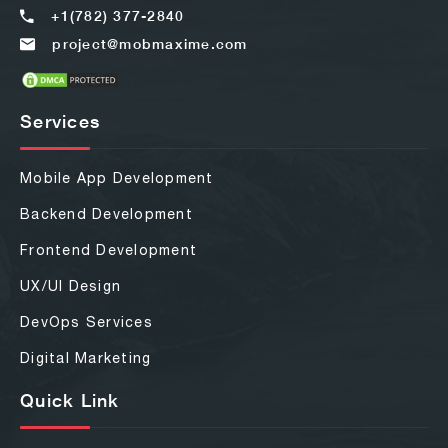
+1(782) 377-2840
project@mobmaxime.com
Services
Mobile App Development
Backend Development
Frontend Development
UX/UI Design
DevOps Services
Digital Marketing
Quick Link