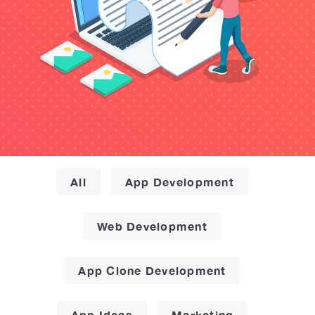
All
App Development
Web Development
App Clone Development
App Ideas
Marketing