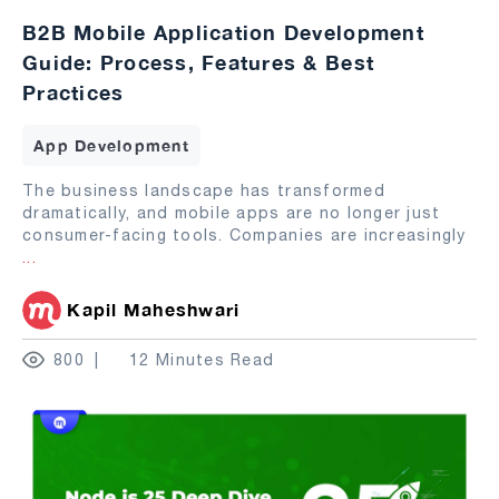
B2B Mobile Application Development
Guide: Process, Features & Best
Practices
App Development
The business landscape has transformed
dramatically, and mobile apps are no longer just
consumer-facing tools. Companies are increasingly
...
Kapil Maheshwari
800
12 Minutes Read