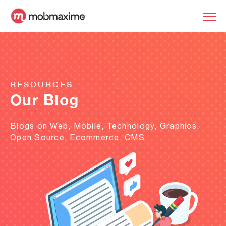
RESOURCES
Our Blog
Blogs on Web, Mobile, Technology, Graphics,
Open Source, Ecommerce, CMS