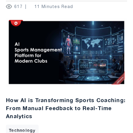
617
11 Minutes Read
How AI is Transforming Sports Coaching:
From Manual Feedback to Real-Time
Analytics
Technology