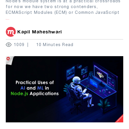
Node’s module system is at a practical crossroads
for now we have two strong contenders,
ECMAScript Modules (ECM) or Common JavaScript
...
Kapil Maheshwari
1009
10 Minutes Read