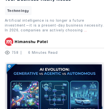
Technology
Artificial intelligence is no longer a future
investment—it is a present-day business necessity.
In 2026, companies are actively choosing
...
Himanshu Patel
758
6 Minutes Read