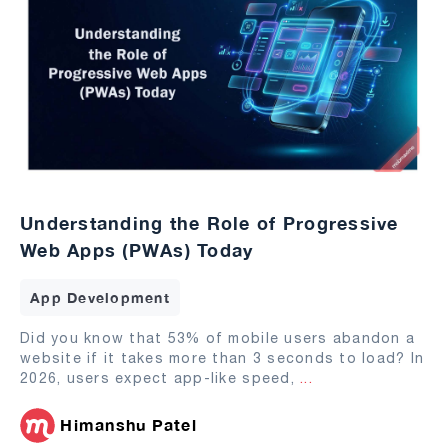
Understanding the Role of Progressive
Web Apps (PWAs) Today
App Development
Did you know that 53% of mobile users abandon a
website if it takes more than 3 seconds to load? In
2026, users expect app-like speed,
...
Himanshu Patel