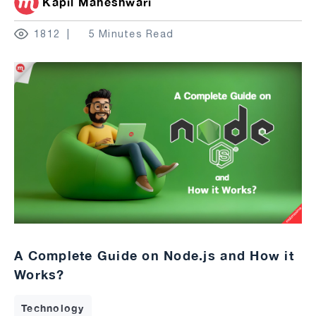
Kapil Maheshwari
1812
5 Minutes Read
A Complete Guide on Node.js and How it
Works?
Technology