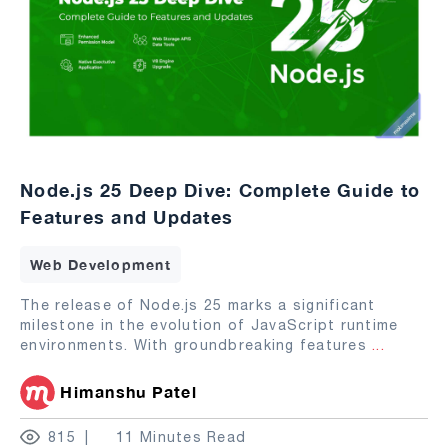
Node.js 25 Deep Dive: Complete Guide to
Features and Updates
Web Development
The release of Node.js 25 marks a significant
milestone in the evolution of JavaScript runtime
environments. With groundbreaking features
...
Himanshu Patel
815
11 Minutes Read