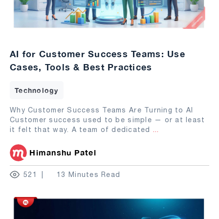
AI for Customer Success Teams: Use
Cases, Tools & Best Practices
Technology
Why Customer Success Teams Are Turning to AI
Customer success used to be simple — or at least
it felt that way. A team of dedicated
...
Himanshu Patel
521
13 Minutes Read