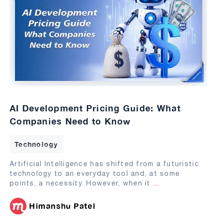
AI Development Pricing Guide: What
Companies Need to Know
Technology
Artificial Intelligence has shifted from a futuristic
technology to an everyday tool and, at some
points, a necessity. However, when it
...
Himanshu Patel