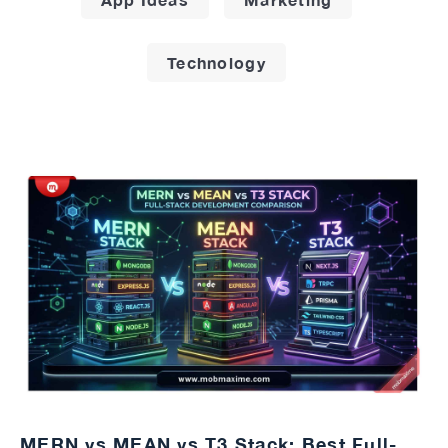
Technology
MERN vs MEAN vs T3 Stack: Best Full-