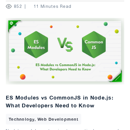
852
11 Minutes Read
ES Modules vs CommonJS in Node.js:
What Developers Need to Know
Technology, Web Development