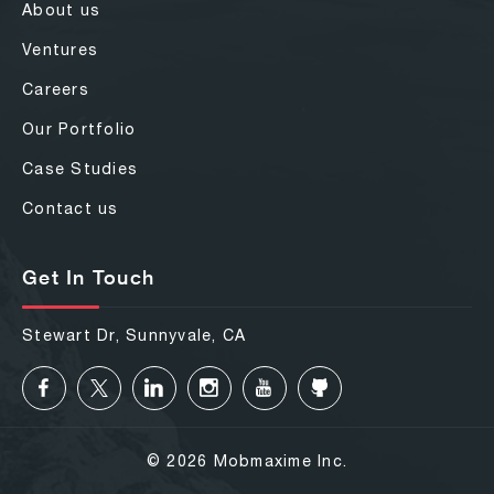
About us
Ventures
Careers
Our Portfolio
Case Studies
Contact us
Get In Touch
Stewart Dr, Sunnyvale, CA
© 2026 Mobmaxime Inc.