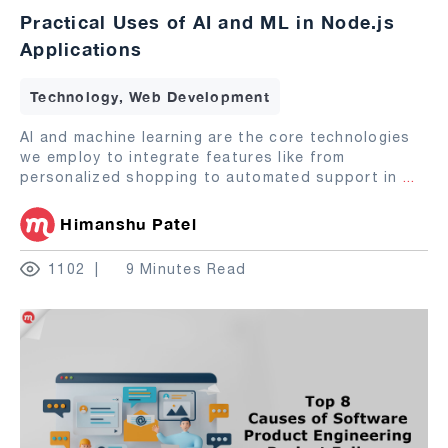
Practical Uses of AI and ML in Node.js
Applications
Technology, Web Development
AI and machine learning are the core technologies
we employ to integrate features like from
personalized shopping to automated support in
...
Himanshu Patel
1102
9 Minutes Read