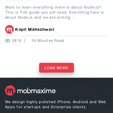
Want to learn everything there is about Node.js?
This is THE guide you will need. Everything here is
about Node.js and we are writing
...
Kapil Maheshwari
2816
54 Minutes Read
LOAD MORE
We design highly polished iPhone, Android and Web
Apps for startups and Enterprise clients.