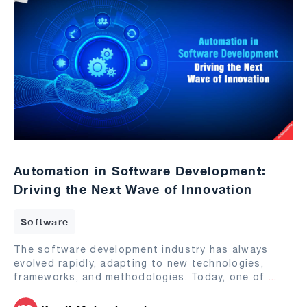
Automation in Software Development:
Driving the Next Wave of Innovation
Software
The software development industry has always
evolved rapidly, adapting to new technologies,
frameworks, and methodologies. Today, one of
...