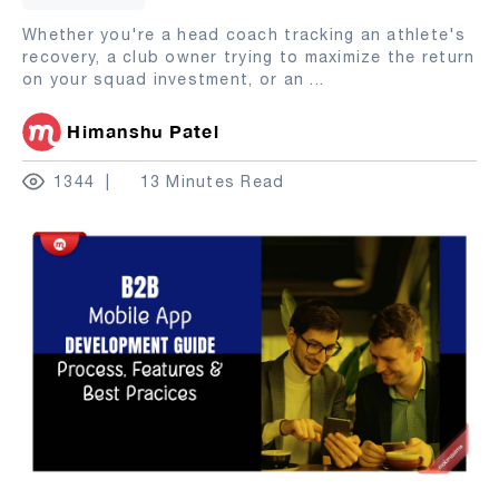
Whether you're a head coach tracking an athlete's
recovery, a club owner trying to maximize the return
on your squad investment, or an
...
Himanshu Patel
1344
13 Minutes Read