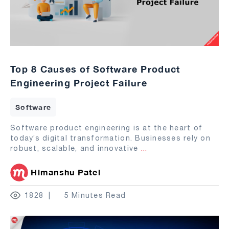
Top 8 Causes of Software Product
Engineering Project Failure
Software
Software product engineering is at the heart of
today’s digital transformation. Businesses rely on
robust, scalable, and innovative
...
Himanshu Patel
1828
5 Minutes Read