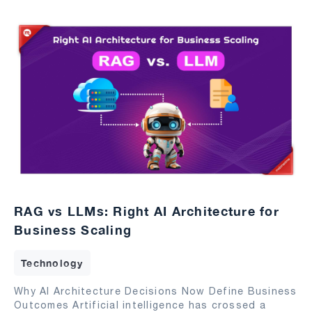
RAG vs LLMs: Right AI Architecture for
Business Scaling
Technology
Why AI Architecture Decisions Now Define Business
Outcomes Artificial intelligence has crossed a