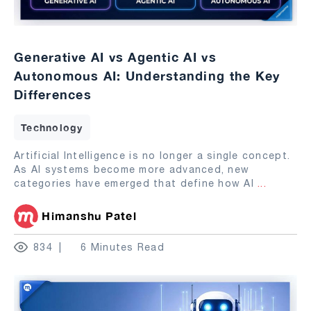
Generative AI vs Agentic AI vs
Autonomous AI: Understanding the Key
Differences
Technology
Artificial Intelligence is no longer a single concept.
As AI systems become more advanced, new
categories have emerged that define how AI
...
Himanshu Patel
834
6 Minutes Read