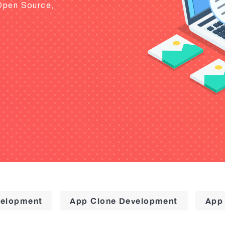
Open Source,
elopment
App Clone Development
App