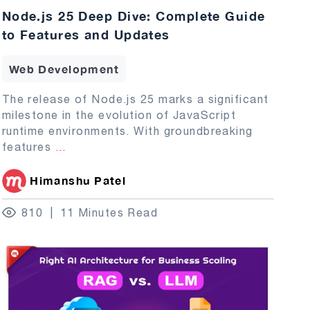
Node.js 25 Deep Dive: Complete Guide
to Features and Updates
Web Development
The release of Node.js 25 marks a significant
milestone in the evolution of JavaScript
runtime environments. With groundbreaking
features
...
Himanshu Patel
810
11 Minutes Read