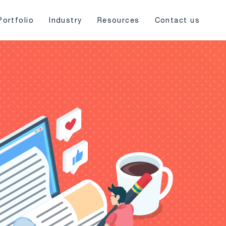
Portfolio
Industry
Resources
Contact us