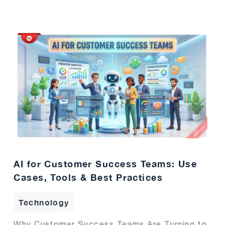
AI for Customer Success Teams: Use
Cases, Tools & Best Practices
Technology
Why Customer Success Teams Are Turning to