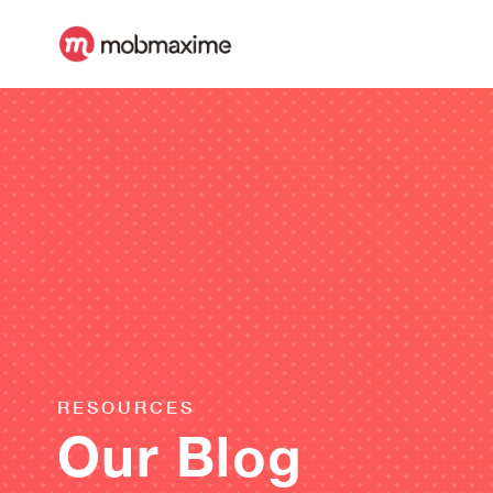
RESOURCES
Our Blog