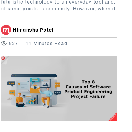
futuristic technology to an everyday tool and,
at some points, a necessity. However, when it
...
Himanshu Patel
837
11 Minutes Read