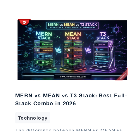
MERN vs MEAN vs T3 Stack: Best Full-
Stack Combo in 2026
Technology
The difference between MERN vs MEAN vs