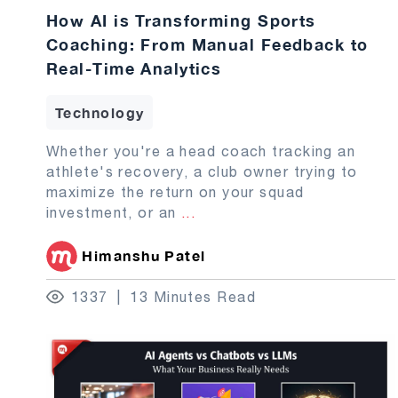
How AI is Transforming Sports
Coaching: From Manual Feedback to
Real-Time Analytics
Technology
Whether you're a head coach tracking an
athlete's recovery, a club owner trying to
maximize the return on your squad
investment, or an
...
Himanshu Patel
1337
13 Minutes Read