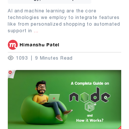
AI and machine learning are the core
technologies we employ to integrate features
like from personalized shopping to automated
support in
...
Himanshu Patel
1093
9 Minutes Read