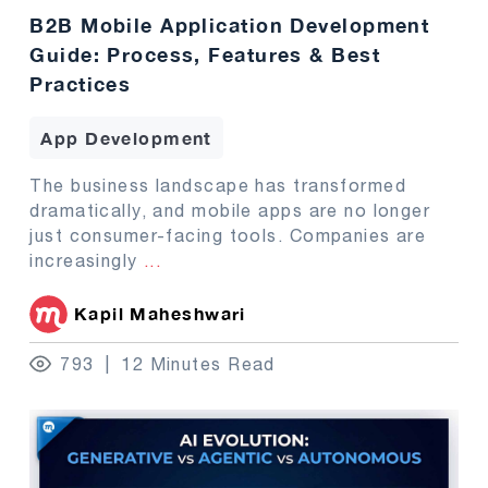
B2B Mobile Application Development
Guide: Process, Features & Best
Practices
App Development
The business landscape has transformed
dramatically, and mobile apps are no longer
just consumer-facing tools. Companies are
increasingly
...
Kapil Maheshwari
793
12 Minutes Read