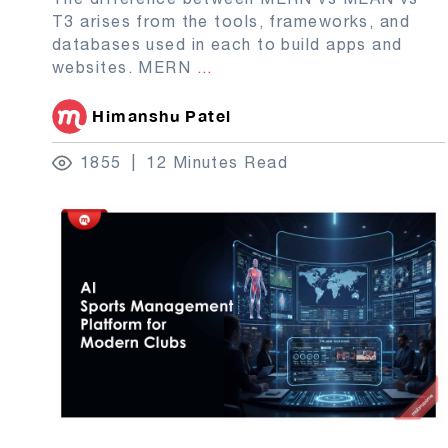
T3 arises from the tools, frameworks, and
databases used in each to build apps and
websites. MERN
...
Himanshu Patel
1855
12 Minutes Read