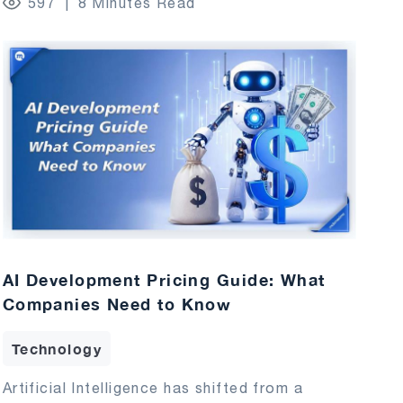
597
8 Minutes Read
AI Development Pricing Guide: What
Companies Need to Know
Technology
Artificial Intelligence has shifted from a