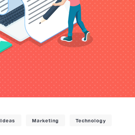
 Ideas
Marketing
Technology