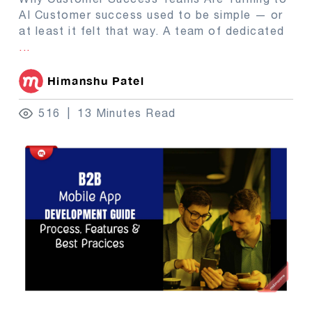
AI Customer success used to be simple — or
at least it felt that way. A team of dedicated
...
Himanshu Patel
516
13 Minutes Read