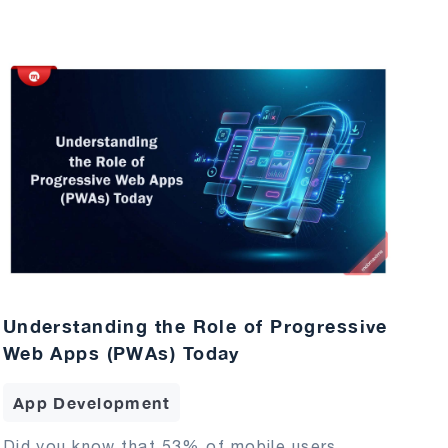
Understanding the Role of Progressive
Web Apps (PWAs) Today
App Development
Did you know that 53% of mobile users