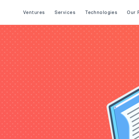
Ventures
Services
Technologies
Our 