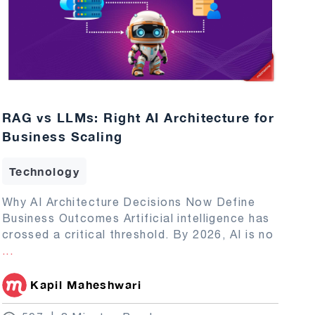
RAG vs LLMs: Right AI Architecture for
Business Scaling
Technology
Why AI Architecture Decisions Now Define
Business Outcomes Artificial intelligence has
crossed a critical threshold. By 2026, AI is no
...
Kapil Maheshwari