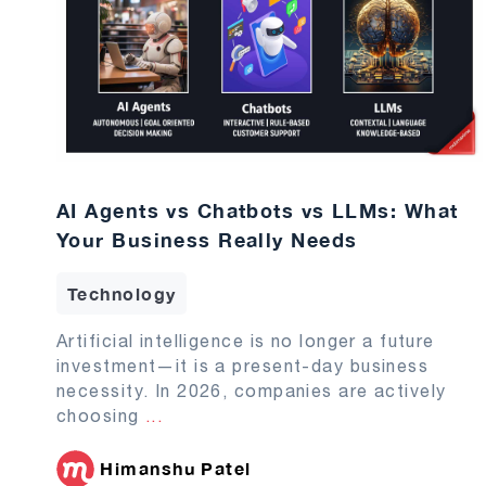
AI Agents vs Chatbots vs LLMs: What
Your Business Really Needs
Technology
Artificial intelligence is no longer a future
investment—it is a present-day business
necessity. In 2026, companies are actively
choosing
...
Himanshu Patel