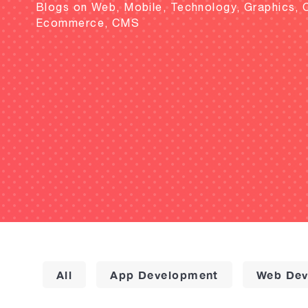
Blogs on Web, Mobile, Technology, Graphics, 
Ecommerce, CMS
All
App Development
Web Dev