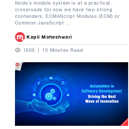
Node’s module system is at a practical
crossroads for now we have two strong
contenders, ECMAScript Modules (ECM) or
Common JavaScript
...
Kapil Maheshwari
1000
10 Minutes Read