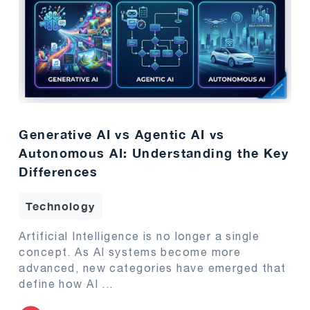
Generative AI vs Agentic AI vs
Autonomous AI: Understanding the Key
Differences
Technology
Artificial Intelligence is no longer a single
concept. As AI systems become more
advanced, new categories have emerged that
define how AI
...