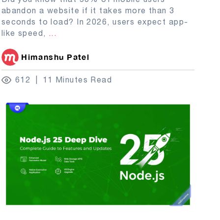
abandon a website if it takes more than 3
seconds to load? In 2026, users expect app-
like speed,
...
Himanshu Patel
612
11 Minutes Read