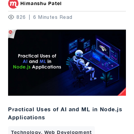
Himanshu Patel
826
6 Minutes Read
Practical Uses of AI and ML in Node.js
Applications
Technology, Web Development