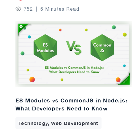
752
6 Minutes Read
ES Modules vs CommonJS in Node.js:
What Developers Need to Know
Technology, Web Development