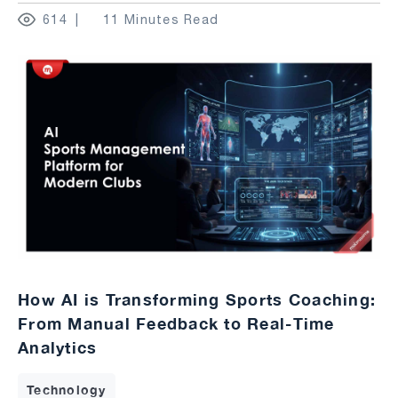
614
11 Minutes Read
How AI is Transforming Sports Coaching:
From Manual Feedback to Real-Time
Analytics
Technology