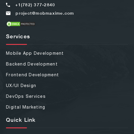
+1(782) 377-2840
project@mobmaxime.com
Services
Mobile App Development
Backend Development
Frontend Development
UX/UI Design
DevOps Services
Digital Marketing
Quick Link