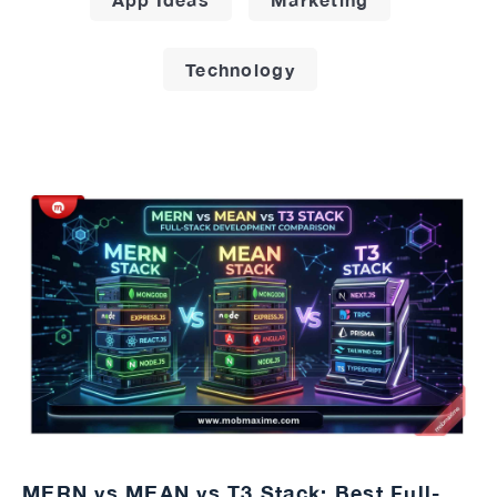
Technology
MERN vs MEAN vs T3 Stack: Best Full-