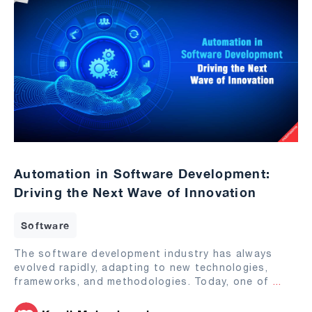
Automation in Software Development:
Driving the Next Wave of Innovation
Software
The software development industry has always
evolved rapidly, adapting to new technologies,
frameworks, and methodologies. Today, one of
...