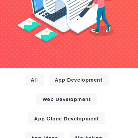
All
App Development
Web Development
App Clone Development
App Ideas
Marketing