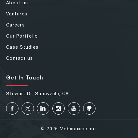
About us
Ventures
Careers
Our Portfolio
Case Studies
Contact us
Get In Touch
Stewart Dr, Sunnyvale, CA
© 2026 Mobmaxime Inc.