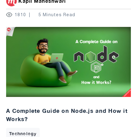
Kapil Maheshwari
1810
5 Minutes Read
A Complete Guide on Node.js and How it
Works?
Technology