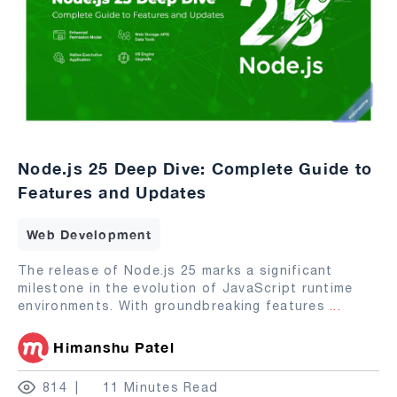
Node.js 25 Deep Dive: Complete Guide to
Features and Updates
Web Development
The release of Node.js 25 marks a significant
milestone in the evolution of JavaScript runtime
environments. With groundbreaking features
...
Himanshu Patel
814
11 Minutes Read