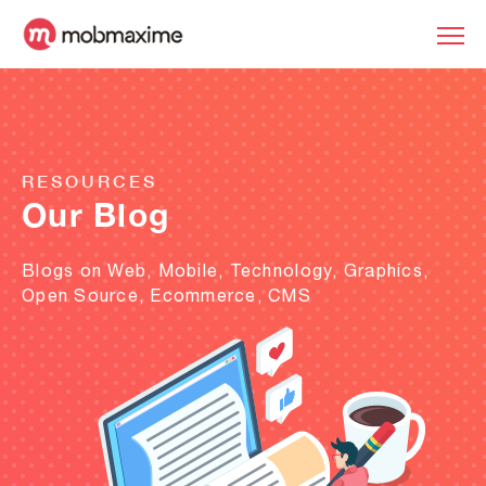
RESOURCES
Our Blog
Blogs on Web, Mobile, Technology, Graphics,
Open Source, Ecommerce, CMS