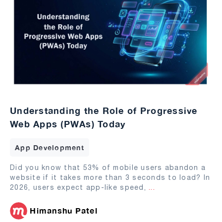
Understanding the Role of Progressive
Web Apps (PWAs) Today
App Development
Did you know that 53% of mobile users abandon a
website if it takes more than 3 seconds to load? In
2026, users expect app-like speed,
...
Himanshu Patel