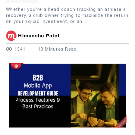
Whether you're a head coach tracking an athlete's
recovery, a club owner trying to maximize the return
on your squad investment, or an
...
Himanshu Patel
1341
13 Minutes Read