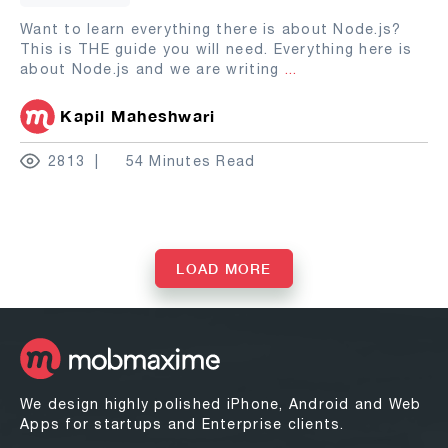
Want to learn everything there is about Node.js?
This is THE guide you will need. Everything here is
about Node.js and we are writing
...
Kapil Maheshwari
2813
54 Minutes Read
LOAD MORE
We design highly polished iPhone, Android and Web
Apps for startups and Enterprise clients.