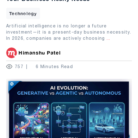
Technology
Artificial intelligence is no longer a future
investment—it is a present-day business necessity.
In 2026, companies are actively choosing
...
Himanshu Patel
757
6 Minutes Read