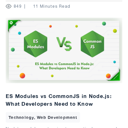
849
11 Minutes Read
ES Modules vs CommonJS in Node.js:
What Developers Need to Know
Technology, Web Development