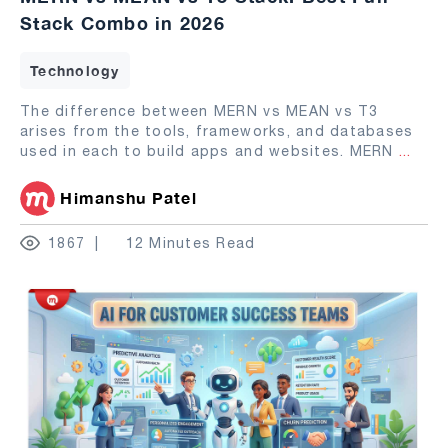
Stack Combo in 2026
Technology
The difference between MERN vs MEAN vs T3
arises from the tools, frameworks, and databases
used in each to build apps and websites. MERN
...
Himanshu Patel
1867
12 Minutes Read