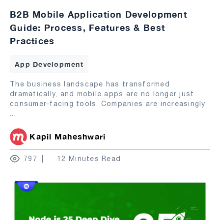
B2B Mobile Application Development
Guide: Process, Features & Best
Practices
App Development
The business landscape has transformed
dramatically, and mobile apps are no longer just
consumer-facing tools. Companies are increasingly
...
Kapil Maheshwari
797
12 Minutes Read