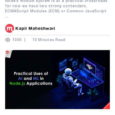
Node’s module system is at a practical crossroads
for now we have two strong contenders,
ECMAScript Modules (ECM) or Common JavaScript
...
Kapil Maheshwari
1005
10 Minutes Read