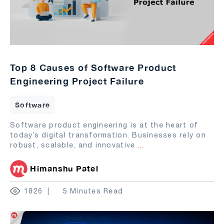
Top 8 Causes of Software Product
Engineering Project Failure
Software
Software product engineering is at the heart of
today’s digital transformation. Businesses rely on
robust, scalable, and innovative
...
Himanshu Patel
1826
5 Minutes Read