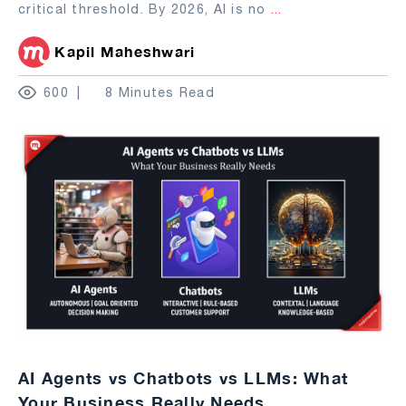
critical threshold. By 2026, AI is no
...
Kapil Maheshwari
600
8 Minutes Read
AI Agents vs Chatbots vs LLMs: What
Your Business Really Needs