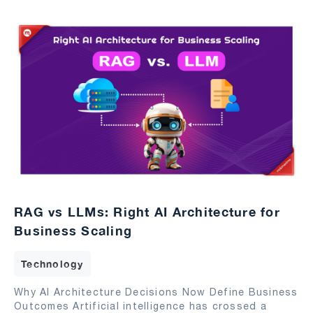
RAG vs LLMs: Right AI Architecture for
Business Scaling
Technology
Why AI Architecture Decisions Now Define Business
Outcomes Artificial intelligence has crossed a