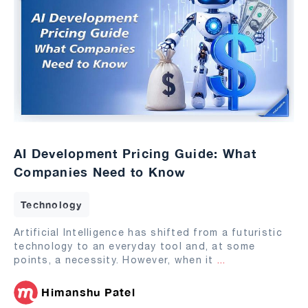
AI Development Pricing Guide: What
Companies Need to Know
Technology
Artificial Intelligence has shifted from a futuristic
technology to an everyday tool and, at some
points, a necessity. However, when it
...
Himanshu Patel