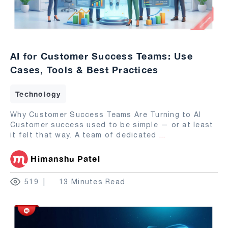
AI for Customer Success Teams: Use
Cases, Tools & Best Practices
Technology
Why Customer Success Teams Are Turning to AI
Customer success used to be simple — or at least
it felt that way. A team of dedicated
...
Himanshu Patel
519
13 Minutes Read