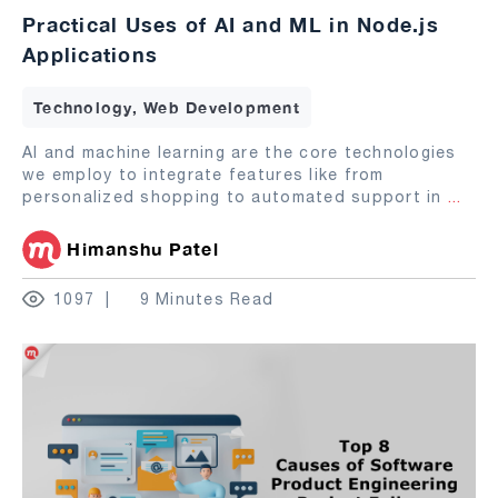
Practical Uses of AI and ML in Node.js
Applications
Technology, Web Development
AI and machine learning are the core technologies
we employ to integrate features like from
personalized shopping to automated support in
...
Himanshu Patel
1097
9 Minutes Read