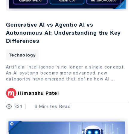
Generative AI vs Agentic AI vs
Autonomous AI: Understanding the Key
Differences
Technology
Artificial Intelligence is no longer a single concept.
As AI systems become more advanced, new
categories have emerged that define how AI
...
Himanshu Patel
831
6 Minutes Read