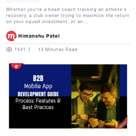
Whether you're a head coach tracking an athlete's
recovery, a club owner trying to maximize the return
on your squad investment, or an
...
Himanshu Patel
1341
13 Minutes Read