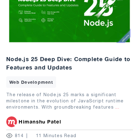
Node.js 25 Deep Dive: Complete Guide to
Features and Updates
Web Development
The release of Node.js 25 marks a significant
milestone in the evolution of JavaScript runtime
environments. With groundbreaking features
...
Himanshu Patel
814
11 Minutes Read