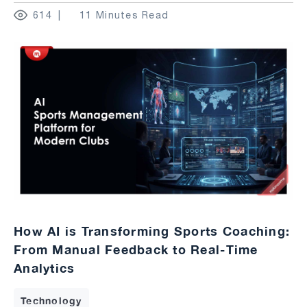
614
11 Minutes Read
How AI is Transforming Sports Coaching:
From Manual Feedback to Real-Time
Analytics
Technology