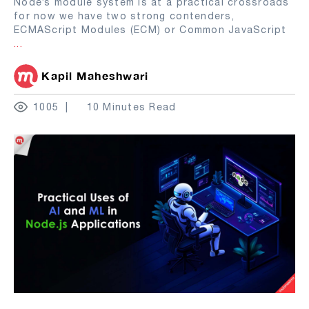
Node’s module system is at a practical crossroads
for now we have two strong contenders,
ECMAScript Modules (ECM) or Common JavaScript
...
Kapil Maheshwari
1005
10 Minutes Read