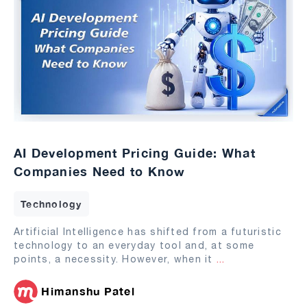
AI Development Pricing Guide: What
Companies Need to Know
Technology
Artificial Intelligence has shifted from a futuristic
technology to an everyday tool and, at some
points, a necessity. However, when it
...
Himanshu Patel