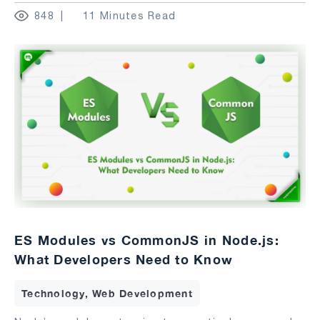
848
11 Minutes Read
ES Modules vs CommonJS in Node.js:
What Developers Need to Know
Technology, Web Development