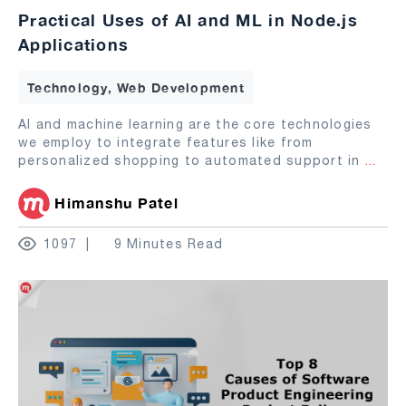
Practical Uses of AI and ML in Node.js
Applications
Technology, Web Development
AI and machine learning are the core technologies
we employ to integrate features like from
personalized shopping to automated support in
...
Himanshu Patel
1097
9 Minutes Read