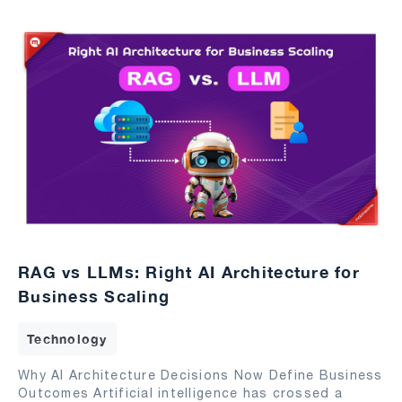
RAG vs LLMs: Right AI Architecture for
Business Scaling
Technology
Why AI Architecture Decisions Now Define Business
Outcomes Artificial intelligence has crossed a