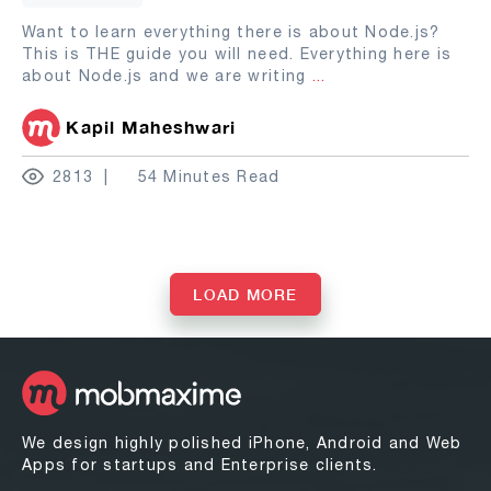
Want to learn everything there is about Node.js?
This is THE guide you will need. Everything here is
about Node.js and we are writing
...
Kapil Maheshwari
2813
54 Minutes Read
LOAD MORE
We design highly polished iPhone, Android and Web
Apps for startups and Enterprise clients.