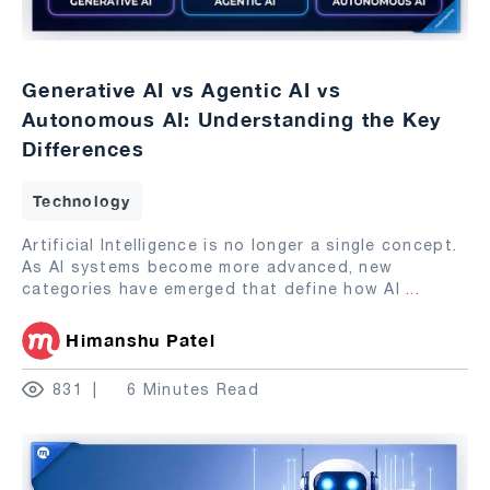
Generative AI vs Agentic AI vs
Autonomous AI: Understanding the Key
Differences
Technology
Artificial Intelligence is no longer a single concept.
As AI systems become more advanced, new
categories have emerged that define how AI
...
Himanshu Patel
831
6 Minutes Read