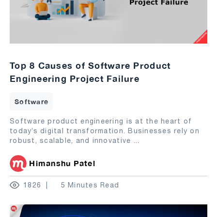
Top 8 Causes of Software Product
Engineering Project Failure
Software
Software product engineering is at the heart of
today’s digital transformation. Businesses rely on
robust, scalable, and innovative
...
Himanshu Patel
1826
5 Minutes Read