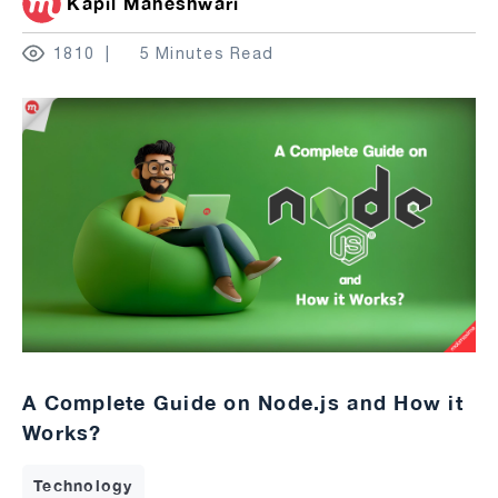
Kapil Maheshwari
1810
5 Minutes Read
A Complete Guide on Node.js and How it
Works?
Technology