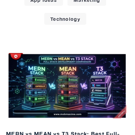
Technology
MERN vs MEAN vs T3 Stack: Best Full-