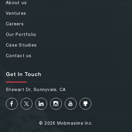
About us
Ventures
Careers
Our Portfolio
Case Studies
Contact us
Get In Touch
Stewart Dr, Sunnyvale, CA
© 2026 Mobmaxime Inc.