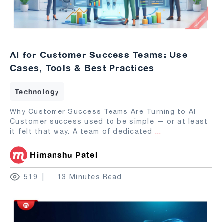
AI for Customer Success Teams: Use
Cases, Tools & Best Practices
Technology
Why Customer Success Teams Are Turning to AI
Customer success used to be simple — or at least
it felt that way. A team of dedicated
...
Himanshu Patel
519
13 Minutes Read