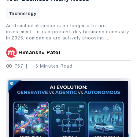
Technology
Artificial intelligence is no longer a future
investment—it is a present-day business necessity.
In 2026, companies are actively choosing
...
Himanshu Patel
757
6 Minutes Read