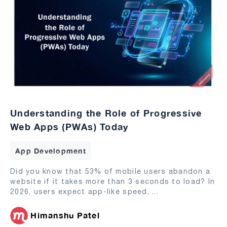
Understanding the Role of Progressive
Web Apps (PWAs) Today
App Development
Did you know that 53% of mobile users abandon a
website if it takes more than 3 seconds to load? In
2026, users expect app-like speed,
...
Himanshu Patel