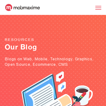
RESOURCES
Our Blog
Blogs on Web, Mobile, Technology, Graphics,
Open Source, Ecommerce, CMS