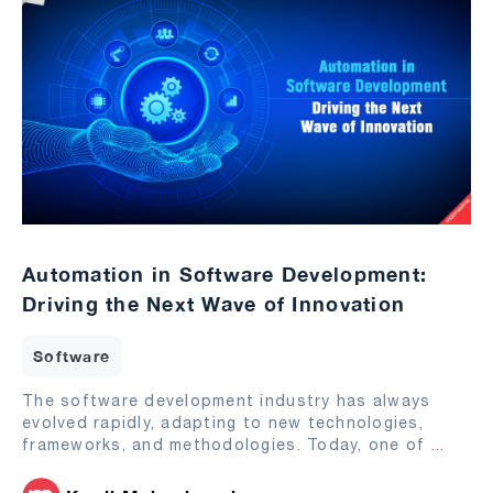
Automation in Software Development:
Driving the Next Wave of Innovation
Software
The software development industry has always
evolved rapidly, adapting to new technologies,
frameworks, and methodologies. Today, one of
...