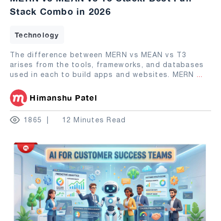
Stack Combo in 2026
Technology
The difference between MERN vs MEAN vs T3
arises from the tools, frameworks, and databases
used in each to build apps and websites. MERN
...
Himanshu Patel
1865
12 Minutes Read