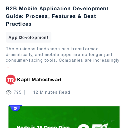
B2B Mobile Application Development
Guide: Process, Features & Best
Practices
App Development
The business landscape has transformed
dramatically, and mobile apps are no longer just
consumer-facing tools. Companies are increasingly
...
Kapil Maheshwari
795
12 Minutes Read