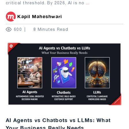
critical threshold. By 2026, AI is no
...
Kapil Maheshwari
600
8 Minutes Read
AI Agents vs Chatbots vs LLMs: What
Your Business Really Needs