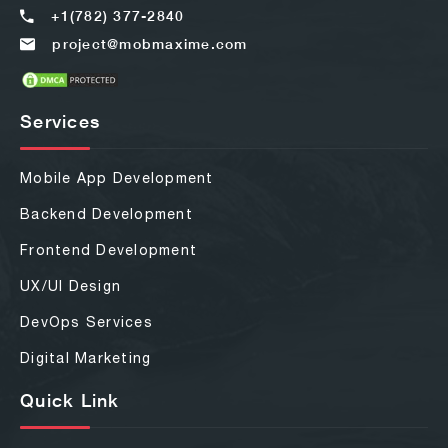
+1(782) 377-2840
project@mobmaxime.com
Services
Mobile App Development
Backend Development
Frontend Development
UX/UI Design
DevOps Services
Digital Marketing
Quick Link