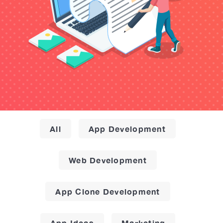
All
App Development
Web Development
App Clone Development
App Ideas
Marketing