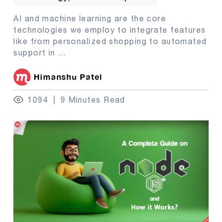
AI and machine learning are the core
technologies we employ to integrate features
like from personalized shopping to automated
support in
...
Himanshu Patel
1094
9 Minutes Read