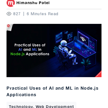
Himanshu Patel
827
6 Minutes Read
Practical Uses of AI and ML in Node.js
Applications
Technology, Web Development