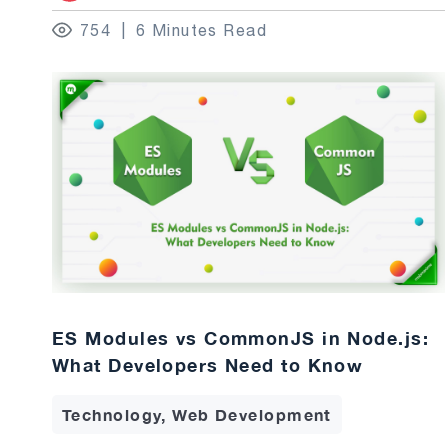
754
6 Minutes Read
ES Modules vs CommonJS in Node.js:
What Developers Need to Know
Technology, Web Development