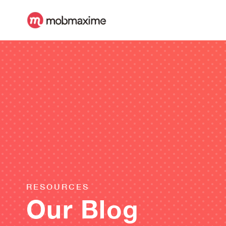
RESOURCES
Our Blog