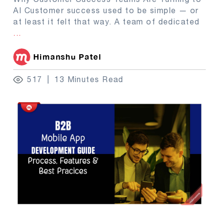
AI Customer success used to be simple — or
at least it felt that way. A team of dedicated
...
Himanshu Patel
517
13 Minutes Read