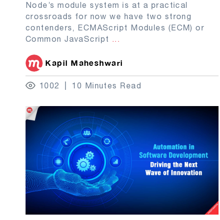
Node’s module system is at a practical
crossroads for now we have two strong
contenders, ECMAScript Modules (ECM) or
Common JavaScript
...
Kapil Maheshwari
1002
10 Minutes Read