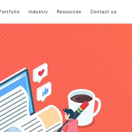
Portfolio
Industry
Resources
Contact us