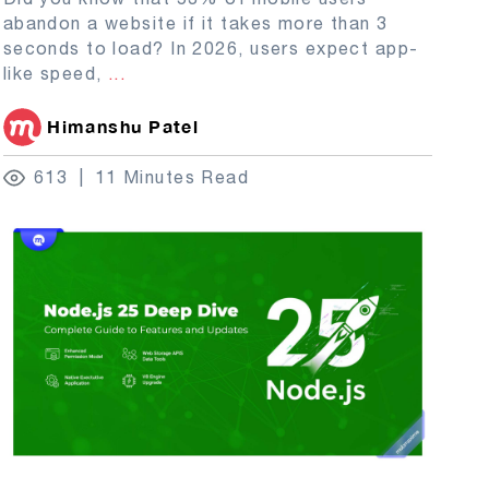
abandon a website if it takes more than 3
seconds to load? In 2026, users expect app-
like speed,
...
Himanshu Patel
613
11 Minutes Read