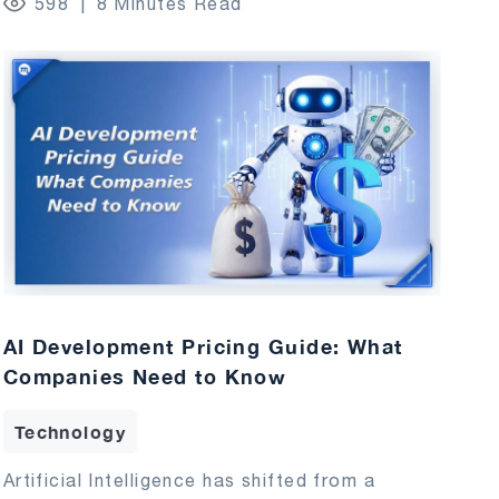
598
8 Minutes Read
AI Development Pricing Guide: What
Companies Need to Know
Technology
Artificial Intelligence has shifted from a