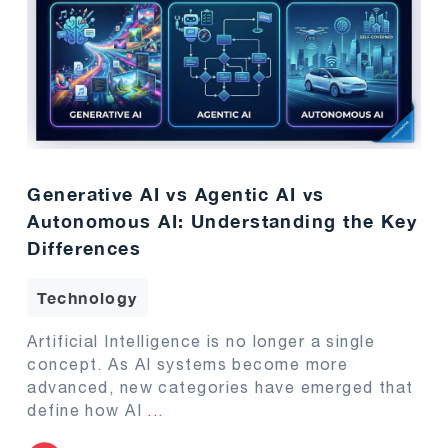
Generative AI vs Agentic AI vs
Autonomous AI: Understanding the Key
Differences
Technology
Artificial Intelligence is no longer a single
concept. As AI systems become more
advanced, new categories have emerged that
define how AI
...