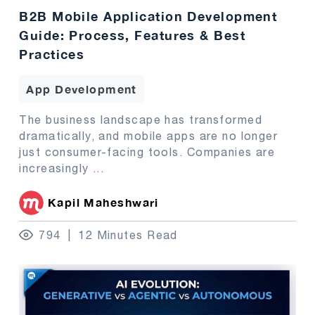
B2B Mobile Application Development
Guide: Process, Features & Best
Practices
App Development
The business landscape has transformed
dramatically, and mobile apps are no longer
just consumer-facing tools. Companies are
increasingly
...
Kapil Maheshwari
794
12 Minutes Read