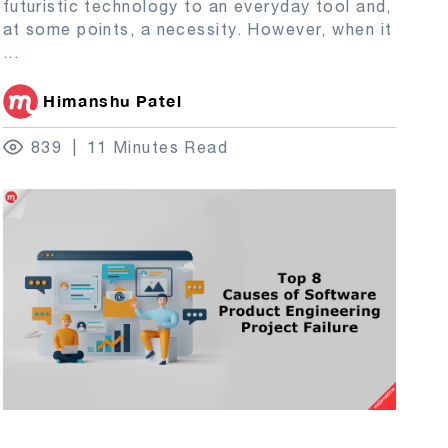
futuristic technology to an everyday tool and,
at some points, a necessity. However, when it
...
Himanshu Patel
839
11 Minutes Read