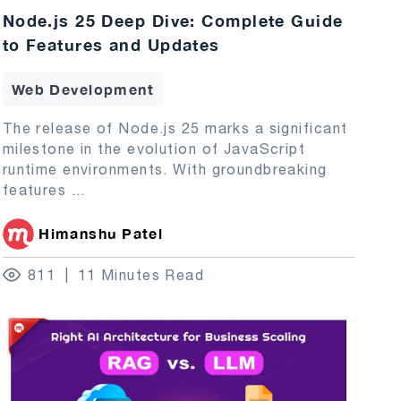
Node.js 25 Deep Dive: Complete Guide
to Features and Updates
Web Development
The release of Node.js 25 marks a significant
milestone in the evolution of JavaScript
runtime environments. With groundbreaking
features
...
Himanshu Patel
811
11 Minutes Read