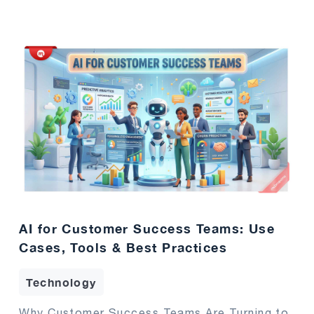
AI for Customer Success Teams: Use
Cases, Tools & Best Practices
Technology
Why Customer Success Teams Are Turning to