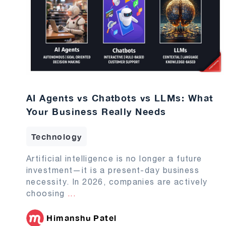
AI Agents vs Chatbots vs LLMs: What
Your Business Really Needs
Technology
Artificial intelligence is no longer a future
investment—it is a present-day business
necessity. In 2026, companies are actively
choosing
...
Himanshu Patel