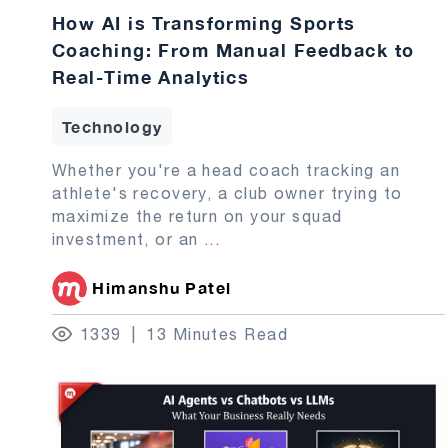
How AI is Transforming Sports
Coaching: From Manual Feedback to
Real-Time Analytics
Technology
Whether you're a head coach tracking an
athlete's recovery, a club owner trying to
maximize the return on your squad
investment, or an
...
Himanshu Patel
1339
13 Minutes Read