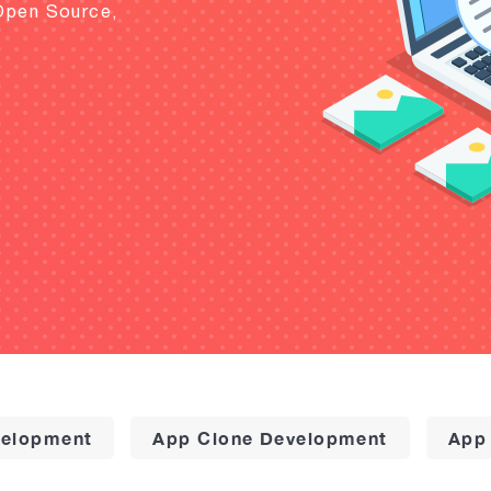
Open Source,
elopment
App Clone Development
App