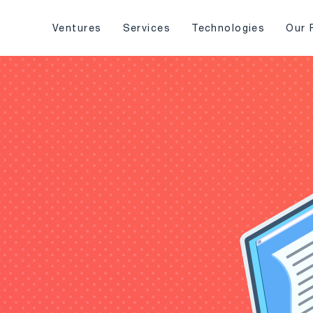
Ventures
Services
Technologies
Our 