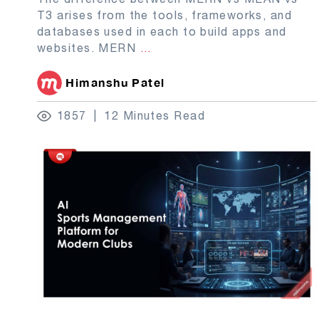
T3 arises from the tools, frameworks, and
databases used in each to build apps and
websites. MERN
...
Himanshu Patel
1857
12 Minutes Read