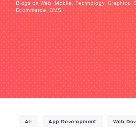
Blogs on Web, Mobile, Technology, Graphics, 
Ecommerce, CMS
All
App Development
Web Dev