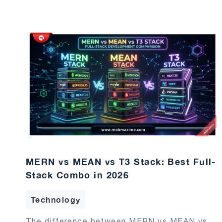
MERN vs MEAN vs T3 Stack: Best Full-
Stack Combo in 2026
Technology
The difference between MERN vs MEAN vs