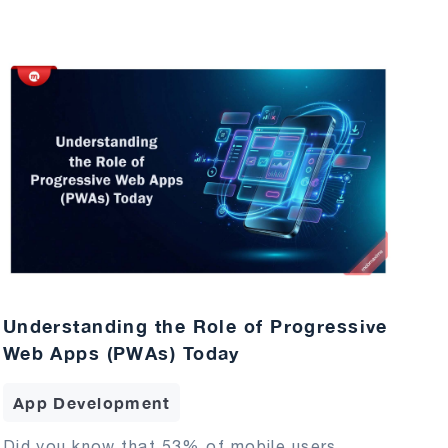
Understanding the Role of Progressive
Web Apps (PWAs) Today
App Development
Did you know that 53% of mobile users