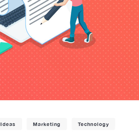
 Ideas
Marketing
Technology