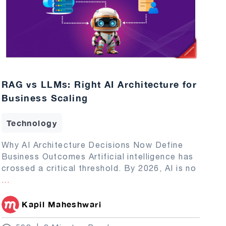
RAG vs LLMs: Right AI Architecture for
Business Scaling
Technology
Why AI Architecture Decisions Now Define
Business Outcomes Artificial intelligence has
crossed a critical threshold. By 2026, AI is no
...
Kapil Maheshwari