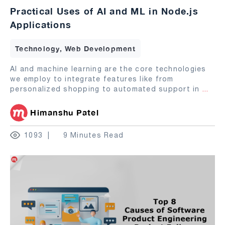
Practical Uses of AI and ML in Node.js
Applications
Technology, Web Development
AI and machine learning are the core technologies
we employ to integrate features like from
personalized shopping to automated support in
...
Himanshu Patel
1093
9 Minutes Read