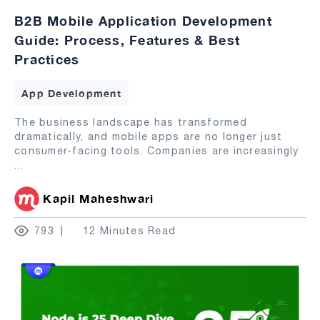
B2B Mobile Application Development
Guide: Process, Features & Best
Practices
App Development
The business landscape has transformed
dramatically, and mobile apps are no longer just
consumer-facing tools. Companies are increasingly
...
Kapil Maheshwari
793
12 Minutes Read