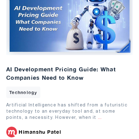
AI Development Pricing Guide: What
Companies Need to Know
Technology
Artificial Intelligence has shifted from a futuristic
technology to an everyday tool and, at some
points, a necessity. However, when it
...
Himanshu Patel