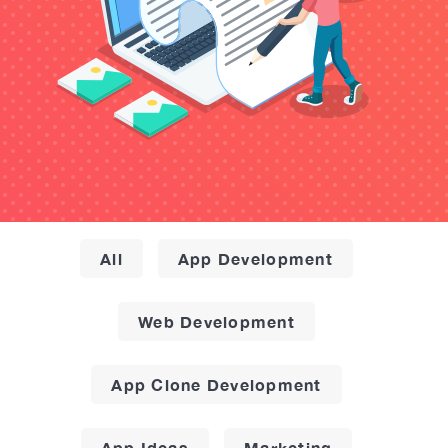
All
App Development
Web Development
App Clone Development
App Ideas
Marketing