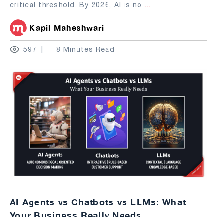
critical threshold. By 2026, AI is no
...
Kapil Maheshwari
597
8 Minutes Read
AI Agents vs Chatbots vs LLMs: What
Your Business Really Needs