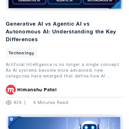
Generative AI vs Agentic AI vs
Autonomous AI: Understanding the Key
Differences
Technology
Artificial Intelligence is no longer a single concept.
As AI systems become more advanced, new
categories have emerged that define how AI
...
Himanshu Patel
826
6 Minutes Read