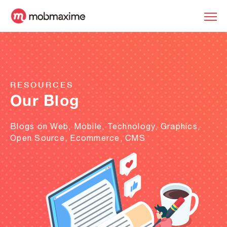
RESOURCES
Our Blog
Blogs on Web, Mobile, Technology, Graphics,
Open Source, Ecommerce, CMS