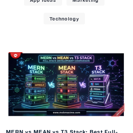
Technology
MERN vs MEAN vs T3 Stack: Best Full-