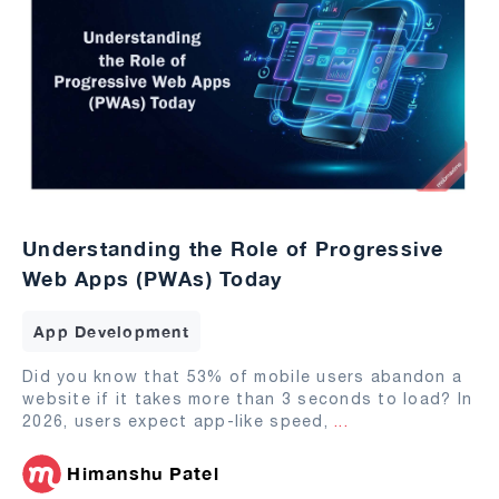
Understanding the Role of Progressive
Web Apps (PWAs) Today
App Development
Did you know that 53% of mobile users abandon a
website if it takes more than 3 seconds to load? In
2026, users expect app-like speed,
...
Himanshu Patel