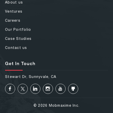
About us
Ventures
Careers
Our Portfolio
Case Studies
Contact us
Get In Touch
Stewart Dr, Sunnyvale, CA
© 2026 Mobmaxime Inc.