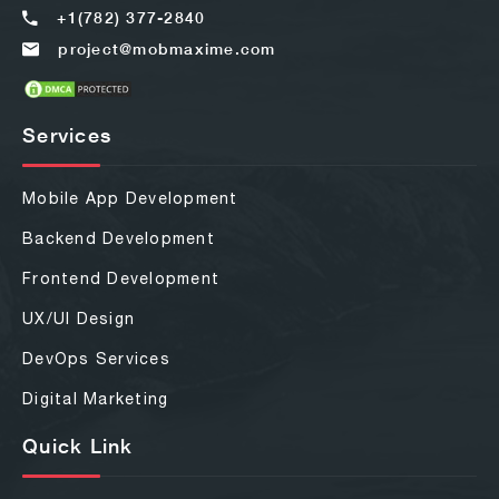
+1(782) 377-2840
project@mobmaxime.com
Services
Mobile App Development
Backend Development
Frontend Development
UX/UI Design
DevOps Services
Digital Marketing
Quick Link