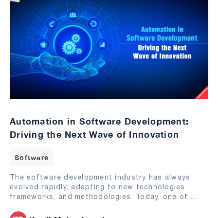
Automation in Software Development:
Driving the Next Wave of Innovation
Software
The software development industry has always
evolved rapidly, adapting to new technologies,
frameworks, and methodologies. Today, one of
...