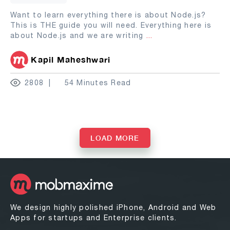
Want to learn everything there is about Node.js?
This is THE guide you will need. Everything here is
about Node.js and we are writing
...
Kapil Maheshwari
2808
54 Minutes Read
LOAD MORE
We design highly polished iPhone, Android and Web
Apps for startups and Enterprise clients.