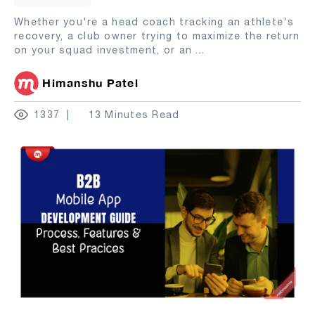
Whether you're a head coach tracking an athlete's
recovery, a club owner trying to maximize the return
on your squad investment, or an
...
Himanshu Patel
1337
13 Minutes Read