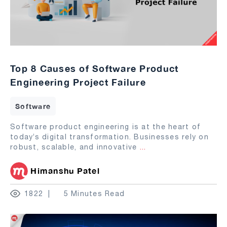
Top 8 Causes of Software Product
Engineering Project Failure
Software
Software product engineering is at the heart of
today’s digital transformation. Businesses rely on
robust, scalable, and innovative
...
Himanshu Patel
1822
5 Minutes Read