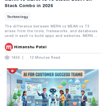
Stack Combo in 2026
Technology
The difference between MERN vs MEAN vs T3
arises from the tools, frameworks, and databases
used in each to build apps and websites. MERN
...
Himanshu Patel
1855
12 Minutes Read