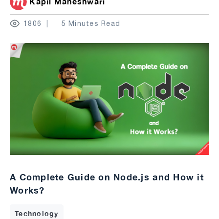
Kapil Maheshwari
1806
5 Minutes Read
A Complete Guide on Node.js and How it
Works?
Technology