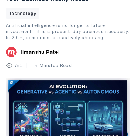
Technology
Artificial intelligence is no longer a future
investment—it is a present-day business necessity.
In 2026, companies are actively choosing
...
Himanshu Patel
752
6 Minutes Read