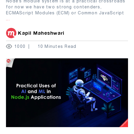
Node’s module system is at a practical crossroads
for now we have two strong contenders,
ECMAScript Modules (ECM) or Common JavaScript
...
Kapil Maheshwari
1000
10 Minutes Read