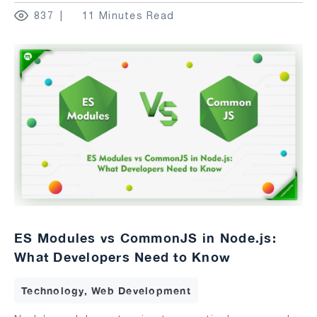
837
11 Minutes Read
ES Modules vs CommonJS in Node.js:
What Developers Need to Know
Technology, Web Development