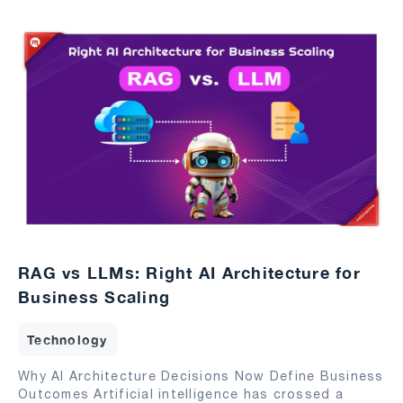
RAG vs LLMs: Right AI Architecture for
Business Scaling
Technology
Why AI Architecture Decisions Now Define Business
Outcomes Artificial intelligence has crossed a