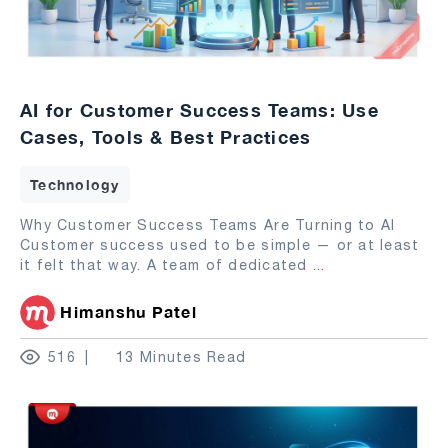
AI for Customer Success Teams: Use
Cases, Tools & Best Practices
Technology
Why Customer Success Teams Are Turning to AI
Customer success used to be simple — or at least
it felt that way. A team of dedicated
...
Himanshu Patel
516
13 Minutes Read