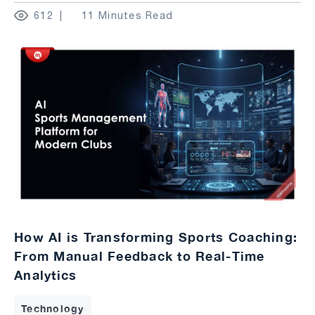
612
11 Minutes Read
How AI is Transforming Sports Coaching:
From Manual Feedback to Real-Time
Analytics
Technology