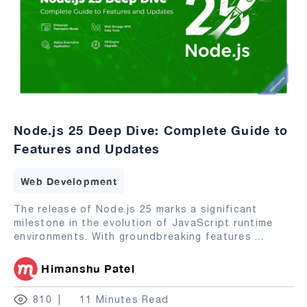
Node.js 25 Deep Dive: Complete Guide to
Features and Updates
Web Development
The release of Node.js 25 marks a significant
milestone in the evolution of JavaScript runtime
environments. With groundbreaking features
...
Himanshu Patel
810
11 Minutes Read