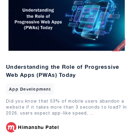
Understanding the Role of Progressive
Web Apps (PWAs) Today
App Development
Did you know that 53% of mobile users abandon a
website if it takes more than 3 seconds to load? In
2026, users expect app-like speed,
...
Himanshu Patel