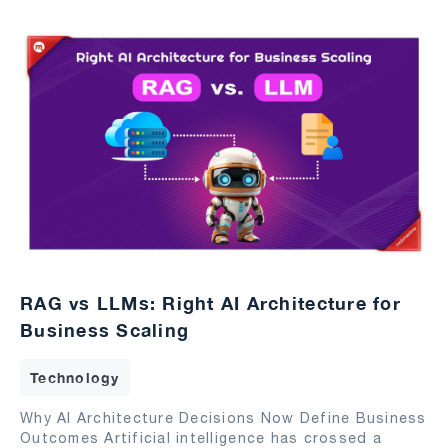
RAG vs LLMs: Right AI Architecture for
Business Scaling
Technology
Why AI Architecture Decisions Now Define Business
Outcomes Artificial intelligence has crossed a