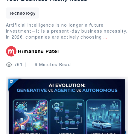
Technology
Artificial intelligence is no longer a future
investment—it is a present-day business necessity.
In 2026, companies are actively choosing
...
Himanshu Patel
761
6 Minutes Read