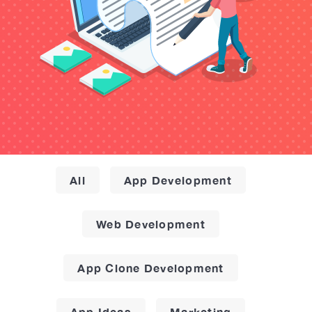
All
App Development
Web Development
App Clone Development
App Ideas
Marketing