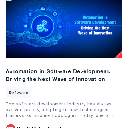
Automation in Software Development:
Driving the Next Wave of Innovation
Software
The software development industry has always
evolved rapidly, adapting to new technologies,
frameworks, and methodologies. Today, one of
...