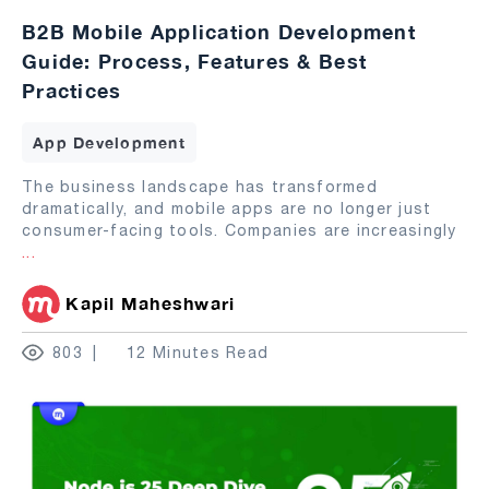
B2B Mobile Application Development
Guide: Process, Features & Best
Practices
App Development
The business landscape has transformed
dramatically, and mobile apps are no longer just
consumer-facing tools. Companies are increasingly
...
Kapil Maheshwari
803
12 Minutes Read