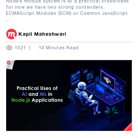
Node’s module system is at a practical crossroads
for now we have two strong contenders,
ECMAScript Modules (ECM) or Common JavaScript
...
Kapil Maheshwari
1021
10 Minutes Read