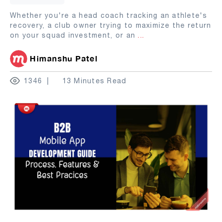
Whether you're a head coach tracking an athlete's
recovery, a club owner trying to maximize the return
on your squad investment, or an
...
Himanshu Patel
1346
13 Minutes Read