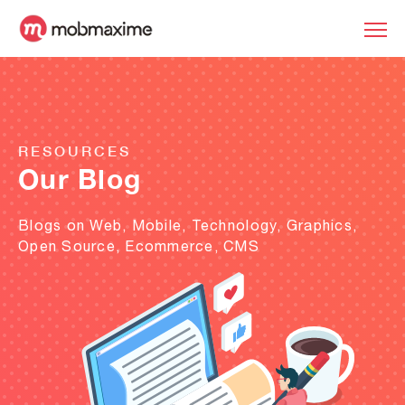
RESOURCES
Our Blog
Blogs on Web, Mobile, Technology, Graphics,
Open Source, Ecommerce, CMS