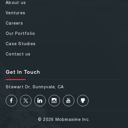
About us
Ventures
Careers
Our Portfolio
Case Studies
Contact us
Get In Touch
Stewart Dr, Sunnyvale, CA
© 2026 Mobmaxime Inc.