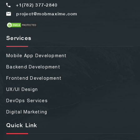
+1(782) 377-2840
project@mobmaxime.com
Services
Mobile App Development
Backend Development
Frontend Development
UX/UI Design
DevOps Services
Digital Marketing
Quick Link