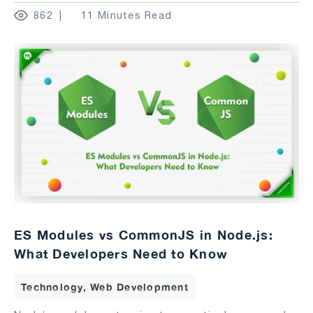
862
11 Minutes Read
ES Modules vs CommonJS in Node.js:
What Developers Need to Know
Technology, Web Development