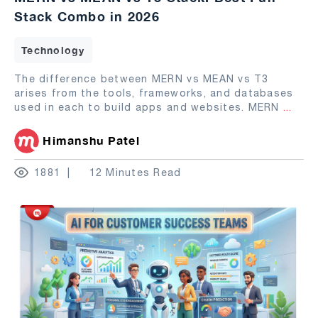
Stack Combo in 2026
Technology
The difference between MERN vs MEAN vs T3
arises from the tools, frameworks, and databases
used in each to build apps and websites. MERN
...
Himanshu Patel
1881
12 Minutes Read