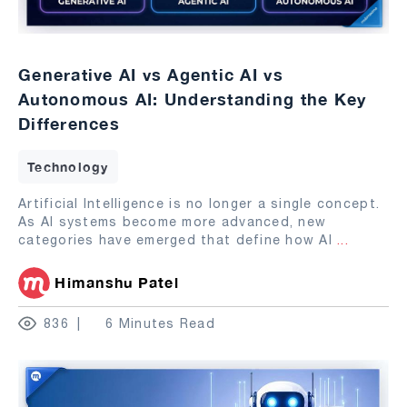
Generative AI vs Agentic AI vs
Autonomous AI: Understanding the Key
Differences
Technology
Artificial Intelligence is no longer a single concept.
As AI systems become more advanced, new
categories have emerged that define how AI
...
Himanshu Patel
836
6 Minutes Read