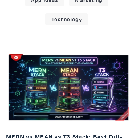
Technology
MERN vs MEAN vs T3 Stack: Best Full-