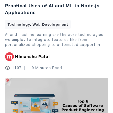
Practical Uses of AI and ML in Node.js
Applications
Technology, Web Development
AI and machine learning are the core technologies
we employ to integrate features like from
personalized shopping to automated support in
...
Himanshu Patel
1107
9 Minutes Read