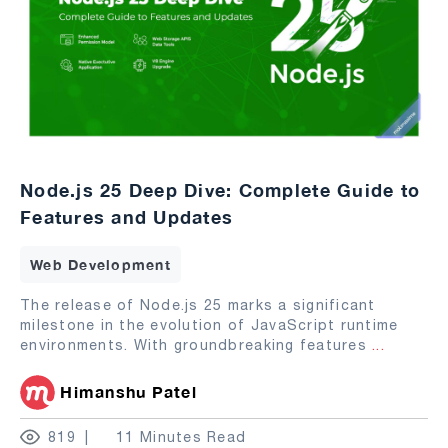
Node.js 25 Deep Dive: Complete Guide to
Features and Updates
Web Development
The release of Node.js 25 marks a significant
milestone in the evolution of JavaScript runtime
environments. With groundbreaking features
...
Himanshu Patel
819
11 Minutes Read