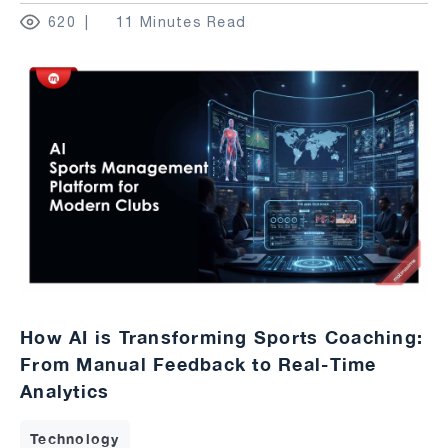
620
11 Minutes Read
How AI is Transforming Sports Coaching:
From Manual Feedback to Real-Time
Analytics
Technology