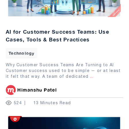
AI for Customer Success Teams: Use
Cases, Tools & Best Practices
Technology
Why Customer Success Teams Are Turning to AI
Customer success used to be simple — or at least
it felt that way. A team of dedicated
...
Himanshu Patel
524
13 Minutes Read