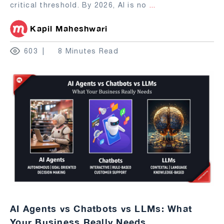
critical threshold. By 2026, AI is no
...
Kapil Maheshwari
603
8 Minutes Read
AI Agents vs Chatbots vs LLMs: What
Your Business Really Needs