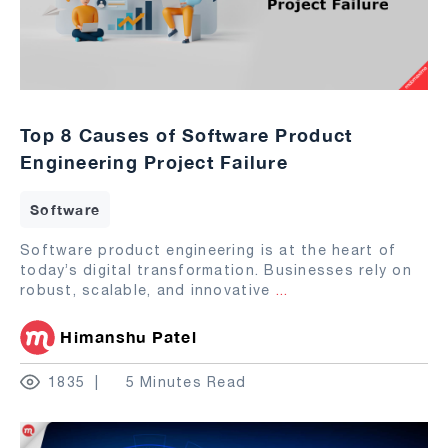
Top 8 Causes of Software Product
Engineering Project Failure
Software
Software product engineering is at the heart of
today’s digital transformation. Businesses rely on
robust, scalable, and innovative
...
Himanshu Patel
1835
5 Minutes Read