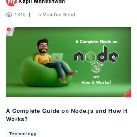
Kapil Maheshwari
1815
5 Minutes Read
A Complete Guide on Node.js and How it
Works?
Technology