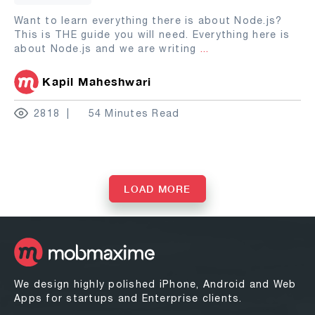
Want to learn everything there is about Node.js?
This is THE guide you will need. Everything here is
about Node.js and we are writing
...
Kapil Maheshwari
2818
54 Minutes Read
LOAD MORE
We design highly polished iPhone, Android and Web
Apps for startups and Enterprise clients.