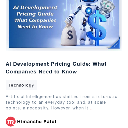
AI Development Pricing Guide: What
Companies Need to Know
Technology
Artificial Intelligence has shifted from a futuristic
technology to an everyday tool and, at some
points, a necessity. However, when it
...
Himanshu Patel