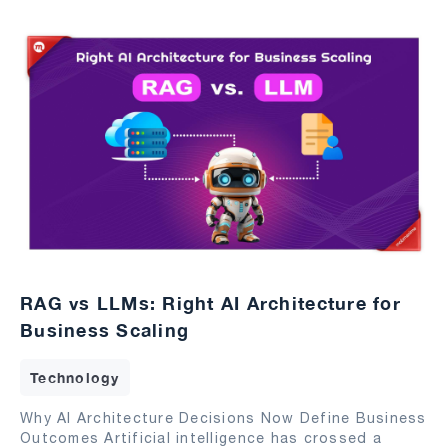
RAG vs LLMs: Right AI Architecture for
Business Scaling
Technology
Why AI Architecture Decisions Now Define Business
Outcomes Artificial intelligence has crossed a