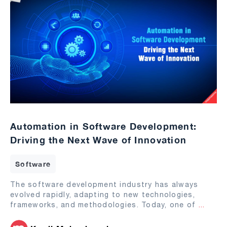
Automation in Software Development:
Driving the Next Wave of Innovation
Software
The software development industry has always
evolved rapidly, adapting to new technologies,
frameworks, and methodologies. Today, one of
...