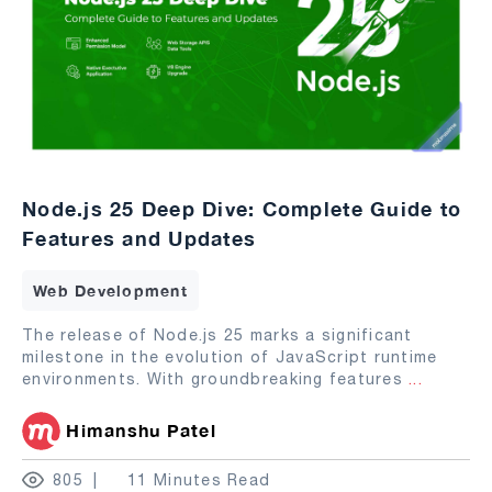
Node.js 25 Deep Dive: Complete Guide to
Features and Updates
Web Development
The release of Node.js 25 marks a significant
milestone in the evolution of JavaScript runtime
environments. With groundbreaking features
...
Himanshu Patel
805
11 Minutes Read