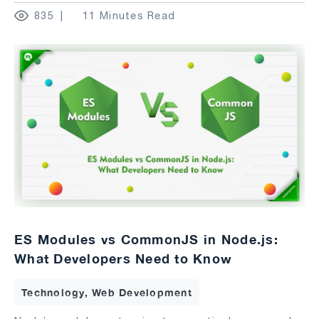
835
11 Minutes Read
ES Modules vs CommonJS in Node.js:
What Developers Need to Know
Technology, Web Development