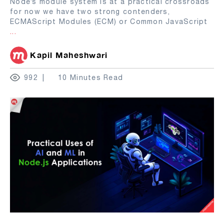
Node’s module system is at a practical crossroads
for now we have two strong contenders,
ECMAScript Modules (ECM) or Common JavaScript
...
Kapil Maheshwari
992
10 Minutes Read