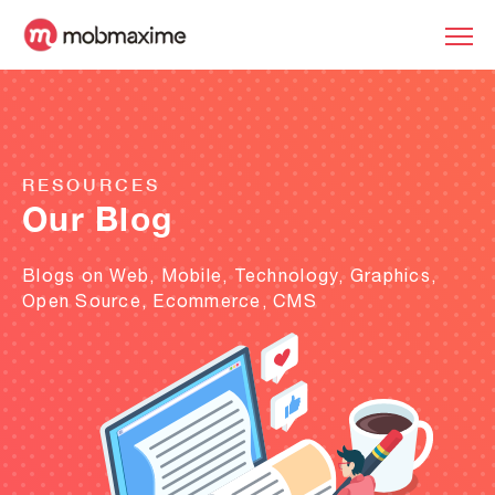
RESOURCES
Our Blog
Blogs on Web, Mobile, Technology, Graphics,
Open Source, Ecommerce, CMS