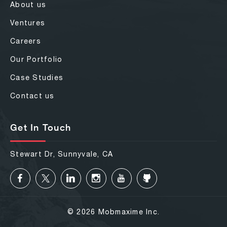
About us
Ventures
Careers
Our Portfolio
Case Studies
Contact us
Get In Touch
Stewart Dr, Sunnyvale, CA
© 2026 Mobmaxime Inc.