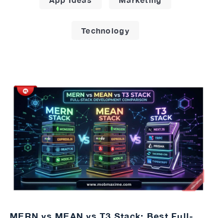
Technology
MERN vs MEAN vs T3 Stack: Best Full-