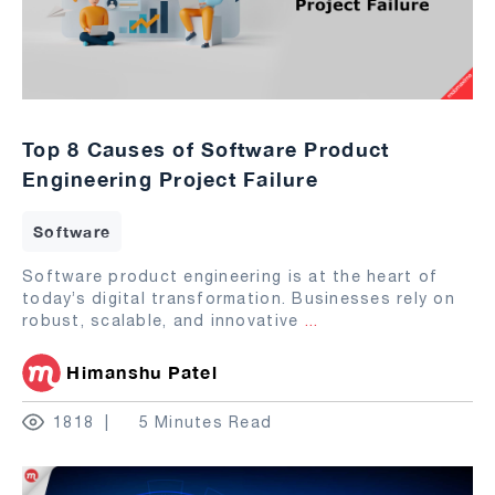
Top 8 Causes of Software Product
Engineering Project Failure
Software
Software product engineering is at the heart of
today’s digital transformation. Businesses rely on
robust, scalable, and innovative
...
Himanshu Patel
1818
5 Minutes Read