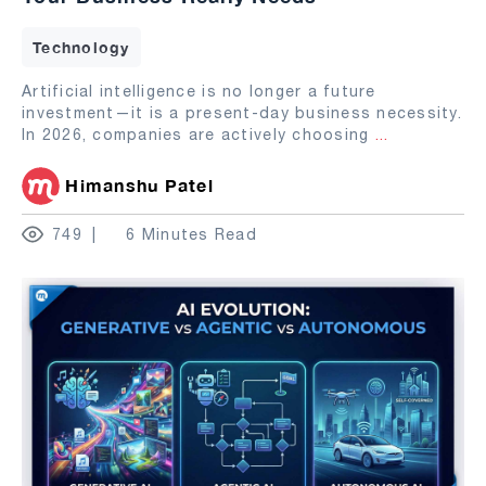
Technology
Artificial intelligence is no longer a future
investment—it is a present-day business necessity.
In 2026, companies are actively choosing
...
Himanshu Patel
749
6 Minutes Read