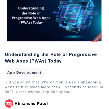
Understanding the Role of Progressive
Web Apps (PWAs) Today
App Development
Did you know that 53% of mobile users abandon a
website if it takes more than 3 seconds to load? In
2026, users expect app-like speed,
...
Himanshu Patel