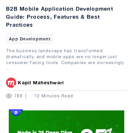
B2B Mobile Application Development
Guide: Process, Features & Best
Practices
App Development
The business landscape has transformed
dramatically, and mobile apps are no longer just
consumer-facing tools. Companies are increasingly
...
Kapil Maheshwari
788
12 Minutes Read