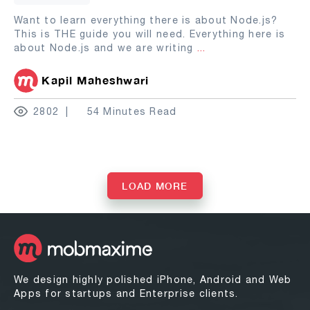
Want to learn everything there is about Node.js?
This is THE guide you will need. Everything here is
about Node.js and we are writing
...
Kapil Maheshwari
2802
54 Minutes Read
LOAD MORE
We design highly polished iPhone, Android and Web
Apps for startups and Enterprise clients.