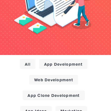
All
App Development
Web Development
App Clone Development
App Ideas
Marketing