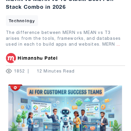
Stack Combo in 2026
Technology
The difference between MERN vs MEAN vs T3
arises from the tools, frameworks, and databases
used in each to build apps and websites. MERN
...
Himanshu Patel
1852
12 Minutes Read