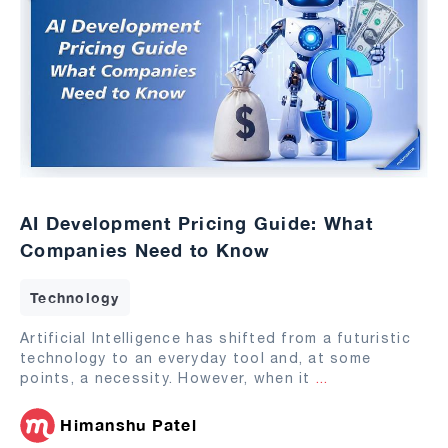
AI Development Pricing Guide: What
Companies Need to Know
Technology
Artificial Intelligence has shifted from a futuristic
technology to an everyday tool and, at some
points, a necessity. However, when it
...
Himanshu Patel