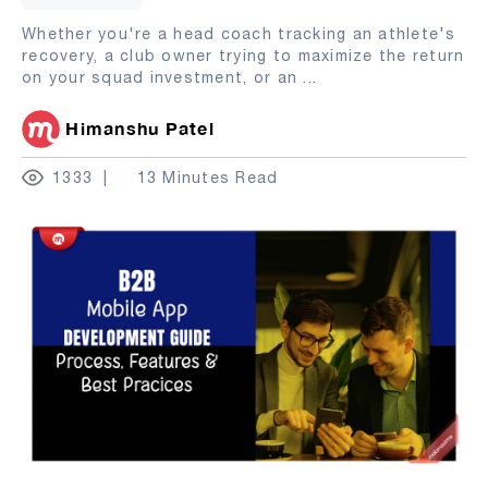
Whether you're a head coach tracking an athlete's
recovery, a club owner trying to maximize the return
on your squad investment, or an
...
Himanshu Patel
1333
13 Minutes Read