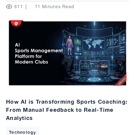
611
11 Minutes Read
How AI is Transforming Sports Coaching:
From Manual Feedback to Real-Time
Analytics
Technology