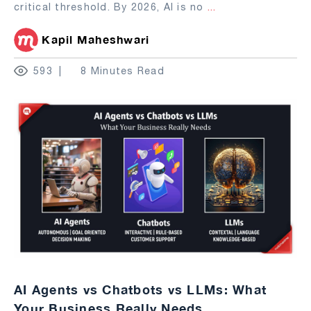
critical threshold. By 2026, AI is no
...
Kapil Maheshwari
593
8 Minutes Read
AI Agents vs Chatbots vs LLMs: What
Your Business Really Needs