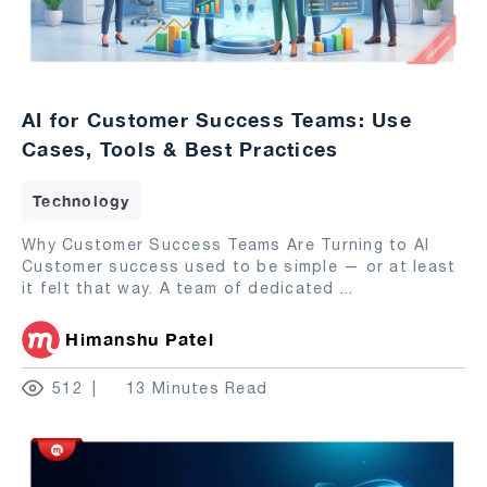
AI for Customer Success Teams: Use
Cases, Tools & Best Practices
Technology
Why Customer Success Teams Are Turning to AI
Customer success used to be simple — or at least
it felt that way. A team of dedicated
...
Himanshu Patel
512
13 Minutes Read