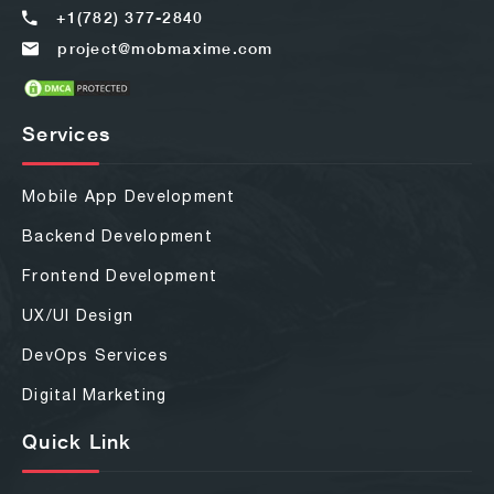
+1(782) 377-2840
project@mobmaxime.com
Services
Mobile App Development
Backend Development
Frontend Development
UX/UI Design
DevOps Services
Digital Marketing
Quick Link