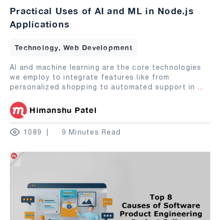
Practical Uses of AI and ML in Node.js
Applications
Technology, Web Development
AI and machine learning are the core technologies
we employ to integrate features like from
personalized shopping to automated support in
...
Himanshu Patel
1089
9 Minutes Read