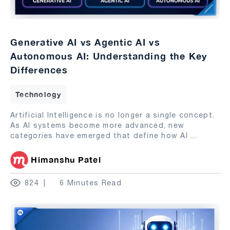
Generative AI vs Agentic AI vs
Autonomous AI: Understanding the Key
Differences
Technology
Artificial Intelligence is no longer a single concept.
As AI systems become more advanced, new
categories have emerged that define how AI
...
Himanshu Patel
824
6 Minutes Read