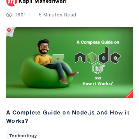
Kapil Maheshwari
1801
5 Minutes Read
A Complete Guide on Node.js and How it
Works?
Technology