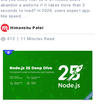
abandon a website if it takes more than 3
seconds to load? In 2026, users expect app-
like speed,
...
Himanshu Patel
613
11 Minutes Read