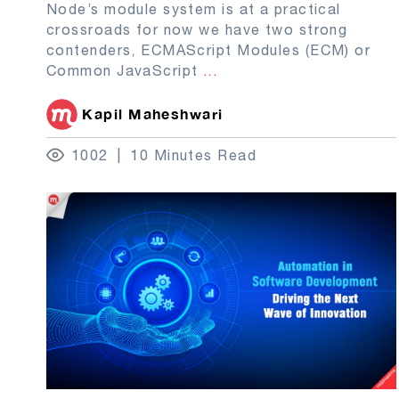
Node’s module system is at a practical
crossroads for now we have two strong
contenders, ECMAScript Modules (ECM) or
Common JavaScript
...
Kapil Maheshwari
1002
10 Minutes Read