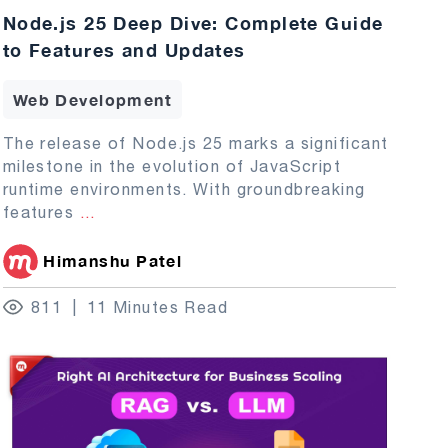
Node.js 25 Deep Dive: Complete Guide
to Features and Updates
Web Development
The release of Node.js 25 marks a significant
milestone in the evolution of JavaScript
runtime environments. With groundbreaking
features
...
Himanshu Patel
811
11 Minutes Read