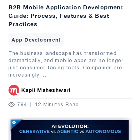
B2B Mobile Application Development
Guide: Process, Features & Best
Practices
App Development
The business landscape has transformed
dramatically, and mobile apps are no longer
just consumer-facing tools. Companies are
increasingly
...
Kapil Maheshwari
794
12 Minutes Read