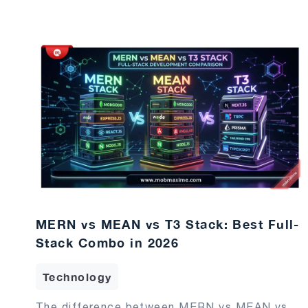
MERN vs MEAN vs T3 Stack: Best Full-
Stack Combo in 2026
Technology
The difference between MERN vs MEAN vs