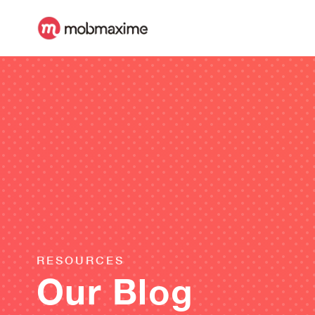
RESOURCES
Our Blog