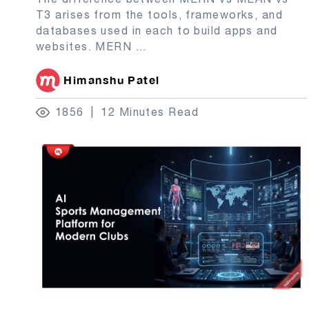
T3 arises from the tools, frameworks, and
databases used in each to build apps and
websites. MERN
...
Himanshu Patel
1856
12 Minutes Read