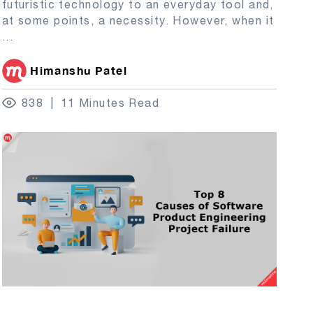
futuristic technology to an everyday tool and,
at some points, a necessity. However, when it
...
Himanshu Patel
838
11 Minutes Read