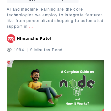
AI and machine learning are the core
technologies we employ to integrate features
like from personalized shopping to automated
support in
...
Himanshu Patel
1094
9 Minutes Read