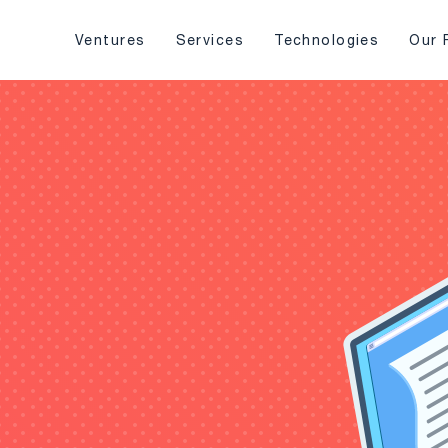
Ventures
Services
Technologies
Our 