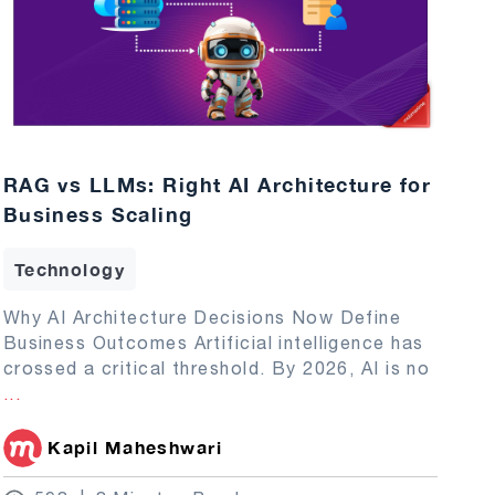
RAG vs LLMs: Right AI Architecture for
Business Scaling
Technology
Why AI Architecture Decisions Now Define
Business Outcomes Artificial intelligence has
crossed a critical threshold. By 2026, AI is no
...
Kapil Maheshwari