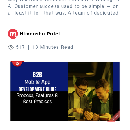
AI Customer success used to be simple — or
at least it felt that way. A team of dedicated
...
Himanshu Patel
517
13 Minutes Read