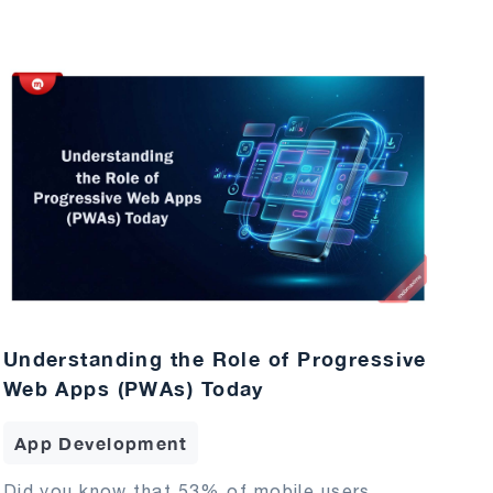
Understanding the Role of Progressive
Web Apps (PWAs) Today
App Development
Did you know that 53% of mobile users