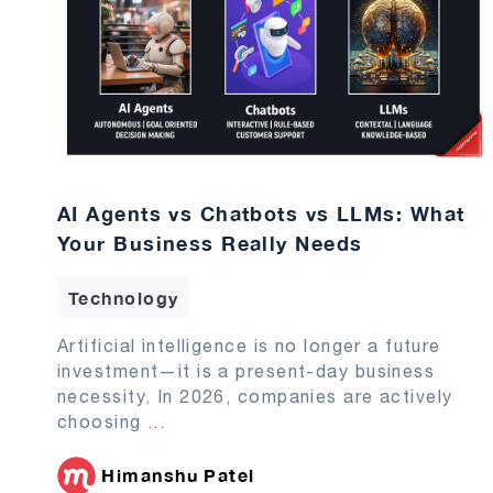
AI Agents vs Chatbots vs LLMs: What
Your Business Really Needs
Technology
Artificial intelligence is no longer a future
investment—it is a present-day business
necessity. In 2026, companies are actively
choosing
...
Himanshu Patel