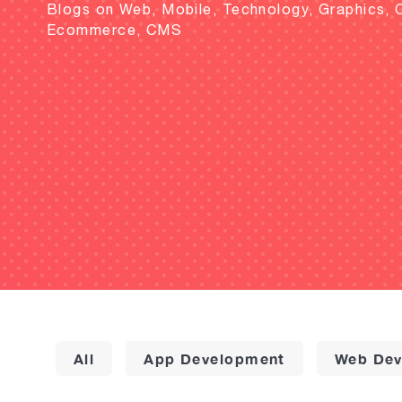
Blogs on Web, Mobile, Technology, Graphics, 
Ecommerce, CMS
All
App Development
Web Dev