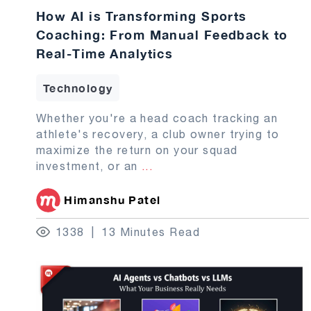
How AI is Transforming Sports
Coaching: From Manual Feedback to
Real-Time Analytics
Technology
Whether you're a head coach tracking an
athlete's recovery, a club owner trying to
maximize the return on your squad
investment, or an
...
Himanshu Patel
1338
13 Minutes Read