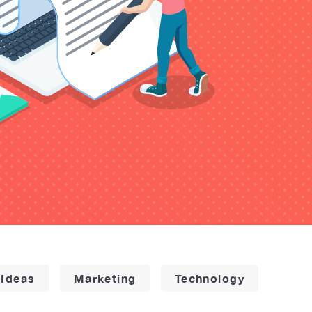
 Ideas
Marketing
Technology