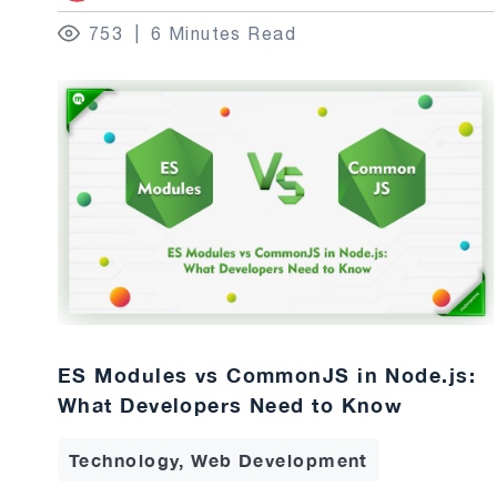
753
6 Minutes Read
ES Modules vs CommonJS in Node.js:
What Developers Need to Know
Technology, Web Development