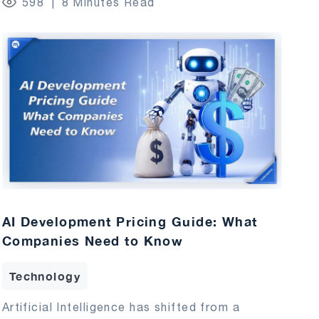
598
8 Minutes Read
AI Development Pricing Guide: What
Companies Need to Know
Technology
Artificial Intelligence has shifted from a