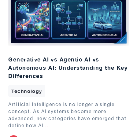
Generative AI vs Agentic AI vs
Autonomous AI: Understanding the Key
Differences
Technology
Artificial Intelligence is no longer a single
concept. As AI systems become more
advanced, new categories have emerged that
define how AI
...