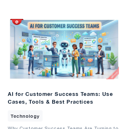
AI for Customer Success Teams: Use
Cases, Tools & Best Practices
Technology
Why Customer Success Teams Are Turning to