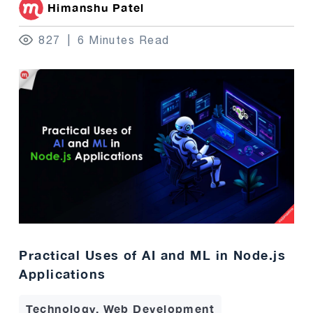
Himanshu Patel
827
6 Minutes Read
Practical Uses of AI and ML in Node.js
Applications
Technology, Web Development