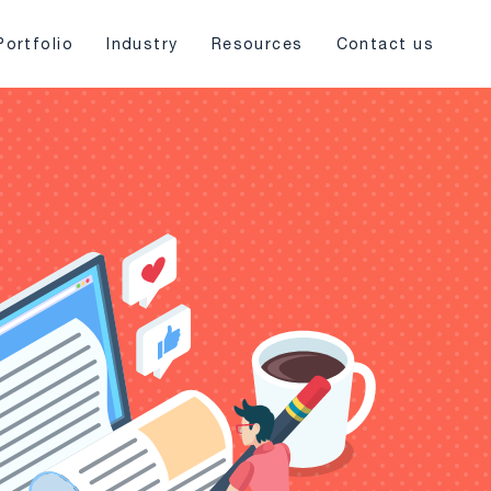
Portfolio
Industry
Resources
Contact us