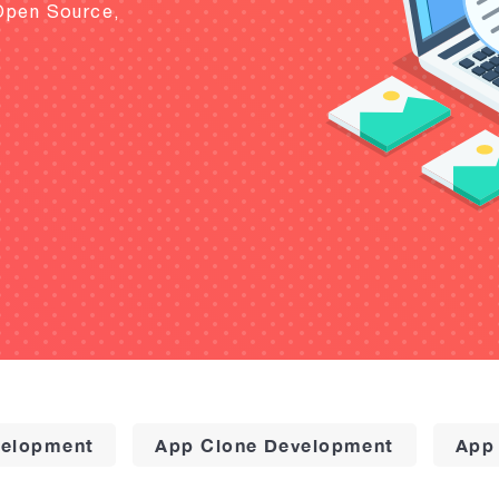
Open Source,
elopment
App Clone Development
App