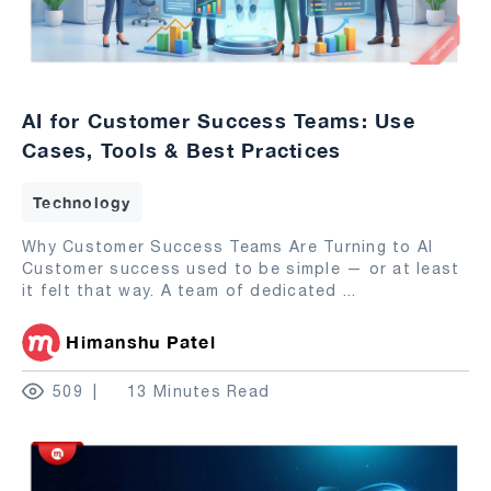
AI for Customer Success Teams: Use
Cases, Tools & Best Practices
Technology
Why Customer Success Teams Are Turning to AI
Customer success used to be simple — or at least
it felt that way. A team of dedicated
...
Himanshu Patel
509
13 Minutes Read