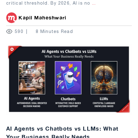
critical threshold. By 2026, AI is no
...
Kapil Maheshwari
590
8 Minutes Read
AI Agents vs Chatbots vs LLMs: What
Your Business Really Needs