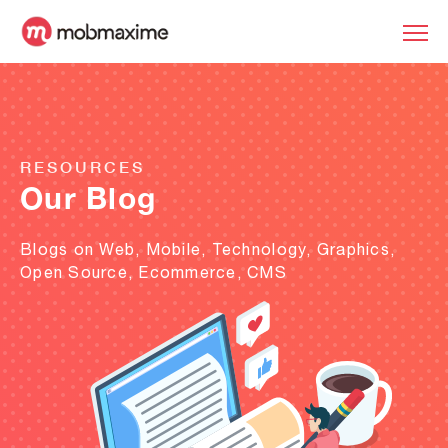
RESOURCES
Our Blog
Blogs on Web, Mobile, Technology, Graphics,
Open Source, Ecommerce, CMS