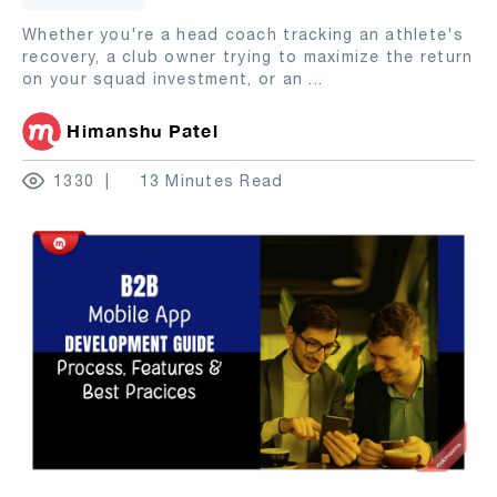
Whether you're a head coach tracking an athlete's
recovery, a club owner trying to maximize the return
on your squad investment, or an
...
Himanshu Patel
1330
13 Minutes Read