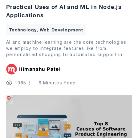
Practical Uses of AI and ML in Node.js
Applications
Technology, Web Development
AI and machine learning are the core technologies
we employ to integrate features like from
personalized shopping to automated support in
...
Himanshu Patel
1085
9 Minutes Read