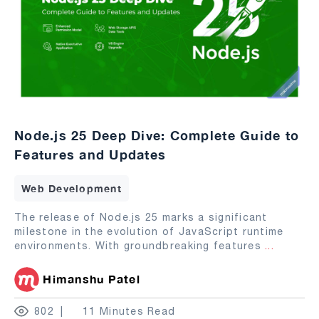
Node.js 25 Deep Dive: Complete Guide to
Features and Updates
Web Development
The release of Node.js 25 marks a significant
milestone in the evolution of JavaScript runtime
environments. With groundbreaking features
...
Himanshu Patel
802
11 Minutes Read