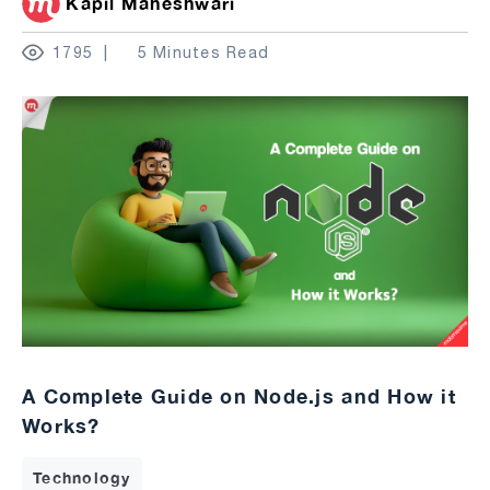
Kapil Maheshwari
1795
5 Minutes Read
A Complete Guide on Node.js and How it
Works?
Technology