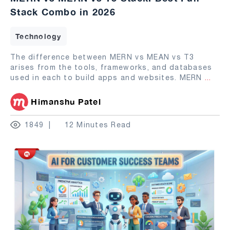
Stack Combo in 2026
Technology
The difference between MERN vs MEAN vs T3
arises from the tools, frameworks, and databases
used in each to build apps and websites. MERN
...
Himanshu Patel
1849
12 Minutes Read