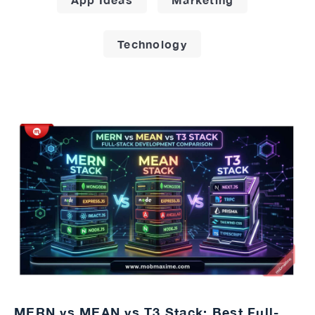
Technology
MERN vs MEAN vs T3 Stack: Best Full-