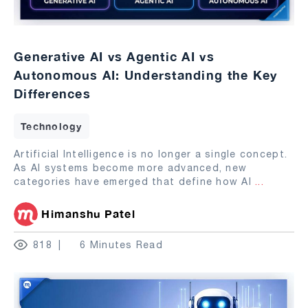
Generative AI vs Agentic AI vs
Autonomous AI: Understanding the Key
Differences
Technology
Artificial Intelligence is no longer a single concept.
As AI systems become more advanced, new
categories have emerged that define how AI
...
Himanshu Patel
818
6 Minutes Read