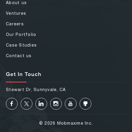
About us
Ventures
Careers
Our Portfolio
Case Studies
Contact us
Get In Touch
Stewart Dr, Sunnyvale, CA
© 2026 Mobmaxime Inc.