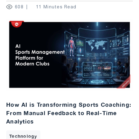
608
11 Minutes Read
How AI is Transforming Sports Coaching:
From Manual Feedback to Real-Time
Analytics
Technology