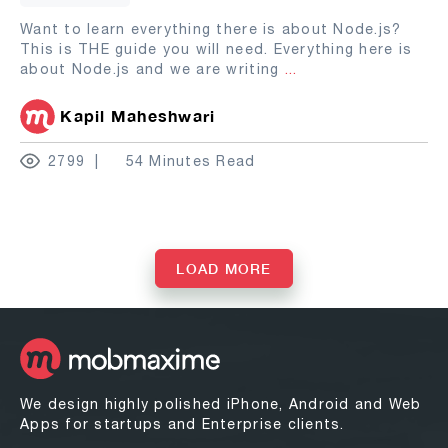
Want to learn everything there is about Node.js?
This is THE guide you will need. Everything here is
about Node.js and we are writing
...
Kapil Maheshwari
2799
54 Minutes Read
LOAD MORE
We design highly polished iPhone, Android and Web
Apps for startups and Enterprise clients.