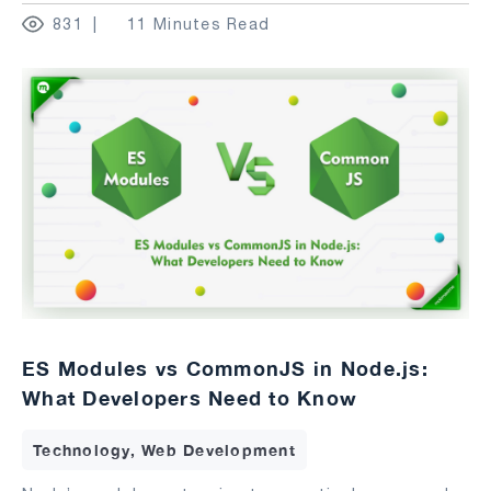
831
11 Minutes Read
ES Modules vs CommonJS in Node.js:
What Developers Need to Know
Technology, Web Development