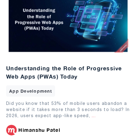
Understanding the Role of Progressive
Web Apps (PWAs) Today
App Development
Did you know that 53% of mobile users abandon a
website if it takes more than 3 seconds to load? In
2026, users expect app-like speed,
...
Himanshu Patel