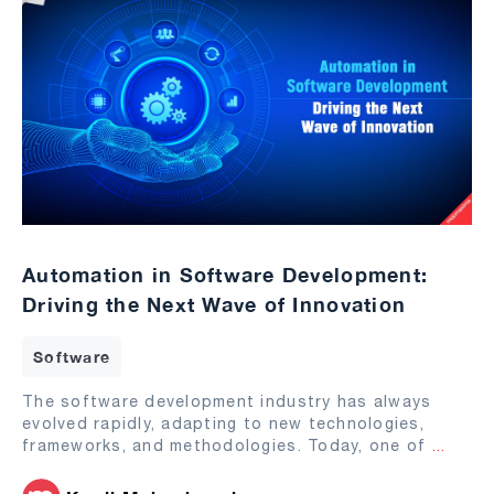
Automation in Software Development:
Driving the Next Wave of Innovation
Software
The software development industry has always
evolved rapidly, adapting to new technologies,
frameworks, and methodologies. Today, one of
...