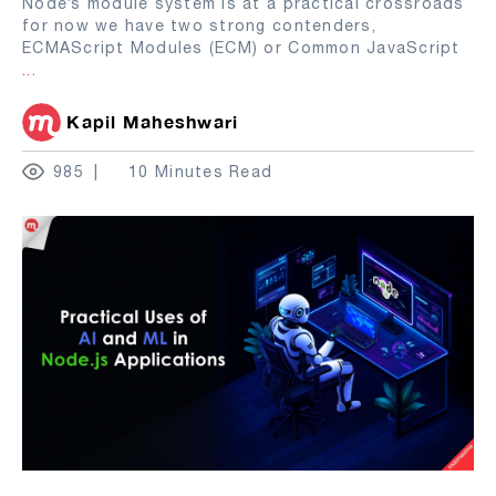
Node’s module system is at a practical crossroads
for now we have two strong contenders,
ECMAScript Modules (ECM) or Common JavaScript
...
Kapil Maheshwari
985
10 Minutes Read