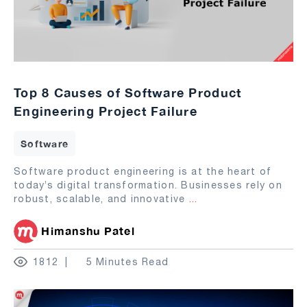
Top 8 Causes of Software Product
Engineering Project Failure
Software
Software product engineering is at the heart of
today’s digital transformation. Businesses rely on
robust, scalable, and innovative
...
Himanshu Patel
1812
5 Minutes Read