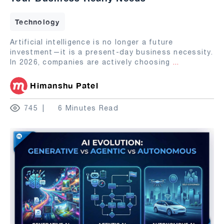
Technology
Artificial intelligence is no longer a future
investment—it is a present-day business necessity.
In 2026, companies are actively choosing
...
Himanshu Patel
745
6 Minutes Read