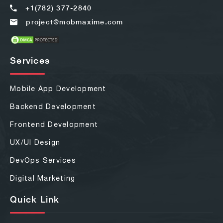
+1(782) 377-2840
project@mobmaxime.com
Services
Mobile App Development
Backend Development
Frontend Development
UX/UI Design
DevOps Services
Digital Marketing
Quick Link