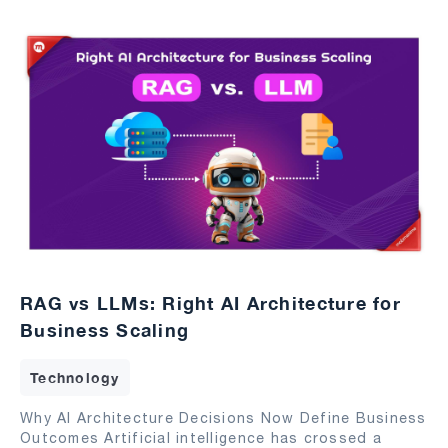
RAG vs LLMs: Right AI Architecture for
Business Scaling
Technology
Why AI Architecture Decisions Now Define Business
Outcomes Artificial intelligence has crossed a