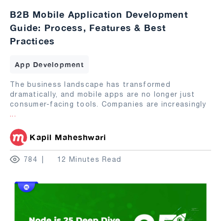
B2B Mobile Application Development
Guide: Process, Features & Best
Practices
App Development
The business landscape has transformed
dramatically, and mobile apps are no longer just
consumer-facing tools. Companies are increasingly
...
Kapil Maheshwari
784
12 Minutes Read