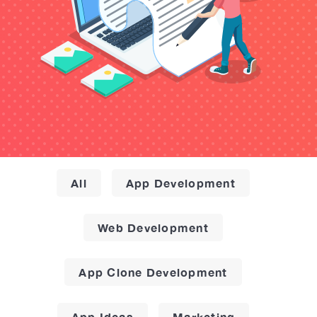
All
App Development
Web Development
App Clone Development
App Ideas
Marketing