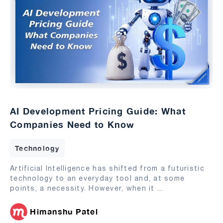
AI Development Pricing Guide: What
Companies Need to Know
Technology
Artificial Intelligence has shifted from a futuristic
technology to an everyday tool and, at some
points, a necessity. However, when it
...
Himanshu Patel