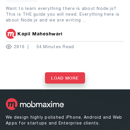
Want to learn everything there is about Node.js?
This is THE guide you will need. Everything here is
about Node.js and we are writing
...
Kapil Maheshwari
2816
54 Minutes Read
LOAD MORE
We design highly polished iPhone, Android and Web
Apps for startups and Enterprise clients.