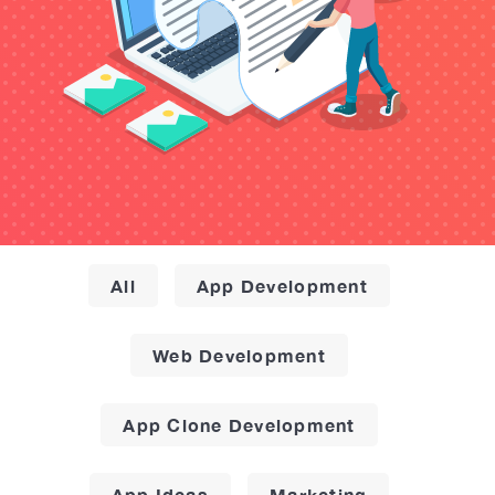
All
App Development
Web Development
App Clone Development
App Ideas
Marketing