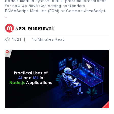
Node’s module system is at a practical crossroads
for now we have two strong contenders,
ECMAScript Modules (ECM) or Common JavaScript
...
Kapil Maheshwari
1021
10 Minutes Read