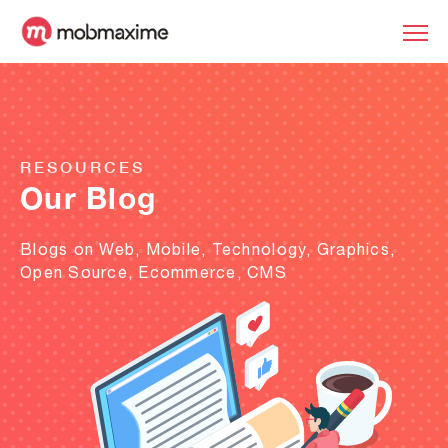
RESOURCES
Our Blog
Blogs on Web, Mobile, Technology, Graphics,
Open Source, Ecommerce, CMS