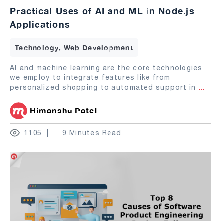
Practical Uses of AI and ML in Node.js
Applications
Technology, Web Development
AI and machine learning are the core technologies
we employ to integrate features like from
personalized shopping to automated support in
...
Himanshu Patel
1105
9 Minutes Read