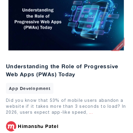
Understanding the Role of Progressive
Web Apps (PWAs) Today
App Development
Did you know that 53% of mobile users abandon a
website if it takes more than 3 seconds to load? In
2026, users expect app-like speed,
...
Himanshu Patel