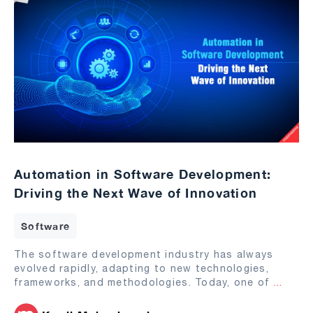
Automation in Software Development:
Driving the Next Wave of Innovation
Software
The software development industry has always
evolved rapidly, adapting to new technologies,
frameworks, and methodologies. Today, one of
...