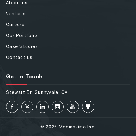
About us
Ventures
Careers
Our Portfolio
Case Studies
Contact us
Get In Touch
Stewart Dr, Sunnyvale, CA
© 2026 Mobmaxime Inc.