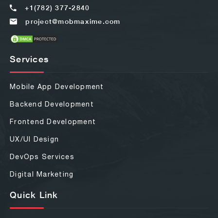
+1(782) 377-2840
project@mobmaxime.com
Services
Mobile App Development
Backend Development
Frontend Development
UX/UI Design
DevOps Services
Digital Marketing
Quick Link