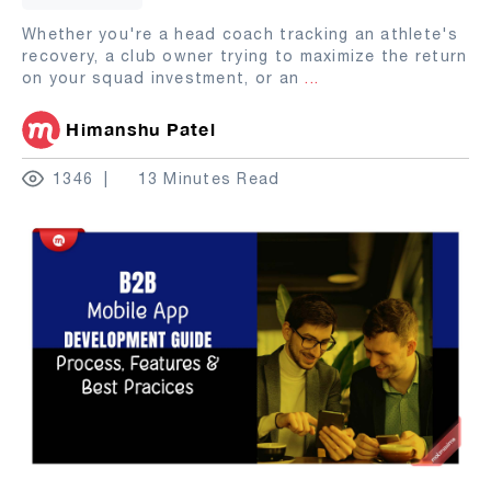
Whether you're a head coach tracking an athlete's
recovery, a club owner trying to maximize the return
on your squad investment, or an
...
Himanshu Patel
1346
13 Minutes Read