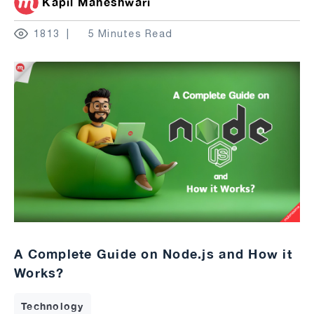
Kapil Maheshwari
1813
5 Minutes Read
A Complete Guide on Node.js and How it
Works?
Technology