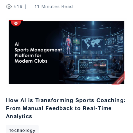
619
11 Minutes Read
How AI is Transforming Sports Coaching:
From Manual Feedback to Real-Time
Analytics
Technology