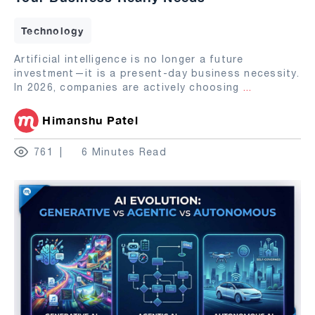
Technology
Artificial intelligence is no longer a future
investment—it is a present-day business necessity.
In 2026, companies are actively choosing
...
Himanshu Patel
761
6 Minutes Read