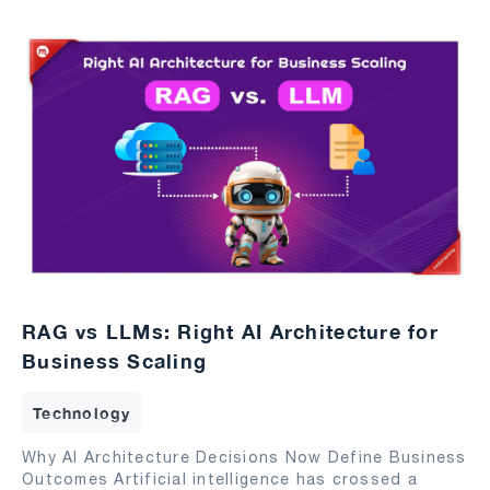
RAG vs LLMs: Right AI Architecture for
Business Scaling
Technology
Why AI Architecture Decisions Now Define Business
Outcomes Artificial intelligence has crossed a