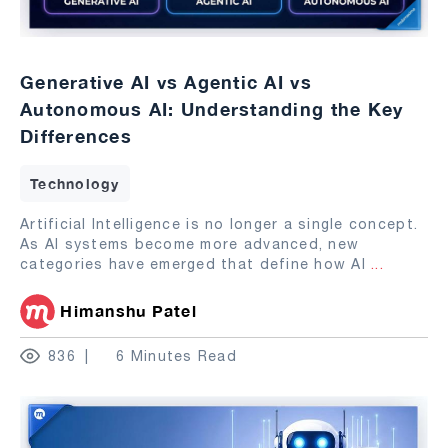
Generative AI vs Agentic AI vs
Autonomous AI: Understanding the Key
Differences
Technology
Artificial Intelligence is no longer a single concept.
As AI systems become more advanced, new
categories have emerged that define how AI
...
Himanshu Patel
836
6 Minutes Read