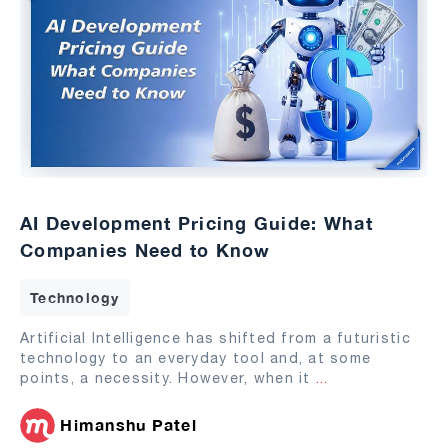
AI Development Pricing Guide: What
Companies Need to Know
Technology
Artificial Intelligence has shifted from a futuristic
technology to an everyday tool and, at some
points, a necessity. However, when it
...
Himanshu Patel