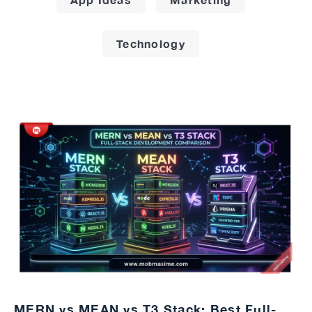
Technology
MERN vs MEAN vs T3 Stack: Best Full-