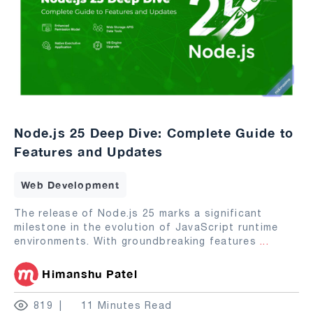
Node.js 25 Deep Dive: Complete Guide to
Features and Updates
Web Development
The release of Node.js 25 marks a significant
milestone in the evolution of JavaScript runtime
environments. With groundbreaking features
...
Himanshu Patel
819
11 Minutes Read