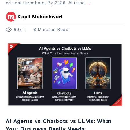
critical threshold. By 2026, AI is no
...
Kapil Maheshwari
603
8 Minutes Read
AI Agents vs Chatbots vs LLMs: What
Your Business Really Needs