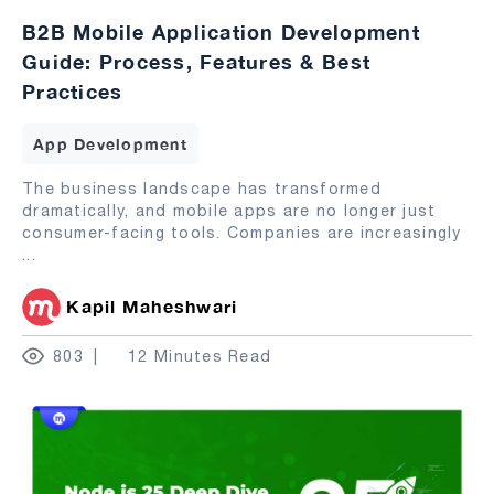
B2B Mobile Application Development
Guide: Process, Features & Best
Practices
App Development
The business landscape has transformed
dramatically, and mobile apps are no longer just
consumer-facing tools. Companies are increasingly
...
Kapil Maheshwari
803
12 Minutes Read