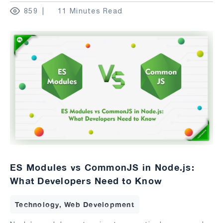
859
11 Minutes Read
ES Modules vs CommonJS in Node.js:
What Developers Need to Know
Technology, Web Development