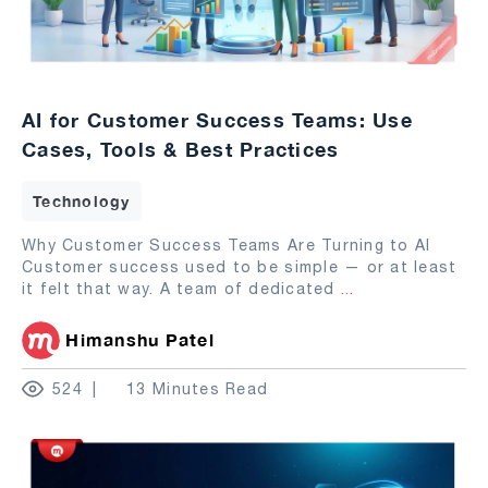
AI for Customer Success Teams: Use
Cases, Tools & Best Practices
Technology
Why Customer Success Teams Are Turning to AI
Customer success used to be simple — or at least
it felt that way. A team of dedicated
...
Himanshu Patel
524
13 Minutes Read