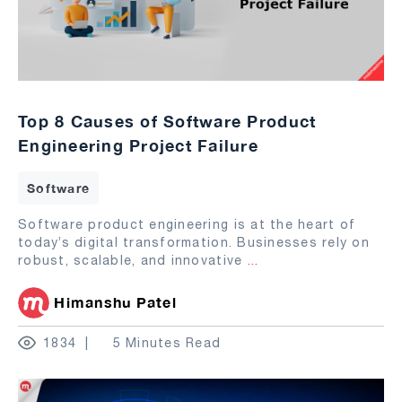
Top 8 Causes of Software Product
Engineering Project Failure
Software
Software product engineering is at the heart of
today’s digital transformation. Businesses rely on
robust, scalable, and innovative
...
Himanshu Patel
1834
5 Minutes Read