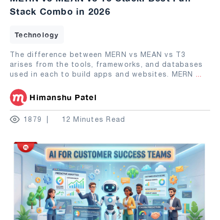
Stack Combo in 2026
Technology
The difference between MERN vs MEAN vs T3
arises from the tools, frameworks, and databases
used in each to build apps and websites. MERN
...
Himanshu Patel
1879
12 Minutes Read