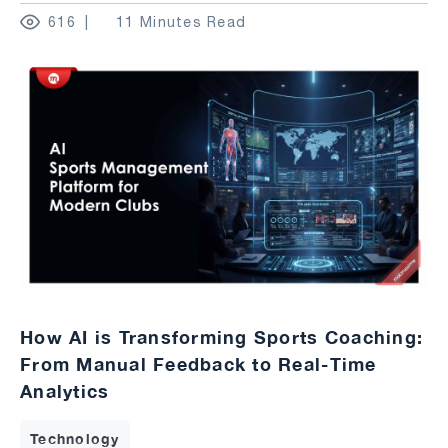
616
11 Minutes Read
How AI is Transforming Sports Coaching:
From Manual Feedback to Real-Time
Analytics
Technology