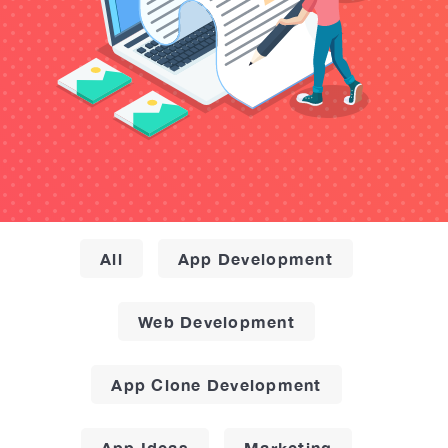
All
App Development
Web Development
App Clone Development
App Ideas
Marketing