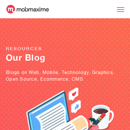
RESOURCES
Our Blog
Blogs on Web, Mobile, Technology, Graphics,
Open Source, Ecommerce, CMS