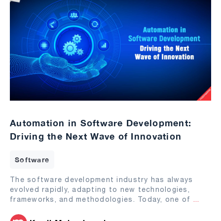
Automation in Software Development:
Driving the Next Wave of Innovation
Software
The software development industry has always
evolved rapidly, adapting to new technologies,
frameworks, and methodologies. Today, one of
...