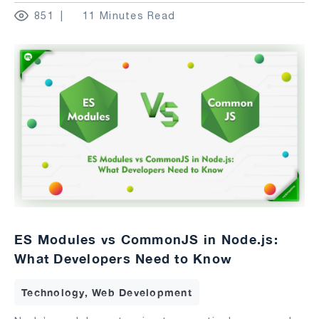
851
11 Minutes Read
ES Modules vs CommonJS in Node.js:
What Developers Need to Know
Technology, Web Development