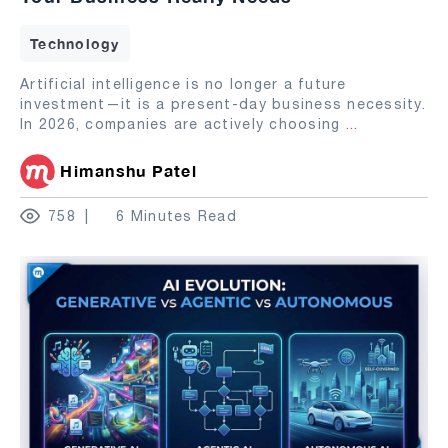
Technology
Artificial intelligence is no longer a future
investment—it is a present-day business necessity.
In 2026, companies are actively choosing
...
Himanshu Patel
758
6 Minutes Read