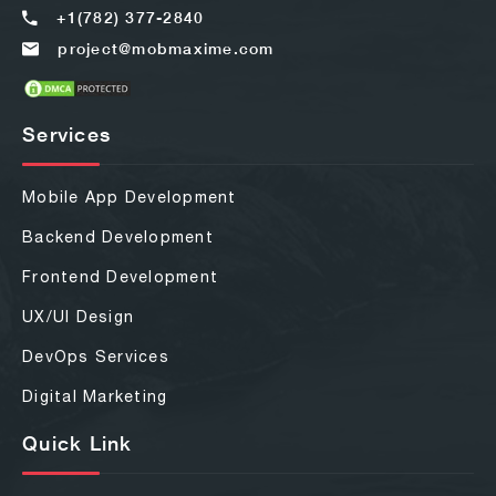
+1(782) 377-2840
project@mobmaxime.com
Services
Mobile App Development
Backend Development
Frontend Development
UX/UI Design
DevOps Services
Digital Marketing
Quick Link