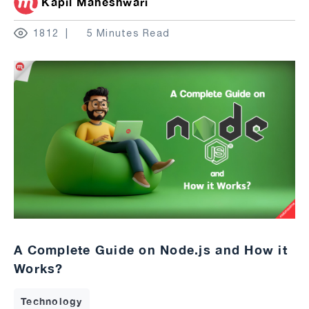
Kapil Maheshwari
1812
5 Minutes Read
A Complete Guide on Node.js and How it
Works?
Technology