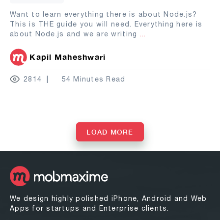
Want to learn everything there is about Node.js?
This is THE guide you will need. Everything here is
about Node.js and we are writing
...
Kapil Maheshwari
2814
54 Minutes Read
LOAD MORE
We design highly polished iPhone, Android and Web
Apps for startups and Enterprise clients.