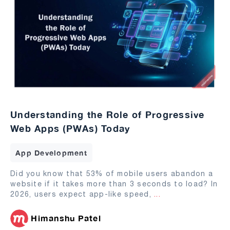
Understanding the Role of Progressive
Web Apps (PWAs) Today
App Development
Did you know that 53% of mobile users abandon a
website if it takes more than 3 seconds to load? In
2026, users expect app-like speed,
...
Himanshu Patel