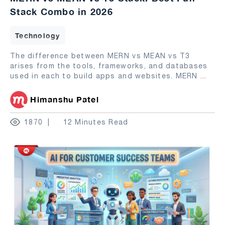
Stack Combo in 2026
Technology
The difference between MERN vs MEAN vs T3
arises from the tools, frameworks, and databases
used in each to build apps and websites. MERN
...
Himanshu Patel
1870
12 Minutes Read