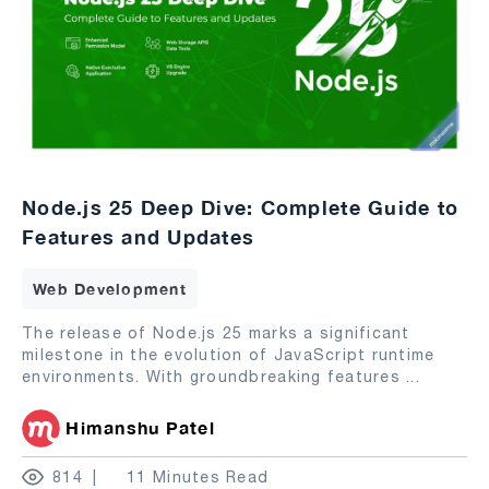
Node.js 25 Deep Dive: Complete Guide to
Features and Updates
Web Development
The release of Node.js 25 marks a significant
milestone in the evolution of JavaScript runtime
environments. With groundbreaking features
...
Himanshu Patel
814
11 Minutes Read