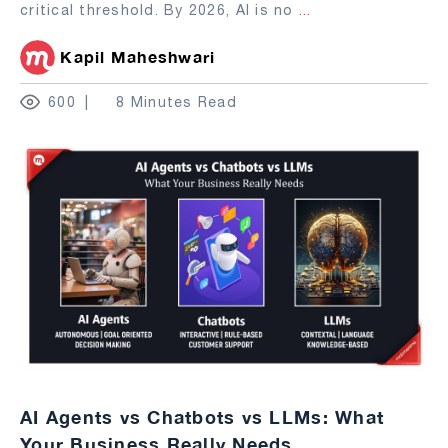
critical threshold. By 2026, AI is no
...
Kapil Maheshwari
600
8 Minutes Read
AI Agents vs Chatbots vs LLMs: What
Your Business Really Needs