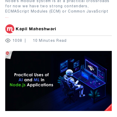
Node’s module system is at a practical crossroads
for now we have two strong contenders,
ECMAScript Modules (ECM) or Common JavaScript
...
Kapil Maheshwari
1008
10 Minutes Read