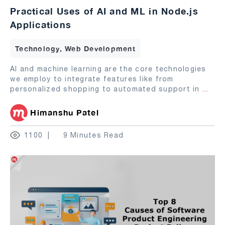
Practical Uses of AI and ML in Node.js
Applications
Technology, Web Development
AI and machine learning are the core technologies
we employ to integrate features like from
personalized shopping to automated support in
...
Himanshu Patel
1100
9 Minutes Read