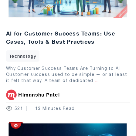
AI for Customer Success Teams: Use
Cases, Tools & Best Practices
Technology
Why Customer Success Teams Are Turning to AI
Customer success used to be simple — or at least
it felt that way. A team of dedicated
...
Himanshu Patel
521
13 Minutes Read