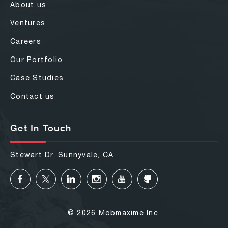
About us
Ventures
Careers
Our Portfolio
Case Studies
Contact us
Get In Touch
Stewart Dr, Sunnyvale, CA
© 2026 Mobmaxime Inc.