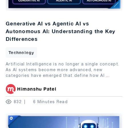
Generative AI vs Agentic AI vs
Autonomous AI: Understanding the Key
Differences
Technology
Artificial Intelligence is no longer a single concept.
As AI systems become more advanced, new
categories have emerged that define how AI
...
Himanshu Patel
832
6 Minutes Read