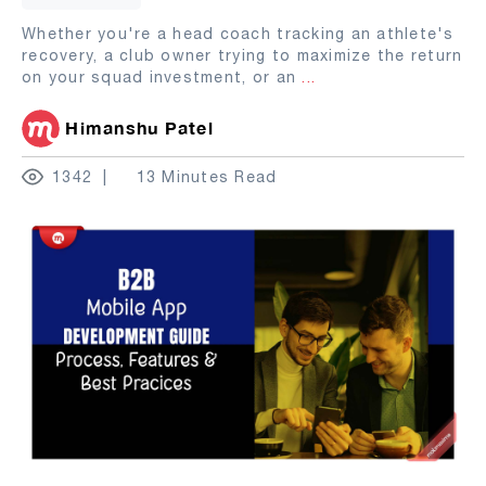
Whether you're a head coach tracking an athlete's
recovery, a club owner trying to maximize the return
on your squad investment, or an
...
Himanshu Patel
1342
13 Minutes Read