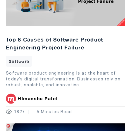
Top 8 Causes of Software Product
Engineering Project Failure
Software
Software product engineering is at the heart of
today’s digital transformation. Businesses rely on
robust, scalable, and innovative
...
Himanshu Patel
1827
5 Minutes Read