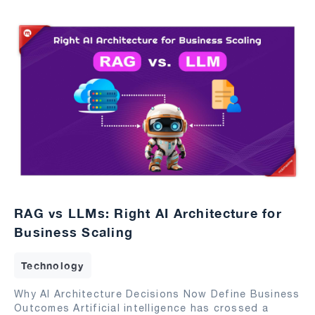
RAG vs LLMs: Right AI Architecture for
Business Scaling
Technology
Why AI Architecture Decisions Now Define Business
Outcomes Artificial intelligence has crossed a