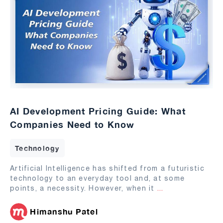
AI Development Pricing Guide: What
Companies Need to Know
Technology
Artificial Intelligence has shifted from a futuristic
technology to an everyday tool and, at some
points, a necessity. However, when it
...
Himanshu Patel