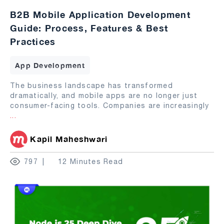
B2B Mobile Application Development
Guide: Process, Features & Best
Practices
App Development
The business landscape has transformed
dramatically, and mobile apps are no longer just
consumer-facing tools. Companies are increasingly
...
Kapil Maheshwari
797
12 Minutes Read