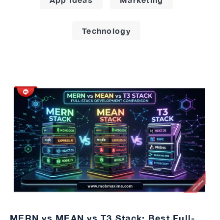
Technology
MERN vs MEAN vs T3 Stack: Best Full-