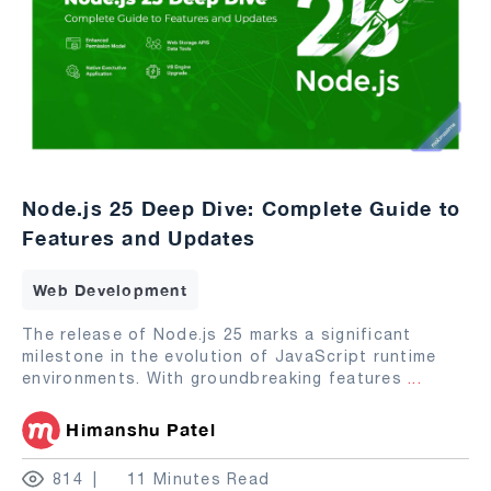
Node.js 25 Deep Dive: Complete Guide to
Features and Updates
Web Development
The release of Node.js 25 marks a significant
milestone in the evolution of JavaScript runtime
environments. With groundbreaking features
...
Himanshu Patel
814
11 Minutes Read