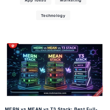
Technology
MERN vs MEAN vs T3 Stack: Best Full-