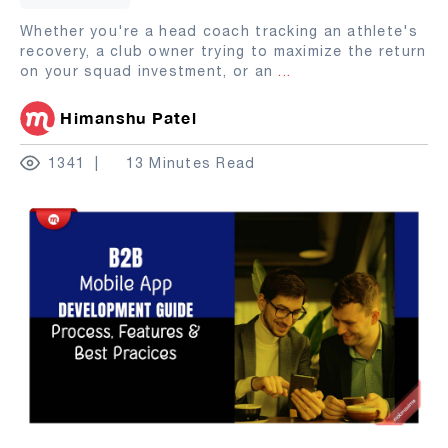
Whether you're a head coach tracking an athlete's
recovery, a club owner trying to maximize the return
on your squad investment, or an
...
Himanshu Patel
1341
13 Minutes Read