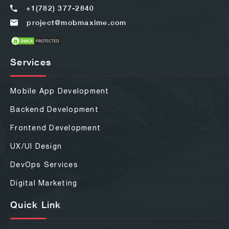
+1(782) 377-2840
project@mobmaxime.com
Services
Mobile App Development
Backend Development
Frontend Development
UX/UI Design
DevOps Services
Digital Marketing
Quick Link