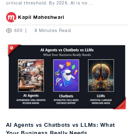
critical threshold. By 2026, AI is no
...
Kapil Maheshwari
600
8 Minutes Read
AI Agents vs Chatbots vs LLMs: What
Your Business Really Needs