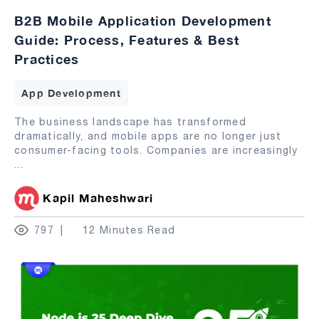
B2B Mobile Application Development
Guide: Process, Features & Best
Practices
App Development
The business landscape has transformed
dramatically, and mobile apps are no longer just
consumer-facing tools. Companies are increasingly
...
Kapil Maheshwari
797
12 Minutes Read