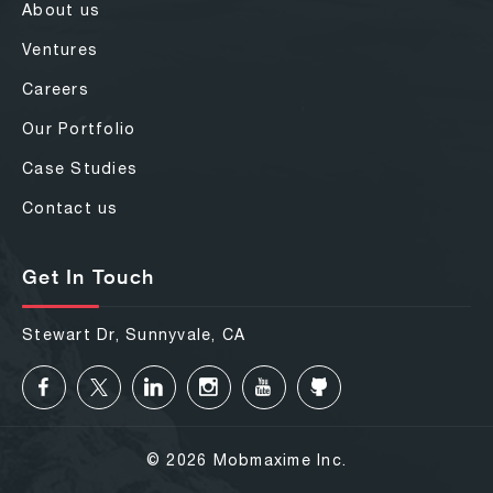
About us
Ventures
Careers
Our Portfolio
Case Studies
Contact us
Get In Touch
Stewart Dr, Sunnyvale, CA
© 2026 Mobmaxime Inc.