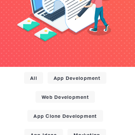
All
App Development
Web Development
App Clone Development
App Ideas
Marketing