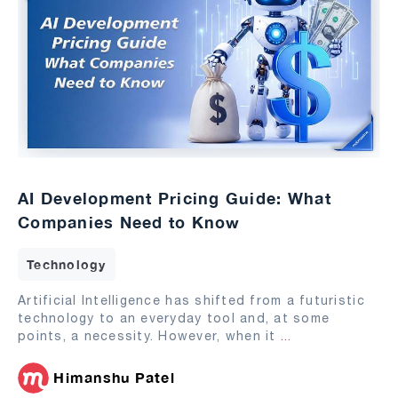
AI Development Pricing Guide: What
Companies Need to Know
Technology
Artificial Intelligence has shifted from a futuristic
technology to an everyday tool and, at some
points, a necessity. However, when it
...
Himanshu Patel