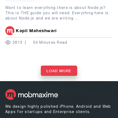
Want to learn everything there is about Node.js?
This is THE guide you will need. Everything here is
about Node.js and we are writing
...
Kapil Maheshwari
2813
54 Minutes Read
LOAD MORE
We design highly polished iPhone, Android and Web
Apps for startups and Enterprise clients.