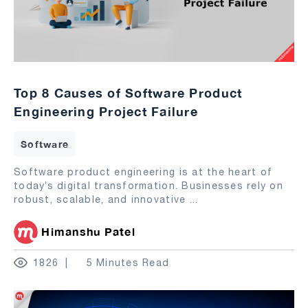
Top 8 Causes of Software Product
Engineering Project Failure
Software
Software product engineering is at the heart of
today’s digital transformation. Businesses rely on
robust, scalable, and innovative
...
Himanshu Patel
1826
5 Minutes Read