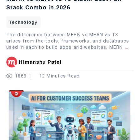
Stack Combo in 2026
Technology
The difference between MERN vs MEAN vs T3
arises from the tools, frameworks, and databases
used in each to build apps and websites. MERN
...
Himanshu Patel
1869
12 Minutes Read