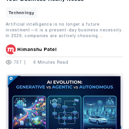
Technology
Artificial intelligence is no longer a future
investment—it is a present-day business necessity.
In 2026, companies are actively choosing
...
Himanshu Patel
757
6 Minutes Read