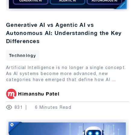
Generative AI vs Agentic AI vs
Autonomous AI: Understanding the Key
Differences
Technology
Artificial Intelligence is no longer a single concept.
As AI systems become more advanced, new
categories have emerged that define how AI
...
Himanshu Patel
831
6 Minutes Read