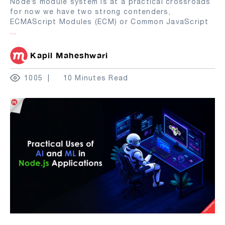
Node’s module system is at a practical crossroads
for now we have two strong contenders,
ECMAScript Modules (ECM) or Common JavaScript
...
Kapil Maheshwari
1005
10 Minutes Read