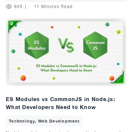
849
11 Minutes Read
ES Modules vs CommonJS in Node.js:
What Developers Need to Know
Technology, Web Development