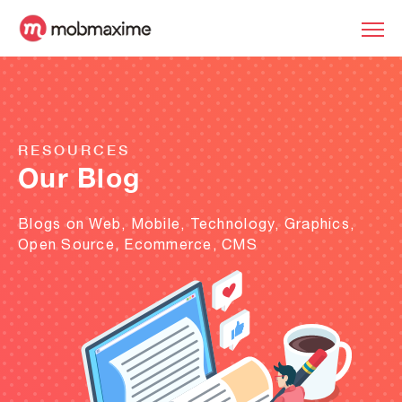
RESOURCES
Our Blog
Blogs on Web, Mobile, Technology, Graphics,
Open Source, Ecommerce, CMS