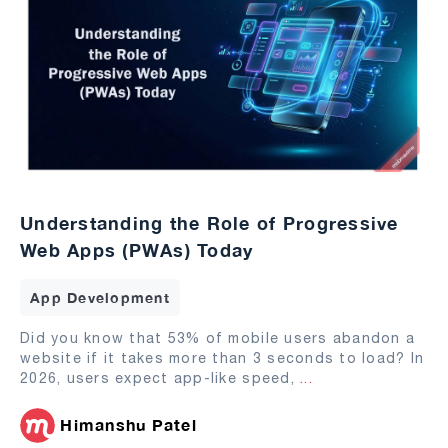
Understanding the Role of Progressive
Web Apps (PWAs) Today
App Development
Did you know that 53% of mobile users abandon a
website if it takes more than 3 seconds to load? In
2026, users expect app-like speed,
...
Himanshu Patel