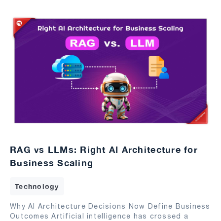
RAG vs LLMs: Right AI Architecture for
Business Scaling
Technology
Why AI Architecture Decisions Now Define Business
Outcomes Artificial intelligence has crossed a