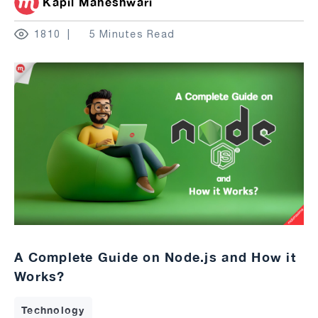
Kapil Maheshwari
1810
5 Minutes Read
A Complete Guide on Node.js and How it
Works?
Technology