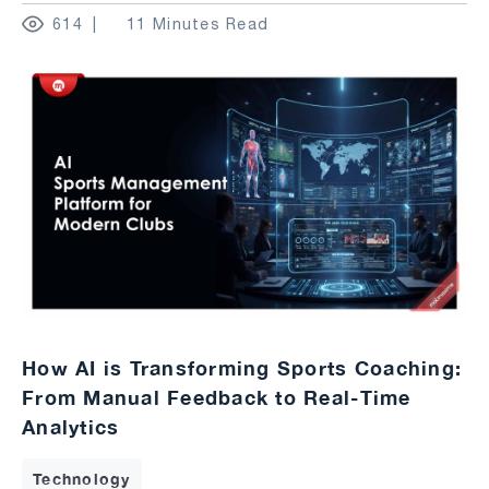
614
11 Minutes Read
How AI is Transforming Sports Coaching:
From Manual Feedback to Real-Time
Analytics
Technology