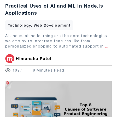
Practical Uses of AI and ML in Node.js
Applications
Technology, Web Development
AI and machine learning are the core technologies
we employ to integrate features like from
personalized shopping to automated support in
...
Himanshu Patel
1097
9 Minutes Read