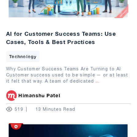
AI for Customer Success Teams: Use
Cases, Tools & Best Practices
Technology
Why Customer Success Teams Are Turning to AI
Customer success used to be simple — or at least
it felt that way. A team of dedicated
...
Himanshu Patel
519
13 Minutes Read