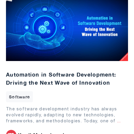
Automation in Software Development:
Driving the Next Wave of Innovation
Software
The software development industry has always
evolved rapidly, adapting to new technologies,
frameworks, and methodologies. Today, one of
...