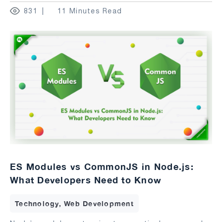
831
11 Minutes Read
ES Modules vs CommonJS in Node.js:
What Developers Need to Know
Technology, Web Development