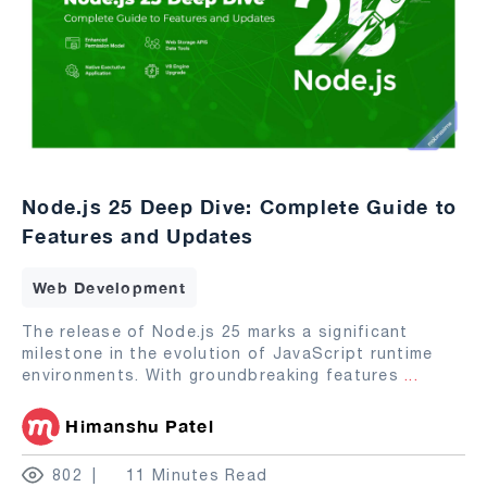
Node.js 25 Deep Dive: Complete Guide to
Features and Updates
Web Development
The release of Node.js 25 marks a significant
milestone in the evolution of JavaScript runtime
environments. With groundbreaking features
...
Himanshu Patel
802
11 Minutes Read