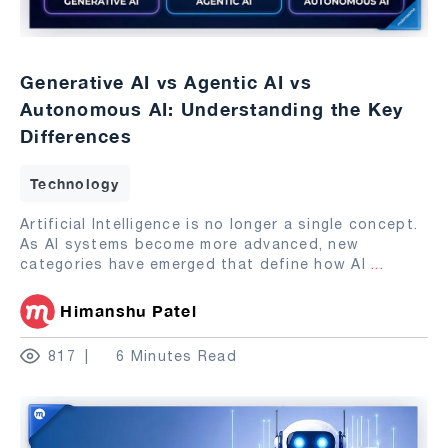
Generative AI vs Agentic AI vs
Autonomous AI: Understanding the Key
Differences
Technology
Artificial Intelligence is no longer a single concept.
As AI systems become more advanced, new
categories have emerged that define how AI
...
Himanshu Patel
817
6 Minutes Read