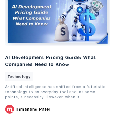
AI Development Pricing Guide: What
Companies Need to Know
Technology
Artificial Intelligence has shifted from a futuristic
technology to an everyday tool and, at some
points, a necessity. However, when it
...
Himanshu Patel