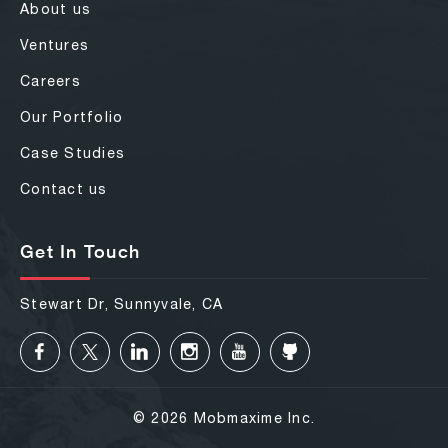
About us
Ventures
Careers
Our Portfolio
Case Studies
Contact us
Get In Touch
Stewart Dr, Sunnyvale, CA
© 2026 Mobmaxime Inc.