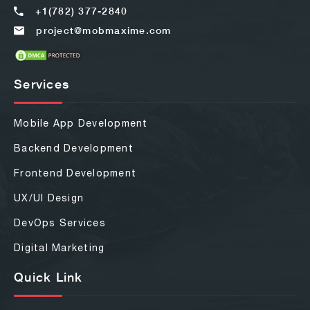
+1(782) 377-2840
project@mobmaxime.com
Services
Mobile App Development
Backend Development
Frontend Development
UX/UI Design
DevOps Services
Digital Marketing
Quick Link