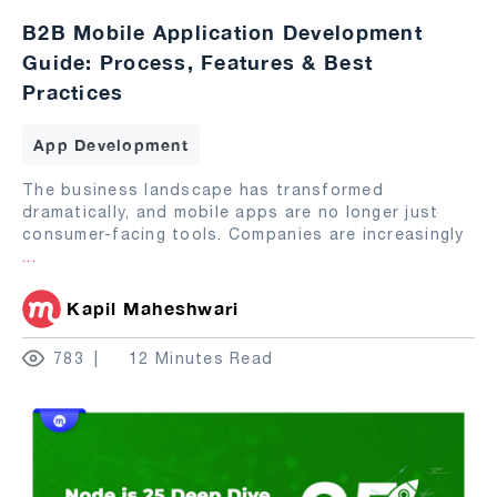
B2B Mobile Application Development
Guide: Process, Features & Best
Practices
App Development
The business landscape has transformed
dramatically, and mobile apps are no longer just
consumer-facing tools. Companies are increasingly
...
Kapil Maheshwari
783
12 Minutes Read