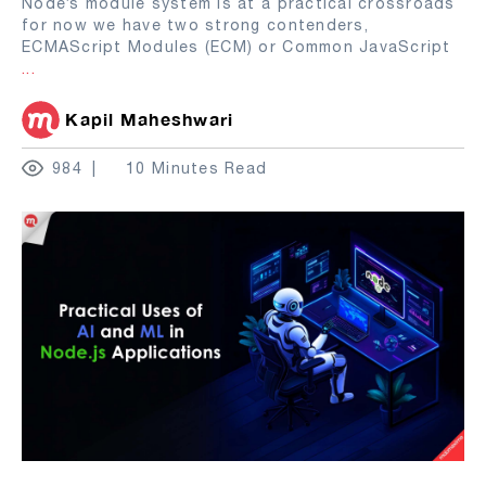
Node’s module system is at a practical crossroads
for now we have two strong contenders,
ECMAScript Modules (ECM) or Common JavaScript
...
Kapil Maheshwari
984
10 Minutes Read