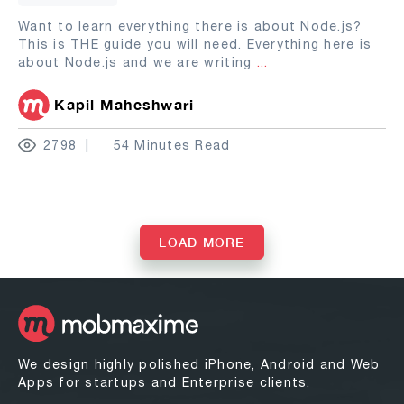
Want to learn everything there is about Node.js?
This is THE guide you will need. Everything here is
about Node.js and we are writing
...
Kapil Maheshwari
2798
54 Minutes Read
LOAD MORE
We design highly polished iPhone, Android and Web
Apps for startups and Enterprise clients.