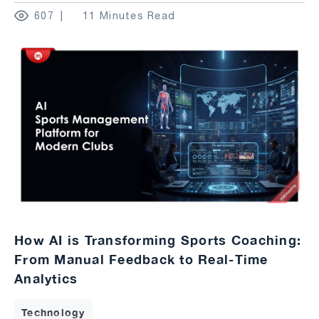
607
11 Minutes Read
How AI is Transforming Sports Coaching:
From Manual Feedback to Real-Time
Analytics
Technology