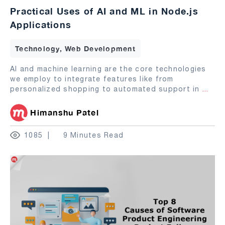
Practical Uses of AI and ML in Node.js
Applications
Technology, Web Development
AI and machine learning are the core technologies
we employ to integrate features like from
personalized shopping to automated support in
...
Himanshu Patel
1085
9 Minutes Read