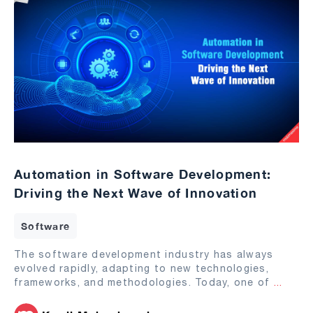
Automation in Software Development:
Driving the Next Wave of Innovation
Software
The software development industry has always
evolved rapidly, adapting to new technologies,
frameworks, and methodologies. Today, one of
...