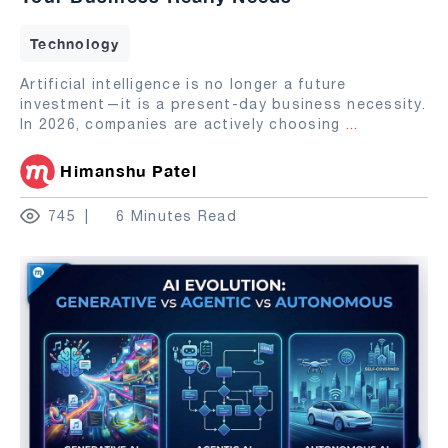
Technology
Artificial intelligence is no longer a future
investment—it is a present-day business necessity.
In 2026, companies are actively choosing
...
Himanshu Patel
745
6 Minutes Read