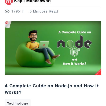
Kapil Maheshwari
1795
5 Minutes Read
A Complete Guide on Node.js and How it
Works?
Technology