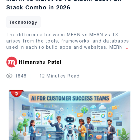
Stack Combo in 2026
Technology
The difference between MERN vs MEAN vs T3
arises from the tools, frameworks, and databases
used in each to build apps and websites. MERN
...
Himanshu Patel
1848
12 Minutes Read