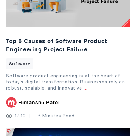
Top 8 Causes of Software Product
Engineering Project Failure
Software
Software product engineering is at the heart of
today’s digital transformation. Businesses rely on
robust, scalable, and innovative
...
Himanshu Patel
1812
5 Minutes Read