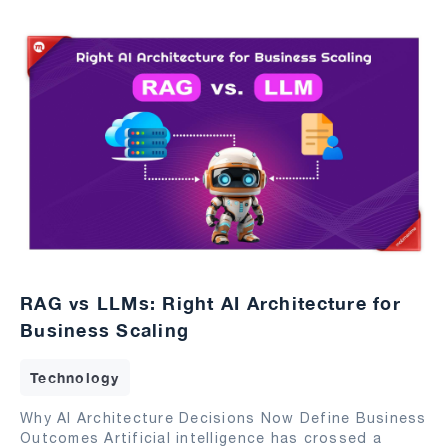
RAG vs LLMs: Right AI Architecture for
Business Scaling
Technology
Why AI Architecture Decisions Now Define Business
Outcomes Artificial intelligence has crossed a