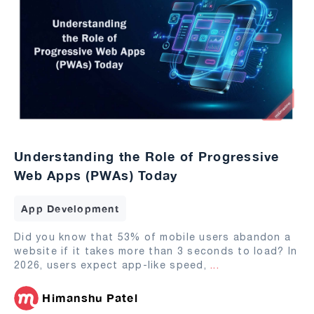
Understanding the Role of Progressive
Web Apps (PWAs) Today
App Development
Did you know that 53% of mobile users abandon a
website if it takes more than 3 seconds to load? In
2026, users expect app-like speed,
...
Himanshu Patel