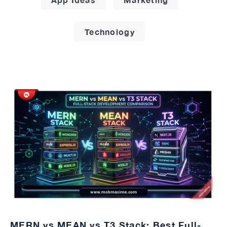
Technology
MERN vs MEAN vs T3 Stack: Best Full-