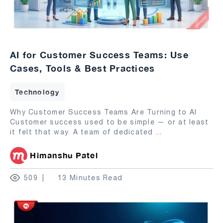
AI for Customer Success Teams: Use
Cases, Tools & Best Practices
Technology
Why Customer Success Teams Are Turning to AI
Customer success used to be simple — or at least
it felt that way. A team of dedicated
...
Himanshu Patel
509
13 Minutes Read