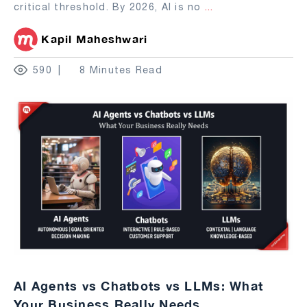
critical threshold. By 2026, AI is no
...
Kapil Maheshwari
590
8 Minutes Read
AI Agents vs Chatbots vs LLMs: What
Your Business Really Needs