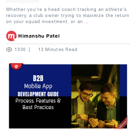
Whether you're a head coach tracking an athlete's
recovery, a club owner trying to maximize the return
on your squad investment, or an
...
Himanshu Patel
1330
13 Minutes Read