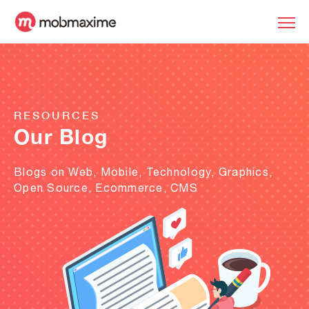
RESOURCES
Our Blog
Blogs on Web, Mobile, Technology, Graphics,
Open Source, Ecommerce, CMS