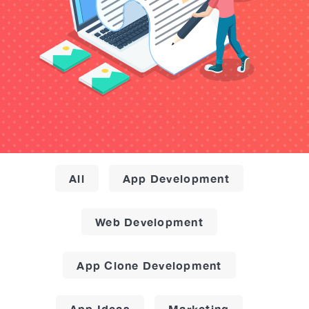
All
App Development
Web Development
App Clone Development
App Ideas
Marketing