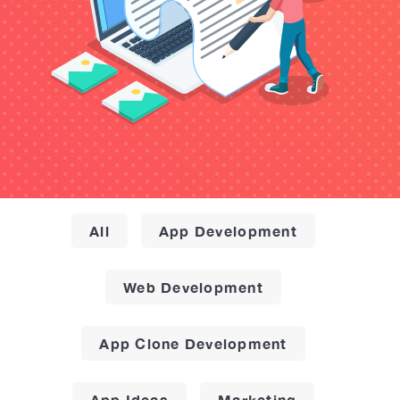
All
App Development
Web Development
App Clone Development
App Ideas
Marketing