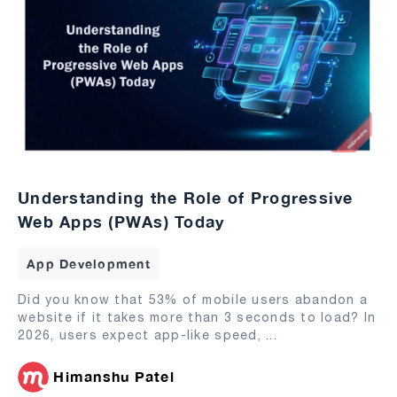
Understanding the Role of Progressive
Web Apps (PWAs) Today
App Development
Did you know that 53% of mobile users abandon a
website if it takes more than 3 seconds to load? In
2026, users expect app-like speed,
...
Himanshu Patel