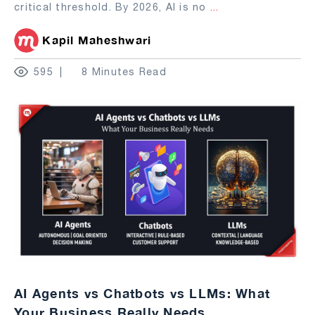
critical threshold. By 2026, AI is no
...
Kapil Maheshwari
595
8 Minutes Read
AI Agents vs Chatbots vs LLMs: What
Your Business Really Needs