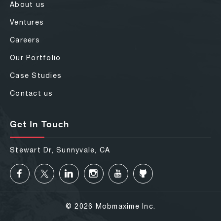
About us
Ventures
Careers
Our Portfolio
Case Studies
Contact us
Get In Touch
Stewart Dr, Sunnyvale, CA
© 2026 Mobmaxime Inc.