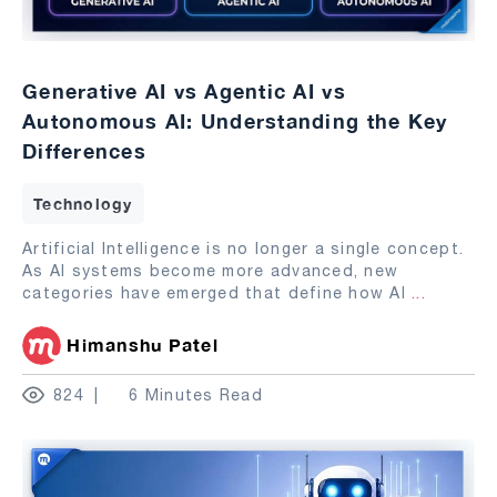
Generative AI vs Agentic AI vs
Autonomous AI: Understanding the Key
Differences
Technology
Artificial Intelligence is no longer a single concept.
As AI systems become more advanced, new
categories have emerged that define how AI
...
Himanshu Patel
824
6 Minutes Read