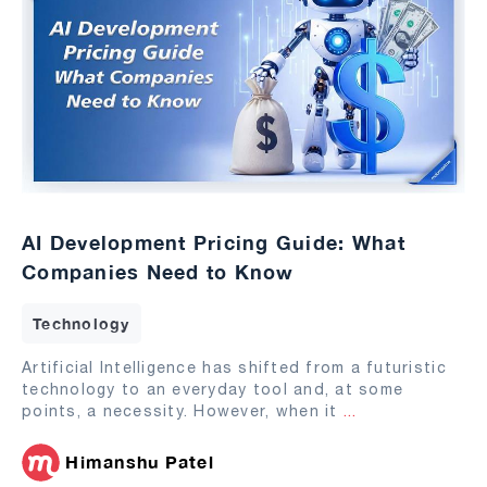
AI Development Pricing Guide: What
Companies Need to Know
Technology
Artificial Intelligence has shifted from a futuristic
technology to an everyday tool and, at some
points, a necessity. However, when it
...
Himanshu Patel