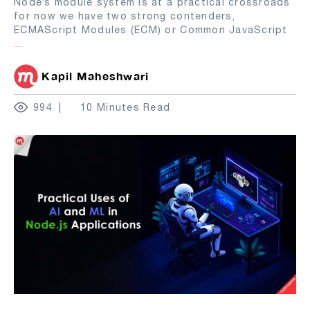
Node’s module system is at a practical crossroads
for now we have two strong contenders,
ECMAScript Modules (ECM) or Common JavaScript
...
Kapil Maheshwari
994
10 Minutes Read