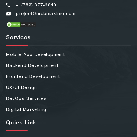
+1(782) 377-2840
project@mobmaxime.com
Services
Mobile App Development
Backend Development
Frontend Development
UX/UI Design
DevOps Services
Digital Marketing
Quick Link