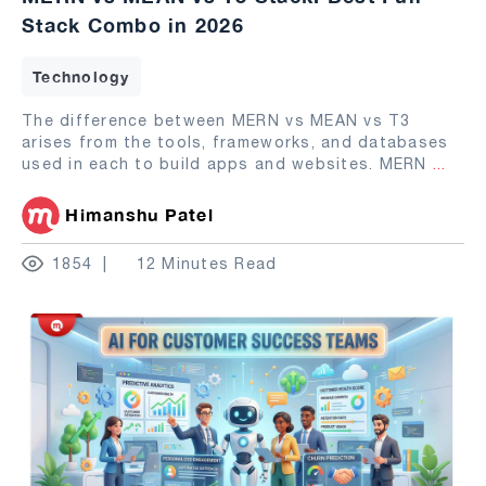
Stack Combo in 2026
Technology
The difference between MERN vs MEAN vs T3
arises from the tools, frameworks, and databases
used in each to build apps and websites. MERN
...
Himanshu Patel
1854
12 Minutes Read