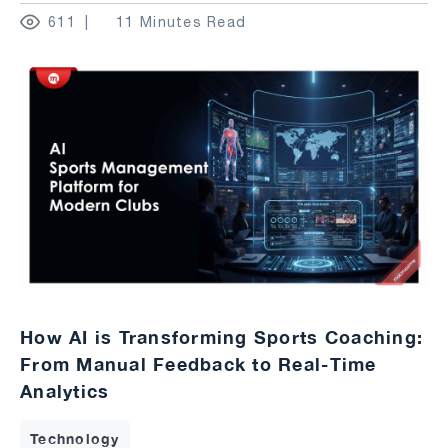
611
11 Minutes Read
How AI is Transforming Sports Coaching:
From Manual Feedback to Real-Time
Analytics
Technology