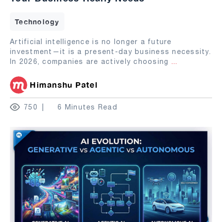
Technology
Artificial intelligence is no longer a future
investment—it is a present-day business necessity.
In 2026, companies are actively choosing
...
Himanshu Patel
750
6 Minutes Read