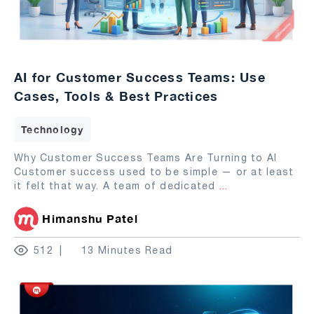
AI for Customer Success Teams: Use
Cases, Tools & Best Practices
Technology
Why Customer Success Teams Are Turning to AI
Customer success used to be simple — or at least
it felt that way. A team of dedicated
...
Himanshu Patel
512
13 Minutes Read