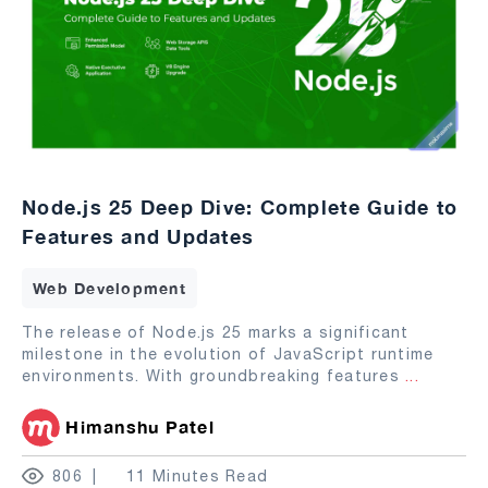
Node.js 25 Deep Dive: Complete Guide to
Features and Updates
Web Development
The release of Node.js 25 marks a significant
milestone in the evolution of JavaScript runtime
environments. With groundbreaking features
...
Himanshu Patel
806
11 Minutes Read