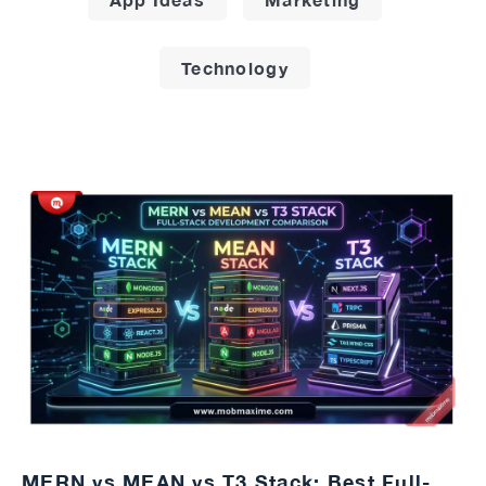
Technology
MERN vs MEAN vs T3 Stack: Best Full-