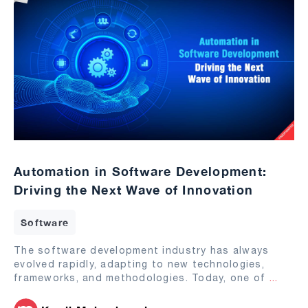
Automation in Software Development:
Driving the Next Wave of Innovation
Software
The software development industry has always
evolved rapidly, adapting to new technologies,
frameworks, and methodologies. Today, one of
...