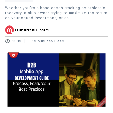
Whether you're a head coach tracking an athlete's
recovery, a club owner trying to maximize the return
on your squad investment, or an
...
Himanshu Patel
1333
13 Minutes Read