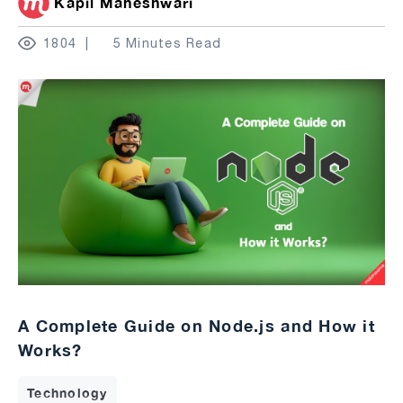
Kapil Maheshwari
1804
5 Minutes Read
A Complete Guide on Node.js and How it
Works?
Technology