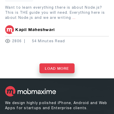
Want to learn everything there is about Node.js?
This is THE guide you will need. Everything here is
about Node.js and we are writing
...
Kapil Maheshwari
2806
54 Minutes Read
LOAD MORE
We design highly polished iPhone, Android and Web
Apps for startups and Enterprise clients.