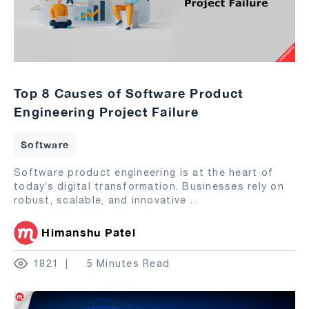
Top 8 Causes of Software Product
Engineering Project Failure
Software
Software product engineering is at the heart of
today’s digital transformation. Businesses rely on
robust, scalable, and innovative
...
Himanshu Patel
1821
5 Minutes Read