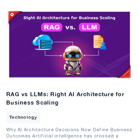
RAG vs LLMs: Right AI Architecture for
Business Scaling
Technology
Why AI Architecture Decisions Now Define Business
Outcomes Artificial intelligence has crossed a