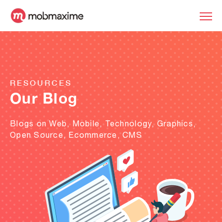
RESOURCES
Our Blog
Blogs on Web, Mobile, Technology, Graphics,
Open Source, Ecommerce, CMS