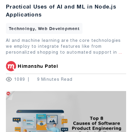
Practical Uses of AI and ML in Node.js
Applications
Technology, Web Development
AI and machine learning are the core technologies
we employ to integrate features like from
personalized shopping to automated support in
...
Himanshu Patel
1089
9 Minutes Read