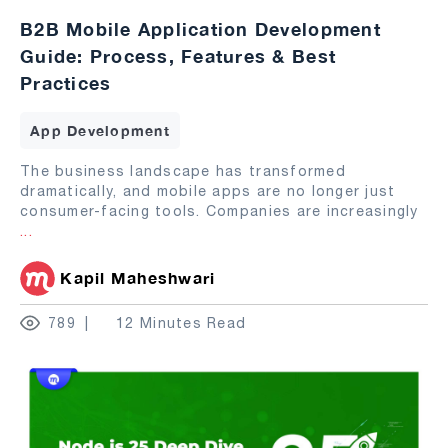
B2B Mobile Application Development
Guide: Process, Features & Best
Practices
App Development
The business landscape has transformed
dramatically, and mobile apps are no longer just
consumer-facing tools. Companies are increasingly
...
Kapil Maheshwari
789
12 Minutes Read