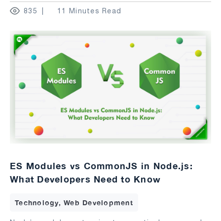
835
11 Minutes Read
ES Modules vs CommonJS in Node.js:
What Developers Need to Know
Technology, Web Development