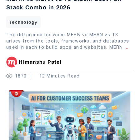
Stack Combo in 2026
Technology
The difference between MERN vs MEAN vs T3
arises from the tools, frameworks, and databases
used in each to build apps and websites. MERN
...
Himanshu Patel
1870
12 Minutes Read