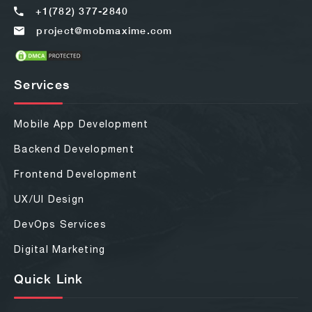
+1(782) 377-2840
project@mobmaxime.com
Services
Mobile App Development
Backend Development
Frontend Development
UX/UI Design
DevOps Services
Digital Marketing
Quick Link