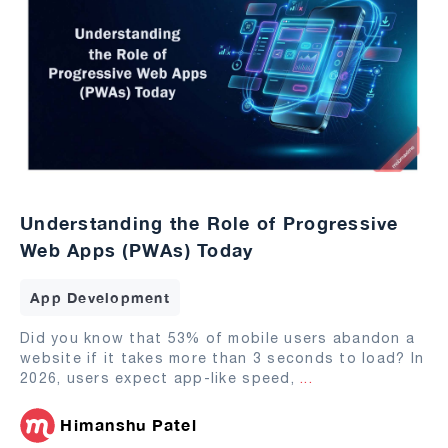
Understanding the Role of Progressive
Web Apps (PWAs) Today
App Development
Did you know that 53% of mobile users abandon a
website if it takes more than 3 seconds to load? In
2026, users expect app-like speed,
...
Himanshu Patel