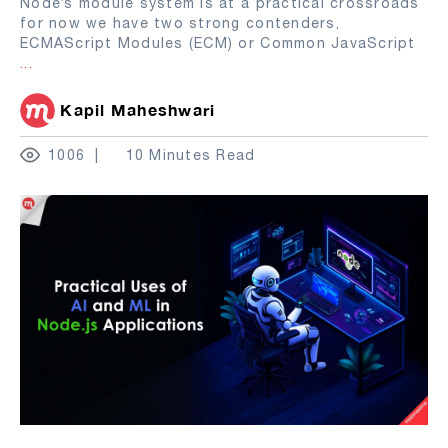
Node’s module system is at a practical crossroads
for now we have two strong contenders,
ECMAScript Modules (ECM) or Common JavaScript
...
Kapil Maheshwari
1006
10 Minutes Read