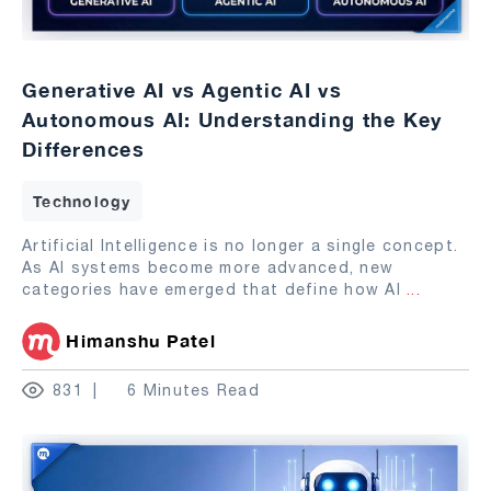
Generative AI vs Agentic AI vs
Autonomous AI: Understanding the Key
Differences
Technology
Artificial Intelligence is no longer a single concept.
As AI systems become more advanced, new
categories have emerged that define how AI
...
Himanshu Patel
831
6 Minutes Read