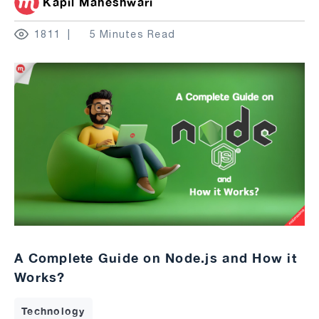
Kapil Maheshwari
1811
5 Minutes Read
A Complete Guide on Node.js and How it
Works?
Technology