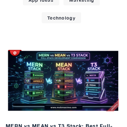
Technology
MERN vs MEAN vs T3 Stack: Best Full-