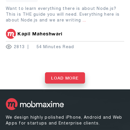
Want to learn everything there is about Node.js?
This is THE guide you will need. Everything here is
about Node.js and we are writing
...
Kapil Maheshwari
2813
54 Minutes Read
LOAD MORE
We design highly polished iPhone, Android and Web
Apps for startups and Enterprise clients.