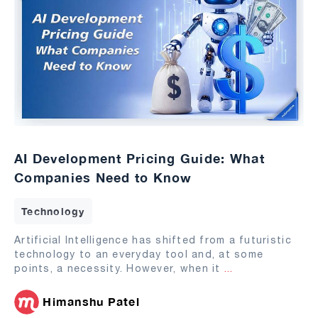
AI Development Pricing Guide: What
Companies Need to Know
Technology
Artificial Intelligence has shifted from a futuristic
technology to an everyday tool and, at some
points, a necessity. However, when it
...
Himanshu Patel