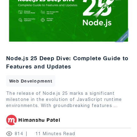
Node.js 25 Deep Dive: Complete Guide to
Features and Updates
Web Development
The release of Node.js 25 marks a significant
milestone in the evolution of JavaScript runtime
environments. With groundbreaking features
...
Himanshu Patel
814
11 Minutes Read