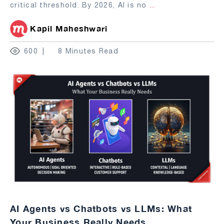
critical threshold. By 2026, AI is no
...
Kapil Maheshwari
600
8 Minutes Read
AI Agents vs Chatbots vs LLMs: What
Your Business Really Needs