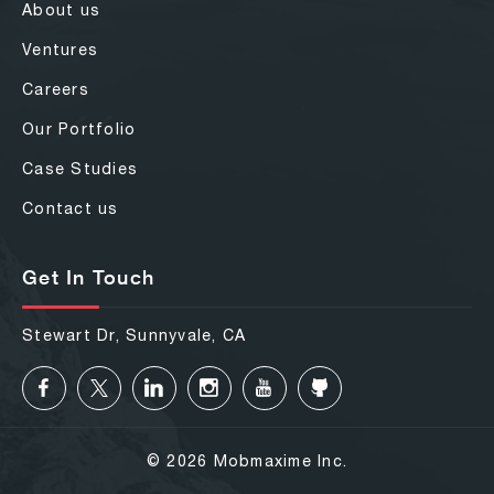
About us
Ventures
Careers
Our Portfolio
Case Studies
Contact us
Get In Touch
Stewart Dr, Sunnyvale, CA
© 2026 Mobmaxime Inc.