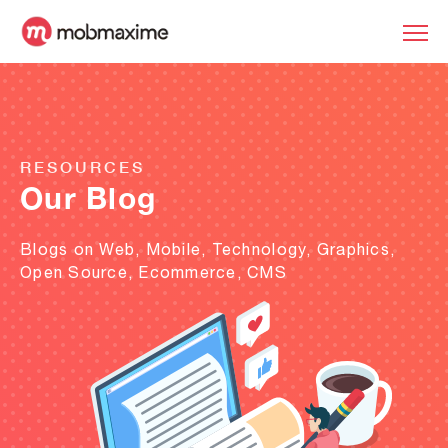
RESOURCES
Our Blog
Blogs on Web, Mobile, Technology, Graphics,
Open Source, Ecommerce, CMS