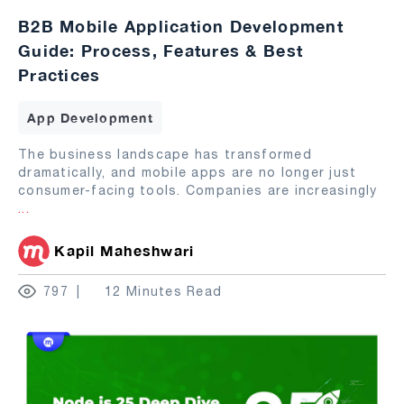
B2B Mobile Application Development
Guide: Process, Features & Best
Practices
App Development
The business landscape has transformed
dramatically, and mobile apps are no longer just
consumer-facing tools. Companies are increasingly
...
Kapil Maheshwari
797
12 Minutes Read