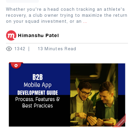
Whether you're a head coach tracking an athlete's
recovery, a club owner trying to maximize the return
on your squad investment, or an
...
Himanshu Patel
1342
13 Minutes Read