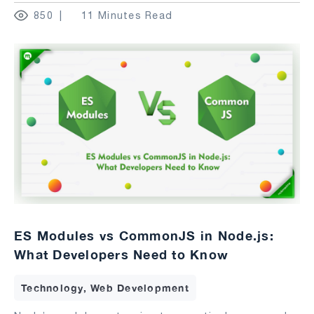
850
11 Minutes Read
ES Modules vs CommonJS in Node.js:
What Developers Need to Know
Technology, Web Development