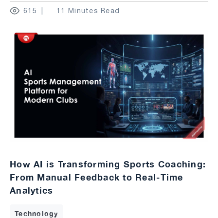
615
11 Minutes Read
How AI is Transforming Sports Coaching:
From Manual Feedback to Real-Time
Analytics
Technology