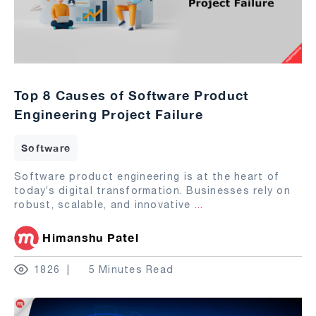
Top 8 Causes of Software Product
Engineering Project Failure
Software
Software product engineering is at the heart of
today’s digital transformation. Businesses rely on
robust, scalable, and innovative
...
Himanshu Patel
1826
5 Minutes Read