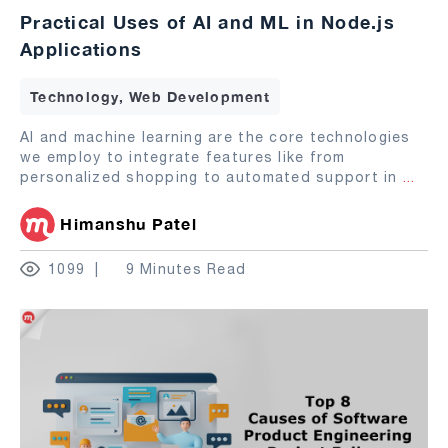
Practical Uses of AI and ML in Node.js
Applications
Technology, Web Development
AI and machine learning are the core technologies
we employ to integrate features like from
personalized shopping to automated support in
...
Himanshu Patel
1099
9 Minutes Read