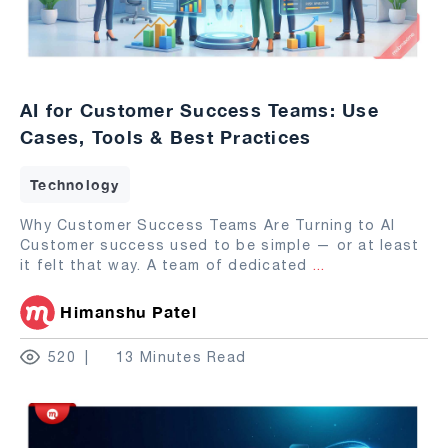
AI for Customer Success Teams: Use
Cases, Tools & Best Practices
Technology
Why Customer Success Teams Are Turning to AI
Customer success used to be simple — or at least
it felt that way. A team of dedicated
...
Himanshu Patel
520
13 Minutes Read