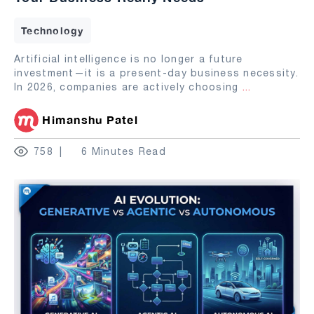
Technology
Artificial intelligence is no longer a future
investment—it is a present-day business necessity.
In 2026, companies are actively choosing
...
Himanshu Patel
758
6 Minutes Read