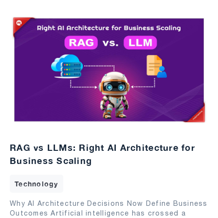
RAG vs LLMs: Right AI Architecture for
Business Scaling
Technology
Why AI Architecture Decisions Now Define Business
Outcomes Artificial intelligence has crossed a