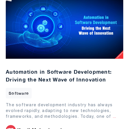
Automation in Software Development:
Driving the Next Wave of Innovation
Software
The software development industry has always
evolved rapidly, adapting to new technologies,
frameworks, and methodologies. Today, one of
...