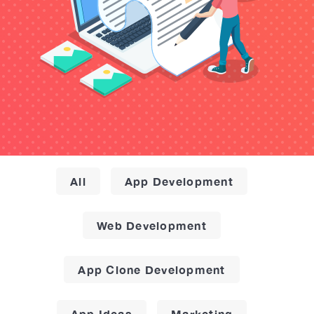
All
App Development
Web Development
App Clone Development
App Ideas
Marketing