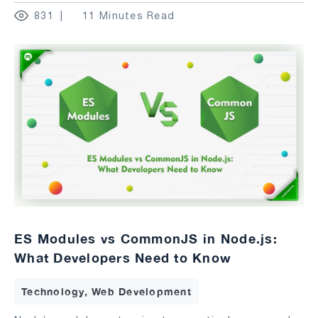
831
11 Minutes Read
ES Modules vs CommonJS in Node.js:
What Developers Need to Know
Technology, Web Development