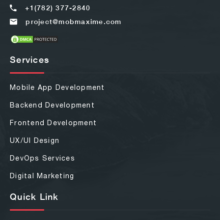
+1(782) 377-2840
project@mobmaxime.com
Services
Mobile App Development
Backend Development
Frontend Development
UX/UI Design
DevOps Services
Digital Marketing
Quick Link