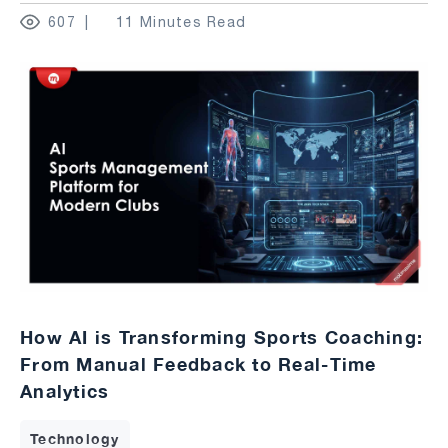
607
11 Minutes Read
How AI is Transforming Sports Coaching:
From Manual Feedback to Real-Time
Analytics
Technology