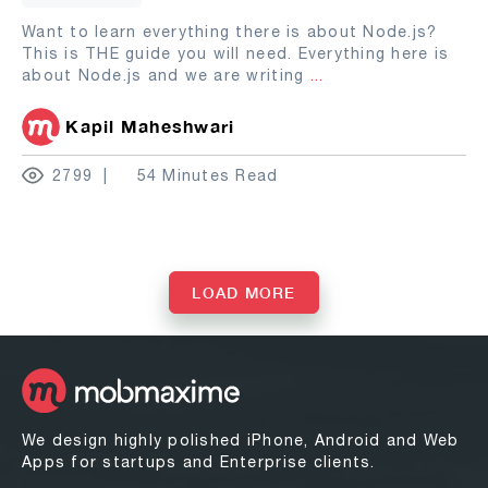
Want to learn everything there is about Node.js?
This is THE guide you will need. Everything here is
about Node.js and we are writing
...
Kapil Maheshwari
2799
54 Minutes Read
LOAD MORE
We design highly polished iPhone, Android and Web
Apps for startups and Enterprise clients.