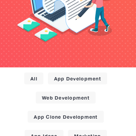
All
App Development
Web Development
App Clone Development
App Ideas
Marketing