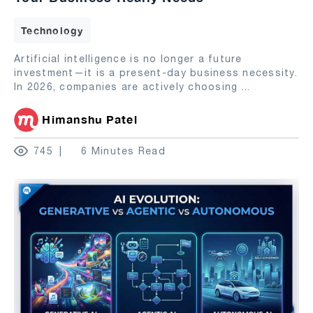
Technology
Artificial intelligence is no longer a future
investment—it is a present-day business necessity.
In 2026, companies are actively choosing
...
Himanshu Patel
745
6 Minutes Read