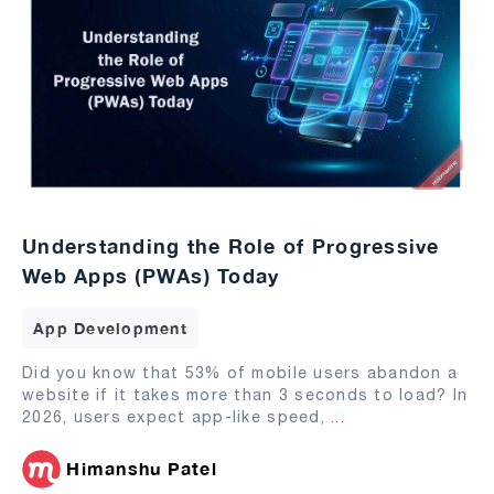
Understanding the Role of Progressive
Web Apps (PWAs) Today
App Development
Did you know that 53% of mobile users abandon a
website if it takes more than 3 seconds to load? In
2026, users expect app-like speed,
...
Himanshu Patel