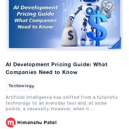
AI Development Pricing Guide: What
Companies Need to Know
Technology
Artificial Intelligence has shifted from a futuristic
technology to an everyday tool and, at some
points, a necessity. However, when it
...
Himanshu Patel