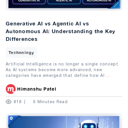
Generative AI vs Agentic AI vs
Autonomous AI: Understanding the Key
Differences
Technology
Artificial Intelligence is no longer a single concept.
As AI systems become more advanced, new
categories have emerged that define how AI
...
Himanshu Patel
818
6 Minutes Read