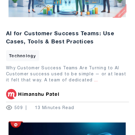
AI for Customer Success Teams: Use
Cases, Tools & Best Practices
Technology
Why Customer Success Teams Are Turning to AI
Customer success used to be simple — or at least
it felt that way. A team of dedicated
...
Himanshu Patel
509
13 Minutes Read