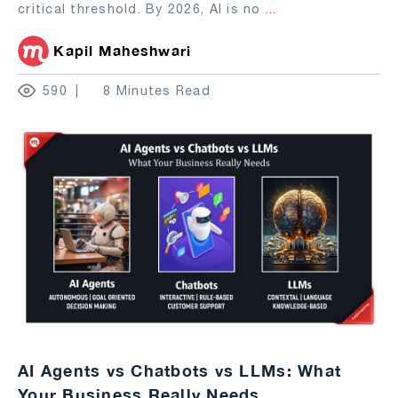
critical threshold. By 2026, AI is no
...
Kapil Maheshwari
590
8 Minutes Read
AI Agents vs Chatbots vs LLMs: What
Your Business Really Needs