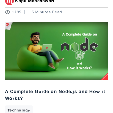
Kapil Maheshwari
1795
5 Minutes Read
A Complete Guide on Node.js and How it
Works?
Technology