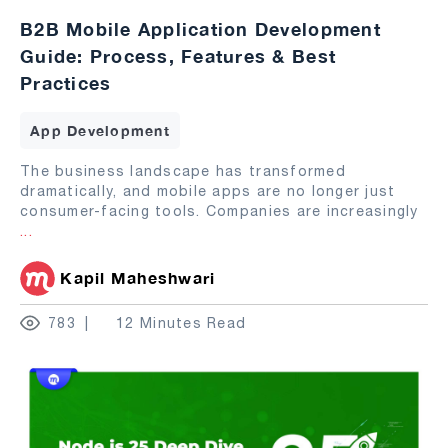
B2B Mobile Application Development
Guide: Process, Features & Best
Practices
App Development
The business landscape has transformed
dramatically, and mobile apps are no longer just
consumer-facing tools. Companies are increasingly
...
Kapil Maheshwari
783
12 Minutes Read