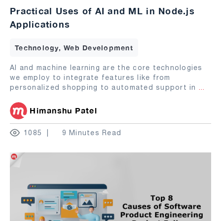
Practical Uses of AI and ML in Node.js
Applications
Technology, Web Development
AI and machine learning are the core technologies
we employ to integrate features like from
personalized shopping to automated support in
...
Himanshu Patel
1085
9 Minutes Read