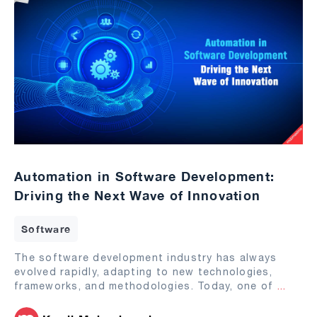
Automation in Software Development:
Driving the Next Wave of Innovation
Software
The software development industry has always
evolved rapidly, adapting to new technologies,
frameworks, and methodologies. Today, one of
...