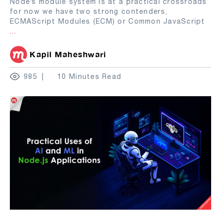
Node’s module system is at a practical crossroads
for now we have two strong contenders,
ECMAScript Modules (ECM) or Common JavaScript
...
Kapil Maheshwari
985
10 Minutes Read