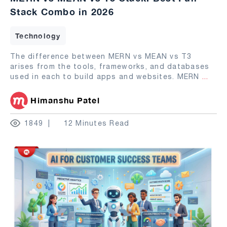
Stack Combo in 2026
Technology
The difference between MERN vs MEAN vs T3
arises from the tools, frameworks, and databases
used in each to build apps and websites. MERN
...
Himanshu Patel
1849
12 Minutes Read