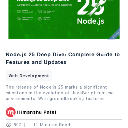
Node.js 25 Deep Dive: Complete Guide to
Features and Updates
Web Development
The release of Node.js 25 marks a significant
milestone in the evolution of JavaScript runtime
environments. With groundbreaking features
...
Himanshu Patel
802
11 Minutes Read