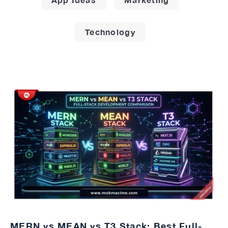
Technology
MERN vs MEAN vs T3 Stack: Best Full-