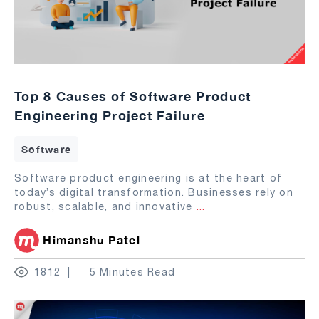
Top 8 Causes of Software Product
Engineering Project Failure
Software
Software product engineering is at the heart of
today’s digital transformation. Businesses rely on
robust, scalable, and innovative
...
Himanshu Patel
1812
5 Minutes Read