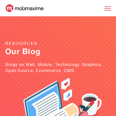
RESOURCES
Our Blog
Blogs on Web, Mobile, Technology, Graphics,
Open Source, Ecommerce, CMS