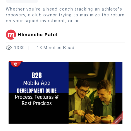
Whether you're a head coach tracking an athlete's
recovery, a club owner trying to maximize the return
on your squad investment, or an
...
Himanshu Patel
1330
13 Minutes Read