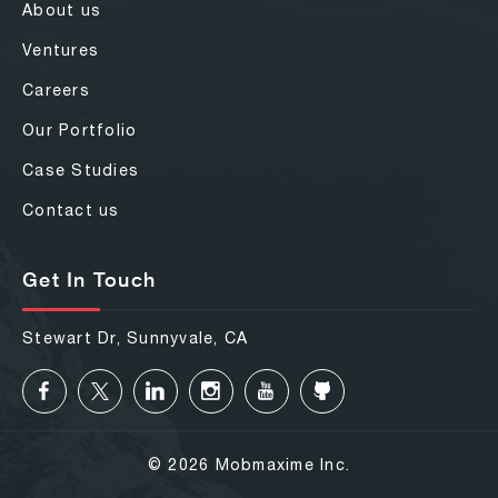
About us
Ventures
Careers
Our Portfolio
Case Studies
Contact us
Get In Touch
Stewart Dr, Sunnyvale, CA
© 2026 Mobmaxime Inc.