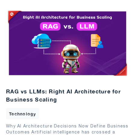
RAG vs LLMs: Right AI Architecture for
Business Scaling
Technology
Why AI Architecture Decisions Now Define Business
Outcomes Artificial intelligence has crossed a