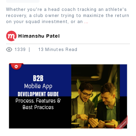
Whether you're a head coach tracking an athlete's
recovery, a club owner trying to maximize the return
on your squad investment, or an
...
Himanshu Patel
1339
13 Minutes Read