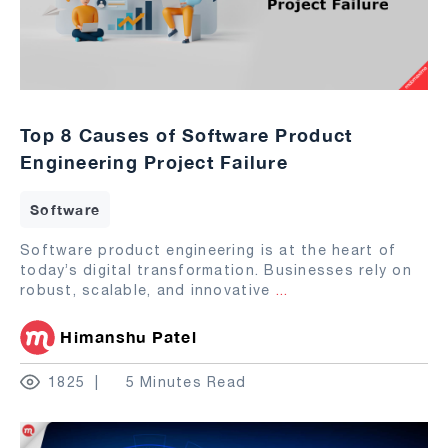
Top 8 Causes of Software Product
Engineering Project Failure
Software
Software product engineering is at the heart of
today’s digital transformation. Businesses rely on
robust, scalable, and innovative
...
Himanshu Patel
1825
5 Minutes Read