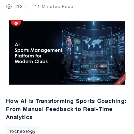
613
11 Minutes Read
How AI is Transforming Sports Coaching:
From Manual Feedback to Real-Time
Analytics
Technology