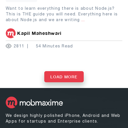
Want to learn everything there is about Node.js?
This is THE guide you will need. Everything here is
about Node.js and we are writing
...
Kapil Maheshwari
2811
54 Minutes Read
LOAD MORE
We design highly polished iPhone, Android and Web
Apps for startups and Enterprise clients.