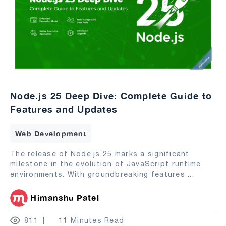
Node.js 25 Deep Dive: Complete Guide to
Features and Updates
Web Development
The release of Node.js 25 marks a significant
milestone in the evolution of JavaScript runtime
environments. With groundbreaking features
...
Himanshu Patel
811
11 Minutes Read