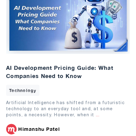
AI Development Pricing Guide: What
Companies Need to Know
Technology
Artificial Intelligence has shifted from a futuristic
technology to an everyday tool and, at some
points, a necessity. However, when it
...
Himanshu Patel