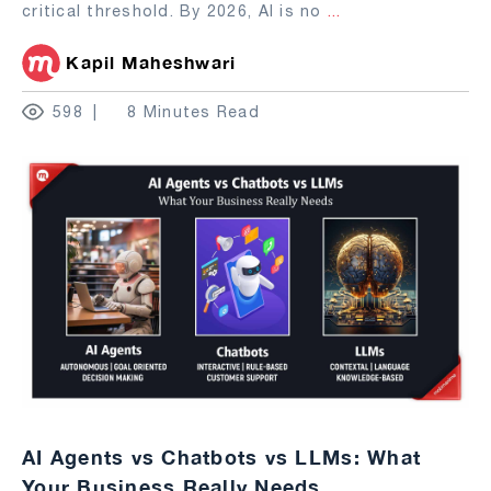
critical threshold. By 2026, AI is no
...
Kapil Maheshwari
598
8 Minutes Read
AI Agents vs Chatbots vs LLMs: What
Your Business Really Needs