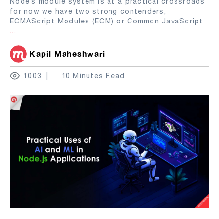
Node’s module system is at a practical crossroads
for now we have two strong contenders,
ECMAScript Modules (ECM) or Common JavaScript
...
Kapil Maheshwari
1003
10 Minutes Read