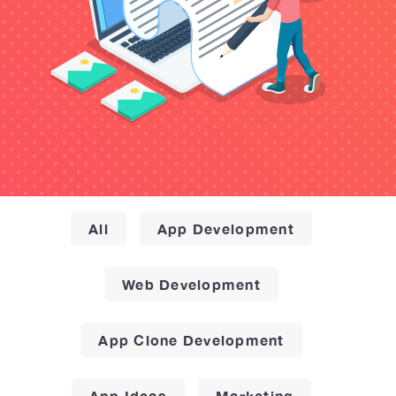
All
App Development
Web Development
App Clone Development
App Ideas
Marketing