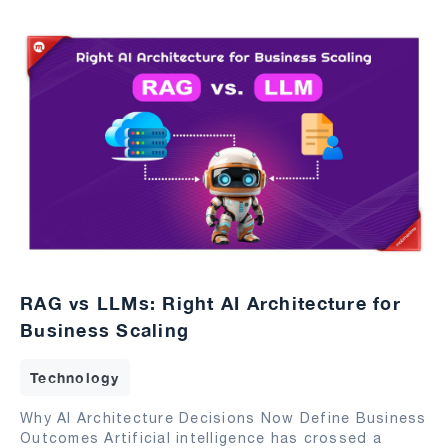
RAG vs LLMs: Right AI Architecture for
Business Scaling
Technology
Why AI Architecture Decisions Now Define Business
Outcomes Artificial intelligence has crossed a