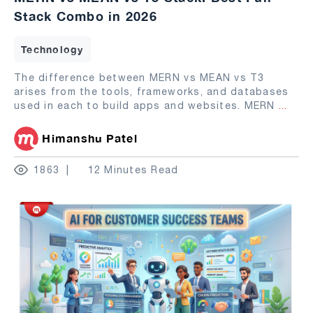
Stack Combo in 2026
Technology
The difference between MERN vs MEAN vs T3
arises from the tools, frameworks, and databases
used in each to build apps and websites. MERN
...
Himanshu Patel
1863
12 Minutes Read