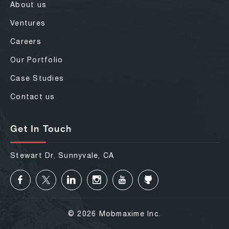
About us
Ventures
Careers
Our Portfolio
Case Studies
Contact us
Get In Touch
Stewart Dr, Sunnyvale, CA
© 2026 Mobmaxime Inc.