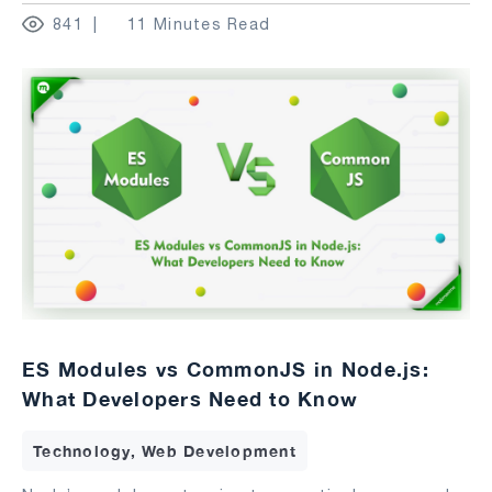
841
11 Minutes Read
ES Modules vs CommonJS in Node.js:
What Developers Need to Know
Technology, Web Development