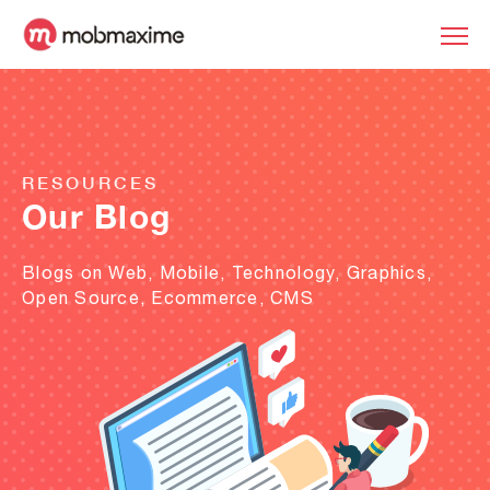
RESOURCES
Our Blog
Blogs on Web, Mobile, Technology, Graphics,
Open Source, Ecommerce, CMS