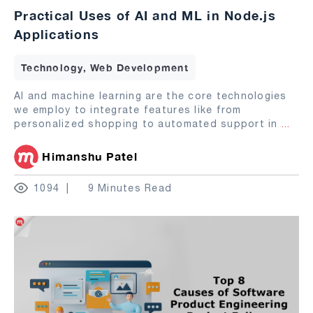
Practical Uses of AI and ML in Node.js
Applications
Technology, Web Development
AI and machine learning are the core technologies
we employ to integrate features like from
personalized shopping to automated support in
...
Himanshu Patel
1094
9 Minutes Read