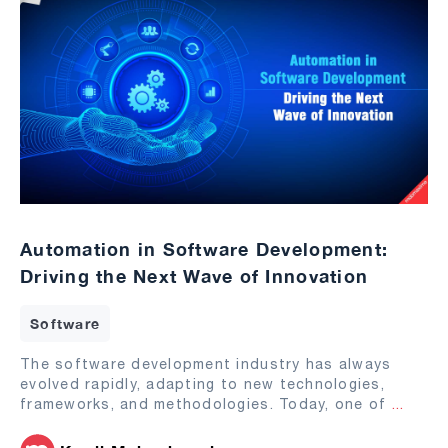
Automation in Software Development:
Driving the Next Wave of Innovation
Software
The software development industry has always
evolved rapidly, adapting to new technologies,
frameworks, and methodologies. Today, one of
...