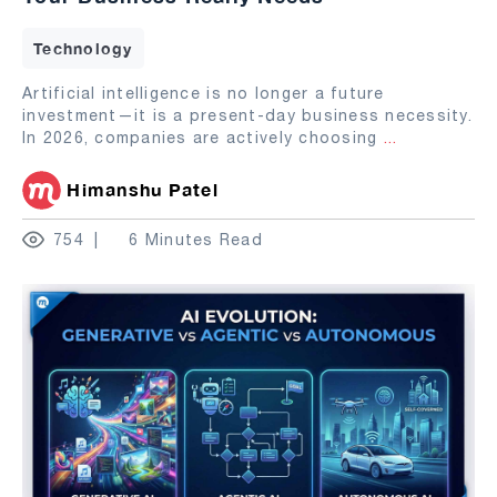
Technology
Artificial intelligence is no longer a future
investment—it is a present-day business necessity.
In 2026, companies are actively choosing
...
Himanshu Patel
754
6 Minutes Read