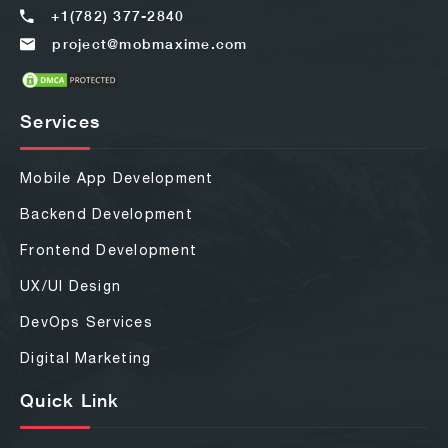
+1(782) 377-2840
project@mobmaxime.com
Services
Mobile App Development
Backend Development
Frontend Development
UX/UI Design
DevOps Services
Digital Marketing
Quick Link