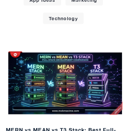
Technology
MERN vs MEAN vs T3 Stack: Best Full-