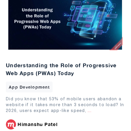
Understanding the Role of Progressive
Web Apps (PWAs) Today
App Development
Did you know that 53% of mobile users abandon a
website if it takes more than 3 seconds to load? In
2026, users expect app-like speed,
...
Himanshu Patel