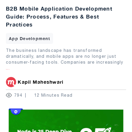
B2B Mobile Application Development
Guide: Process, Features & Best
Practices
App Development
The business landscape has transformed
dramatically, and mobile apps are no longer just
consumer-facing tools. Companies are increasingly
...
Kapil Maheshwari
794
12 Minutes Read