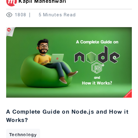
Kapil Maheshwari
1808
5 Minutes Read
A Complete Guide on Node.js and How it
Works?
Technology