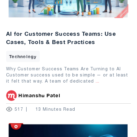
AI for Customer Success Teams: Use
Cases, Tools & Best Practices
Technology
Why Customer Success Teams Are Turning to AI
Customer success used to be simple — or at least
it felt that way. A team of dedicated
...
Himanshu Patel
517
13 Minutes Read