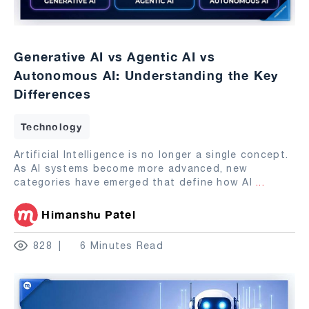
Generative AI vs Agentic AI vs
Autonomous AI: Understanding the Key
Differences
Technology
Artificial Intelligence is no longer a single concept.
As AI systems become more advanced, new
categories have emerged that define how AI
...
Himanshu Patel
828
6 Minutes Read