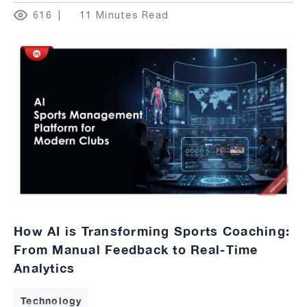
616
11 Minutes Read
How AI is Transforming Sports Coaching:
From Manual Feedback to Real-Time
Analytics
Technology