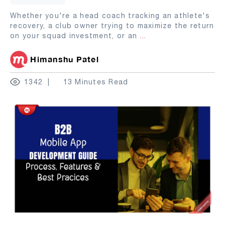
Whether you're a head coach tracking an athlete's
recovery, a club owner trying to maximize the return
on your squad investment, or an
...
Himanshu Patel
1342
13 Minutes Read