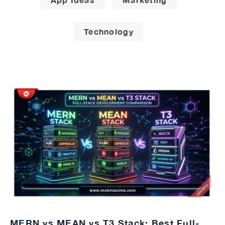
Technology
MERN vs MEAN vs T3 Stack: Best Full-