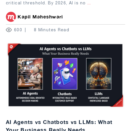
critical threshold. By 2026, AI is no
...
Kapil Maheshwari
600
8 Minutes Read
AI Agents vs Chatbots vs LLMs: What
Your Business Really Needs