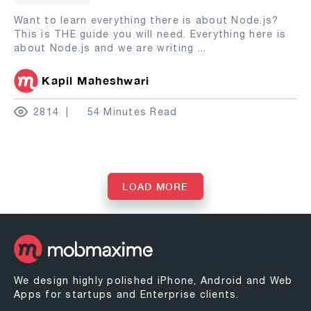
Want to learn everything there is about Node.js?
This is THE guide you will need. Everything here is
about Node.js and we are writing
...
Kapil Maheshwari
2814
54 Minutes Read
LOAD MORE
We design highly polished iPhone, Android and Web
Apps for startups and Enterprise clients.