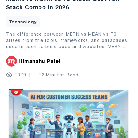
Stack Combo in 2026
Technology
The difference between MERN vs MEAN vs T3
arises from the tools, frameworks, and databases
used in each to build apps and websites. MERN
...
Himanshu Patel
1870
12 Minutes Read