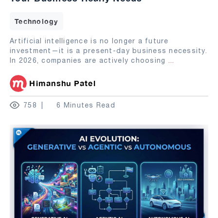
Technology
Artificial intelligence is no longer a future
investment—it is a present-day business necessity.
In 2026, companies are actively choosing
...
Himanshu Patel
758
6 Minutes Read