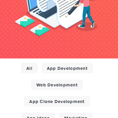
All
App Development
Web Development
App Clone Development
App Ideas
Marketing