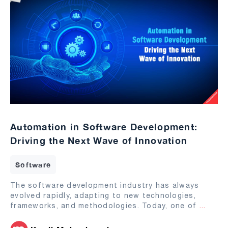
Automation in Software Development:
Driving the Next Wave of Innovation
Software
The software development industry has always
evolved rapidly, adapting to new technologies,
frameworks, and methodologies. Today, one of
...