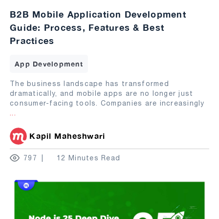
B2B Mobile Application Development
Guide: Process, Features & Best
Practices
App Development
The business landscape has transformed
dramatically, and mobile apps are no longer just
consumer-facing tools. Companies are increasingly
...
Kapil Maheshwari
797
12 Minutes Read