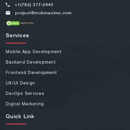
+1(782) 377-2840
project@mobmaxime.com
Services
Mobile App Development
Backend Development
Frontend Development
UX/UI Design
DevOps Services
Digital Marketing
Quick Link