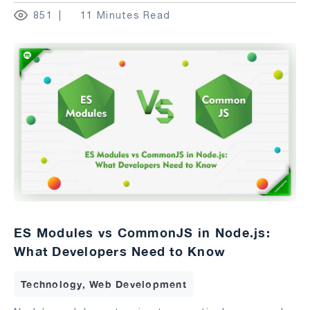
851
11 Minutes Read
ES Modules vs CommonJS in Node.js:
What Developers Need to Know
Technology, Web Development