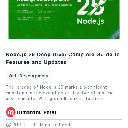
Node.js 25 Deep Dive: Complete Guide to
Features and Updates
Web Development
The release of Node.js 25 marks a significant
milestone in the evolution of JavaScript runtime
environments. With groundbreaking features
...
Himanshu Patel
814
11 Minutes Read