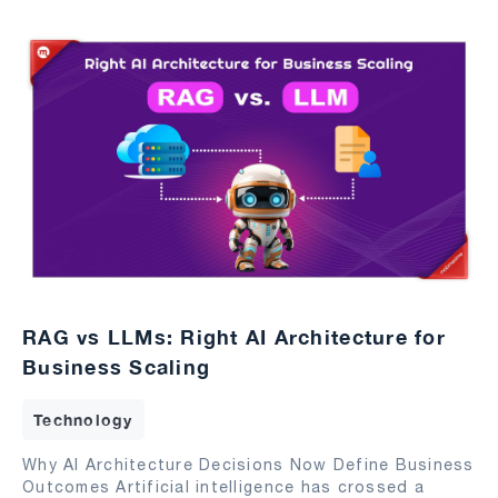
RAG vs LLMs: Right AI Architecture for
Business Scaling
Technology
Why AI Architecture Decisions Now Define Business
Outcomes Artificial intelligence has crossed a