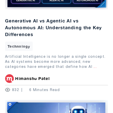
Generative AI vs Agentic AI vs
Autonomous AI: Understanding the Key
Differences
Technology
Artificial Intelligence is no longer a single concept.
As AI systems become more advanced, new
categories have emerged that define how AI
...
Himanshu Patel
832
6 Minutes Read