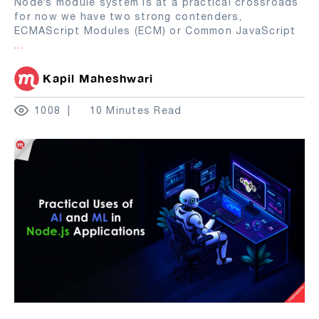
Node’s module system is at a practical crossroads
for now we have two strong contenders,
ECMAScript Modules (ECM) or Common JavaScript
...
Kapil Maheshwari
1008
10 Minutes Read