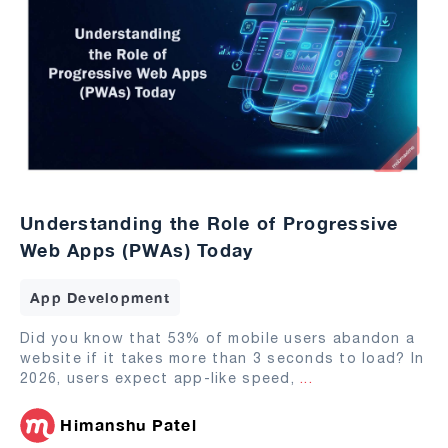
Understanding the Role of Progressive
Web Apps (PWAs) Today
App Development
Did you know that 53% of mobile users abandon a
website if it takes more than 3 seconds to load? In
2026, users expect app-like speed,
...
Himanshu Patel