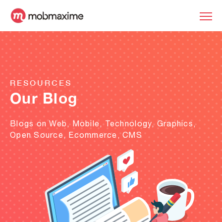
RESOURCES
Our Blog
Blogs on Web, Mobile, Technology, Graphics,
Open Source, Ecommerce, CMS