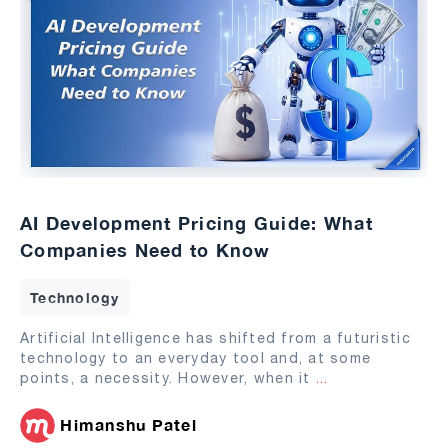
AI Development Pricing Guide: What
Companies Need to Know
Technology
Artificial Intelligence has shifted from a futuristic
technology to an everyday tool and, at some
points, a necessity. However, when it
...
Himanshu Patel