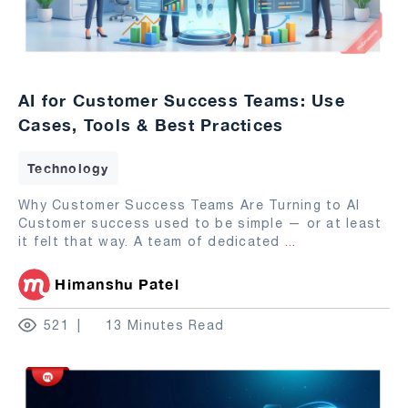
AI for Customer Success Teams: Use
Cases, Tools & Best Practices
Technology
Why Customer Success Teams Are Turning to AI
Customer success used to be simple — or at least
it felt that way. A team of dedicated
...
Himanshu Patel
521
13 Minutes Read