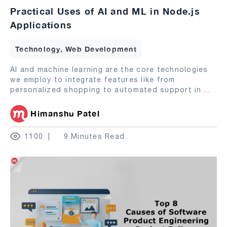
Practical Uses of AI and ML in Node.js
Applications
Technology, Web Development
AI and machine learning are the core technologies
we employ to integrate features like from
personalized shopping to automated support in
...
Himanshu Patel
1100
9 Minutes Read