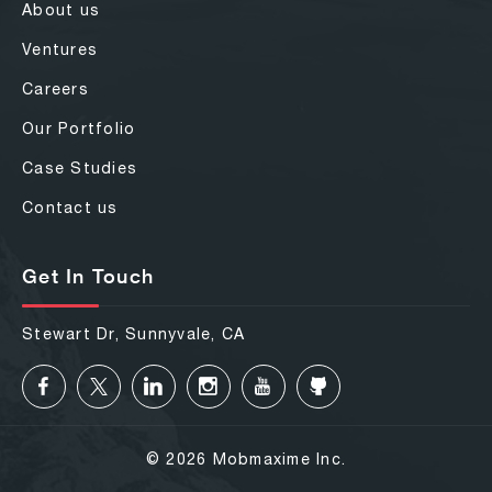
About us
Ventures
Careers
Our Portfolio
Case Studies
Contact us
Get In Touch
Stewart Dr, Sunnyvale, CA
© 2026 Mobmaxime Inc.