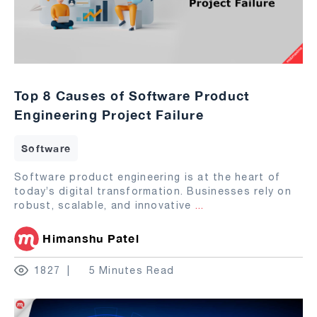
Top 8 Causes of Software Product
Engineering Project Failure
Software
Software product engineering is at the heart of
today’s digital transformation. Businesses rely on
robust, scalable, and innovative
...
Himanshu Patel
1827
5 Minutes Read