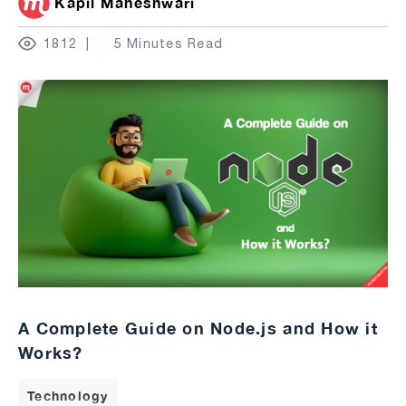
Kapil Maheshwari
1812
5 Minutes Read
A Complete Guide on Node.js and How it
Works?
Technology