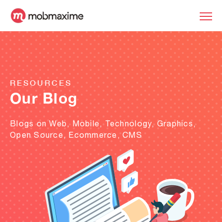
RESOURCES
Our Blog
Blogs on Web, Mobile, Technology, Graphics,
Open Source, Ecommerce, CMS