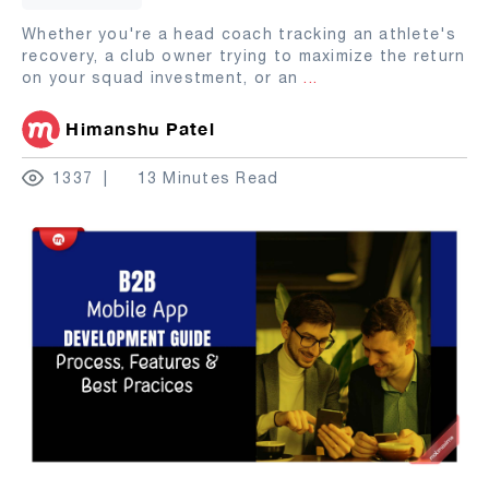
Whether you're a head coach tracking an athlete's
recovery, a club owner trying to maximize the return
on your squad investment, or an
...
Himanshu Patel
1337
13 Minutes Read