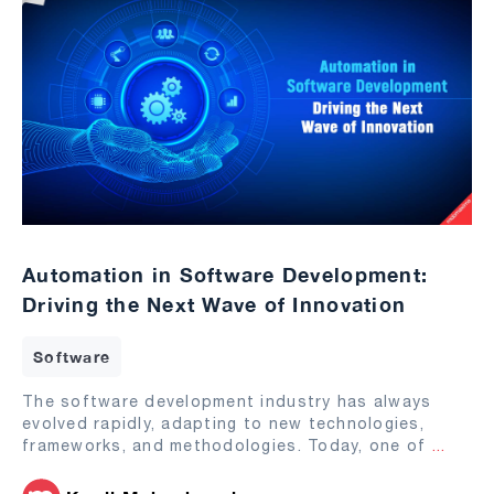
Automation in Software Development:
Driving the Next Wave of Innovation
Software
The software development industry has always
evolved rapidly, adapting to new technologies,
frameworks, and methodologies. Today, one of
...