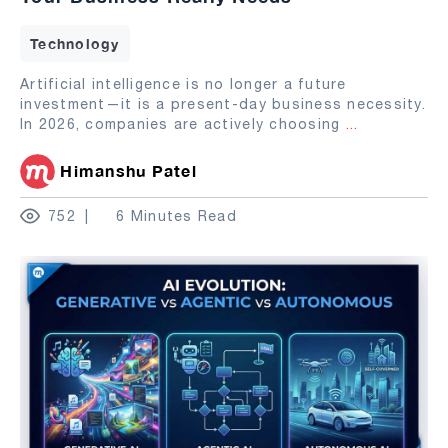
Technology
Artificial intelligence is no longer a future
investment—it is a present-day business necessity.
In 2026, companies are actively choosing
...
Himanshu Patel
752
6 Minutes Read