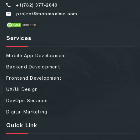
+1(782) 377-2840
project@mobmaxime.com
Services
Mobile App Development
Backend Development
Frontend Development
UX/UI Design
DevOps Services
Digital Marketing
Quick Link