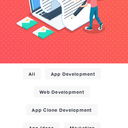
All
App Development
Web Development
App Clone Development
App Ideas
Marketing