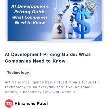
AI Development Pricing Guide: What
Companies Need to Know
Technology
Artificial Intelligence has shifted from a futuristic
technology to an everyday tool and, at some
points, a necessity. However, when it
...
Himanshu Patel