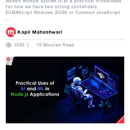
Node’s module system is at a practical crossroads
for now we have two strong contenders,
ECMAScript Modules (ECM) or Common JavaScript
...
Kapil Maheshwari
1000
10 Minutes Read