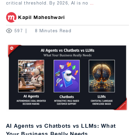
critical threshold. By 2026, AI is no
...
Kapil Maheshwari
597
8 Minutes Read
AI Agents vs Chatbots vs LLMs: What
Your Business Really Needs