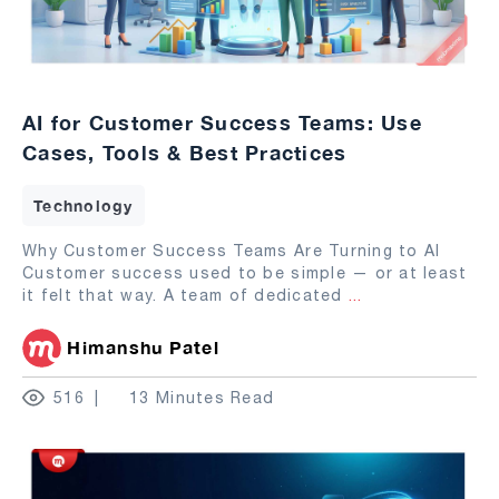
AI for Customer Success Teams: Use
Cases, Tools & Best Practices
Technology
Why Customer Success Teams Are Turning to AI
Customer success used to be simple — or at least
it felt that way. A team of dedicated
...
Himanshu Patel
516
13 Minutes Read