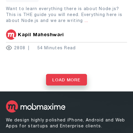
Want to learn everything there is about Node.js?
This is THE guide you will need. Everything here is
about Node.js and we are writing
...
Kapil Maheshwari
2808
54 Minutes Read
LOAD MORE
We design highly polished iPhone, Android and Web
Apps for startups and Enterprise clients.