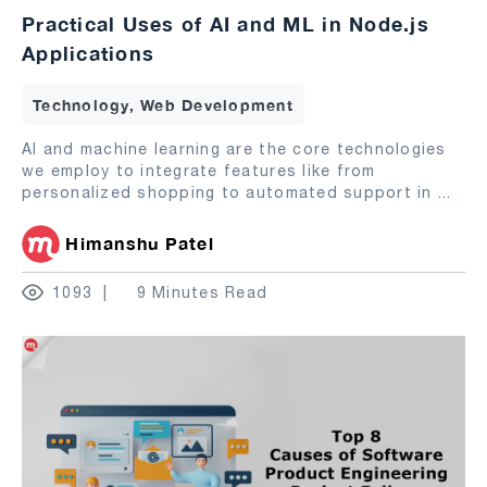
Practical Uses of AI and ML in Node.js
Applications
Technology, Web Development
AI and machine learning are the core technologies
we employ to integrate features like from
personalized shopping to automated support in
...
Himanshu Patel
1093
9 Minutes Read