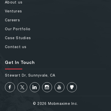
About us
Ventures
Careers
Our Portfolio
Case Studies
Contact us
Get In Touch
Stewart Dr, Sunnyvale, CA
© 2026 Mobmaxime Inc.