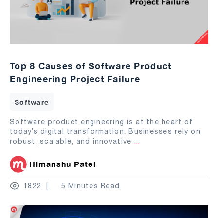
Top 8 Causes of Software Product
Engineering Project Failure
Software
Software product engineering is at the heart of
today’s digital transformation. Businesses rely on
robust, scalable, and innovative
...
Himanshu Patel
1822
5 Minutes Read