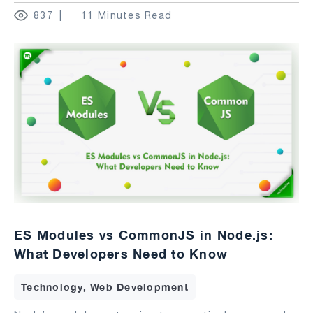
837
11 Minutes Read
ES Modules vs CommonJS in Node.js:
What Developers Need to Know
Technology, Web Development