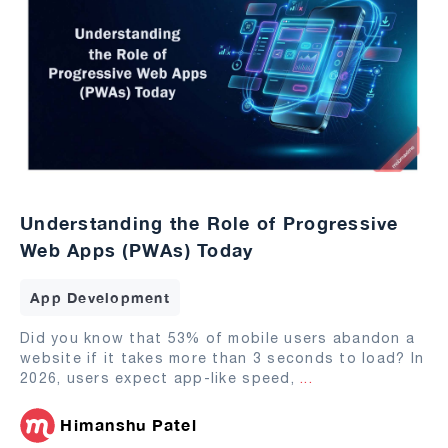
Understanding the Role of Progressive
Web Apps (PWAs) Today
App Development
Did you know that 53% of mobile users abandon a
website if it takes more than 3 seconds to load? In
2026, users expect app-like speed,
...
Himanshu Patel