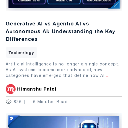
Generative AI vs Agentic AI vs
Autonomous AI: Understanding the Key
Differences
Technology
Artificial Intelligence is no longer a single concept.
As AI systems become more advanced, new
categories have emerged that define how AI
...
Himanshu Patel
826
6 Minutes Read