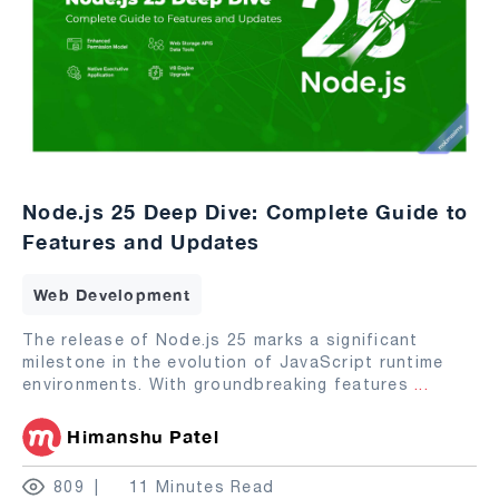
Node.js 25 Deep Dive: Complete Guide to
Features and Updates
Web Development
The release of Node.js 25 marks a significant
milestone in the evolution of JavaScript runtime
environments. With groundbreaking features
...
Himanshu Patel
809
11 Minutes Read