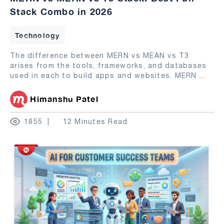
Stack Combo in 2026
Technology
The difference between MERN vs MEAN vs T3
arises from the tools, frameworks, and databases
used in each to build apps and websites. MERN
...
Himanshu Patel
1855
12 Minutes Read