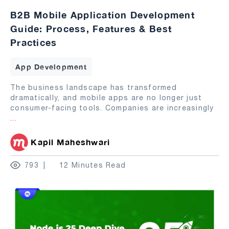
B2B Mobile Application Development
Guide: Process, Features & Best
Practices
App Development
The business landscape has transformed
dramatically, and mobile apps are no longer just
consumer-facing tools. Companies are increasingly
...
Kapil Maheshwari
793
12 Minutes Read