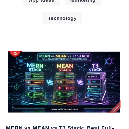
Technology
MERN vs MEAN vs T3 Stack: Best Full-