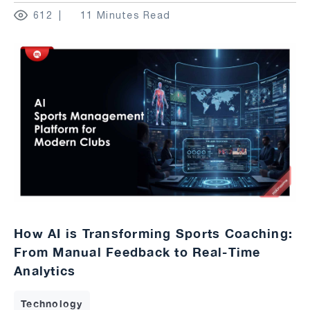
612
11 Minutes Read
How AI is Transforming Sports Coaching:
From Manual Feedback to Real-Time
Analytics
Technology