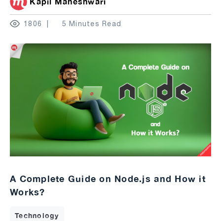
Kapil Maheshwari
1806
5 Minutes Read
A Complete Guide on Node.js and How it
Works?
Technology