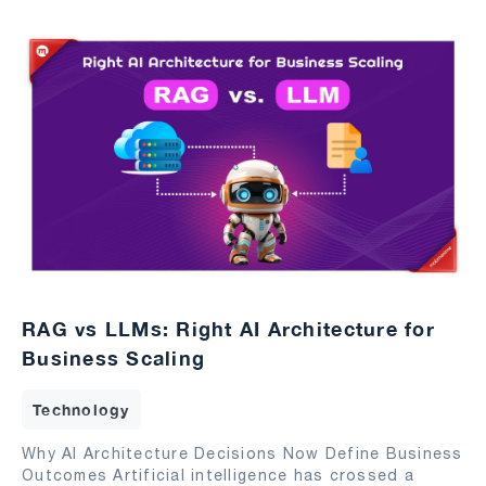
RAG vs LLMs: Right AI Architecture for
Business Scaling
Technology
Why AI Architecture Decisions Now Define Business
Outcomes Artificial intelligence has crossed a