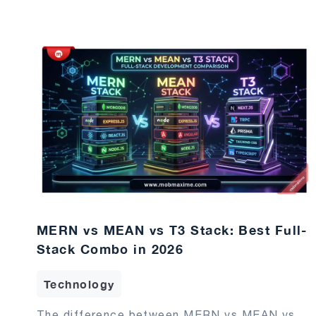
MERN vs MEAN vs T3 Stack: Best Full-
Stack Combo in 2026
Technology
The difference between MERN vs MEAN vs