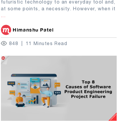
futuristic technology to an everyday tool and,
at some points, a necessity. However, when it
...
Himanshu Patel
848
11 Minutes Read