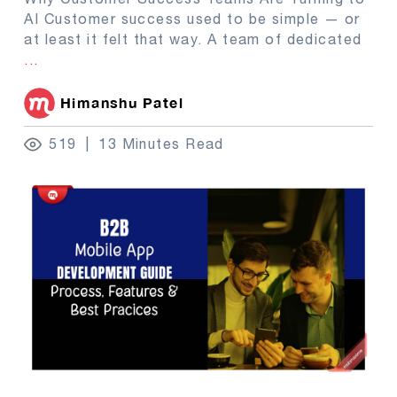
AI Customer success used to be simple — or
at least it felt that way. A team of dedicated
...
Himanshu Patel
519
13 Minutes Read