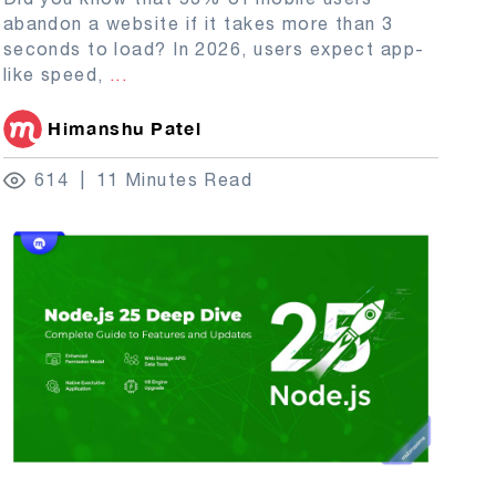
abandon a website if it takes more than 3
seconds to load? In 2026, users expect app-
like speed,
...
Himanshu Patel
614
11 Minutes Read