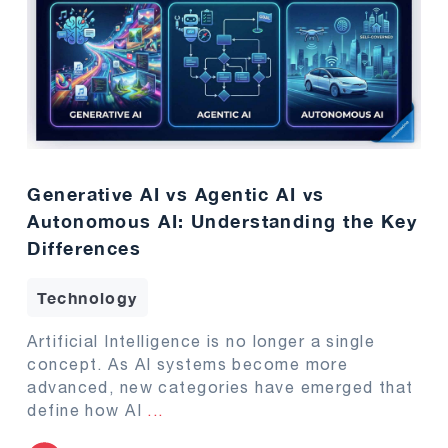
Generative AI vs Agentic AI vs
Autonomous AI: Understanding the Key
Differences
Technology
Artificial Intelligence is no longer a single
concept. As AI systems become more
advanced, new categories have emerged that
define how AI
...