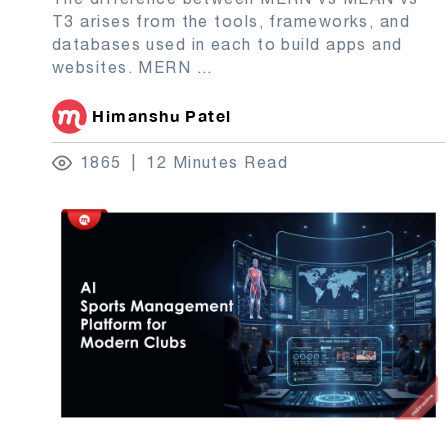
T3 arises from the tools, frameworks, and
databases used in each to build apps and
websites. MERN
...
Himanshu Patel
1865
12 Minutes Read