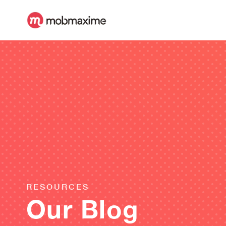
RESOURCES
Our Blog