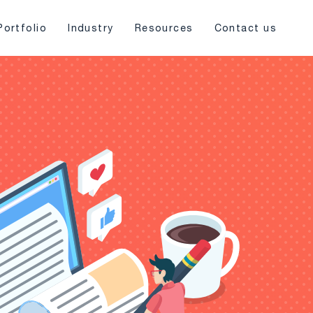
Portfolio
Industry
Resources
Contact us