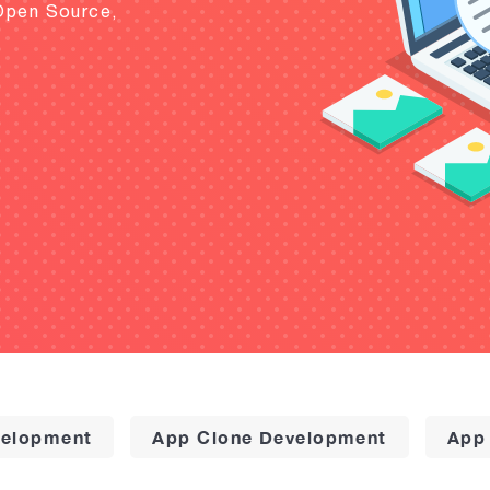
Open Source,
elopment
App Clone Development
App