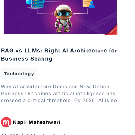
RAG vs LLMs: Right AI Architecture for
Business Scaling
Technology
Why AI Architecture Decisions Now Define
Business Outcomes Artificial intelligence has
crossed a critical threshold. By 2026, AI is no
...
Kapil Maheshwari