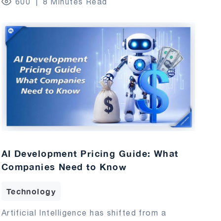
600
8 Minutes Read
AI Development Pricing Guide: What
Companies Need to Know
Technology
Artificial Intelligence has shifted from a