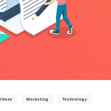
 Ideas
Marketing
Technology