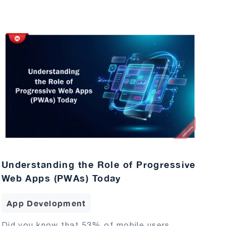
Understanding the Role of Progressive
Web Apps (PWAs) Today
App Development
Did you know that 53% of mobile users