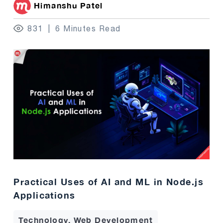
Himanshu Patel
831
6 Minutes Read
Practical Uses of AI and ML in Node.js
Applications
Technology, Web Development