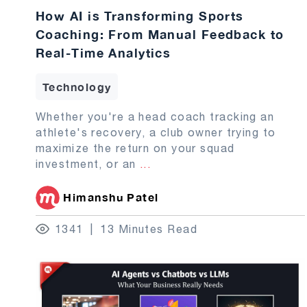
How AI is Transforming Sports
Coaching: From Manual Feedback to
Real-Time Analytics
Technology
Whether you're a head coach tracking an
athlete's recovery, a club owner trying to
maximize the return on your squad
investment, or an
...
Himanshu Patel
1341
13 Minutes Read