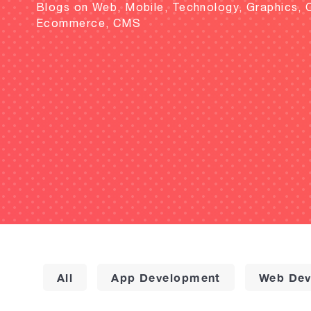
Blogs on Web, Mobile, Technology, Graphics, 
Ecommerce, CMS
All
App Development
Web Dev