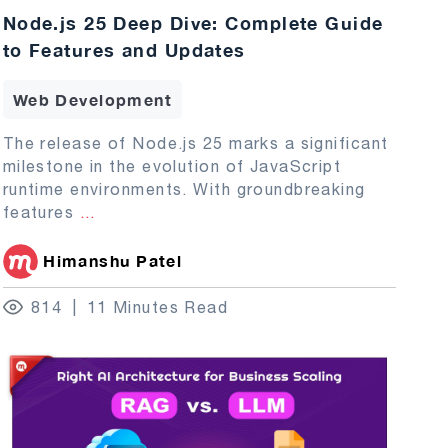
Node.js 25 Deep Dive: Complete Guide
to Features and Updates
Web Development
The release of Node.js 25 marks a significant
milestone in the evolution of JavaScript
runtime environments. With groundbreaking
features
...
Himanshu Patel
814
11 Minutes Read