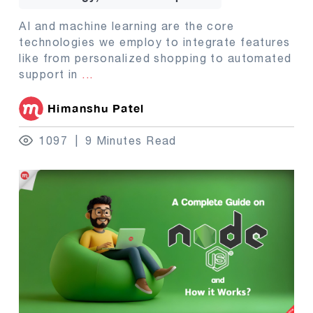
AI and machine learning are the core
technologies we employ to integrate features
like from personalized shopping to automated
support in
...
Himanshu Patel
1097
9 Minutes Read