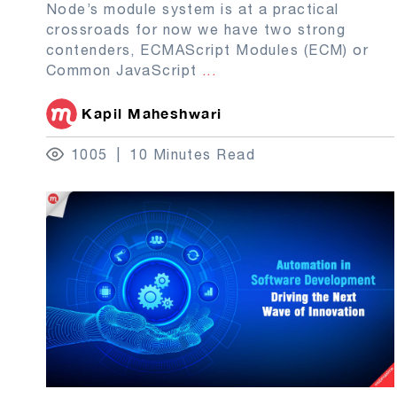
Node’s module system is at a practical
crossroads for now we have two strong
contenders, ECMAScript Modules (ECM) or
Common JavaScript
...
Kapil Maheshwari
1005
10 Minutes Read