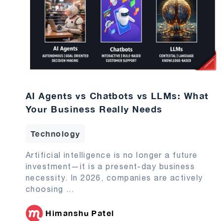
AI Agents vs Chatbots vs LLMs: What
Your Business Really Needs
Technology
Artificial intelligence is no longer a future
investment—it is a present-day business
necessity. In 2026, companies are actively
choosing
...
Himanshu Patel