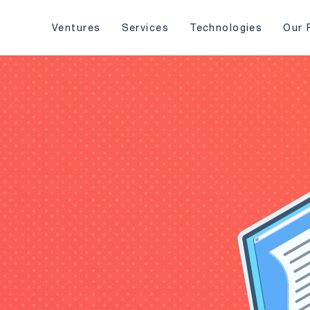
Ventures
Services
Technologies
Our 