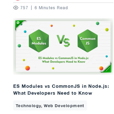
757
6 Minutes Read
ES Modules vs CommonJS in Node.js:
What Developers Need to Know
Technology, Web Development