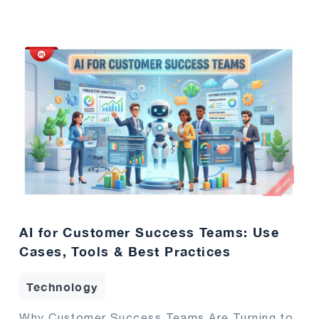
AI for Customer Success Teams: Use
Cases, Tools & Best Practices
Technology
Why Customer Success Teams Are Turning to