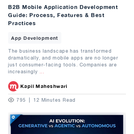
B2B Mobile Application Development
Guide: Process, Features & Best
Practices
App Development
The business landscape has transformed
dramatically, and mobile apps are no longer
just consumer-facing tools. Companies are
increasingly
...
Kapil Maheshwari
795
12 Minutes Read