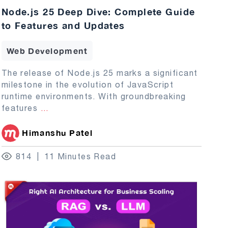
Node.js 25 Deep Dive: Complete Guide
to Features and Updates
Web Development
The release of Node.js 25 marks a significant
milestone in the evolution of JavaScript
runtime environments. With groundbreaking
features
...
Himanshu Patel
814
11 Minutes Read