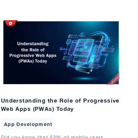
Understanding the Role of Progressive
Web Apps (PWAs) Today
App Development
Did you know that 53% of mobile users