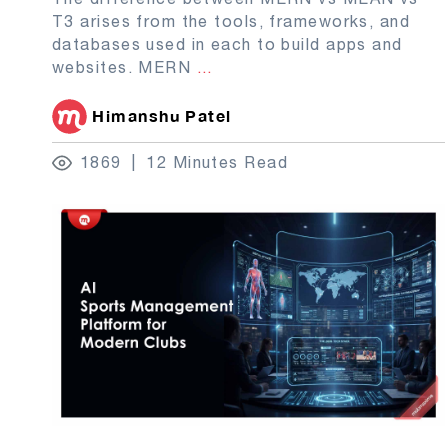
T3 arises from the tools, frameworks, and
databases used in each to build apps and
websites. MERN
...
Himanshu Patel
1869
12 Minutes Read