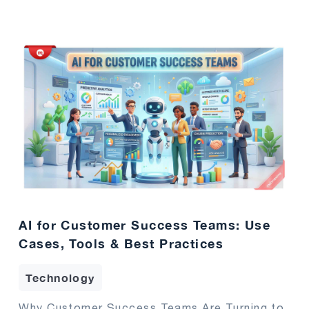
AI for Customer Success Teams: Use
Cases, Tools & Best Practices
Technology
Why Customer Success Teams Are Turning to