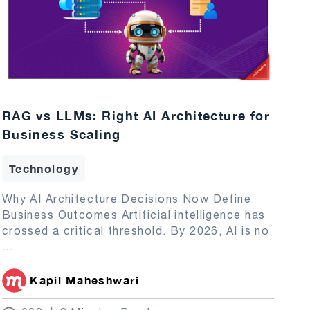
RAG vs LLMs: Right AI Architecture for
Business Scaling
Technology
Why AI Architecture Decisions Now Define
Business Outcomes Artificial intelligence has
crossed a critical threshold. By 2026, AI is no
...
Kapil Maheshwari