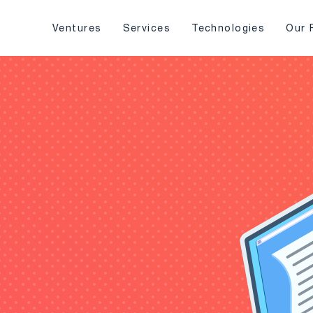
Ventures
Services
Technologies
Our 