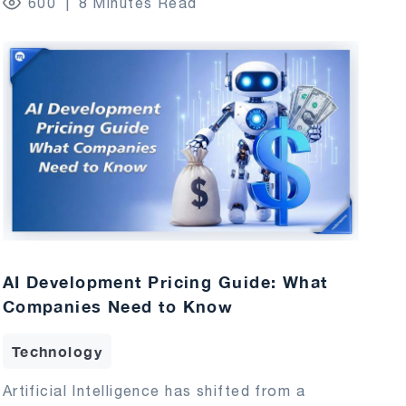
600
8 Minutes Read
AI Development Pricing Guide: What
Companies Need to Know
Technology
Artificial Intelligence has shifted from a