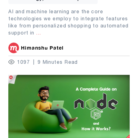
AI and machine learning are the core
technologies we employ to integrate features
like from personalized shopping to automated
support in
...
Himanshu Patel
1097
9 Minutes Read