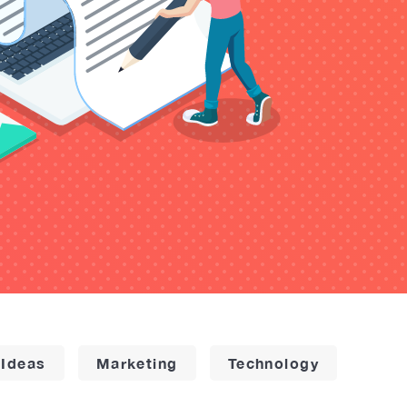
 Ideas
Marketing
Technology