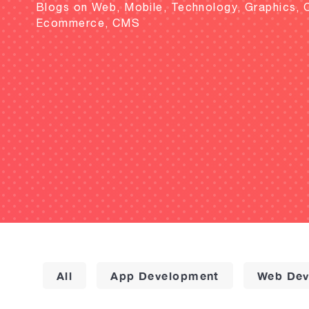
Blogs on Web, Mobile, Technology, Graphics, 
Ecommerce, CMS
All
App Development
Web Dev