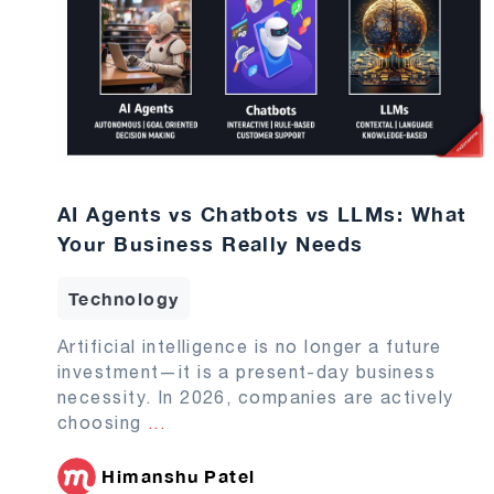
AI Agents vs Chatbots vs LLMs: What
Your Business Really Needs
Technology
Artificial intelligence is no longer a future
investment—it is a present-day business
necessity. In 2026, companies are actively
choosing
...
Himanshu Patel