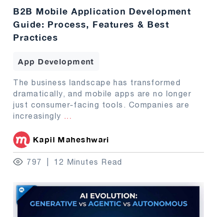
B2B Mobile Application Development
Guide: Process, Features & Best
Practices
App Development
The business landscape has transformed
dramatically, and mobile apps are no longer
just consumer-facing tools. Companies are
increasingly
...
Kapil Maheshwari
797
12 Minutes Read