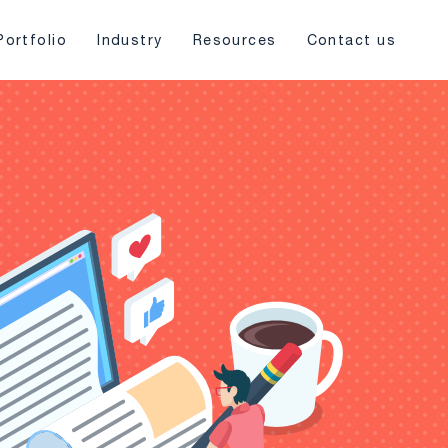
Portfolio
Industry
Resources
Contact us