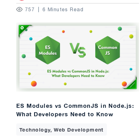
757
6 Minutes Read
ES Modules vs CommonJS in Node.js:
What Developers Need to Know
Technology, Web Development