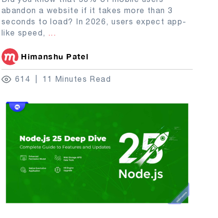
abandon a website if it takes more than 3
seconds to load? In 2026, users expect app-
like speed,
...
Himanshu Patel
614
11 Minutes Read