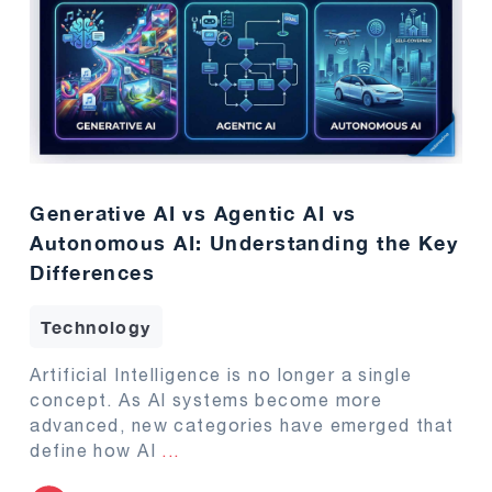
Generative AI vs Agentic AI vs
Autonomous AI: Understanding the Key
Differences
Technology
Artificial Intelligence is no longer a single
concept. As AI systems become more
advanced, new categories have emerged that
define how AI
...