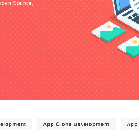
Open Source,
elopment
App Clone Development
App