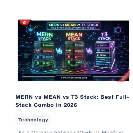
MERN vs MEAN vs T3 Stack: Best Full-
Stack Combo in 2026
Technology
The difference between MERN vs MEAN vs