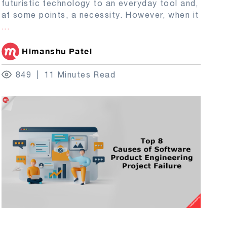
futuristic technology to an everyday tool and,
at some points, a necessity. However, when it
...
Himanshu Patel
849
11 Minutes Read