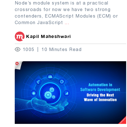
Node’s module system is at a practical
crossroads for now we have two strong
contenders, ECMAScript Modules (ECM) or
Common JavaScript
...
Kapil Maheshwari
1005
10 Minutes Read