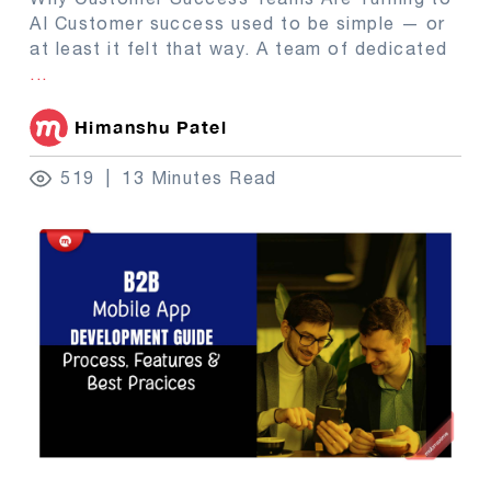
AI Customer success used to be simple — or
at least it felt that way. A team of dedicated
...
Himanshu Patel
519
13 Minutes Read