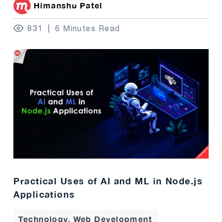
Himanshu Patel
831
6 Minutes Read
Practical Uses of AI and ML in Node.js
Applications
Technology, Web Development