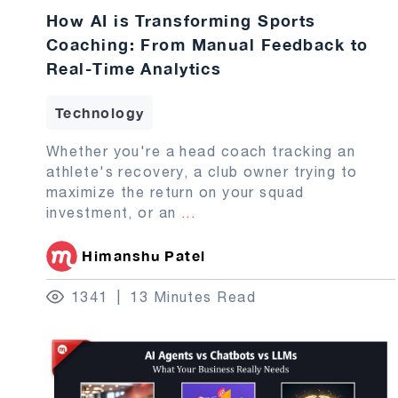
How AI is Transforming Sports
Coaching: From Manual Feedback to
Real-Time Analytics
Technology
Whether you're a head coach tracking an
athlete's recovery, a club owner trying to
maximize the return on your squad
investment, or an
...
Himanshu Patel
1341
13 Minutes Read