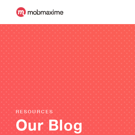
RESOURCES
Our Blog