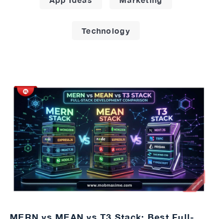
Technology
MERN vs MEAN vs T3 Stack: Best Full-