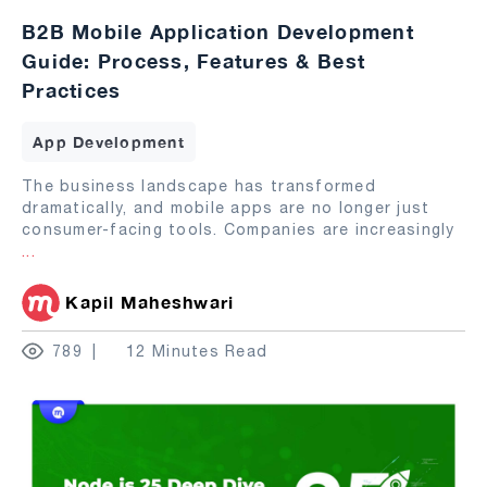
B2B Mobile Application Development
Guide: Process, Features & Best
Practices
App Development
The business landscape has transformed
dramatically, and mobile apps are no longer just
consumer-facing tools. Companies are increasingly
...
Kapil Maheshwari
789
12 Minutes Read