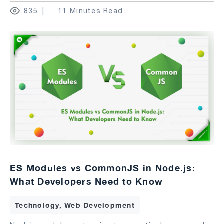
835
11 Minutes Read
ES Modules vs CommonJS in Node.js:
What Developers Need to Know
Technology, Web Development