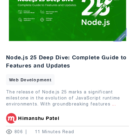
Node.js 25 Deep Dive: Complete Guide to
Features and Updates
Web Development
The release of Node.js 25 marks a significant
milestone in the evolution of JavaScript runtime
environments. With groundbreaking features
...
Himanshu Patel
806
11 Minutes Read