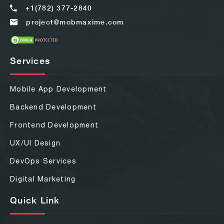
+1(782) 377-2840
project@mobmaxime.com
Services
Mobile App Development
Backend Development
Frontend Development
UX/UI Design
DevOps Services
Digital Marketing
Quick Link