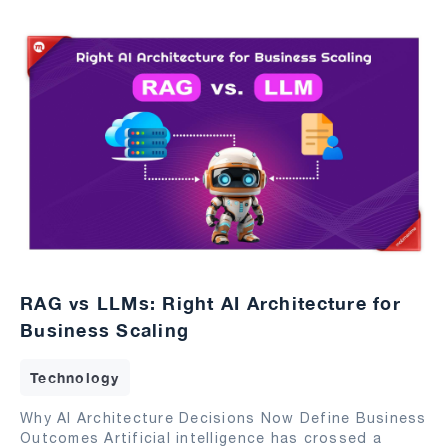
RAG vs LLMs: Right AI Architecture for
Business Scaling
Technology
Why AI Architecture Decisions Now Define Business
Outcomes Artificial intelligence has crossed a