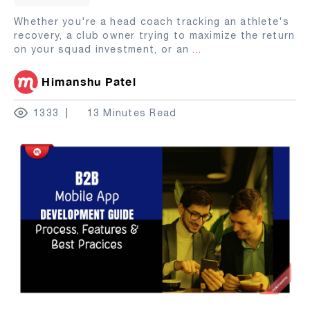
Whether you're a head coach tracking an athlete's
recovery, a club owner trying to maximize the return
on your squad investment, or an
...
Himanshu Patel
1333
13 Minutes Read