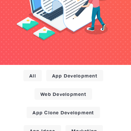
All
App Development
Web Development
App Clone Development
App Ideas
Marketing