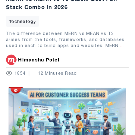
Stack Combo in 2026
Technology
The difference between MERN vs MEAN vs T3
arises from the tools, frameworks, and databases
used in each to build apps and websites. MERN
...
Himanshu Patel
1854
12 Minutes Read