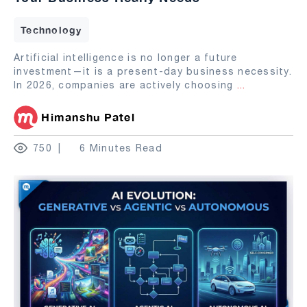
Technology
Artificial intelligence is no longer a future
investment—it is a present-day business necessity.
In 2026, companies are actively choosing
...
Himanshu Patel
750
6 Minutes Read