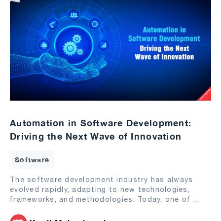
Automation in Software Development:
Driving the Next Wave of Innovation
Software
The software development industry has always
evolved rapidly, adapting to new technologies,
frameworks, and methodologies. Today, one of
...