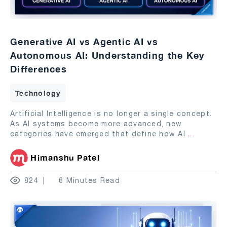
Generative AI vs Agentic AI vs
Autonomous AI: Understanding the Key
Differences
Technology
Artificial Intelligence is no longer a single concept.
As AI systems become more advanced, new
categories have emerged that define how AI
...
Himanshu Patel
824
6 Minutes Read