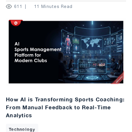
611
11 Minutes Read
How AI is Transforming Sports Coaching:
From Manual Feedback to Real-Time
Analytics
Technology