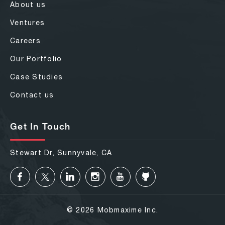
About us
Ventures
Careers
Our Portfolio
Case Studies
Contact us
Get In Touch
Stewart Dr, Sunnyvale, CA
© 2026 Mobmaxime Inc.