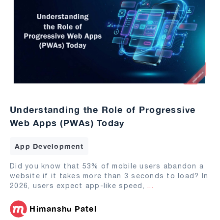
Understanding the Role of Progressive
Web Apps (PWAs) Today
App Development
Did you know that 53% of mobile users abandon a
website if it takes more than 3 seconds to load? In
2026, users expect app-like speed,
...
Himanshu Patel