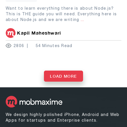
Want to learn everything there is about Node.js?
This is THE guide you will need. Everything here is
about Node.js and we are writing
...
Kapil Maheshwari
2806
54 Minutes Read
LOAD MORE
We design highly polished iPhone, Android and Web
Apps for startups and Enterprise clients.