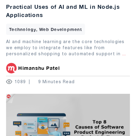
Practical Uses of AI and ML in Node.js
Applications
Technology, Web Development
AI and machine learning are the core technologies
we employ to integrate features like from
personalized shopping to automated support in
...
Himanshu Patel
1089
9 Minutes Read