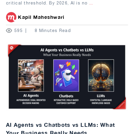
critical threshold. By 2026, AI is no
...
Kapil Maheshwari
595
8 Minutes Read
AI Agents vs Chatbots vs LLMs: What
Your Business Really Needs