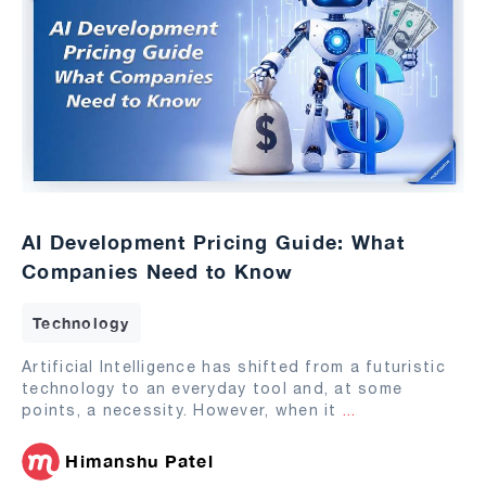
AI Development Pricing Guide: What
Companies Need to Know
Technology
Artificial Intelligence has shifted from a futuristic
technology to an everyday tool and, at some
points, a necessity. However, when it
...
Himanshu Patel