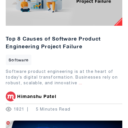
Top 8 Causes of Software Product
Engineering Project Failure
Software
Software product engineering is at the heart of
today’s digital transformation. Businesses rely on
robust, scalable, and innovative
...
Himanshu Patel
1821
5 Minutes Read