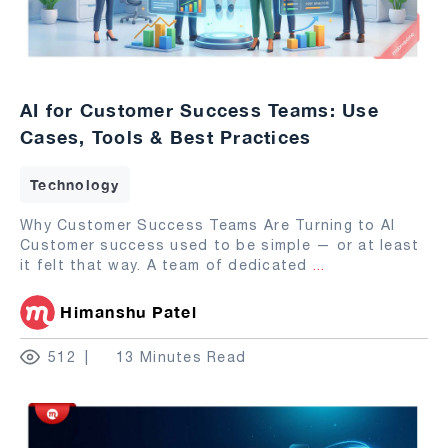
AI for Customer Success Teams: Use
Cases, Tools & Best Practices
Technology
Why Customer Success Teams Are Turning to AI
Customer success used to be simple — or at least
it felt that way. A team of dedicated
...
Himanshu Patel
512
13 Minutes Read