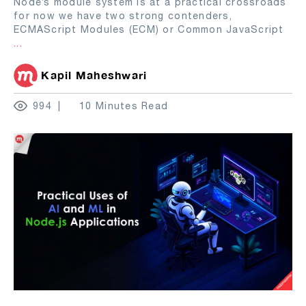
Node’s module system is at a practical crossroads
for now we have two strong contenders,
ECMAScript Modules (ECM) or Common JavaScript
...
Kapil Maheshwari
994
10 Minutes Read