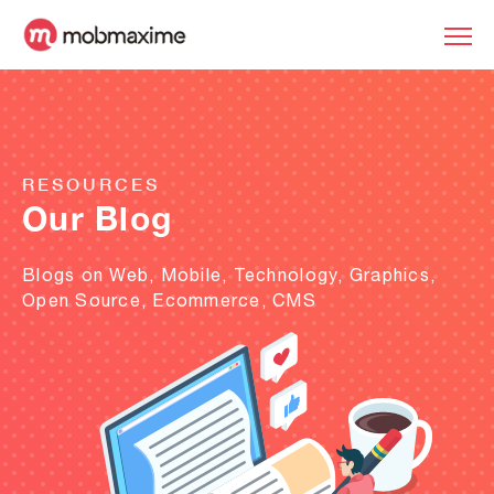
RESOURCES
Our Blog
Blogs on Web, Mobile, Technology, Graphics,
Open Source, Ecommerce, CMS