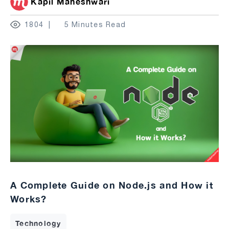
Kapil Maheshwari
1804
5 Minutes Read
A Complete Guide on Node.js and How it
Works?
Technology