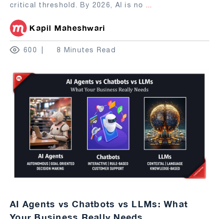
critical threshold. By 2026, AI is no
...
Kapil Maheshwari
600
8 Minutes Read
AI Agents vs Chatbots vs LLMs: What
Your Business Really Needs