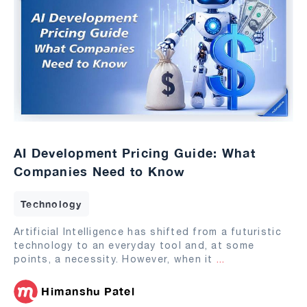
AI Development Pricing Guide: What
Companies Need to Know
Technology
Artificial Intelligence has shifted from a futuristic
technology to an everyday tool and, at some
points, a necessity. However, when it
...
Himanshu Patel