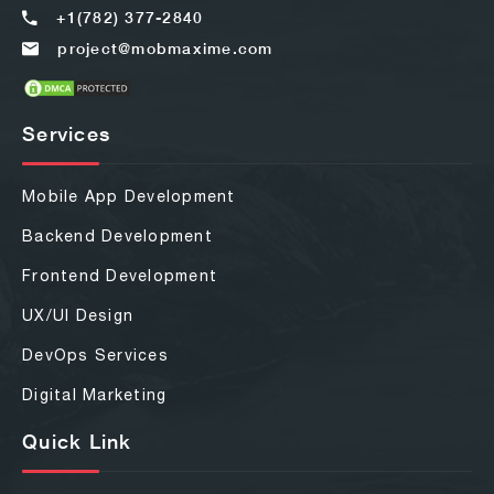
+1(782) 377-2840
project@mobmaxime.com
Services
Mobile App Development
Backend Development
Frontend Development
UX/UI Design
DevOps Services
Digital Marketing
Quick Link