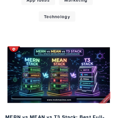
Technology
MERN vs MEAN vs T3 Stack: Best Full-