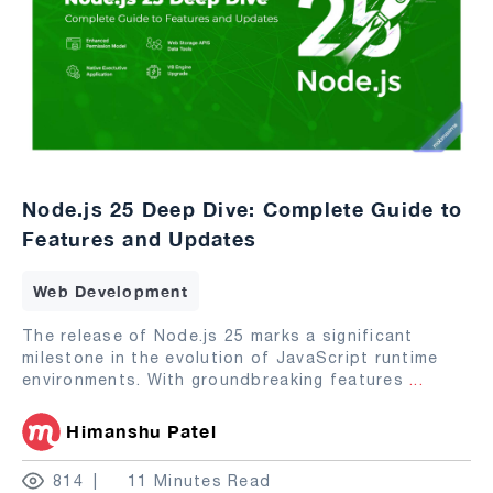
Node.js 25 Deep Dive: Complete Guide to
Features and Updates
Web Development
The release of Node.js 25 marks a significant
milestone in the evolution of JavaScript runtime
environments. With groundbreaking features
...
Himanshu Patel
814
11 Minutes Read