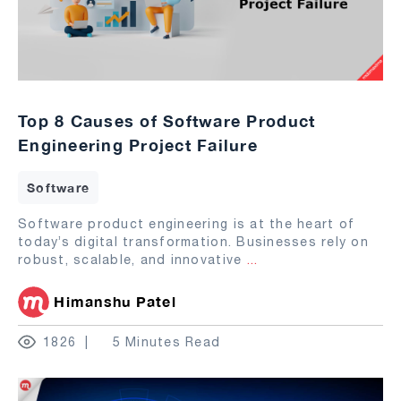
Top 8 Causes of Software Product
Engineering Project Failure
Software
Software product engineering is at the heart of
today’s digital transformation. Businesses rely on
robust, scalable, and innovative
...
Himanshu Patel
1826
5 Minutes Read