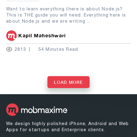
Want to learn everything there is about Node.js?
This is THE guide you will need. Everything here is
about Node.js and we are writing
...
Kapil Maheshwari
2813
54 Minutes Read
LOAD MORE
We design highly polished iPhone, Android and Web
Apps for startups and Enterprise clients.