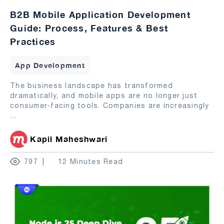
B2B Mobile Application Development
Guide: Process, Features & Best
Practices
App Development
The business landscape has transformed
dramatically, and mobile apps are no longer just
consumer-facing tools. Companies are increasingly
...
Kapil Maheshwari
797
12 Minutes Read