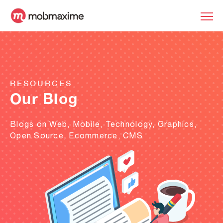
RESOURCES
Our Blog
Blogs on Web, Mobile, Technology, Graphics,
Open Source, Ecommerce, CMS