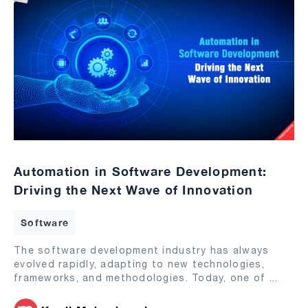
Automation in Software Development:
Driving the Next Wave of Innovation
Software
The software development industry has always
evolved rapidly, adapting to new technologies,
frameworks, and methodologies. Today, one of
...