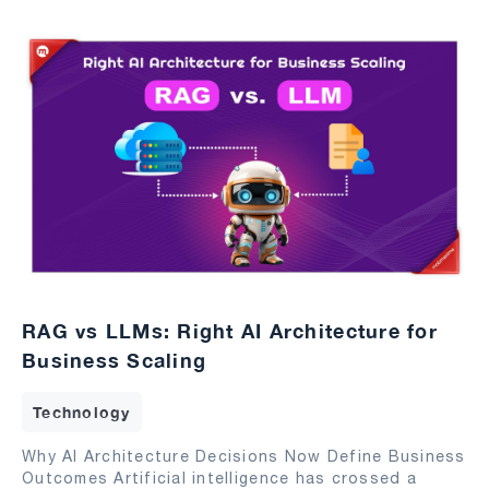
RAG vs LLMs: Right AI Architecture for
Business Scaling
Technology
Why AI Architecture Decisions Now Define Business
Outcomes Artificial intelligence has crossed a