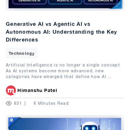
Generative AI vs Agentic AI vs
Autonomous AI: Understanding the Key
Differences
Technology
Artificial Intelligence is no longer a single concept.
As AI systems become more advanced, new
categories have emerged that define how AI
...
Himanshu Patel
831
6 Minutes Read