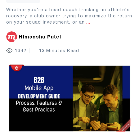
Whether you're a head coach tracking an athlete's
recovery, a club owner trying to maximize the return
on your squad investment, or an
...
Himanshu Patel
1342
13 Minutes Read