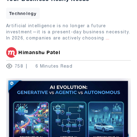
Technology
Artificial intelligence is no longer a future
investment—it is a present-day business necessity.
In 2026, companies are actively choosing
...
Himanshu Patel
758
6 Minutes Read