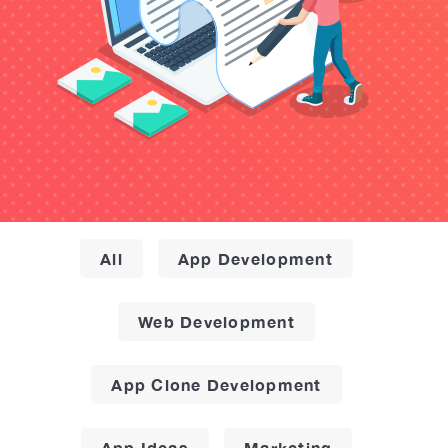
All
App Development
Web Development
App Clone Development
App Ideas
Marketing