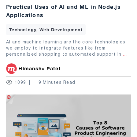
Practical Uses of AI and ML in Node.js
Applications
Technology, Web Development
AI and machine learning are the core technologies
we employ to integrate features like from
personalized shopping to automated support in
...
Himanshu Patel
1099
9 Minutes Read