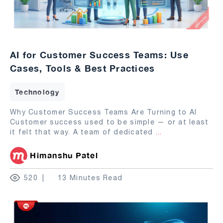
AI for Customer Success Teams: Use
Cases, Tools & Best Practices
Technology
Why Customer Success Teams Are Turning to AI
Customer success used to be simple — or at least
it felt that way. A team of dedicated
...
Himanshu Patel
520
13 Minutes Read