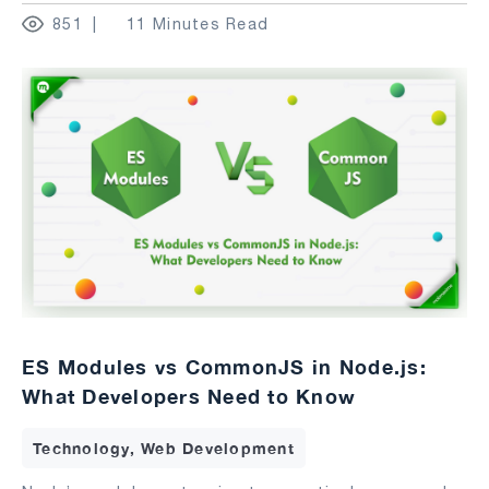
851
11 Minutes Read
ES Modules vs CommonJS in Node.js:
What Developers Need to Know
Technology, Web Development