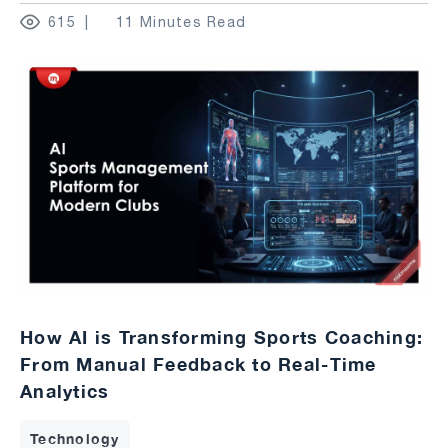
615
11 Minutes Read
How AI is Transforming Sports Coaching:
From Manual Feedback to Real-Time
Analytics
Technology