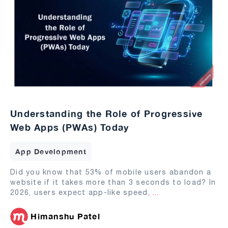
Understanding the Role of Progressive
Web Apps (PWAs) Today
App Development
Did you know that 53% of mobile users abandon a
website if it takes more than 3 seconds to load? In
2026, users expect app-like speed,
...
Himanshu Patel