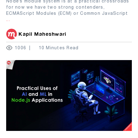
Node’s module system is at a practical crossroads
for now we have two strong contenders,
ECMAScript Modules (ECM) or Common JavaScript
...
Kapil Maheshwari
1006
10 Minutes Read