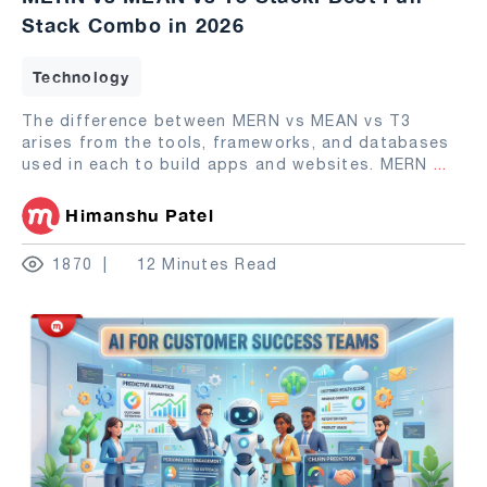
Stack Combo in 2026
Technology
The difference between MERN vs MEAN vs T3
arises from the tools, frameworks, and databases
used in each to build apps and websites. MERN
...
Himanshu Patel
1870
12 Minutes Read