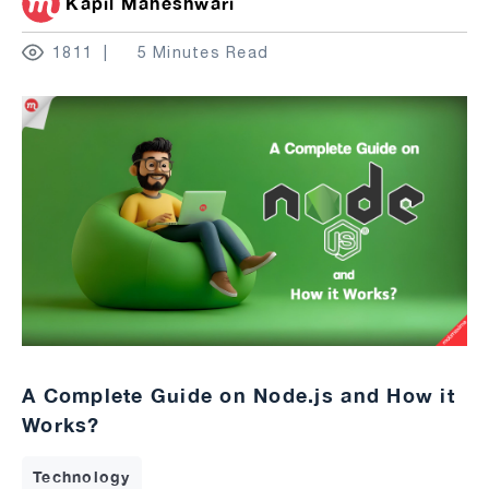
Kapil Maheshwari
1811
5 Minutes Read
A Complete Guide on Node.js and How it
Works?
Technology