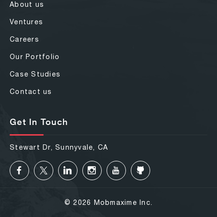
About us
Ventures
Careers
Our Portfolio
Case Studies
Contact us
Get In Touch
Stewart Dr, Sunnyvale, CA
© 2026 Mobmaxime Inc.